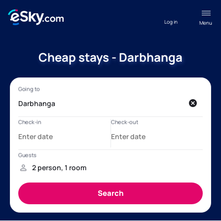
Log in
Menu
Cheap stays - Darbhanga