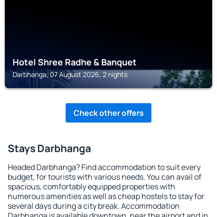
Hotel Shree Radhe & Banquet
Darbhanga, 07 August 2026, 2 nights
Check other offers
Stays Darbhanga
Headed Darbhanga? Find accommodation to suit every
budget, for tourists with various needs. You can avail of
spacious, comfortably equipped properties with
numerous amenities as well as cheap hostels to stay for
several days during a city break. Accommodation
Darbhanga is available downtown, near the airport and in