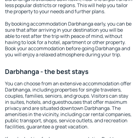
less popular districts or regions. This will help you tailor
the property to your needs and further plans.
By booking accommodation Darbhanga early, you can be
sure that after arriving in your destination you will be
able to rest after the trip with peace of mind, without
having to look for a hotel, apartment or other property.
Book your accommodation before going Darbhanga and
you will enjoy a relaxed atmosphere during your trip.
Darbhanga - the best stays
You can choose from an extensive accommodation offer
Darbhanga, including properties for single travelers,
couples, families, seniors, and groups. Visitors can stay
in suites, hotels, and guesthouses that offer maximum
privacy and are situated downtown Darbhanga. The
amenities in the vicinity, including car rental companies,
public transport, shops, service outlets, and recreation
facilities, guarantee a great vacation.