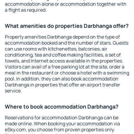
accommodation alone or accommodation together with
a flight as required.
What amenities do properties Darbhanga offer?
Property amenities Darbhanga depend on the type of
accommodation booked and the number of stars. Guests
can use rooms with kitchenettes, balconies, air
conditioning, tea and coffee making facilities, a set of
towels, and Internet access available in the properties.
Visitors can avail of a free parking lot at the site, order a
meal in the restaurant or choose a hotel with a swimming
pool. In addition, they can also book accommodation
Darbhanga in properties that offer an airport transfer
service.
Where to book accommodation Darbhanga?
Reservations for accommodation Darbhanga can be
made online. When booking your accommodation via
eSky.com, you choose from proven properties only.