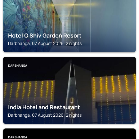
Hotel O Shiv Garden Resort
Darbhanga, 07 August 2026, 2 nights
DARBHANGA
India Hotel and Restaurant
Darbhanga, 07 August 2026, 2 nights
DARBHANGA