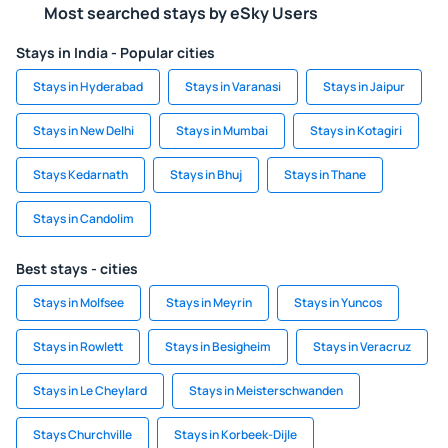
Most searched stays by eSky Users
Stays in India - Popular cities
Stays in Hyderabad
Stays in Varanasi
Stays in Jaipur
Stays in New Delhi
Stays in Mumbai
Stays in Kotagiri
Stays Kedarnath
Stays in Bhuj
Stays in Thane
Stays in Candolim
Best stays - cities
Stays in Molfsee
Stays in Meyrin
Stays in Yuncos
Stays in Rowlett
Stays in Besigheim
Stays in Veracruz
Stays in Le Cheylard
Stays in Meisterschwanden
Stays Churchville
Stays in Korbeek-Dijle