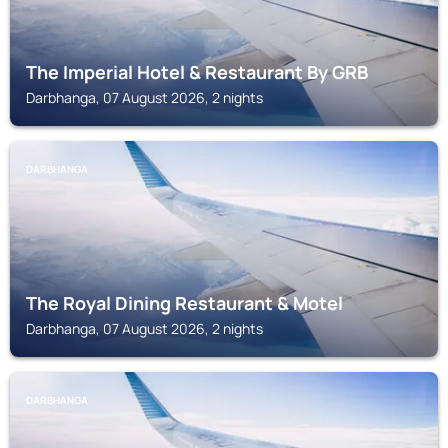
The Imperial Hotel & Restaurant By GRB
Darbhanga, 07 August 2026, 2 nights
DARBHANGA
The Royal Dining Restaurant & Motel
Darbhanga, 07 August 2026, 2 nights
DARBHANGA