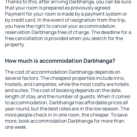
Thanks to this, after arriving Darbhanga, you can be sure
that your room is prepared as previously agreed.
Payment for your room is made by a payment system or
by credit card. In the event of resignation from the trip,
you have the right to cancel your accommodation
reservation Darbhanga free of charge. The deadline for a
free cancellation is provided when you search for the
property.
How much is accommodation Darbhanga?
The cost of accommodation Darbhanga depends on
several factors. The cheapest properties include inns,
hostels, and campsites, while the most costly are hotels
and suites. The cost of booking depends on the date,
length of stay, and the number of guests. When it comes
to accommodation, Darbhanga has affordable prices all
year round, but the best rates are in the low season. The
more people check in in one room, the cheaper. To save
more, book accommodation Darbhanga for more than
one week.