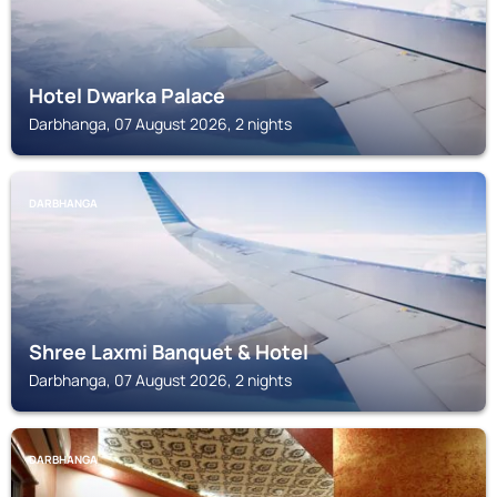
Hotel Dwarka Palace
Darbhanga, 07 August 2026, 2 nights
DARBHANGA
Shree Laxmi Banquet & Hotel
Darbhanga, 07 August 2026, 2 nights
DARBHANGA