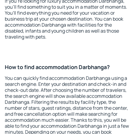
If you're looking for luxury accommodation Darbhanga,
you'll find something to suit you in a matter of moments.
You'll find everything you need for your vacation or
business trip at your chosen destination. You can book
accommodation Darbhanga with facilities for the
disabled, infants and young children as well as those
traveling with pets.
How to find accommodation Darbhanga?
You can quickly find accommodation Darbhanga using a
search engine. Enter your destination and check-in and
check-out date. After choosing the number of travelers,
the search engine will show available accommodation
Darbhanga. Filtering the results by facility type, the
number of stars, guest ratings, distance from the center,
and free cancellation option will make searching for
accommodation much easier. Thanks to this, you will be
able to find your accommodation Darbhanga in just a few
minutes. Depending on your needs, you can book