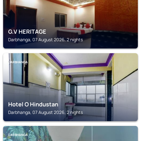
G.V HERITAGE
Darbhanga, 07 August 2026, 2 nights
DARBHANGA
Hotel O Hindustan
Darbhanga, 07 August 2026, 2 nights
DARBHANGA