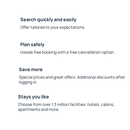
Search quickly and easily
Offer tailored to your expectations.
Plan safely
Hassle free booking with a free cancellation option.
Save more
Special prices and great offers. Additional discounts after
logging in.
Stays you like
Choose from over 1.3 million facilities: hotels, cabins,
apartments and more.