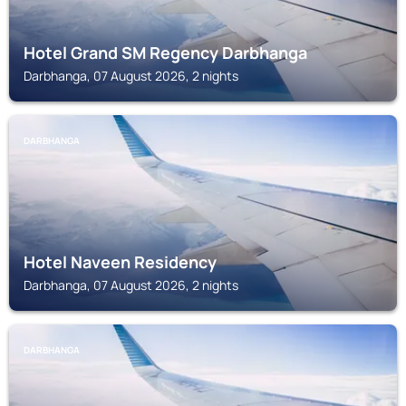
Hotel Grand SM Regency Darbhanga
Darbhanga, 07 August 2026, 2 nights
DARBHANGA
Hotel Naveen Residency
Darbhanga, 07 August 2026, 2 nights
DARBHANGA