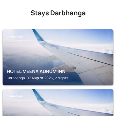
Stays Darbhanga
DARBHANGA
HOTEL MEENA AURUM INN
Darbhanga, 07 August 2026, 2 nights
DARBHANGA