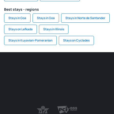
Best stays - regions
Stays in Goa
Stays in Goa
Stays in Norte de Santander
Stays on Lefkada
Stays in Illinois
Stays in Kuyavian-Pomeranian
Stays on Cyclades