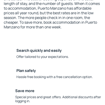
length of stay, and the number of guests. When it comes
to accommodation, Puerto Manzano has affordable
prices all year round, but the best rates are in the low
season. The more people check in in one room, the
cheaper. To save more, book accommodation in Puerto
Manzano for more than one week.
Search quickly and easily
Offer tailored to your expectations.
Plan safely
Hassle free booking with a free cancellation option.
Save more
Special prices and great offers. Additional discounts after
logging in.