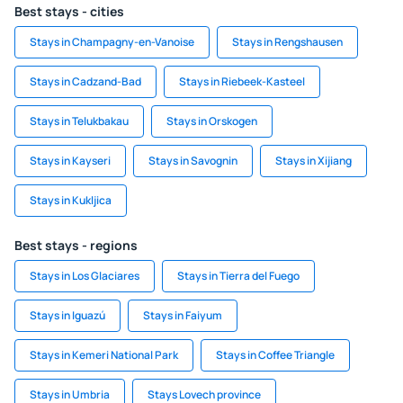
Best stays - cities
Stays in Champagny-en-Vanoise
Stays in Rengshausen
Stays in Cadzand-Bad
Stays in Riebeek-Kasteel
Stays in Telukbakau
Stays in Orskogen
Stays in Kayseri
Stays in Savognin
Stays in Xijiang
Stays in Kukljica
Best stays - regions
Stays in Los Glaciares
Stays in Tierra del Fuego
Stays in Iguazú
Stays in Faiyum
Stays in Kemeri National Park
Stays in Coffee Triangle
Stays in Umbria
Stays Lovech province