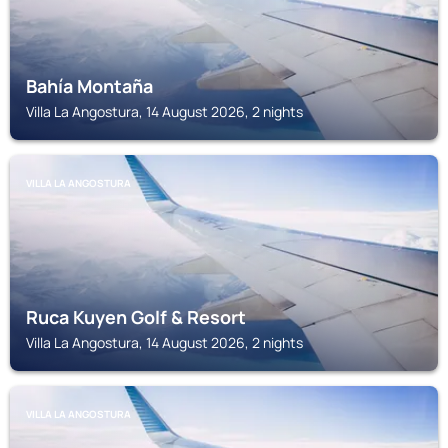
Bahía Montaña
Villa La Angostura, 14 August 2026, 2 nights
VILLA LA ANGOSTURA
Ruca Kuyen Golf & Resort
Villa La Angostura, 14 August 2026, 2 nights
VILLA LA ANGOSTURA