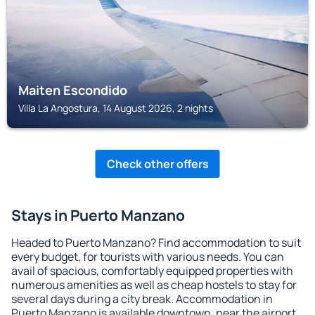
Maiten Escondido
Villa La Angostura, 14 August 2026, 2 nights
Check other offers
Stays in Puerto Manzano
Headed to Puerto Manzano? Find accommodation to suit
every budget, for tourists with various needs. You can
avail of spacious, comfortably equipped properties with
numerous amenities as well as cheap hostels to stay for
several days during a city break. Accommodation in
Puerto Manzano is available downtown, near the airport