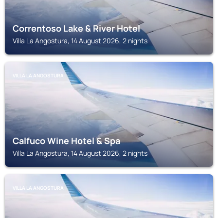
Correntoso Lake & River Hotel
Villa La Angostura, 14 August 2026, 2 nights
VILLA LA ANGOSTURA
Calfuco Wine Hotel & Spa
Villa La Angostura, 14 August 2026, 2 nights
VILLA LA ANGOSTURA