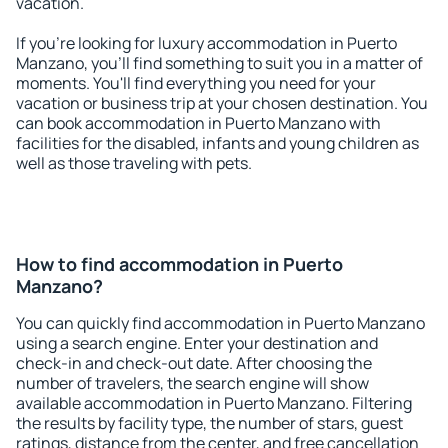
vacation.
If you're looking for luxury accommodation in Puerto
Manzano, you'll find something to suit you in a matter of
moments. You'll find everything you need for your
vacation or business trip at your chosen destination. You
can book accommodation in Puerto Manzano with
facilities for the disabled, infants and young children as
well as those traveling with pets.
How to find accommodation in Puerto
Manzano?
You can quickly find accommodation in Puerto Manzano
using a search engine. Enter your destination and
check-in and check-out date. After choosing the
number of travelers, the search engine will show
available accommodation in Puerto Manzano. Filtering
the results by facility type, the number of stars, guest
ratings, distance from the center, and free cancellation