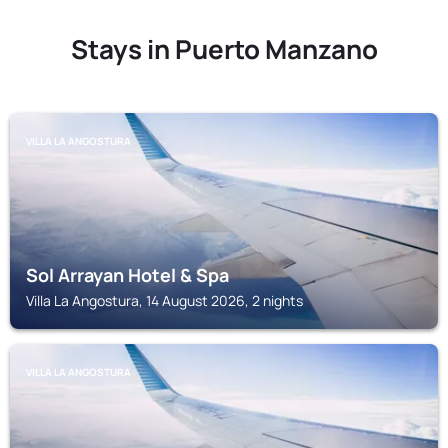
Stays in Puerto Manzano
VILLA LA ANGOSTURA
Sol Arrayan Hotel & Spa
Villa La Angostura, 14 August 2026, 2 nights
VILLA LA ANGOSTURA