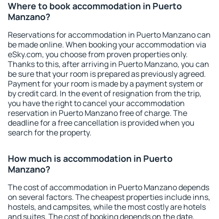
Where to book accommodation in Puerto
Manzano?
Reservations for accommodation in Puerto Manzano can
be made online. When booking your accommodation via
eSky.com, you choose from proven properties only.
Thanks to this, after arriving in Puerto Manzano, you can
be sure that your room is prepared as previously agreed.
Payment for your room is made by a payment system or
by credit card. In the event of resignation from the trip,
you have the right to cancel your accommodation
reservation in Puerto Manzano free of charge. The
deadline for a free cancellation is provided when you
search for the property.
How much is accommodation in Puerto
Manzano?
The cost of accommodation in Puerto Manzano depends
on several factors. The cheapest properties include inns,
hostels, and campsites, while the most costly are hotels
and suites. The cost of booking depends on the date,