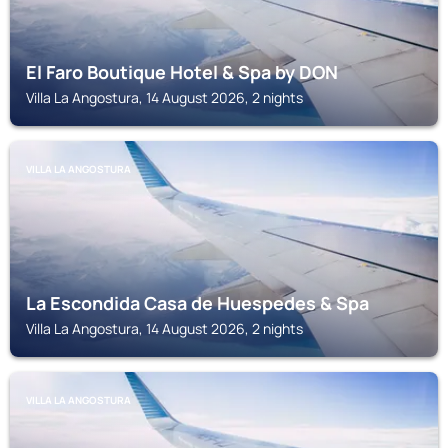
El Faro Boutique Hotel & Spa by DON
Villa La Angostura, 14 August 2026, 2 nights
VILLA LA ANGOSTURA
La Escondida Casa de Huespedes & Spa
Villa La Angostura, 14 August 2026, 2 nights
VILLA LA ANGOSTURA