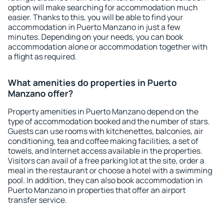
option will make searching for accommodation much
easier. Thanks to this, you will be able to find your
accommodation in Puerto Manzano in just a few
minutes. Depending on your needs, you can book
accommodation alone or accommodation together with
a flight as required.
What amenities do properties in Puerto
Manzano offer?
Property amenities in Puerto Manzano depend on the
type of accommodation booked and the number of stars.
Guests can use rooms with kitchenettes, balconies, air
conditioning, tea and coffee making facilities, a set of
towels, and Internet access available in the properties.
Visitors can avail of a free parking lot at the site, order a
meal in the restaurant or choose a hotel with a swimming
pool. In addition, they can also book accommodation in
Puerto Manzano in properties that offer an airport
transfer service.