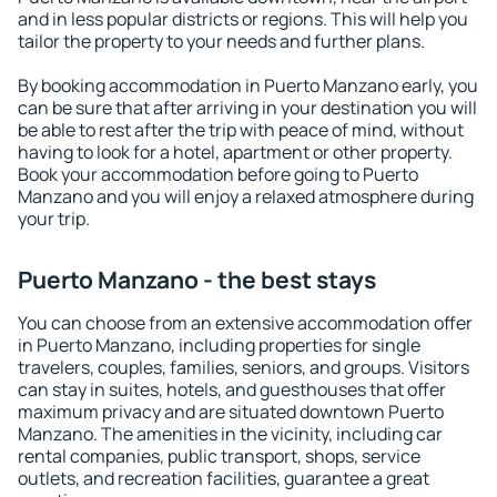
and in less popular districts or regions. This will help you
tailor the property to your needs and further plans.
By booking accommodation in Puerto Manzano early, you
can be sure that after arriving in your destination you will
be able to rest after the trip with peace of mind, without
having to look for a hotel, apartment or other property.
Book your accommodation before going to Puerto
Manzano and you will enjoy a relaxed atmosphere during
your trip.
Puerto Manzano - the best stays
You can choose from an extensive accommodation offer
in Puerto Manzano, including properties for single
travelers, couples, families, seniors, and groups. Visitors
can stay in suites, hotels, and guesthouses that offer
maximum privacy and are situated downtown Puerto
Manzano. The amenities in the vicinity, including car
rental companies, public transport, shops, service
outlets, and recreation facilities, guarantee a great