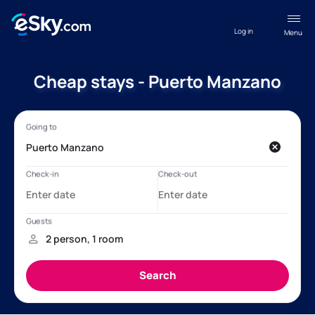
Log in
Menu
Cheap stays - Puerto Manzano