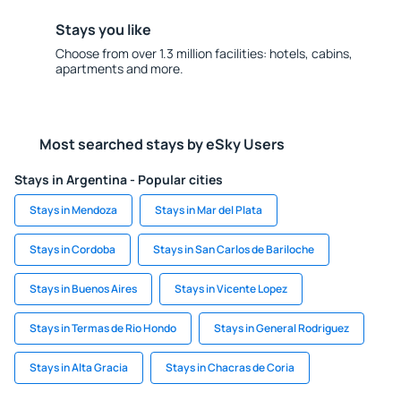
Stays you like
Choose from over 1.3 million facilities: hotels, cabins,
apartments and more.
Most searched stays by eSky Users
Stays in Argentina - Popular cities
Stays in Mendoza
Stays in Mar del Plata
Stays in Cordoba
Stays in San Carlos de Bariloche
Stays in Buenos Aires
Stays in Vicente Lopez
Stays in Termas de Rio Hondo
Stays in General Rodriguez
Stays in Alta Gracia
Stays in Chacras de Coria