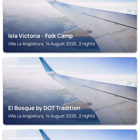
Isla Victoria - Folk Camp
Villa La Angostura, 14 August 2026, 2 nights
VILLA LA ANGOSTURA
El Bosque by DOT Tradition
Villa La Angostura, 14 August 2026, 2 nights
VILLA LA ANGOSTURA