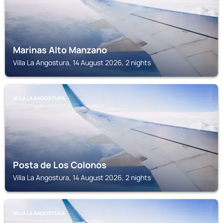
Marinas Alto Manzano
Villa La Angostura, 14 August 2026, 2 nights
VILLA LA ANGOSTURA
Posta de Los Colonos
Villa La Angostura, 14 August 2026, 2 nights
VILLA LA ANGOSTURA