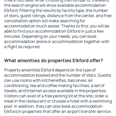
check-out date. After choosing the number of travelers,
the search engine will show available accommodation
Elkford. Filtering the results by facility type, the number
of stars, guest ratings, distance from the center, and free
cancellation option will make searching for
accommodation much easier. Thanks to this, you will be
able to find your accommodation Elkford in just a few
minutes. Depending on your needs, you can book
accommodation alone or accommodation together with
a flight as required.
What amenities do properties Elkford offer?
Property amenities Elkford depend on the type of
accommodation booked and the number of stars. Guests
can use rooms with kitchenettes, balconies, air
conditioning, tea and coffee making facilities, a set of
towels, and Internet access available in the properties.
Visitors can avail of a free parking lot at the site, order a
meal in the restaurant or choose a hotel with a swimming
pool. In addition, they can also book accommodation
Elkford in properties that offer an airport transfer service.