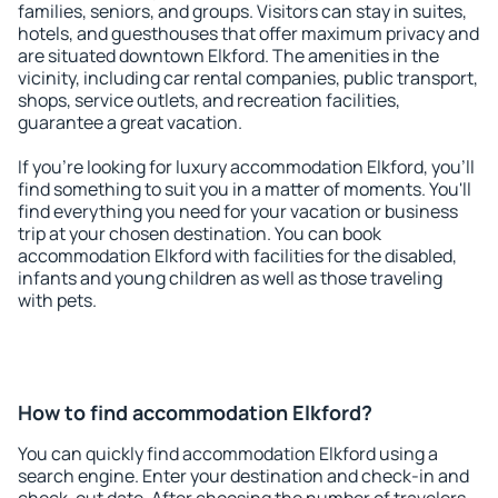
families, seniors, and groups. Visitors can stay in suites,
hotels, and guesthouses that offer maximum privacy and
are situated downtown Elkford. The amenities in the
vicinity, including car rental companies, public transport,
shops, service outlets, and recreation facilities,
guarantee a great vacation.
If you're looking for luxury accommodation Elkford, you'll
find something to suit you in a matter of moments. You'll
find everything you need for your vacation or business
trip at your chosen destination. You can book
accommodation Elkford with facilities for the disabled,
infants and young children as well as those traveling
with pets.
How to find accommodation Elkford?
You can quickly find accommodation Elkford using a
search engine. Enter your destination and check-in and