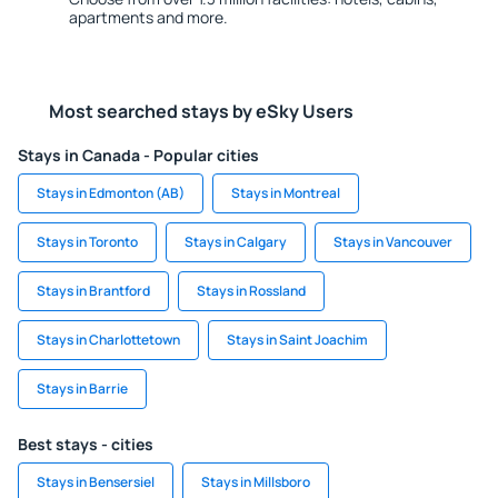
apartments and more.
Most searched stays by eSky Users
Stays in Canada - Popular cities
Stays in Edmonton (AB)
Stays in Montreal
Stays in Toronto
Stays in Calgary
Stays in Vancouver
Stays in Brantford
Stays in Rossland
Stays in Charlottetown
Stays in Saint Joachim
Stays in Barrie
Best stays - cities
Stays in Bensersiel
Stays in Millsboro