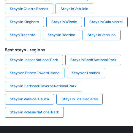
Stays in Quatre Bornes
Stays in Vatulele
Stays in Kinghorn
Stays in Winnie
Stays in Cala Morrel
Stays Trecenta
Stays in Bedzino
Stays in Verduno
Best stays - regions
Stays in Jasper National Park
Stays in Banff National Park
Stays on Prince Edward Island
Stays on Lombok
Stays in Carlsbad Caverns National Park
Stays in Valle del Cauca
Stays in Los Glaciares
Stays in Polesie National Park