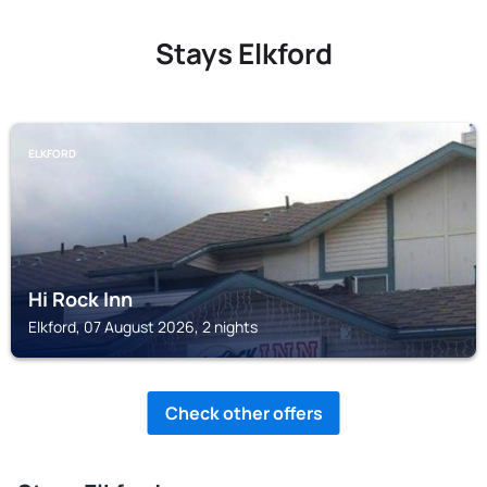
Stays Elkford
ELKFORD
Hi Rock Inn
Elkford, 07 August 2026, 2 nights
Check other offers