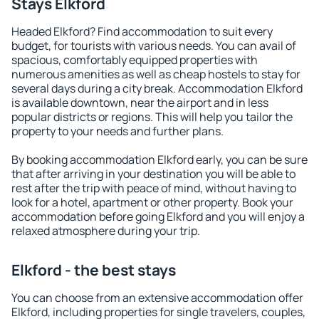
Stays Elkford
Headed Elkford? Find accommodation to suit every
budget, for tourists with various needs. You can avail of
spacious, comfortably equipped properties with
numerous amenities as well as cheap hostels to stay for
several days during a city break. Accommodation Elkford
is available downtown, near the airport and in less
popular districts or regions. This will help you tailor the
property to your needs and further plans.
By booking accommodation Elkford early, you can be sure
that after arriving in your destination you will be able to
rest after the trip with peace of mind, without having to
look for a hotel, apartment or other property. Book your
accommodation before going Elkford and you will enjoy a
relaxed atmosphere during your trip.
Elkford - the best stays
You can choose from an extensive accommodation offer
Elkford, including properties for single travelers, couples,