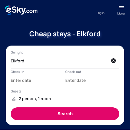
Log in
Menu
Cheap stays - Elkford