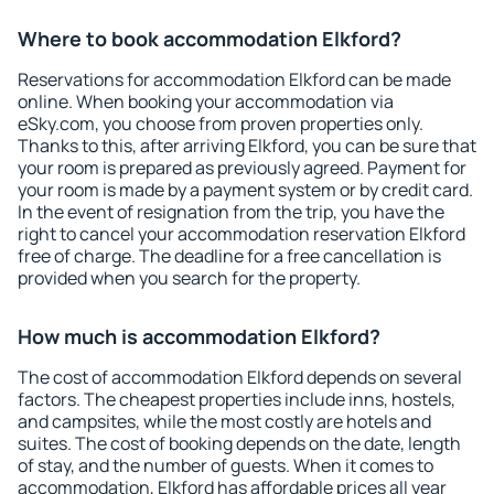
Where to book accommodation Elkford?
Reservations for accommodation Elkford can be made
online. When booking your accommodation via
eSky.com, you choose from proven properties only.
Thanks to this, after arriving Elkford, you can be sure that
your room is prepared as previously agreed. Payment for
your room is made by a payment system or by credit card.
In the event of resignation from the trip, you have the
right to cancel your accommodation reservation Elkford
free of charge. The deadline for a free cancellation is
provided when you search for the property.
How much is accommodation Elkford?
The cost of accommodation Elkford depends on several
factors. The cheapest properties include inns, hostels,
and campsites, while the most costly are hotels and
suites. The cost of booking depends on the date, length
of stay, and the number of guests. When it comes to
accommodation, Elkford has affordable prices all year