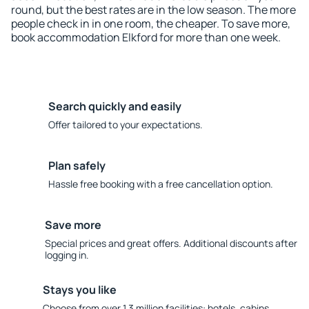
round, but the best rates are in the low season. The more
people check in in one room, the cheaper. To save more,
book accommodation Elkford for more than one week.
Search quickly and easily
Offer tailored to your expectations.
Plan safely
Hassle free booking with a free cancellation option.
Save more
Special prices and great offers. Additional discounts after
logging in.
Stays you like
Choose from over 1.3 million facilities: hotels, cabins,