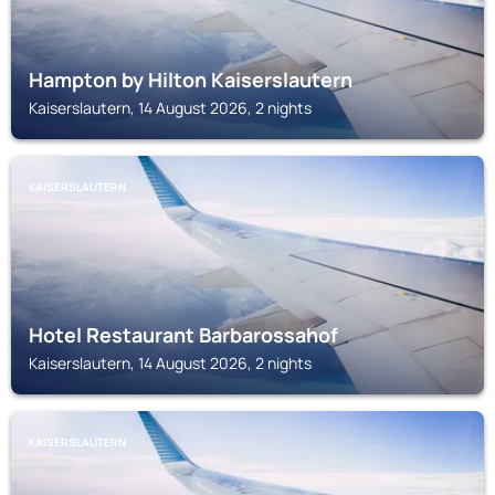
Hampton by Hilton Kaiserslautern
Kaiserslautern, 14 August 2026, 2 nights
KAISERSLAUTERN
Hotel Restaurant Barbarossahof
Kaiserslautern, 14 August 2026, 2 nights
KAISERSLAUTERN