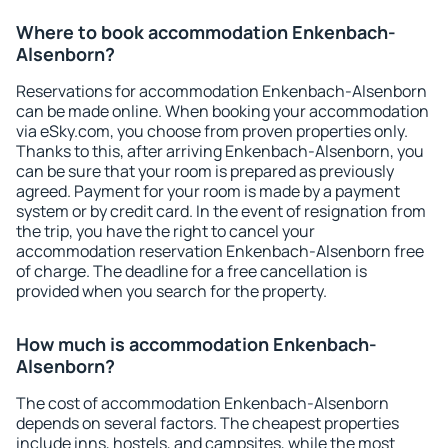
Where to book accommodation Enkenbach-
Alsenborn?
Reservations for accommodation Enkenbach-Alsenborn
can be made online. When booking your accommodation
via eSky.com, you choose from proven properties only.
Thanks to this, after arriving Enkenbach-Alsenborn, you
can be sure that your room is prepared as previously
agreed. Payment for your room is made by a payment
system or by credit card. In the event of resignation from
the trip, you have the right to cancel your
accommodation reservation Enkenbach-Alsenborn free
of charge. The deadline for a free cancellation is
provided when you search for the property.
How much is accommodation Enkenbach-
Alsenborn?
The cost of accommodation Enkenbach-Alsenborn
depends on several factors. The cheapest properties
include inns, hostels, and campsites, while the most