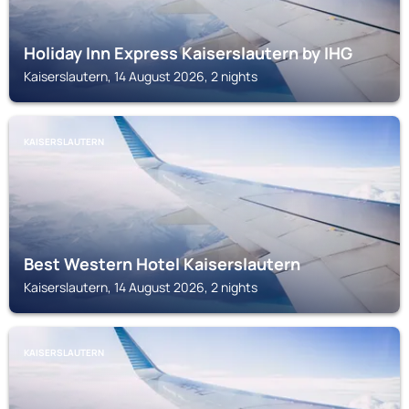
Holiday Inn Express Kaiserslautern by IHG
Kaiserslautern, 14 August 2026, 2 nights
KAISERSLAUTERN
Best Western Hotel Kaiserslautern
Kaiserslautern, 14 August 2026, 2 nights
KAISERSLAUTERN