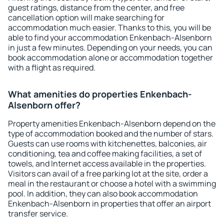
guest ratings, distance from the center, and free
cancellation option will make searching for
accommodation much easier. Thanks to this, you will be
able to find your accommodation Enkenbach-Alsenborn
in just a few minutes. Depending on your needs, you can
book accommodation alone or accommodation together
with a flight as required.
What amenities do properties Enkenbach-
Alsenborn offer?
Property amenities Enkenbach-Alsenborn depend on the
type of accommodation booked and the number of stars.
Guests can use rooms with kitchenettes, balconies, air
conditioning, tea and coffee making facilities, a set of
towels, and Internet access available in the properties.
Visitors can avail of a free parking lot at the site, order a
meal in the restaurant or choose a hotel with a swimming
pool. In addition, they can also book accommodation
Enkenbach-Alsenborn in properties that offer an airport
transfer service.