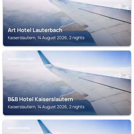
Art Hotel Lauterbach
Kaiserslautern, 14 August 2026, 2 nights
KAISERSLAUTERN
B&B Hotel Kaiserslautern
Kaiserslautern, 14 August 2026, 2 nights
BAD DÜRKHEIM