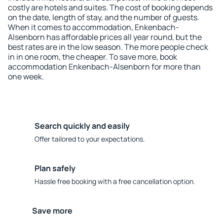
costly are hotels and suites. The cost of booking depends
on the date, length of stay, and the number of guests.
When it comes to accommodation, Enkenbach-
Alsenborn has affordable prices all year round, but the
best rates are in the low season. The more people check
in in one room, the cheaper. To save more, book
accommodation Enkenbach-Alsenborn for more than
one week.
Search quickly and easily
Offer tailored to your expectations.
Plan safely
Hassle free booking with a free cancellation option.
Save more