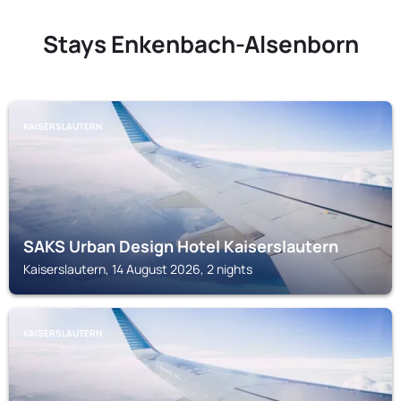
Stays Enkenbach-Alsenborn
KAISERSLAUTERN
SAKS Urban Design Hotel Kaiserslautern
Kaiserslautern, 14 August 2026, 2 nights
KAISERSLAUTERN