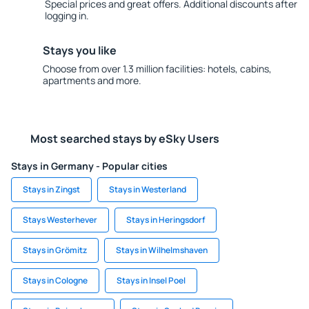
Special prices and great offers. Additional discounts after
logging in.
Stays you like
Choose from over 1.3 million facilities: hotels, cabins,
apartments and more.
Most searched stays by eSky Users
Stays in Germany - Popular cities
Stays in Zingst
Stays in Westerland
Stays Westerhever
Stays in Heringsdorf
Stays in Grömitz
Stays in Wilhelmshaven
Stays in Cologne
Stays in Insel Poel