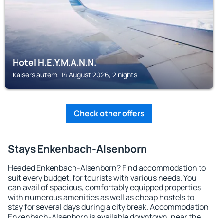
Hotel H.E.Y.M.A.N.N.
Kaiserslautern, 14 August 2026, 2 nights
Check other offers
Stays Enkenbach-Alsenborn
Headed Enkenbach-Alsenborn? Find accommodation to
suit every budget, for tourists with various needs. You
can avail of spacious, comfortably equipped properties
with numerous amenities as well as cheap hostels to
stay for several days during a city break. Accommodation
Enkenbach-Alsenborn is available downtown, near the