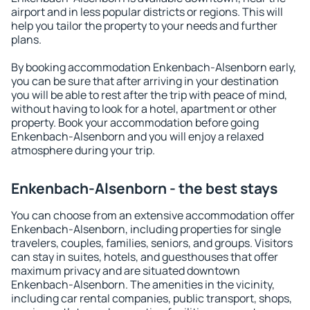
airport and in less popular districts or regions. This will
help you tailor the property to your needs and further
plans.
By booking accommodation Enkenbach-Alsenborn early,
you can be sure that after arriving in your destination
you will be able to rest after the trip with peace of mind,
without having to look for a hotel, apartment or other
property. Book your accommodation before going
Enkenbach-Alsenborn and you will enjoy a relaxed
atmosphere during your trip.
Enkenbach-Alsenborn - the best stays
You can choose from an extensive accommodation offer
Enkenbach-Alsenborn, including properties for single
travelers, couples, families, seniors, and groups. Visitors
can stay in suites, hotels, and guesthouses that offer
maximum privacy and are situated downtown
Enkenbach-Alsenborn. The amenities in the vicinity,
including car rental companies, public transport, shops,