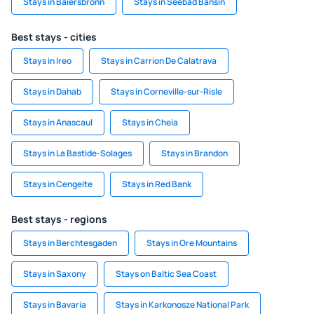
Stays in Baiersbronn
Stays in Seebad Bansin
Best stays - cities
Stays in Ireo
Stays in Carrion De Calatrava
Stays in Dahab
Stays in Corneville-sur-Risle
Stays in Anascaul
Stays in Cheia
Stays in La Bastide-Solages
Stays in Brandon
Stays in Cengeite
Stays in Red Bank
Best stays - regions
Stays in Berchtesgaden
Stays in Ore Mountains
Stays in Saxony
Stays on Baltic Sea Coast
Stays in Bavaria
Stays in Karkonosze National Park