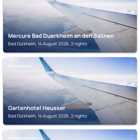
Mercure Bad Duerkheim an den Salinen
Bad Dürkheim, 14 August 2026, 2 nights
BAD DÜRKHEIM
Gartenhotel Heusser
Bad Dürkheim, 14 August 2026, 2 nights
KAISERSLAUTERN