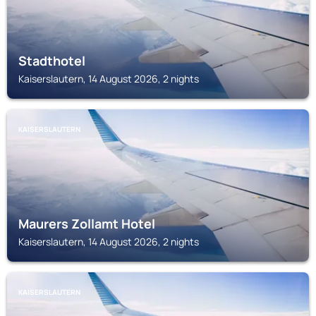
Stadthotel
Kaiserslautern, 14 August 2026, 2 nights
KAISERSLAUTERN
Maurers Zollamt Hotel
Kaiserslautern, 14 August 2026, 2 nights
KAISERSLAUTERN