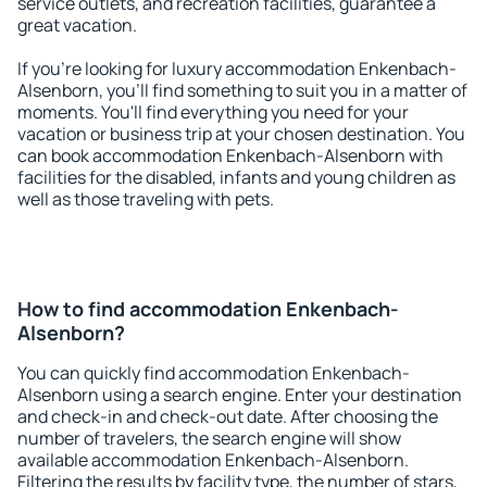
service outlets, and recreation facilities, guarantee a
great vacation.
If you're looking for luxury accommodation Enkenbach-
Alsenborn, you'll find something to suit you in a matter of
moments. You'll find everything you need for your
vacation or business trip at your chosen destination. You
can book accommodation Enkenbach-Alsenborn with
facilities for the disabled, infants and young children as
well as those traveling with pets.
How to find accommodation Enkenbach-
Alsenborn?
You can quickly find accommodation Enkenbach-
Alsenborn using a search engine. Enter your destination
and check-in and check-out date. After choosing the
number of travelers, the search engine will show
available accommodation Enkenbach-Alsenborn.
Filtering the results by facility type, the number of stars,