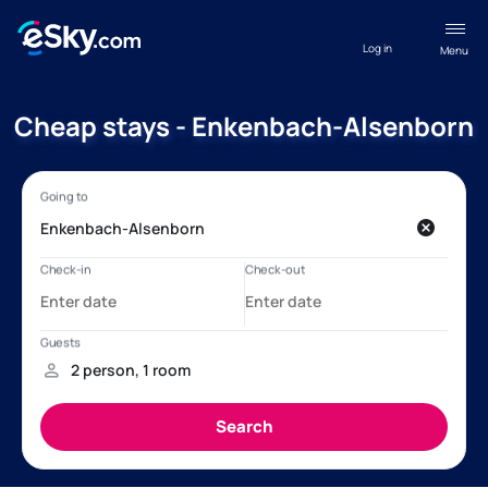
Log in
Menu
Cheap stays - Enkenbach-Alsenborn