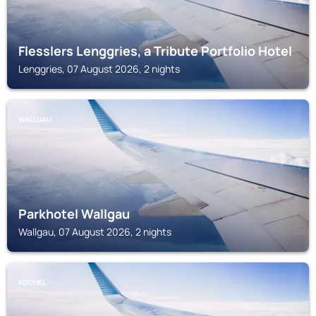
Flesslers Lenggries, a Tribute Portfolio Hotel
Lenggries, 07 August 2026, 2 nights
WALLGAU
Parkhotel Wallgau
Wallgau, 07 August 2026, 2 nights
KOCHEL