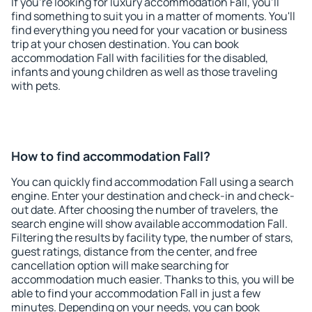
If you're looking for luxury accommodation Fall, you'll
find something to suit you in a matter of moments. You'll
find everything you need for your vacation or business
trip at your chosen destination. You can book
accommodation Fall with facilities for the disabled,
infants and young children as well as those traveling
with pets.
How to find accommodation Fall?
You can quickly find accommodation Fall using a search
engine. Enter your destination and check-in and check-
out date. After choosing the number of travelers, the
search engine will show available accommodation Fall.
Filtering the results by facility type, the number of stars,
guest ratings, distance from the center, and free
cancellation option will make searching for
accommodation much easier. Thanks to this, you will be
able to find your accommodation Fall in just a few
minutes. Depending on your needs, you can book