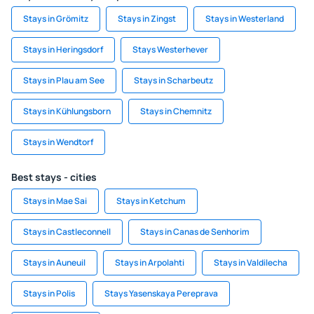
Stays in Grömitz
Stays in Zingst
Stays in Westerland
Stays in Heringsdorf
Stays Westerhever
Stays in Plau am See
Stays in Scharbeutz
Stays in Kühlungsborn
Stays in Chemnitz
Stays in Wendtorf
Best stays - cities
Stays in Mae Sai
Stays in Ketchum
Stays in Castleconnell
Stays in Canas de Senhorim
Stays in Auneuil
Stays in Arpolahti
Stays in Valdilecha
Stays in Polis
Stays Yasenskaya Pereprava