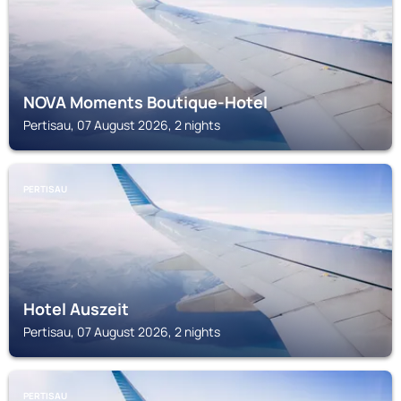
NOVA Moments Boutique-Hotel
Pertisau, 07 August 2026, 2 nights
PERTISAU
Hotel Auszeit
Pertisau, 07 August 2026, 2 nights
PERTISAU