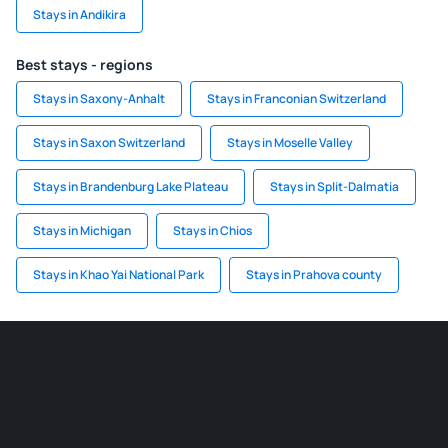
Stays in Andikira
Best stays - regions
Stays in Saxony-Anhalt
Stays in Franconian Switzerland
Stays in Saxon Switzerland
Stays in Moselle Valley
Stays in Brandenburg Lake Plateau
Stays in Split-Dalmatia
Stays in Michigan
Stays in Chios
Stays in Khao Yai National Park
Stays in Prahova county