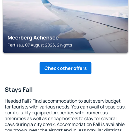
Meerberg Achensee
Pertisau, 07 August 2026, 2 nights
Check other offers
Stays Fall
Headed Fall? Find accommodation to suit every budget,
for tourists with various needs. You can avail of spacious,
comfortably equipped properties with numerous
amenities as well as cheap hostels to stay for several
days during a city break. Accommodation Fall is available
downtown, near the airport and in less popular districts