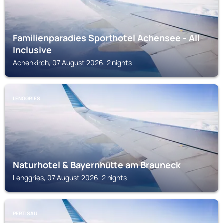
Familienparadies Sporthotel Achensee - All
Inclusive
Achenkirch, 07 August 2026, 2 nights
LENGGRIES
Naturhotel & Bayernhütte am Brauneck
Lenggries, 07 August 2026, 2 nights
PERTISAU