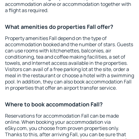
accommodation alone or accommodation together with
a flight as required.
What amenities do properties Fall offer?
Property amenities Fall depend on the type of
accommodation booked and the number of stars. Guests
can use rooms with kitchenettes, balconies, air
conditioning, tea and coffee making facilities, a set of
towels, and Internet access available in the properties.
Visitors can avail of a free parking lot at the site, order a
meal in the restaurant or choose a hotel with a swimming
pool. In addition, they can also book accommodation Fall
in properties that offer an airport transfer service.
Where to book accommodation Fall?
Reservations for accommodation Fall can be made
online. When booking your accommodation via
eSky.com, you choose from proven properties only.
Thanks to this, after arriving Fall, you can be sure that