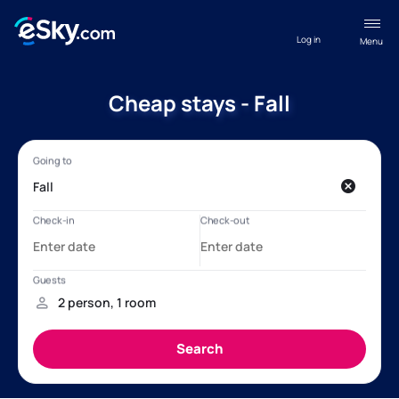
Log in
Menu
Cheap stays - Fall