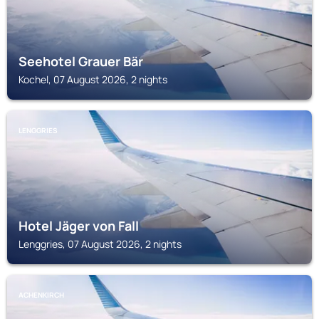
Seehotel Grauer Bär
Kochel, 07 August 2026, 2 nights
LENGGRIES
Hotel Jäger von Fall
Lenggries, 07 August 2026, 2 nights
ACHENKIRCH