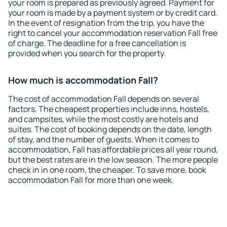
your room is prepared as previously agreed. Payment for
your room is made by a payment system or by credit card.
In the event of resignation from the trip, you have the
right to cancel your accommodation reservation Fall free
of charge. The deadline for a free cancellation is
provided when you search for the property.
How much is accommodation Fall?
The cost of accommodation Fall depends on several
factors. The cheapest properties include inns, hostels,
and campsites, while the most costly are hotels and
suites. The cost of booking depends on the date, length
of stay, and the number of guests. When it comes to
accommodation, Fall has affordable prices all year round,
but the best rates are in the low season. The more people
check in in one room, the cheaper. To save more, book
accommodation Fall for more than one week.