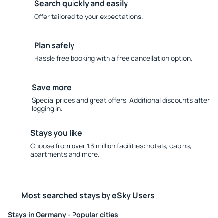
Search quickly and easily
Offer tailored to your expectations.
Plan safely
Hassle free booking with a free cancellation option.
Save more
Special prices and great offers. Additional discounts after
logging in.
Stays you like
Choose from over 1.3 million facilities: hotels, cabins,
apartments and more.
Most searched stays by eSky Users
Stays in Germany - Popular cities