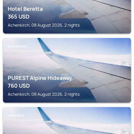
Hotel Beretta
365
USD
Achenkirch, 08 August 2026, 2 nights
ACHENKIRCH
PUREST Alpine Hideaway
760
USD
Achenkirch, 08 August 2026, 2 nights
LENGGRIES