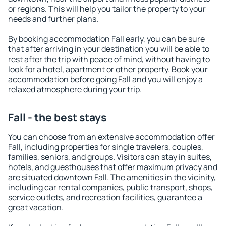
or regions. This will help you tailor the property to your
needs and further plans.
By booking accommodation Fall early, you can be sure
that after arriving in your destination you will be able to
rest after the trip with peace of mind, without having to
look for a hotel, apartment or other property. Book your
accommodation before going Fall and you will enjoy a
relaxed atmosphere during your trip.
Fall - the best stays
You can choose from an extensive accommodation offer
Fall, including properties for single travelers, couples,
families, seniors, and groups. Visitors can stay in suites,
hotels, and guesthouses that offer maximum privacy and
are situated downtown Fall. The amenities in the vicinity,
including car rental companies, public transport, shops,
service outlets, and recreation facilities, guarantee a
great vacation.