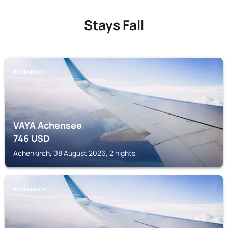
Stays Fall
ACHENKIRCH
VAYA Achensee
746
USD
Achenkirch, 08 August 2026, 2 nights
ACHENKIRCH