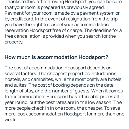
Thanks to this, after arriving Hoodsport, you can be sure
that your room is prepared as previously agreed.
Payment for your room is made by a payment system or
by credit card. In the event of resignation from the trip,
you have the right to cancel your accommodation
reservation Hoodsport free of charge. The deadline for a
free cancellation is provided when you search for the
property.
How much is accommodation Hoodsport?
The cost of accommodation Hoodsport depends on
several factors. The cheapest properties include inns,
hostels, and campsites, while the most costly are hotels
and suites. The cost of booking depends on the date,
length of stay, and the number of guests. When it comes
to accommodation, Hoodsport has affordable prices all
year round, but the best rates are in the low season. The
more people check in in one room, the cheaper. To save
more, book accommodation Hoodsport for more than one
week.