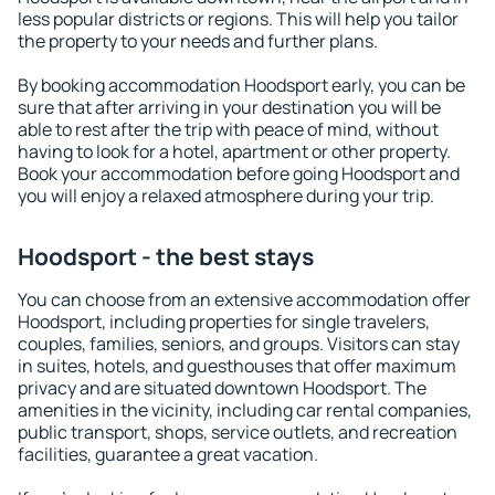
less popular districts or regions. This will help you tailor
the property to your needs and further plans.
By booking accommodation Hoodsport early, you can be
sure that after arriving in your destination you will be
able to rest after the trip with peace of mind, without
having to look for a hotel, apartment or other property.
Book your accommodation before going Hoodsport and
you will enjoy a relaxed atmosphere during your trip.
Hoodsport - the best stays
You can choose from an extensive accommodation offer
Hoodsport, including properties for single travelers,
couples, families, seniors, and groups. Visitors can stay
in suites, hotels, and guesthouses that offer maximum
privacy and are situated downtown Hoodsport. The
amenities in the vicinity, including car rental companies,
public transport, shops, service outlets, and recreation
facilities, guarantee a great vacation.