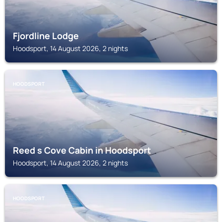
Fjordline Lodge
Hoodsport, 14 August 2026, 2 nights
HOODSPORT
Reed s Cove Cabin in Hoodsport
Hoodsport, 14 August 2026, 2 nights
HOODSPORT