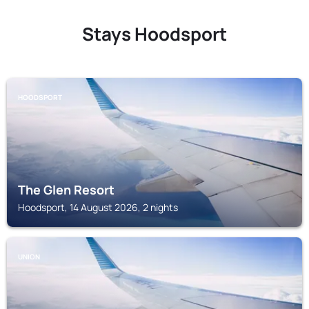
Stays Hoodsport
HOODSPORT
The Glen Resort
Hoodsport, 14 August 2026, 2 nights
UNION