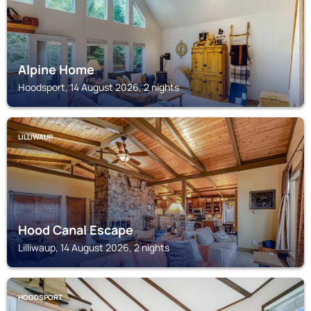
Alpine Home
Hoodsport, 14 August 2026, 2 nights
LILLIWAUP
Hood Canal Escape
Lilliwaup, 14 August 2026, 2 nights
HOODSPORT