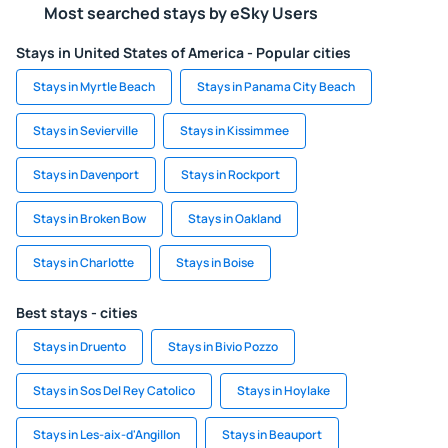
Most searched stays by eSky Users
Stays in United States of America - Popular cities
Stays in Myrtle Beach
Stays in Panama City Beach
Stays in Sevierville
Stays in Kissimmee
Stays in Davenport
Stays in Rockport
Stays in Broken Bow
Stays in Oakland
Stays in Charlotte
Stays in Boise
Best stays - cities
Stays in Druento
Stays in Bivio Pozzo
Stays in Sos Del Rey Catolico
Stays in Hoylake
Stays in Les-aix-d'Angillon
Stays in Beauport