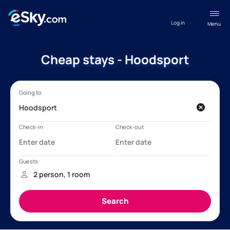
Log in
Menu
Cheap stays - Hoodsport