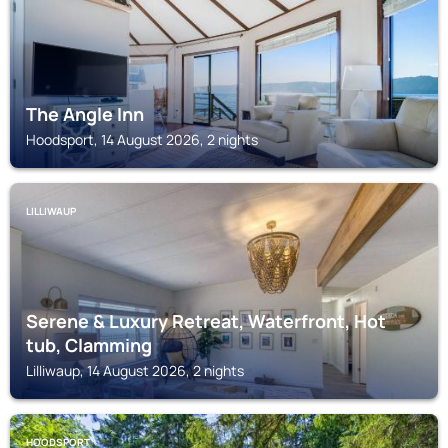
The Angle Inn
Hoodsport, 14 August 2026, 2 nights
LILLIWAUP
Serene & Luxury Retreat, Waterfront, Hot
tub, Clamming
Lilliwaup, 14 August 2026, 2 nights
HOODSPORT