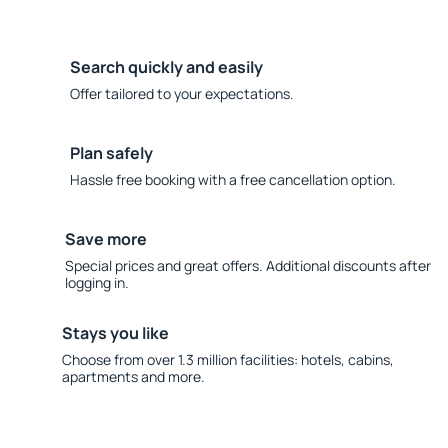
Search quickly and easily
Offer tailored to your expectations.
Plan safely
Hassle free booking with a free cancellation option.
Save more
Special prices and great offers. Additional discounts after
logging in.
Stays you like
Choose from over 1.3 million facilities: hotels, cabins,
apartments and more.