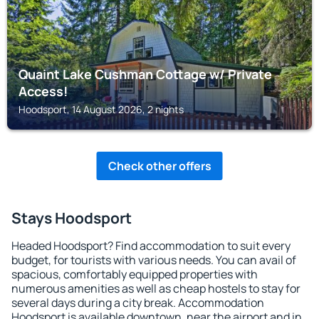
Quaint Lake Cushman Cottage w/ Private
Access!
Hoodsport, 14 August 2026, 2 nights
Check other offers
Stays Hoodsport
Headed Hoodsport? Find accommodation to suit every
budget, for tourists with various needs. You can avail of
spacious, comfortably equipped properties with
numerous amenities as well as cheap hostels to stay for
several days during a city break. Accommodation
Hoodsport is available downtown, near the airport and in