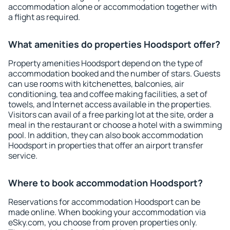
accommodation alone or accommodation together with
a flight as required.
What amenities do properties Hoodsport offer?
Property amenities Hoodsport depend on the type of
accommodation booked and the number of stars. Guests
can use rooms with kitchenettes, balconies, air
conditioning, tea and coffee making facilities, a set of
towels, and Internet access available in the properties.
Visitors can avail of a free parking lot at the site, order a
meal in the restaurant or choose a hotel with a swimming
pool. In addition, they can also book accommodation
Hoodsport in properties that offer an airport transfer
service.
Where to book accommodation Hoodsport?
Reservations for accommodation Hoodsport can be
made online. When booking your accommodation via
eSky.com, you choose from proven properties only.