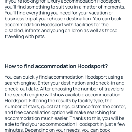
If you're looking for luxury accommodation Hoodsport,
you'll find something to suit you in a matter of moments.
You'll find everything you need for your vacation or
business trip at your chosen destination. You can book
accommodation Hoodsport with facilities for the
disabled, infants and young children as well as those
traveling with pets.
How to find accommodation Hoodsport?
You can quickly find accommodation Hoodsport using a
search engine. Enter your destination and check-in and
check-out date. After choosing the number of travelers,
the search engine will show available accommodation
Hoodsport. Filtering the results by facility type, the
number of stars, guest ratings, distance from the center,
and free cancellation option will make searching for
accommodation much easier. Thanks to this, you will be
able to find your accommodation Hoodsport in just a few
minutes. Depending on your needs, you can book