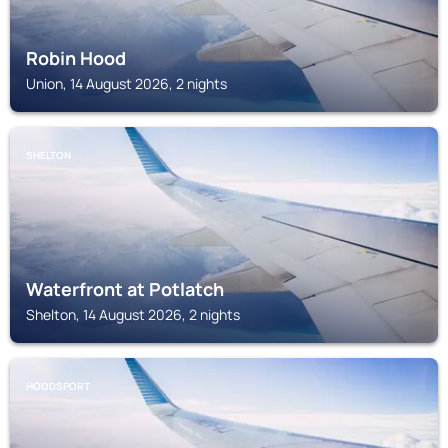
Robin Hood
Union, 14 August 2026, 2 nights
SHELTON
Waterfront at Potlatch
Shelton, 14 August 2026, 2 nights
HOODSPORT