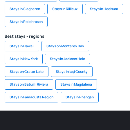
Stays in Slagharen
Stays in Rillieux
Stays in Heelsum
Stays in Polídhroson
Best stays - regions
Stays in Hawaii
Stays on Monterey Bay
Stays in New York
Stays in Jackson Hole
Stays on Crater Lake
Stays in Iași County
Stays on Batumi Riviera
Stays in Magdalena
Stays in Famagusta Region
Stays in Phangan