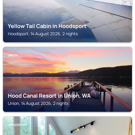
Yellow Tail Cabin in Hoodsport
Hoodsport, 14 August 2026, 2 nights
UNION
Hood Canal Resort in Union, WA
Union, 14 August 2026, 2 nights
HOODSPORT