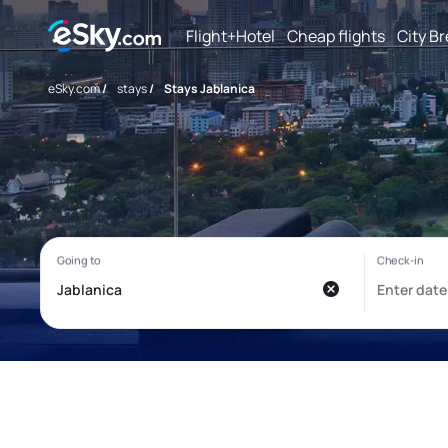
Flight+Hotel
Cheap flights
City B
eSky.com
/
stays
/
Stays Jablanica