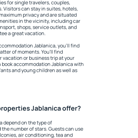
es for single travelers, couples,
. Visitors can stay in suites, hotels,
 maximum privacy and are situated
ities in the vicinity, including car
nsport, shops, service outlets, and
ntee a great vacation.
 accommodation Jablanica, you'll find
atter of moments. You'll find
 vacation or business trip at your
n book accommodation Jablanica with
infants and young children as well as
roperties Jablanica offer?
a depend on the type of
the number of stars. Guests can use
conies, air conditioning, tea and