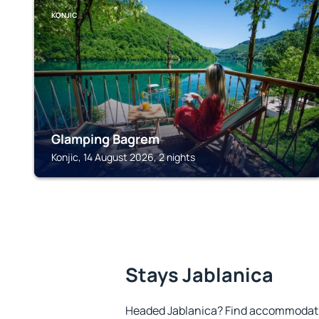
KONJIC
Glamping Bagrem
Konjic, 14 August 2026, 2 nights
Stays Jablanica
Headed Jablanica? Find accommodatio