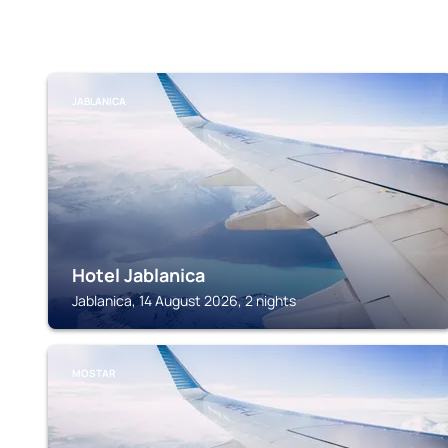
JABLANICA
Hotel Jablanica
Jablanica, 14 August 2026, 2 nights
MOSTAR