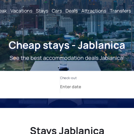
reak
Vacations
Stays
Cars
Deals
Attractions
Transfers
Cheap stays - Jablanica
See the best accommodation deals Jablanica!
Stays Jablanica