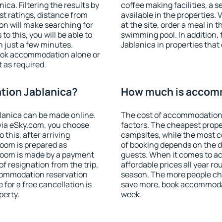
ca. Filtering the results by
coffee making facilities, a s
est ratings, distance from
available in the properties. V
ion will make searching for
at the site, order a meal in 
 this, you will be able to
swimming pool. In addition
 just a few minutes.
Jablanica in properties that 
ook accommodation alone or
 as required.
ion Jablanica?
How much is accom
anica can be made online.
The cost of accommodation 
ia eSky.com, you choose
factors. The cheapest proper
 this, after arriving
campsites, while the most co
room is prepared as
of booking depends on the d
 room is made by a payment
guests. When it comes to a
of resignation from the trip,
affordable prices all year ro
ccommodation reservation
season. The more people che
 for a free cancellation is
save more, book accommodat
perty.
week.