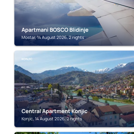
Apartmani BOSCO Blidinje
Mostar, 14 August 2026, 2 nights
KONJIC
Central Apartment Konjic
Konjic, 14 August 2026, 2 nights