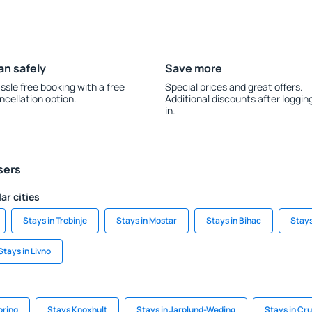
an safely
Save more
ssle free booking with a free
Special prices and great offers.
ncellation option.
Additional discounts after loggin
in.
sers
ar cities
Stays in Trebinje
Stays in Mostar
Stays in Bihac
Stays
Stays in Livno
ring
Stays Knoxhult
Stays in Jarplund-Weding
Stays in Cr