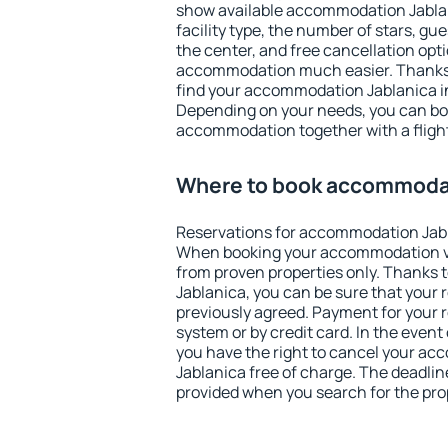
show available accommodation Jablani
facility type, the number of stars, gu
the center, and free cancellation opt
accommodation much easier. Thanks to
find your accommodation Jablanica in
Depending on your needs, you can b
accommodation together with a flight
Where to book accommodat
Reservations for accommodation Jabl
When booking your accommodation v
from proven properties only. Thanks to
Jablanica, you can be sure that your 
previously agreed. Payment for your
system or by credit card. In the event 
you have the right to cancel your a
Jablanica free of charge. The deadline
provided when you search for the pro