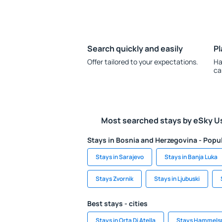
Search quickly and easily
Pl
Offer tailored to your expectations.
Ha
ca
Most searched stays by eSky U
Stays in Bosnia and Herzegovina - Popul
Stays in Sarajevo
Stays in Banja Luka
Stays Zvornik
Stays in Ljubuski
Best stays - cities
Stays in Orta Di Atella
Stays Hammelsp