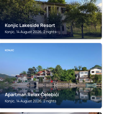
Konjic Lakeside Resort
Konjic, 14 August 2026, 2 nights
KONJIC
Apartman Relax Čelebići
Konjic, 14 August 2026, 2 nights