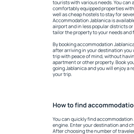
tourists with various needs. You can a
comfortably equipped properties wit
well as cheap hostels to stay for sever
Accommodation Jablanica is availabl
airport and in less popular districts or
tailor the property to your needs and 
By booking accommodation Jablanica 
after arriving in your destination you w
trip with peace of mind, without having
apartment or other property. Book y
going Jablanica and you will enjoy a
your trip.
How to find accommodatio
You can quickly find accommodation 
engine. Enter your destination and c
After choosing the number of traveler