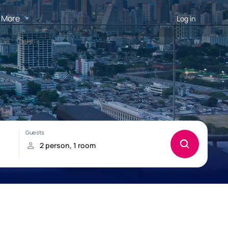
More
Log in