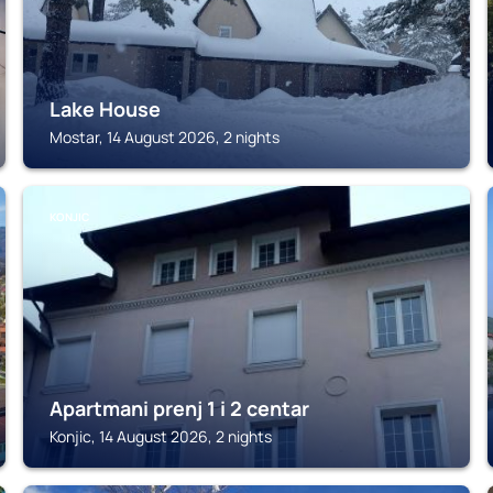
Lake House
Mostar, 14 August 2026, 2 nights
KONJIC
Apartmani prenj 1 i 2 centar
Konjic, 14 August 2026, 2 nights