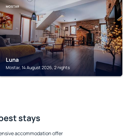
MOSTAR
Luna
Mostar, 14 August 2026, 2 nights
 best stays
tensive accommodation offer