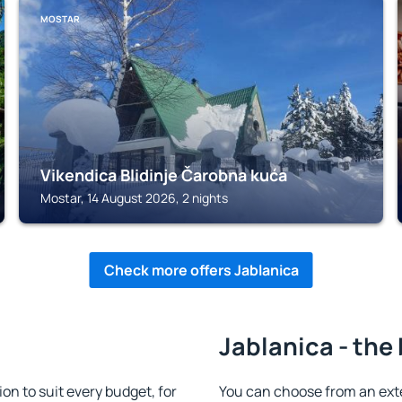
MOSTAR
Vikendica Blidinje Čarobna kuća
Mostar, 14 August 2026, 2 nights
Check more offers Jablanica
Jablanica - the
n to suit every budget, for
You can choose from an ex