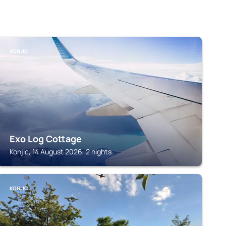
KONJIC
Exo Log Cottage
Konjic, 14 August 2026, 2 nights
KONJIC