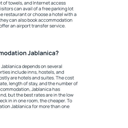
et of towels, and Internet access
isitors can avail of a free parking lot
the restaurant or choose a hotel with a
, they can also book accommodation
offer an airport transfer service.
modation Jablanica?
Jablanica depends on several
ties include inns, hostels, and
stly are hotels and suites. The cost
ate, length of stay, and the number of
ccommodation, Jablanica has
und, but the best rates are in the low
ck in in one room, the cheaper. To
ion Jablanica for more than one