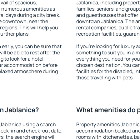
vail of spacious,
Jablanica, including properti
h numerous amenities as
families, seniors, and groups
al days during a city break.
and guesthouses that offer
e downtown, near the
downtown Jablanica. The amen
 regions. This will help you
rental companies, public tra
further plans.
recreation facilities, guara
early, you can be sure that
If you're looking for luxury
ill be able to rest after the
something to suit you in a m
 to look for a hotel,
everything you need for your
our accommodation before
chosen destination. You ca
 relaxed atmosphere during
facilities for the disabled, 
those traveling with pets.
n Jablanica?
What amenities do p
Jablanica using a search
Property amenities Jablanic
heck-in and check-out date.
accommodation booked and 
s, the search engine will
rooms with kitchenettes, bal