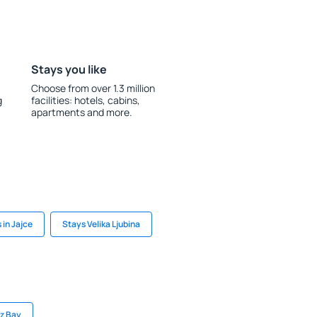
Stays you like
Choose from over 1.3 million
g
facilities: hotels, cabins,
apartments and more.
 in Jajce
Stays Velika Ljubina
uz Bay