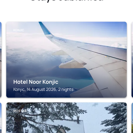
KONJIC
Hotel Noor Konjic
Konjic, 14 August 2026, 2 nights
MOSTAR