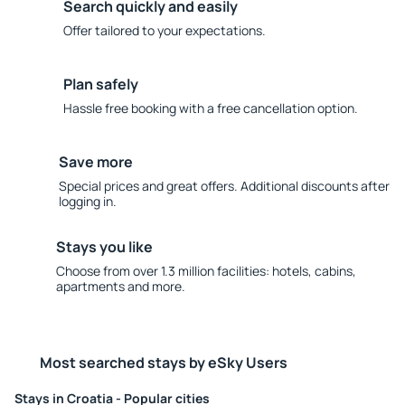
Search quickly and easily
Offer tailored to your expectations.
Plan safely
Hassle free booking with a free cancellation option.
Save more
Special prices and great offers. Additional discounts after
logging in.
Stays you like
Choose from over 1.3 million facilities: hotels, cabins,
apartments and more.
Most searched stays by eSky Users
Stays in Croatia - Popular cities