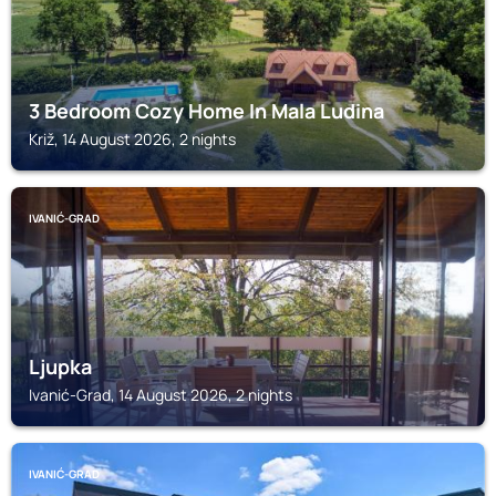
3 Bedroom Cozy Home In Mala Ludina
Križ, 14 August 2026, 2 nights
IVANIĆ-GRAD
Ljupka
Ivanić-Grad, 14 August 2026, 2 nights
IVANIĆ-GRAD