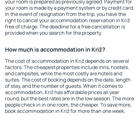
your room is prepared as previously agreed. Payment for
your room is made by a payment system or by credit card.
In the event of resignation from the trip, you have the
right to cancel your accommodation reservation in Križ
free of charge. The deadline for a free cancellation is
provided when you search for the property.
How much is accommodation in Križ?
The cost of accommodation in Križ depends on several
factors. The cheapest properties include inns, hostels,
and campsites, while the most costly are hotels and
suites. The cost of booking depends on the date, length
of stay, and the number of guests. When it comes to
accommodation, Križ has affordable prices all year
round, but the best rates are in the low season. The more
people check in in one room, the cheaper. To save more,
book accommodation in Križ for more than one week.