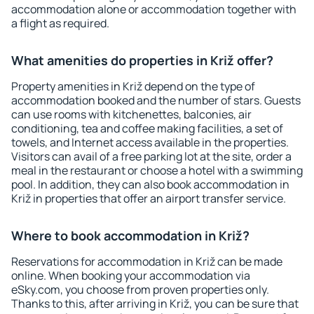
accommodation alone or accommodation together with
a flight as required.
What amenities do properties in Križ offer?
Property amenities in Križ depend on the type of
accommodation booked and the number of stars. Guests
can use rooms with kitchenettes, balconies, air
conditioning, tea and coffee making facilities, a set of
towels, and Internet access available in the properties.
Visitors can avail of a free parking lot at the site, order a
meal in the restaurant or choose a hotel with a swimming
pool. In addition, they can also book accommodation in
Križ in properties that offer an airport transfer service.
Where to book accommodation in Križ?
Reservations for accommodation in Križ can be made
online. When booking your accommodation via
eSky.com, you choose from proven properties only.
Thanks to this, after arriving in Križ, you can be sure that