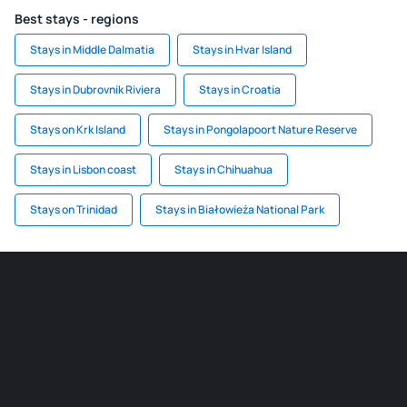
Best stays - regions
Stays in Middle Dalmatia
Stays in Hvar Island
Stays in Dubrovnik Riviera
Stays in Croatia
Stays on Krk Island
Stays in Pongolapoort Nature Reserve
Stays in Lisbon coast
Stays in Chihuahua
Stays on Trinidad
Stays in Białowieża National Park