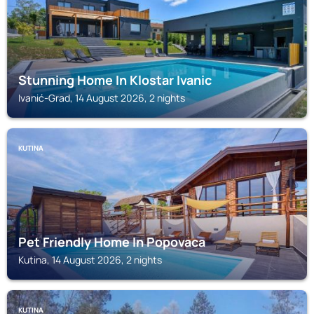
Stunning Home In Klostar Ivanic
Ivanić-Grad, 14 August 2026, 2 nights
KUTINA
Pet Friendly Home In Popovaca
Kutina, 14 August 2026, 2 nights
KUTINA