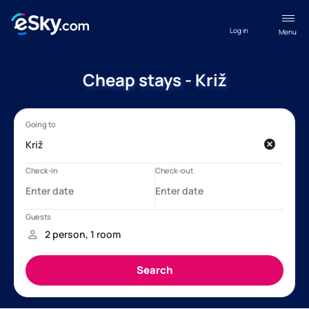
Log in
Menu
Cheap stays - Križ