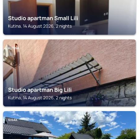
Studio apartman Small Lili
Kutina, 14 August 2026, 2 nights
KUTINA
Studio apartman Big Lili
Kutina, 14 August 2026, 2 nights
SISAK