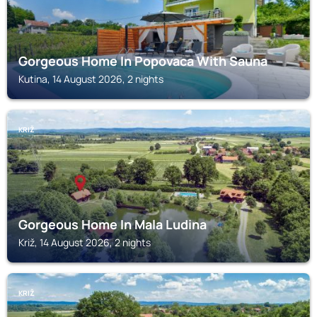
Gorgeous Home In Popovaca With Sauna
Kutina, 14 August 2026, 2 nights
KRIŽ
Gorgeous Home In Mala Ludina
Križ, 14 August 2026, 2 nights
KRIŽ