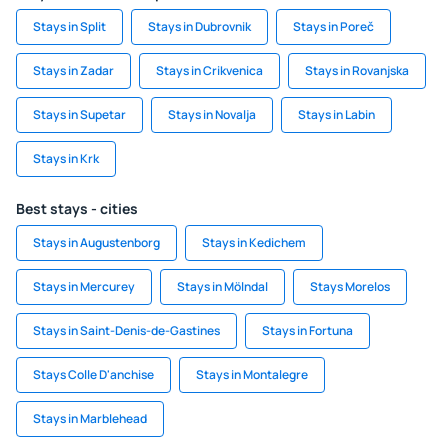
Stays in Split
Stays in Dubrovnik
Stays in Poreč
Stays in Zadar
Stays in Crikvenica
Stays in Rovanjska
Stays in Supetar
Stays in Novalja
Stays in Labin
Stays in Krk
Best stays - cities
Stays in Augustenborg
Stays in Kedichem
Stays in Mercurey
Stays in Mölndal
Stays Morelos
Stays in Saint-Denis-de-Gastines
Stays in Fortuna
Stays Colle D'anchise
Stays in Montalegre
Stays in Marblehead