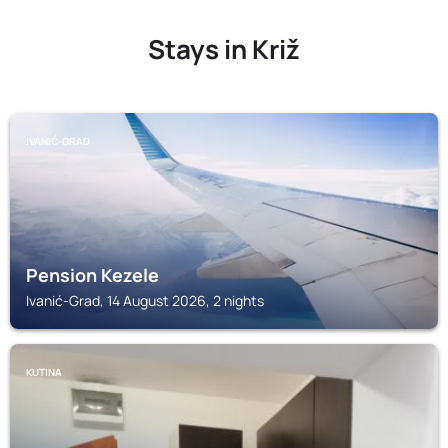
Stays in Križ
IVANIĆ-GRAD
Pension Kezele
Ivanić-Grad, 14 August 2026, 2 nights
KUTINA