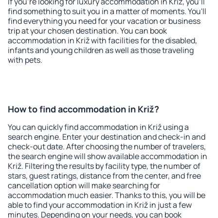
If you're looking for luxury accommodation in Križ, you'll
find something to suit you in a matter of moments. You'll
find everything you need for your vacation or business
trip at your chosen destination. You can book
accommodation in Križ with facilities for the disabled,
infants and young children as well as those traveling
with pets.
How to find accommodation in Križ?
You can quickly find accommodation in Križ using a
search engine. Enter your destination and check-in and
check-out date. After choosing the number of travelers,
the search engine will show available accommodation in
Križ. Filtering the results by facility type, the number of
stars, guest ratings, distance from the center, and free
cancellation option will make searching for
accommodation much easier. Thanks to this, you will be
able to find your accommodation in Križ in just a few
minutes. Depending on your needs, you can book