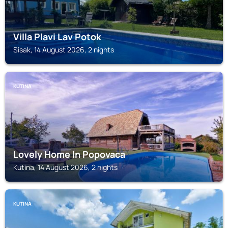
Villa Plavi Lav Potok
Sisak, 14 August 2026, 2 nights
KUTINA
Lovely Home In Popovaca
Kutina, 14 August 2026, 2 nights
KUTINA