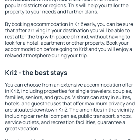
popular districts or regions. This will help you tailor the
property to your needs and further plans.
By booking accommodation in Križ early, you can be sure
that after arriving in your destination you will be able to
rest after the trip with peace of mind, without having to
look for a hotel, apartment or other property. Book your
accommodation before going to Križ and you will enjoy a
relaxed atmosphere during your trip.
Križ - the best stays
You can choose from an extensive accommodation offer
in Križ, including properties for single travelers, couples,
families, seniors, and groups. Visitors can stay in suites,
hotels, and guesthouses that offer maximum privacy and
are situated downtown Križ. The amenities in the vicinity,
including car rental companies, public transport, shops,
service outlets, and recreation facilities, guarantee a
great vacation.