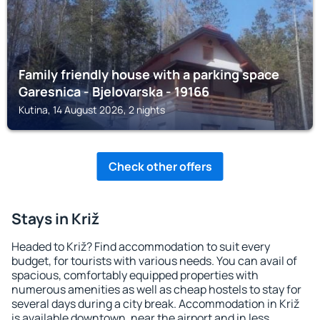
Family friendly house with a parking space
Garesnica - Bjelovarska - 19166
Kutina, 14 August 2026, 2 nights
Check other offers
Stays in Križ
Headed to Križ? Find accommodation to suit every
budget, for tourists with various needs. You can avail of
spacious, comfortably equipped properties with
numerous amenities as well as cheap hostels to stay for
several days during a city break. Accommodation in Križ
is available downtown, near the airport and in less