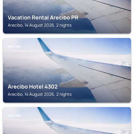
Vacation Rental Arecibo PR
Arecibo, 14 August 2026, 2 nights
ARECIBO
Arecibo Hotel 4302
Arecibo, 14 August 2026, 2 nights
ARECIBO