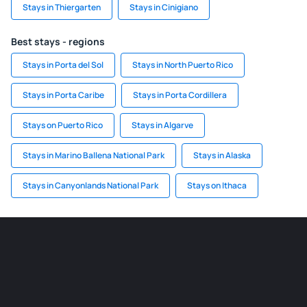
Stays in Thiergarten
Stays in Cinigiano
Best stays - regions
Stays in Porta del Sol
Stays in North Puerto Rico
Stays in Porta Caribe
Stays in Porta Cordillera
Stays on Puerto Rico
Stays in Algarve
Stays in Marino Ballena National Park
Stays in Alaska
Stays in Canyonlands National Park
Stays on Ithaca