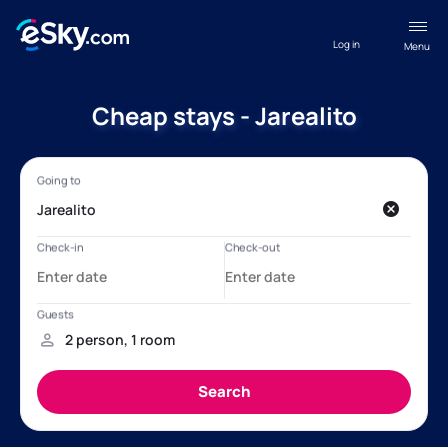
Log in
Menu
Cheap stays - Jarealito