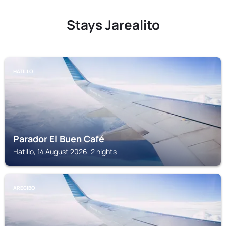
Stays Jarealito
HATILLO
Parador El Buen Café
Hatillo, 14 August 2026, 2 nights
ARECIBO