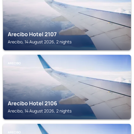
Arecibo Hotel 2107
Arecibo, 14 August 2026, 2 nights
ARECIBO
Arecibo Hotel 2106
Arecibo, 14 August 2026, 2 nights
ARECIBO