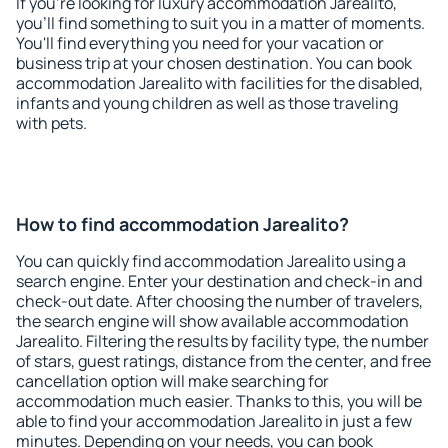
If you're looking for luxury accommodation Jarealito,
you'll find something to suit you in a matter of moments.
You'll find everything you need for your vacation or
business trip at your chosen destination. You can book
accommodation Jarealito with facilities for the disabled,
infants and young children as well as those traveling
with pets.
How to find accommodation Jarealito?
You can quickly find accommodation Jarealito using a
search engine. Enter your destination and check-in and
check-out date. After choosing the number of travelers,
the search engine will show available accommodation
Jarealito. Filtering the results by facility type, the number
of stars, guest ratings, distance from the center, and free
cancellation option will make searching for
accommodation much easier. Thanks to this, you will be
able to find your accommodation Jarealito in just a few
minutes. Depending on your needs, you can book