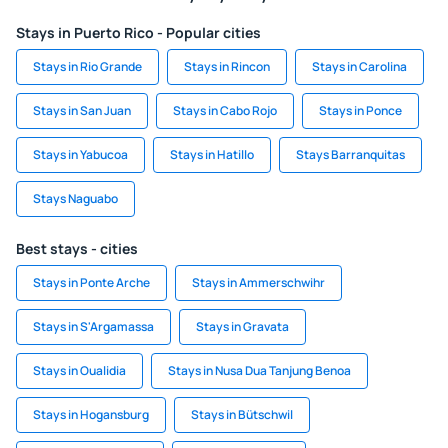
Stays in Puerto Rico - Popular cities
Stays in Rio Grande
Stays in Rincon
Stays in Carolina
Stays in San Juan
Stays in Cabo Rojo
Stays in Ponce
Stays in Yabucoa
Stays in Hatillo
Stays Barranquitas
Stays Naguabo
Best stays - cities
Stays in Ponte Arche
Stays in Ammerschwihr
Stays in S'Argamassa
Stays in Gravata
Stays in Oualidia
Stays in Nusa Dua Tanjung Benoa
Stays in Hogansburg
Stays in Bütschwil