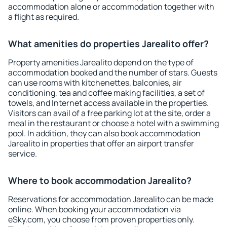
accommodation alone or accommodation together with
a flight as required.
What amenities do properties Jarealito offer?
Property amenities Jarealito depend on the type of
accommodation booked and the number of stars. Guests
can use rooms with kitchenettes, balconies, air
conditioning, tea and coffee making facilities, a set of
towels, and Internet access available in the properties.
Visitors can avail of a free parking lot at the site, order a
meal in the restaurant or choose a hotel with a swimming
pool. In addition, they can also book accommodation
Jarealito in properties that offer an airport transfer
service.
Where to book accommodation Jarealito?
Reservations for accommodation Jarealito can be made
online. When booking your accommodation via
eSky.com, you choose from proven properties only.