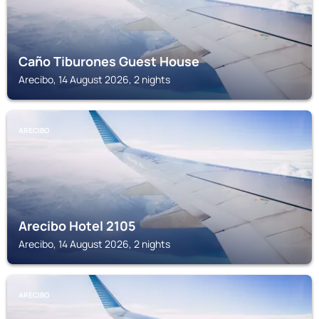
Caño Tiburones Guest House
Arecibo, 14 August 2026, 2 nights
ARECIBO
Arecibo Hotel 2105
Arecibo, 14 August 2026, 2 nights
ARECIBO