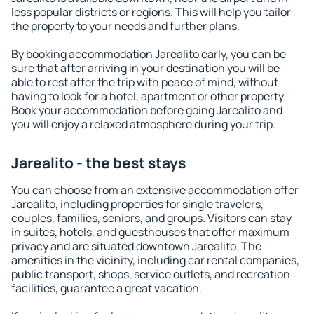
less popular districts or regions. This will help you tailor
the property to your needs and further plans.
By booking accommodation Jarealito early, you can be
sure that after arriving in your destination you will be
able to rest after the trip with peace of mind, without
having to look for a hotel, apartment or other property.
Book your accommodation before going Jarealito and
you will enjoy a relaxed atmosphere during your trip.
Jarealito - the best stays
You can choose from an extensive accommodation offer
Jarealito, including properties for single travelers,
couples, families, seniors, and groups. Visitors can stay
in suites, hotels, and guesthouses that offer maximum
privacy and are situated downtown Jarealito. The
amenities in the vicinity, including car rental companies,
public transport, shops, service outlets, and recreation
facilities, guarantee a great vacation.