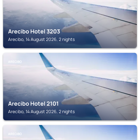
Arecibo Hotel 3203
Arecibo, 14 August 2026, 2 nights
ARECIBO
Arecibo Hotel 2101
Arecibo, 14 August 2026, 2 nights
ARECIBO