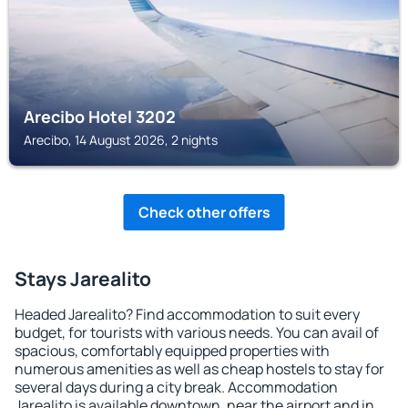
Arecibo Hotel 3202
Arecibo, 14 August 2026, 2 nights
Check other offers
Stays Jarealito
Headed Jarealito? Find accommodation to suit every
budget, for tourists with various needs. You can avail of
spacious, comfortably equipped properties with
numerous amenities as well as cheap hostels to stay for
several days during a city break. Accommodation
Jarealito is available downtown, near the airport and in