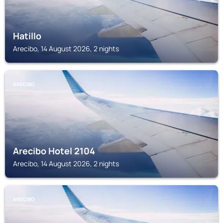
Hatillo
Arecibo, 14 August 2026, 2 nights
ARECIBO
Arecibo Hotel 2104
Arecibo, 14 August 2026, 2 nights
ARECIBO