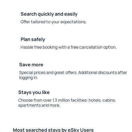
Search quickly and easily
Offer tailored to your expectations.
Plan safely
Hassle free booking with a free cancellation option.
Save more
Special prices and great offers. Additional discounts after
logging in.
Stays you like
Choose from over 1.3 million facilities: hotels, cabins,
apartments and more.
Most searched stays by eSky Users