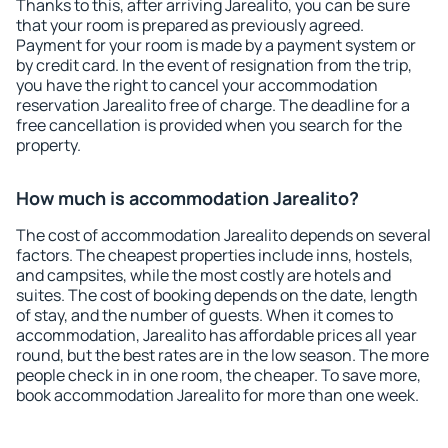
Thanks to this, after arriving Jarealito, you can be sure
that your room is prepared as previously agreed.
Payment for your room is made by a payment system or
by credit card. In the event of resignation from the trip,
you have the right to cancel your accommodation
reservation Jarealito free of charge. The deadline for a
free cancellation is provided when you search for the
property.
How much is accommodation Jarealito?
The cost of accommodation Jarealito depends on several
factors. The cheapest properties include inns, hostels,
and campsites, while the most costly are hotels and
suites. The cost of booking depends on the date, length
of stay, and the number of guests. When it comes to
accommodation, Jarealito has affordable prices all year
round, but the best rates are in the low season. The more
people check in in one room, the cheaper. To save more,
book accommodation Jarealito for more than one week.