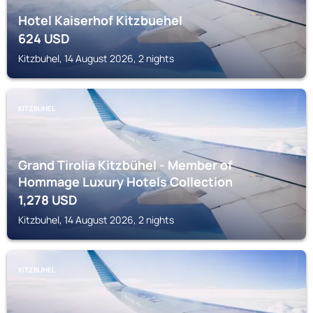
Hotel Kaiserhof Kitzbuehel
624
USD
Kitzbuhel, 14 August 2026, 2 nights
KITZBUHEL
Grand Tirolia Kitzbühel - Member of
Hommage Luxury Hotels Collection
1,278
USD
Kitzbuhel, 14 August 2026, 2 nights
KITZBUHEL