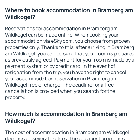
Where to book accommodation in Bramberg am
Wildkogel?
Reservations for accommodation in Bramberg am
Wildkogel can be made online. When booking your
accommodation via eSky.com, you choose from proven
properties only. Thanks to this, after arriving in Bramberg
am Wildkogel, you can be sure that your room is prepared
as previously agreed. Payment for your room is made by a
payment system or by credit card. In the event of
resignation from the trip, you have the right to cancel
your accommodation reservation in Bramberg am
Wildkogel free of charge. The deadline for a free
cancellation is provided when you search for the
property.
How much is accommodation in Bramberg am
Wildkogel?
The cost of accommodation in Bramberg am Wildkogel
depends on several factors. The cheapest properties