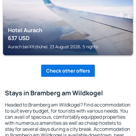
Hotel Aurach
637
USD
Aurach bei Kitzbühel, 23 August 2026, 5 nights
Check other offers
Stays in Bramberg am Wildkogel
Headed to Bramberg am Wildkogel? Find accommodation
to suit every budget, for tourists with various needs. You
can avail of spacious, comfortably equipped properties
with numerous amenities as well as cheap hostels to
stay for several days during a city break. Accommodation
in Bramberg am Wildkogel is available downtown, near