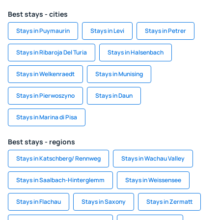
Best stays - cities
Stays in Puymaurin
Stays in Levi
Stays in Petrer
Stays in Ribaroja Del Turia
Stays in Halsenbach
Stays in Welkenraedt
Stays in Munising
Stays in Pierwoszyno
Stays in Daun
Stays in Marina di Pisa
Best stays - regions
Stays in Katschberg/ Rennweg
Stays in Wachau Valley
Stays in Saalbach-Hinterglemm
Stays in Weissensee
Stays in Flachau
Stays in Saxony
Stays in Zermatt