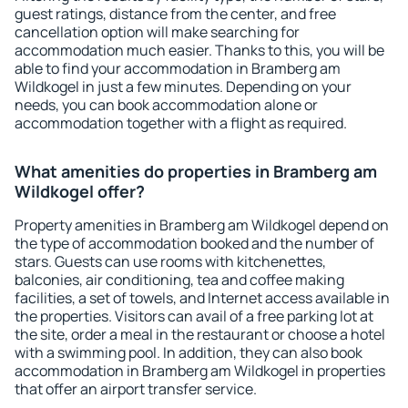
guest ratings, distance from the center, and free
cancellation option will make searching for
accommodation much easier. Thanks to this, you will be
able to find your accommodation in Bramberg am
Wildkogel in just a few minutes. Depending on your
needs, you can book accommodation alone or
accommodation together with a flight as required.
What amenities do properties in Bramberg am
Wildkogel offer?
Property amenities in Bramberg am Wildkogel depend on
the type of accommodation booked and the number of
stars. Guests can use rooms with kitchenettes,
balconies, air conditioning, tea and coffee making
facilities, a set of towels, and Internet access available in
the properties. Visitors can avail of a free parking lot at
the site, order a meal in the restaurant or choose a hotel
with a swimming pool. In addition, they can also book
accommodation in Bramberg am Wildkogel in properties
that offer an airport transfer service.