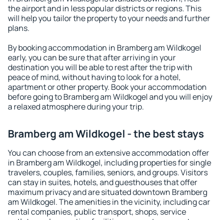
the airport and in less popular districts or regions. This
will help you tailor the property to your needs and further
plans.
By booking accommodation in Bramberg am Wildkogel
early, you can be sure that after arriving in your
destination you will be able to rest after the trip with
peace of mind, without having to look for a hotel,
apartment or other property. Book your accommodation
before going to Bramberg am Wildkogel and you will enjoy
a relaxed atmosphere during your trip.
Bramberg am Wildkogel - the best stays
You can choose from an extensive accommodation offer
in Bramberg am Wildkogel, including properties for single
travelers, couples, families, seniors, and groups. Visitors
can stay in suites, hotels, and guesthouses that offer
maximum privacy and are situated downtown Bramberg
am Wildkogel. The amenities in the vicinity, including car
rental companies, public transport, shops, service