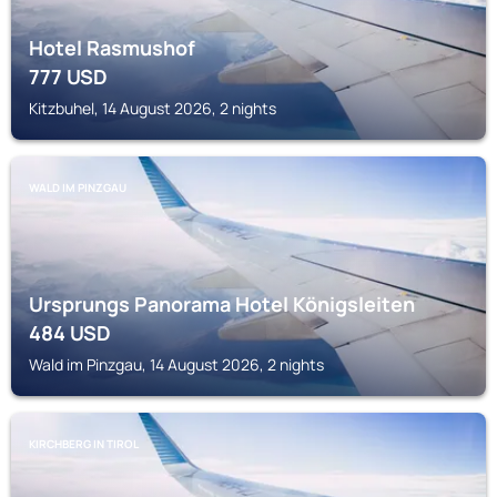
Hotel Rasmushof
777
USD
Kitzbuhel, 14 August 2026, 2 nights
WALD IM PINZGAU
Ursprungs Panorama Hotel Königsleiten
484
USD
Wald im Pinzgau, 14 August 2026, 2 nights
KIRCHBERG IN TIROL