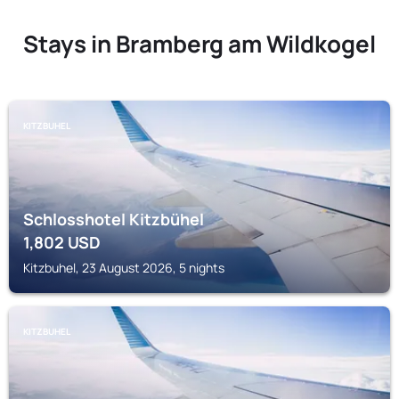
Stays in Bramberg am Wildkogel
KITZBUHEL
Schlosshotel Kitzbühel
1,802
USD
Kitzbuhel, 23 August 2026, 5 nights
KITZBUHEL