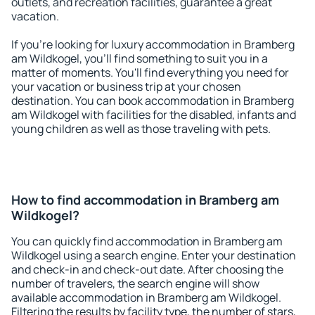
outlets, and recreation facilities, guarantee a great
vacation.
If you're looking for luxury accommodation in Bramberg
am Wildkogel, you'll find something to suit you in a
matter of moments. You'll find everything you need for
your vacation or business trip at your chosen
destination. You can book accommodation in Bramberg
am Wildkogel with facilities for the disabled, infants and
young children as well as those traveling with pets.
How to find accommodation in Bramberg am
Wildkogel?
You can quickly find accommodation in Bramberg am
Wildkogel using a search engine. Enter your destination
and check-in and check-out date. After choosing the
number of travelers, the search engine will show
available accommodation in Bramberg am Wildkogel.
Filtering the results by facility type, the number of stars,