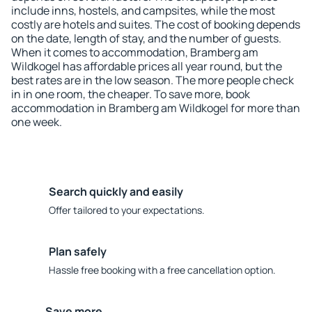
include inns, hostels, and campsites, while the most
costly are hotels and suites. The cost of booking depends
on the date, length of stay, and the number of guests.
When it comes to accommodation, Bramberg am
Wildkogel has affordable prices all year round, but the
best rates are in the low season. The more people check
in in one room, the cheaper. To save more, book
accommodation in Bramberg am Wildkogel for more than
one week.
Search quickly and easily
Offer tailored to your expectations.
Plan safely
Hassle free booking with a free cancellation option.
Save more