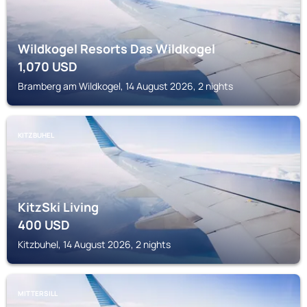
Wildkogel Resorts Das Wildkogel
1,070
USD
Bramberg am Wildkogel, 14 August 2026, 2 nights
KITZBUHEL
KitzSki Living
400
USD
Kitzbuhel, 14 August 2026, 2 nights
MITTERSILL