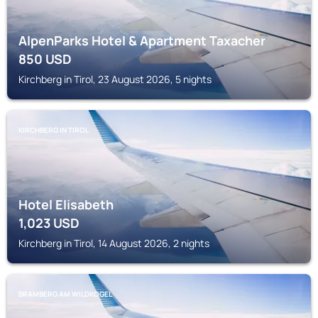
AlpenParks Hotel & Apartment Taxacher
850
USD
Kirchberg in Tirol, 23 August 2026, 5 nights
KIRCHBERG IN TIROL
Hotel Elisabeth
1,023
USD
Kirchberg in Tirol, 14 August 2026, 2 nights
BRAMBERG AM WILDKOGEL