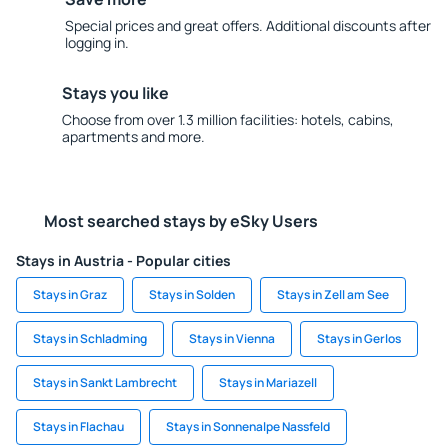
Special prices and great offers. Additional discounts after
logging in.
Stays you like
Choose from over 1.3 million facilities: hotels, cabins,
apartments and more.
Most searched stays by eSky Users
Stays in Austria - Popular cities
Stays in Graz
Stays in Solden
Stays in Zell am See
Stays in Schladming
Stays in Vienna
Stays in Gerlos
Stays in Sankt Lambrecht
Stays in Mariazell
Stays in Flachau
Stays in Sonnenalpe Nassfeld