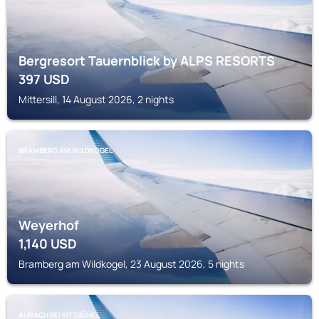
Bergresort Tauernblick by ALPS RESORTS
397
USD
Mittersill, 14 August 2026, 2 nights
BRAMBERG AM WILDKOGEL
Weyerhof
1,140
USD
Bramberg am Wildkogel, 23 August 2026, 5 nights
AURACH BEI KITZBÜHEL