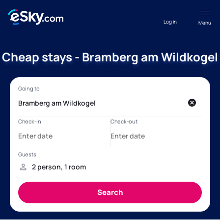
Log in
Menu
Cheap stays - Bramberg am Wildkogel