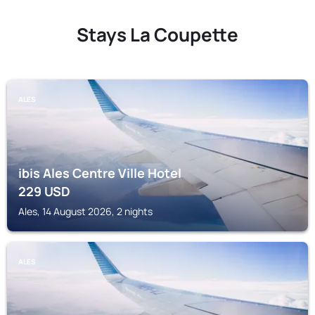
Stays La Coupette
ALES
ibis Ales Centre Ville Hotel
229
USD
Ales, 14 August 2026, 2 nights
ALES