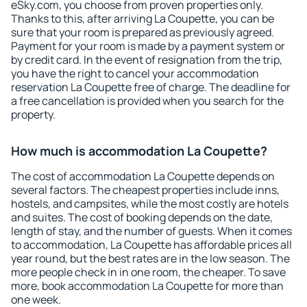
eSky.com, you choose from proven properties only.
Thanks to this, after arriving La Coupette, you can be
sure that your room is prepared as previously agreed.
Payment for your room is made by a payment system or
by credit card. In the event of resignation from the trip,
you have the right to cancel your accommodation
reservation La Coupette free of charge. The deadline for
a free cancellation is provided when you search for the
property.
How much is accommodation La Coupette?
The cost of accommodation La Coupette depends on
several factors. The cheapest properties include inns,
hostels, and campsites, while the most costly are hotels
and suites. The cost of booking depends on the date,
length of stay, and the number of guests. When it comes
to accommodation, La Coupette has affordable prices all
year round, but the best rates are in the low season. The
more people check in in one room, the cheaper. To save
more, book accommodation La Coupette for more than
one week.