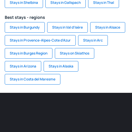
Stays in Shelbina
Stays in Gallspach
Stays in Thal
Best stays - regions
Stays in Burgundy
Stays in Val d'Isère
Stays in Alsace
Stays in Provence-Alpes-Cote d'Azur
Stays in Arc
Stays in Burgas Region
Stays on Skiathos
Stays in Arizona
Stays in Alaska
Stays in Costa del Maresme