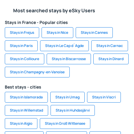
Most searched stays by eSky Users
Stays in France - Popular cities
Stays in Frejus
Stays in Nice
Stays in Cannes
Stays in Paris
Stays in Le Cap d`Agde
Stays in Carnac
Stays in Collioure
Stays in Biscarrosse
Stays in Dinard
Stays in Champagny-en-Vanoise
Best stays - cities
Stays in Islamorada
Stays in Umag
Stays in Viscri
Stays in Willemstad
Stays in Huhdasjärvi
Stays in Aigio
Stays in Groß Wittensee