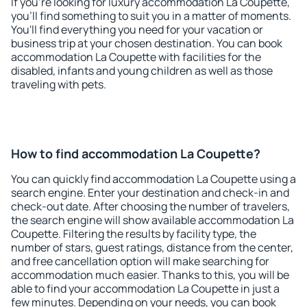
If you're looking for luxury accommodation La Coupette,
you'll find something to suit you in a matter of moments.
You'll find everything you need for your vacation or
business trip at your chosen destination. You can book
accommodation La Coupette with facilities for the
disabled, infants and young children as well as those
traveling with pets.
How to find accommodation La Coupette?
You can quickly find accommodation La Coupette using a
search engine. Enter your destination and check-in and
check-out date. After choosing the number of travelers,
the search engine will show available accommodation La
Coupette. Filtering the results by facility type, the
number of stars, guest ratings, distance from the center,
and free cancellation option will make searching for
accommodation much easier. Thanks to this, you will be
able to find your accommodation La Coupette in just a
few minutes. Depending on your needs, you can book