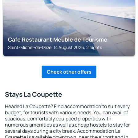
Cafe Restaurant Meuble de Tourisme
Saint-Michel-de-Dèze, 14 August 2026, 2 nights
Check other offers
Stays La Coupette
Headed La Coupette? Find accommodation to suit every
budget, for tourists with various needs. You can avail of
spacious, comfortably equipped properties with
numerous amenities as well as cheap hostels to stay for
several days during a city break. Accommodation La
Coupette is available downtown, near the airport and in