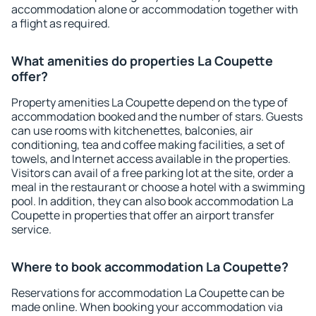
accommodation alone or accommodation together with
a flight as required.
What amenities do properties La Coupette
offer?
Property amenities La Coupette depend on the type of
accommodation booked and the number of stars. Guests
can use rooms with kitchenettes, balconies, air
conditioning, tea and coffee making facilities, a set of
towels, and Internet access available in the properties.
Visitors can avail of a free parking lot at the site, order a
meal in the restaurant or choose a hotel with a swimming
pool. In addition, they can also book accommodation La
Coupette in properties that offer an airport transfer
service.
Where to book accommodation La Coupette?
Reservations for accommodation La Coupette can be
made online. When booking your accommodation via