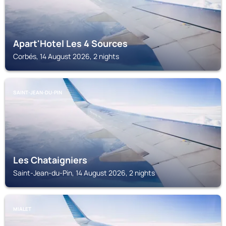
Apart'Hotel Les 4 Sources
Corbés, 14 August 2026, 2 nights
SAINT-JEAN-DU-PIN
Les Chataigniers
Saint-Jean-du-Pin, 14 August 2026, 2 nights
MIALET