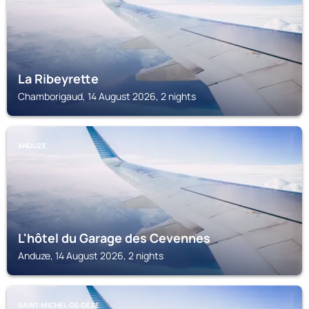
La Ribeyrette
Chamborigaud, 14 August 2026, 2 nights
ANDUZE
L'hôtel du Garage des Cevennes
Anduze, 14 August 2026, 2 nights
SAINT-MICHEL-DE-DÈZE