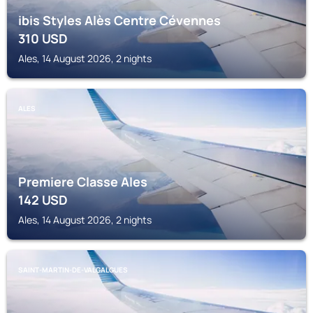
ibis Styles Alès Centre Cévennes
310
USD
Ales, 14 August 2026, 2 nights
ALES
Premiere Classe Ales
142
USD
Ales, 14 August 2026, 2 nights
SAINT-MARTIN-DE-VALGALGUES