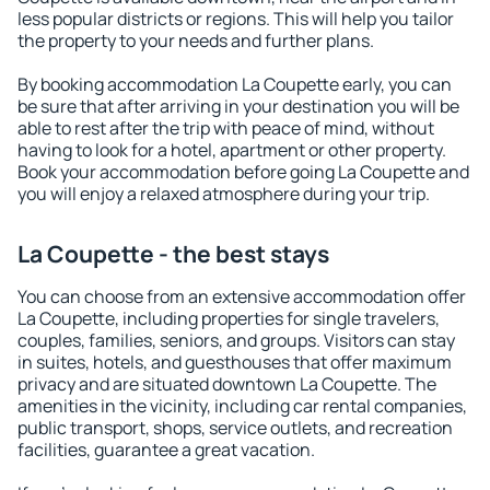
less popular districts or regions. This will help you tailor
the property to your needs and further plans.
By booking accommodation La Coupette early, you can
be sure that after arriving in your destination you will be
able to rest after the trip with peace of mind, without
having to look for a hotel, apartment or other property.
Book your accommodation before going La Coupette and
you will enjoy a relaxed atmosphere during your trip.
La Coupette - the best stays
You can choose from an extensive accommodation offer
La Coupette, including properties for single travelers,
couples, families, seniors, and groups. Visitors can stay
in suites, hotels, and guesthouses that offer maximum
privacy and are situated downtown La Coupette. The
amenities in the vicinity, including car rental companies,
public transport, shops, service outlets, and recreation
facilities, guarantee a great vacation.