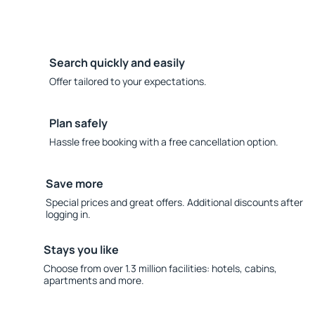
Search quickly and easily
Offer tailored to your expectations.
Plan safely
Hassle free booking with a free cancellation option.
Save more
Special prices and great offers. Additional discounts after
logging in.
Stays you like
Choose from over 1.3 million facilities: hotels, cabins,
apartments and more.