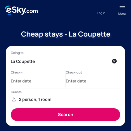
Log in
Menu
Cheap stays - La Coupette