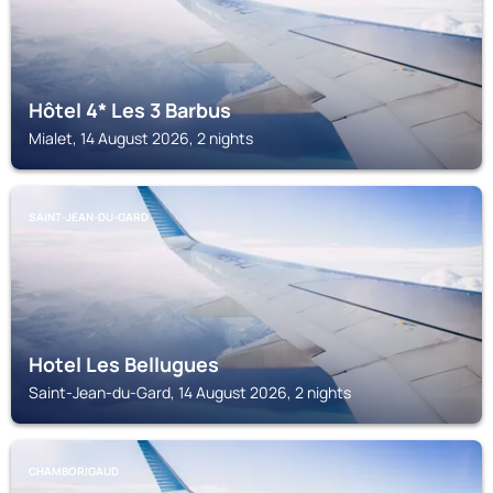
Hôtel 4* Les 3 Barbus
Mialet, 14 August 2026, 2 nights
SAINT-JEAN-DU-GARD
Hotel Les Bellugues
Saint-Jean-du-Gard, 14 August 2026, 2 nights
CHAMBORIGAUD