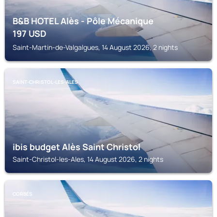
B&B HOTEL Alès - Pôle Mécanique
197
USD
Saint-Martin-de-Valgalgues, 14 August 2026, 2 nights
SAINT-CHRISTOL-LES-ALES
ibis budget Alès Saint Christol
Saint-Christol-les-Ales, 14 August 2026, 2 nights
CORBÉS