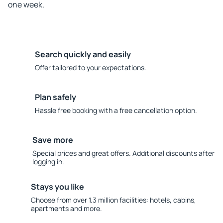
one week.
Search quickly and easily
Offer tailored to your expectations.
Plan safely
Hassle free booking with a free cancellation option.
Save more
Special prices and great offers. Additional discounts after
logging in.
Stays you like
Choose from over 1.3 million facilities: hotels, cabins,
apartments and more.