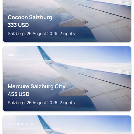
Cocoon Salzburg
333
USD
Salzburg, 26 August 2026, 2 nights
SALZBURG
Mercure Salzburg City
453
USD
Salzburg, 26 August 2026, 2 nights
BERCHTESGADEN