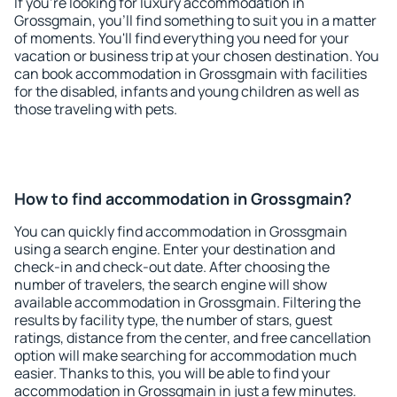
If you're looking for luxury accommodation in
Grossgmain, you'll find something to suit you in a matter
of moments. You'll find everything you need for your
vacation or business trip at your chosen destination. You
can book accommodation in Grossgmain with facilities
for the disabled, infants and young children as well as
those traveling with pets.
How to find accommodation in Grossgmain?
You can quickly find accommodation in Grossgmain
using a search engine. Enter your destination and
check-in and check-out date. After choosing the
number of travelers, the search engine will show
available accommodation in Grossgmain. Filtering the
results by facility type, the number of stars, guest
ratings, distance from the center, and free cancellation
option will make searching for accommodation much
easier. Thanks to this, you will be able to find your
accommodation in Grossgmain in just a few minutes.