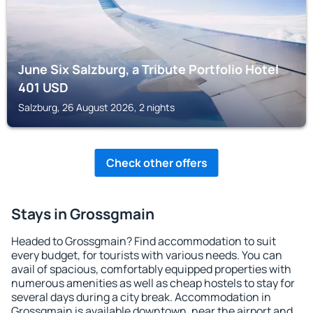
June Six Salzburg, a Tribute Portfolio Hotel
401
USD
Salzburg, 26 August 2026, 2 nights
Check other offers
Stays in Grossgmain
Headed to Grossgmain? Find accommodation to suit
every budget, for tourists with various needs. You can
avail of spacious, comfortably equipped properties with
numerous amenities as well as cheap hostels to stay for
several days during a city break. Accommodation in
Grossgmain is available downtown, near the airport and