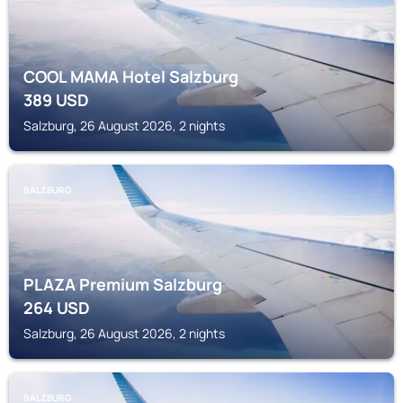
COOL MAMA Hotel Salzburg
389
USD
Salzburg, 26 August 2026, 2 nights
SALZBURG
PLAZA Premium Salzburg
264
USD
Salzburg, 26 August 2026, 2 nights
SALZBURG