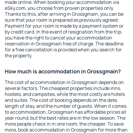
made online. When booking your accommodation via
eSky.com, you choose from proven properties only.
Thanks to this, after arriving in Grossgmain, you can be
sure that your room is prepared as previously agreed.
Payment for your room is made by a payment system or
by credit card. In the event of resignation from the trip,
you have the right to cancel your accommodation
reservation in Grossgmain free of charge. The deadline
for a free cancellation is provided when you search for
the property.
How much is accommodation in Grossgmain?
The cost of accommodation in Grossgmain depends on
several factors. The cheapest properties include inns,
hostels, and campsites, while the most costly are hotels
and suites. The cost of booking depends on the date,
length of stay, and the number of guests. When it comes
to accommodation, Grossgmain has affordable prices all
year round, but the best rates are in the low season. The
more people check in in one room, the cheaper. To save
more, book accommodation in Grossgmain for more than