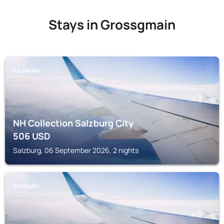
Stays in Grossgmain
SALZBURG
NH Collection Salzburg City
506
USD
Salzburg, 06 September 2026, 2 nights
SALZBURG