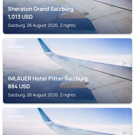
Sheraton Grand Salzburg
1,013
USD
Salzburg, 26 August 2026, 2 nights
SALZBURG
IMLAUER Hotel Pitter Salzburg
884
USD
Salzburg, 26 August 2026, 2 nights
SALZBURG