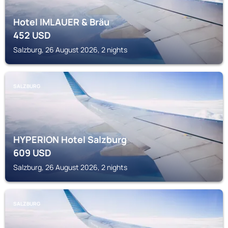
Hotel IMLAUER & Bräu
452
USD
Salzburg, 26 August 2026, 2 nights
SALZBURG
HYPERION Hotel Salzburg
609
USD
Salzburg, 26 August 2026, 2 nights
SALZBURG