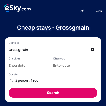
Log in
Menu
Cheap stays - Grossgmain