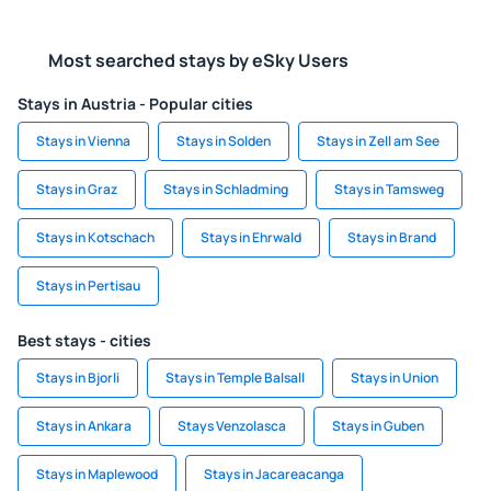
Most searched stays by eSky Users
Stays in Austria - Popular cities
Stays in Vienna
Stays in Solden
Stays in Zell am See
Stays in Graz
Stays in Schladming
Stays in Tamsweg
Stays in Kotschach
Stays in Ehrwald
Stays in Brand
Stays in Pertisau
Best stays - cities
Stays in Bjorli
Stays in Temple Balsall
Stays in Union
Stays in Ankara
Stays Venzolasca
Stays in Guben
Stays in Maplewood
Stays in Jacareacanga