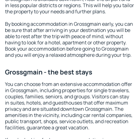
in less popular districts or regions. This will help you tailor
the property to your needs and further plans.
By booking accommodation in Grossgmain early, you can
be sure that after arriving in your destination you will be
able to rest after the trip with peace of mind, without
having to look for a hotel, apartment or other property.
Book your accommodation before going to Grossgmain
and you will enjoy a relaxed atmosphere during your trip.
Grossgmain - the best stays
You can choose from an extensive accommodation offer
in Grossgmain, including properties for single travelers,
couples, families, seniors, and groups. Visitors can stay
in suites, hotels, and guesthouses that offer maximum
privacy and are situated downtown Grossgmain. The
amenities in the vicinity, including car rental companies,
public transport, shops, service outlets, and recreation
facilities, guarantee a great vacation.