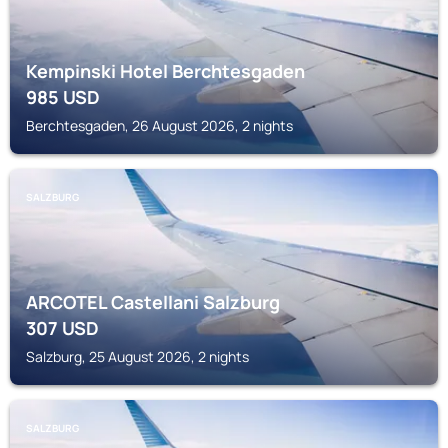
Kempinski Hotel Berchtesgaden
985
USD
Berchtesgaden, 26 August 2026, 2 nights
SALZBURG
ARCOTEL Castellani Salzburg
307
USD
Salzburg, 25 August 2026, 2 nights
SALZBURG