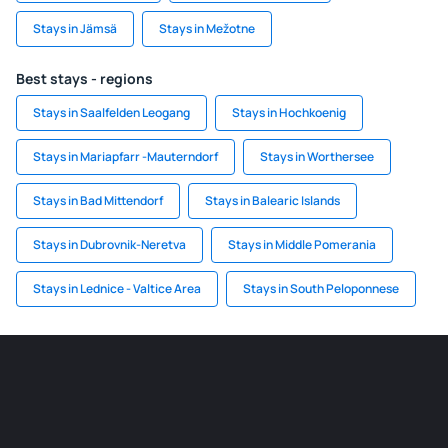
Stays in Jämsä
Stays in Mežotne
Best stays - regions
Stays in Saalfelden Leogang
Stays in Hochkoenig
Stays in Mariapfarr -Mauterndorf
Stays in Worthersee
Stays in Bad Mittendorf
Stays in Balearic Islands
Stays in Dubrovnik-Neretva
Stays in Middle Pomerania
Stays in Lednice - Valtice Area
Stays in South Peloponnese