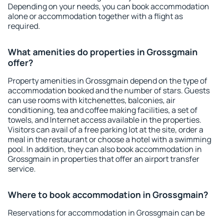
Depending on your needs, you can book accommodation
alone or accommodation together with a flight as
required.
What amenities do properties in Grossgmain
offer?
Property amenities in Grossgmain depend on the type of
accommodation booked and the number of stars. Guests
can use rooms with kitchenettes, balconies, air
conditioning, tea and coffee making facilities, a set of
towels, and Internet access available in the properties.
Visitors can avail of a free parking lot at the site, order a
meal in the restaurant or choose a hotel with a swimming
pool. In addition, they can also book accommodation in
Grossgmain in properties that offer an airport transfer
service.
Where to book accommodation in Grossgmain?
Reservations for accommodation in Grossgmain can be