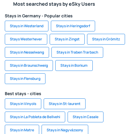
Most searched stays by eSky Users
Stays in Germany - Popular cities
Stays in Westerland
Stays in Heringsdorf
Stays Westerhever
Stays in Zingst
Stays in Grömitz
Stays in Nesselwang
Stays in Traben Trarbach
Stays in Braunschweig
Stays in Borkum
Stays in Flensburg
Best stays - cities
Stays in Vinyols
Stays in St-laurent
Stays in La Pobleta de Bellvehi
Stays in Casale
Stays in Matre
Stays in Nagyvázsony