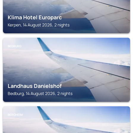
Klima Hotel Europarc
Kerpen, 14 August 2026, 2 nights
BEDBURG
Landhaus Danielshof
Bedburg, 14 August 2026, 2 nights
BERGHEIM