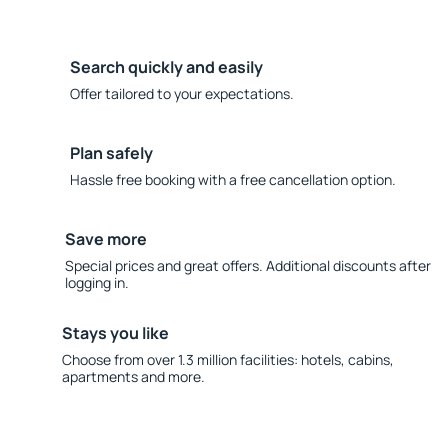
Search quickly and easily
Offer tailored to your expectations.
Plan safely
Hassle free booking with a free cancellation option.
Save more
Special prices and great offers. Additional discounts after
logging in.
Stays you like
Choose from over 1.3 million facilities: hotels, cabins,
apartments and more.