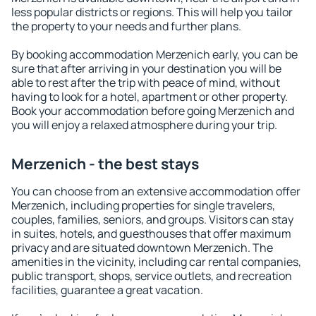
less popular districts or regions. This will help you tailor
the property to your needs and further plans.
By booking accommodation Merzenich early, you can be
sure that after arriving in your destination you will be
able to rest after the trip with peace of mind, without
having to look for a hotel, apartment or other property.
Book your accommodation before going Merzenich and
you will enjoy a relaxed atmosphere during your trip.
Merzenich - the best stays
You can choose from an extensive accommodation offer
Merzenich, including properties for single travelers,
couples, families, seniors, and groups. Visitors can stay
in suites, hotels, and guesthouses that offer maximum
privacy and are situated downtown Merzenich. The
amenities in the vicinity, including car rental companies,
public transport, shops, service outlets, and recreation
facilities, guarantee a great vacation.