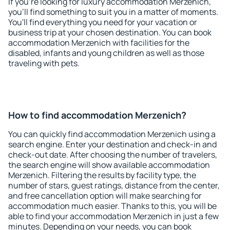
If you're looking for luxury accommodation Merzenich,
you'll find something to suit you in a matter of moments.
You'll find everything you need for your vacation or
business trip at your chosen destination. You can book
accommodation Merzenich with facilities for the
disabled, infants and young children as well as those
traveling with pets.
How to find accommodation Merzenich?
You can quickly find accommodation Merzenich using a
search engine. Enter your destination and check-in and
check-out date. After choosing the number of travelers,
the search engine will show available accommodation
Merzenich. Filtering the results by facility type, the
number of stars, guest ratings, distance from the center,
and free cancellation option will make searching for
accommodation much easier. Thanks to this, you will be
able to find your accommodation Merzenich in just a few
minutes. Depending on your needs, you can book