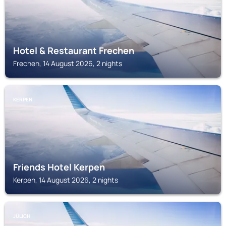
Hotel & Restaurant Frechen
Frechen, 14 August 2026, 2 nights
KERPEN
Friends Hotel Kerpen
Kerpen, 14 August 2026, 2 nights
JÜLICH