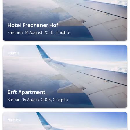
Hotel Frechener Hof
Frechen, 14 August 2026, 2 nights
KERPEN
Erft Apartment
Kerpen, 14 August 2026, 2 nights
FRECHEN