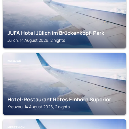
JUFA Hotel Jülich im Brückenkopf-Park
Jülich, 14 August 2026, 2 nights
KREUZAU
Hotel-Restaurant Rotes Einhorn Superior
Kreuzau, 14 August 2026, 2 nights
MERZENICH