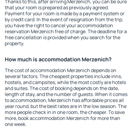
Thanks to this, after arriving Merzenich, you can be sure
that your room is prepared as previously agreed.
Payment for your room is made by a payment system or
by credit card. In the event of resignation from the trip,
you have the right to cancel your accommodation
reservation Merzenich free of charge. The deadline for a
free cancellation is provided when you search for the
property.
How much is accommodation Merzenich?
The cost of accommodation Merzenich depends on
several factors. The cheapest properties include inns,
hostels, and campsites, while the most costly are hotels
and suites. The cost of booking depends on the date,
length of stay, and the number of guests. When it comes
to accommodation, Merzenich has affordable prices all
year round, but the best rates are in the low season. The
more people check in in one room, the cheaper. To save
more, book accommodation Merzenich for more than
one week.