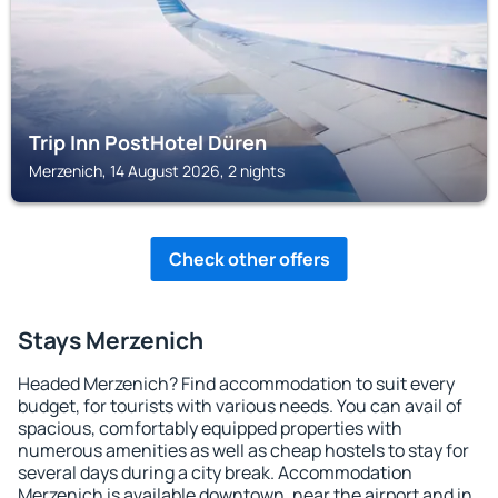
Trip Inn PostHotel Düren
Merzenich, 14 August 2026, 2 nights
Check other offers
Stays Merzenich
Headed Merzenich? Find accommodation to suit every
budget, for tourists with various needs. You can avail of
spacious, comfortably equipped properties with
numerous amenities as well as cheap hostels to stay for
several days during a city break. Accommodation
Merzenich is available downtown, near the airport and in