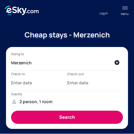
Log in
Menu
Cheap stays - Merzenich