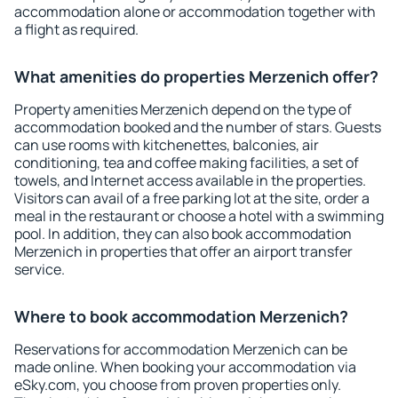
accommodation alone or accommodation together with
a flight as required.
What amenities do properties Merzenich offer?
Property amenities Merzenich depend on the type of
accommodation booked and the number of stars. Guests
can use rooms with kitchenettes, balconies, air
conditioning, tea and coffee making facilities, a set of
towels, and Internet access available in the properties.
Visitors can avail of a free parking lot at the site, order a
meal in the restaurant or choose a hotel with a swimming
pool. In addition, they can also book accommodation
Merzenich in properties that offer an airport transfer
service.
Where to book accommodation Merzenich?
Reservations for accommodation Merzenich can be
made online. When booking your accommodation via
eSky.com, you choose from proven properties only.