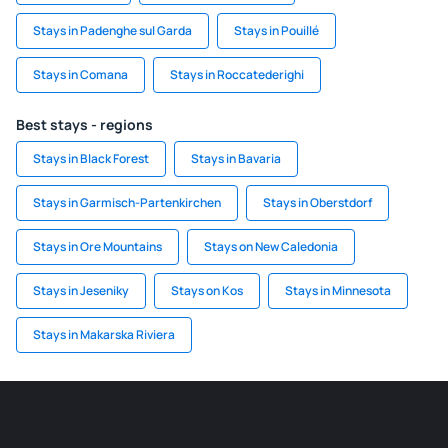
Stays in Padenghe sul Garda
Stays in Pouillé
Stays in Comana
Stays in Roccatederighi
Best stays - regions
Stays in Black Forest
Stays in Bavaria
Stays in Garmisch-Partenkirchen
Stays in Oberstdorf
Stays in Ore Mountains
Stays on New Caledonia
Stays in Jeseniky
Stays on Kos
Stays in Minnesota
Stays in Makarska Riviera