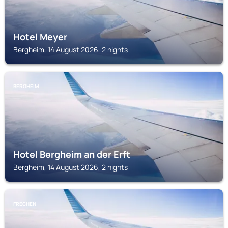
Hotel Meyer
Bergheim, 14 August 2026, 2 nights
BERGHEIM
Hotel Bergheim an der Erft
Bergheim, 14 August 2026, 2 nights
FRECHEN