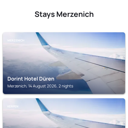
Stays Merzenich
MERZENICH
Dorint Hotel Düren
Merzenich, 14 August 2026, 2 nights
KERPEN