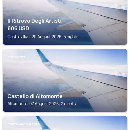
Il Ritrovo Degli Artisti
606
USD
Castrovillari, 20 August 2026, 5 nights
ALTOMONTE
Castello di Altomonte
Altomonte, 07 August 2026, 2 nights
CORIGLIANO CALABRO