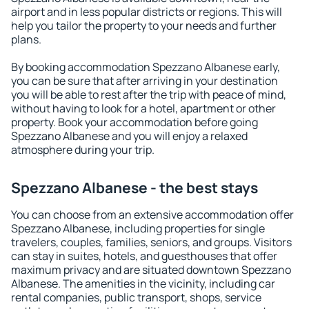
airport and in less popular districts or regions. This will
help you tailor the property to your needs and further
plans.
By booking accommodation Spezzano Albanese early,
you can be sure that after arriving in your destination
you will be able to rest after the trip with peace of mind,
without having to look for a hotel, apartment or other
property. Book your accommodation before going
Spezzano Albanese and you will enjoy a relaxed
atmosphere during your trip.
Spezzano Albanese - the best stays
You can choose from an extensive accommodation offer
Spezzano Albanese, including properties for single
travelers, couples, families, seniors, and groups. Visitors
can stay in suites, hotels, and guesthouses that offer
maximum privacy and are situated downtown Spezzano
Albanese. The amenities in the vicinity, including car
rental companies, public transport, shops, service