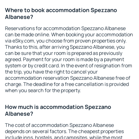
Where to book accommodation Spezzano
Albanese?
Reservations for accommodation Spezzano Albanese
can be made online. When booking your accommodation
via eSky.com, you choose from proven properties only.
Thanks to this, after arriving Spezzano Albanese, you
can be sure that your room is prepared as previously
agreed. Payment for your room is made by a payment
system or by credit card. In the event of resignation from
the trip, you have the right to cancel your
accommodation reservation Spezzano Albanese free of
charge. The deadline for a free cancellation is provided
when you search for the property.
How much is accommodation Spezzano
Albanese?
The cost of accommodation Spezzano Albanese
depends on several factors. The cheapest properties
include inns, hostels, and campsites, while the most