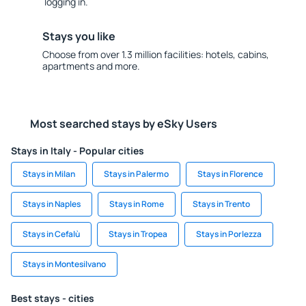
logging in.
Stays you like
Choose from over 1.3 million facilities: hotels, cabins,
apartments and more.
Most searched stays by eSky Users
Stays in Italy - Popular cities
Stays in Milan
Stays in Palermo
Stays in Florence
Stays in Naples
Stays in Rome
Stays in Trento
Stays in Cefalù
Stays in Tropea
Stays in Porlezza
Stays in Montesilvano
Best stays - cities