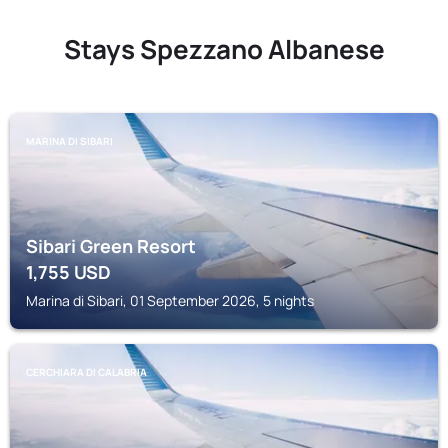
Stays Spezzano Albanese
MARINA DI SIBARI
Sibari Green Resort
1,755
USD
Marina di Sibari, 01 September 2026, 5 nights
CERCHIARA DI CALABRIA