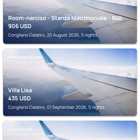
Room-narciso - Stanza Matrimoniale - B&b
906
USD
Corigliano Calabro, 20 August 2026, 5 nights
CORIGLIANO CALABRO
Villa Lisa
435
USD
Corigliano Calabro, 01 September 2026, 5 nights
CASTROVILLARI