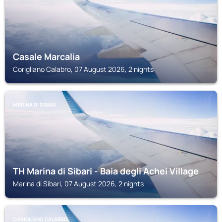
Casale Marcalia
Corigliano Calabro, 07 August 2026, 2 nights
MARINA DI SIBARI
TH Marina di Sibari - Baia degli Achei Village
Marina di Sibari, 07 August 2026, 2 nights
CORIGLIANO CALABRO