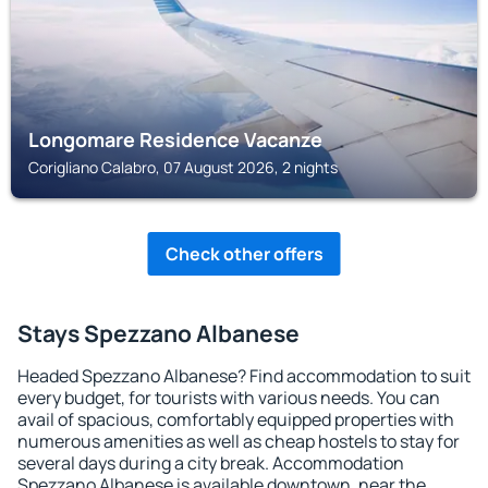
Longomare Residence Vacanze
Corigliano Calabro, 07 August 2026, 2 nights
Check other offers
Stays Spezzano Albanese
Headed Spezzano Albanese? Find accommodation to suit
every budget, for tourists with various needs. You can
avail of spacious, comfortably equipped properties with
numerous amenities as well as cheap hostels to stay for
several days during a city break. Accommodation
Spezzano Albanese is available downtown, near the