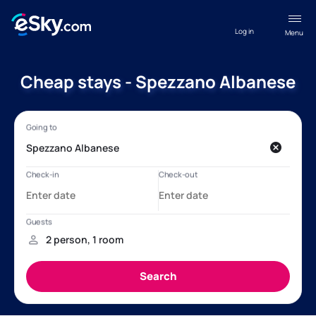
Log in
Menu
Cheap stays - Spezzano Albanese