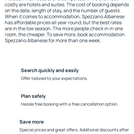
costly are hotels and suites. The cost of booking depends
on the date, length of stay, and the number of guests.
When it comes to accommodation, Spezzano Albanese
has affordable prices all year round, but the best rates
are in the low season. The more people check in in one
room, the cheaper. To save more, book accommodation
Spezzano Albanese for more than one week.
Search quickly and easily
Offer tailored to your expectations.
Plan safely
Hassle free booking with a free cancellation option.
Save more
Special prices and great offers. Additional discounts after