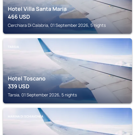
Hotel Villa Santa Maria
466
USD
Cerchiara Di Calabria, 01 September 2026, 5 nights
TARSIA
Hotel Toscano
339
USD
Tarsia, 01 September 2026, 5 nights
MARINA DI SCHIAVONEA