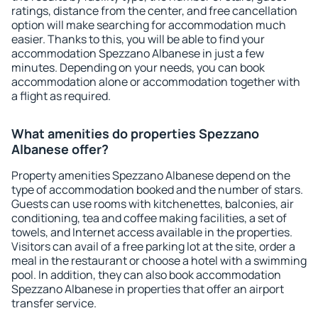
ratings, distance from the center, and free cancellation
option will make searching for accommodation much
easier. Thanks to this, you will be able to find your
accommodation Spezzano Albanese in just a few
minutes. Depending on your needs, you can book
accommodation alone or accommodation together with
a flight as required.
What amenities do properties Spezzano
Albanese offer?
Property amenities Spezzano Albanese depend on the
type of accommodation booked and the number of stars.
Guests can use rooms with kitchenettes, balconies, air
conditioning, tea and coffee making facilities, a set of
towels, and Internet access available in the properties.
Visitors can avail of a free parking lot at the site, order a
meal in the restaurant or choose a hotel with a swimming
pool. In addition, they can also book accommodation
Spezzano Albanese in properties that offer an airport
transfer service.