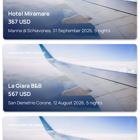
Hotel Miramare
367
USD
Marina di Schiavonea, 01 September 2026, 5 nights
SAN DEMETRIO CORONE
La Giara B&B
567
USD
San Demetrio Corone, 12 August 2026, 5 nights
CORIGLIANO CALABRO