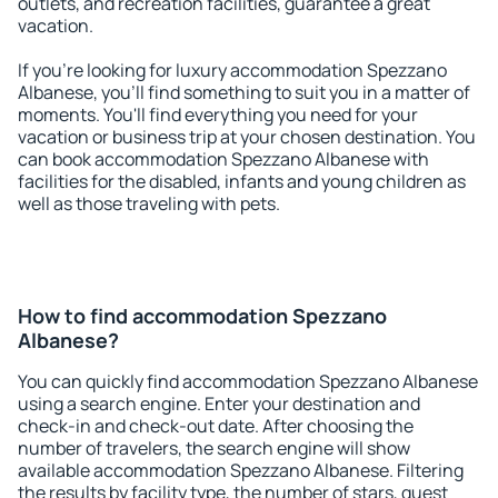
outlets, and recreation facilities, guarantee a great
vacation.
If you're looking for luxury accommodation Spezzano
Albanese, you'll find something to suit you in a matter of
moments. You'll find everything you need for your
vacation or business trip at your chosen destination. You
can book accommodation Spezzano Albanese with
facilities for the disabled, infants and young children as
well as those traveling with pets.
How to find accommodation Spezzano
Albanese?
You can quickly find accommodation Spezzano Albanese
using a search engine. Enter your destination and
check-in and check-out date. After choosing the
number of travelers, the search engine will show
available accommodation Spezzano Albanese. Filtering
the results by facility type, the number of stars, guest