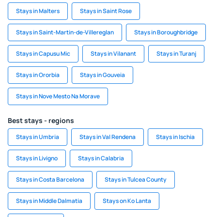
Stays in Malters
Stays in Saint Rose
Stays in Saint-Martin-de-Villereglan
Stays in Boroughbridge
Stays in Capusu Mic
Stays in Vilanant
Stays in Turanj
Stays in Ororbia
Stays in Gouveia
Stays in Nove Mesto Na Morave
Best stays - regions
Stays in Umbria
Stays in Val Rendena
Stays in Ischia
Stays in Livigno
Stays in Calabria
Stays in Costa Barcelona
Stays in Tulcea County
Stays in Middle Dalmatia
Stays on Ko Lanta