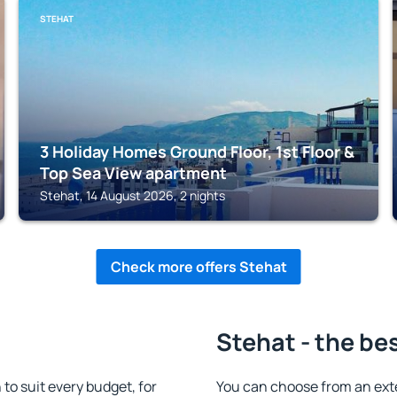
STEHAT
3 Holiday Homes Ground Floor, 1st Floor &
Top Sea View apartment
Stehat, 14 August 2026, 2 nights
Check more offers Stehat
Stehat - the be
o suit every budget, for
You can choose from an ext