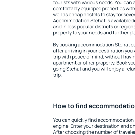
tourists with various needs. You can a
comfortably equipped properties wit
well as cheap hostels to stay for sever
Accommodation Stehat is available d
and in less popular districts or regions
property to your needs and further pl
By booking accommodation Stehat ear
after arriving in your destination you w
trip with peace of mind, without having
apartment or other property. Book y
going Stehat and you will enjoy a re
trip.
How to find accommodatio
You can quickly find accommodation 
engine. Enter your destination and c
After choosing the number of traveler