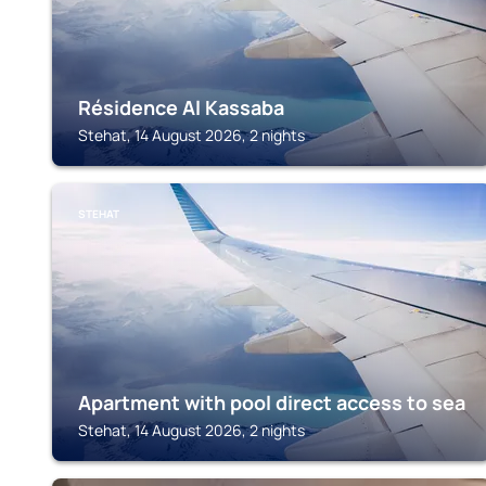
Résidence Al Kassaba
Stehat, 14 August 2026, 2 nights
STEHAT
Apartment with pool direct access to sea
Stehat, 14 August 2026, 2 nights