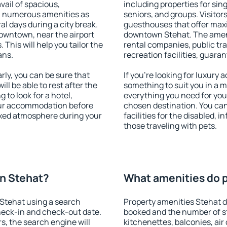
vail of spacious,
including properties for sing
h numerous amenities as
seniors, and groups. Visitors
al days during a city break.
guesthouses that offer max
owntown, near the airport
downtown Stehat. The amenit
. This will help you tailor the
rental companies, public tra
ans.
recreation facilities, guara
ly, you can be sure that
If you're looking for luxury
ill be able to rest after the
something to suit you in a m
 to look for a hotel,
everything you need for your
our accommodation before
chosen destination. You c
laxed atmosphere during your
facilities for the disabled, 
those traveling with pets.
n Stehat?
What amenities do p
Stehat using a search
Property amenities Stehat 
heck-in and check-out date.
booked and the number of s
s, the search engine will
kitchenettes, balconies, air