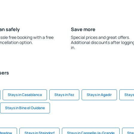
an safely
Save more
ssle free booking with a free
Special prices and great offers.
ncellation option.
Additional discounts after loggin
in.
sers
Stays in Casablanca
Stays in Fez
Stays in Agadir
Stays
Stays in Bine el Ouidane
 Meadow
Stays in Steindorf
Stays in Cappelle-la-Grande
Stay