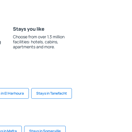
Stays you like
Choose from over 1.3 million
g
facilities: hotels, cabins,
apartments and more.
 in El Harhoura
Stays in Tanefacht
s in Mafra
Stays in Somerville