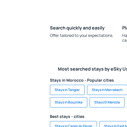
Search quickly and easily
Pl
Offer tailored to your expectations.
Ha
ca
Most searched stays by eSky U
Stays in Morocco - Popular cities
Stays in Tangier
Stays in Marrakech
Stays in Bouznika
Stays El Menizla
Best stays - cities
Stays in Capel-le-Ferne
Stays in East