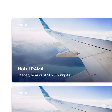
STEHAT
Hotel RAMA
Stehat, 14 August 2026, 2 nights
STEHAT