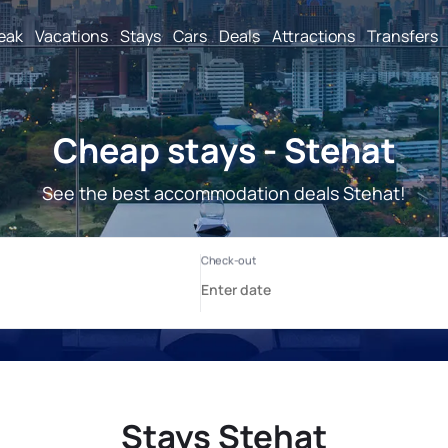
reak
Vacations
Stays
Cars
Deals
Attractions
Transfers
Cheap stays - Stehat
See the best accommodation deals Stehat!
Stays Stehat