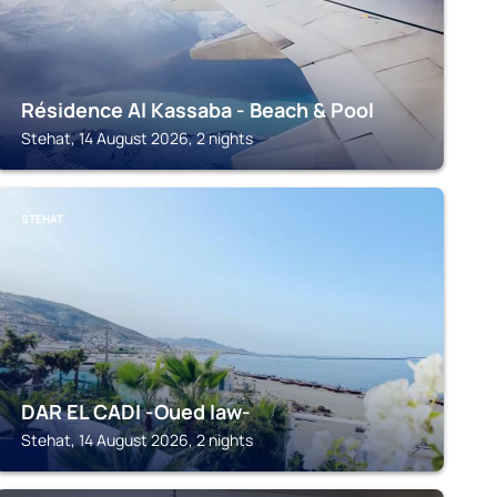
Résidence Al Kassaba - Beach & Pool
Stehat, 14 August 2026, 2 nights
STEHAT
DAR EL CADI -Oued law-
Stehat, 14 August 2026, 2 nights