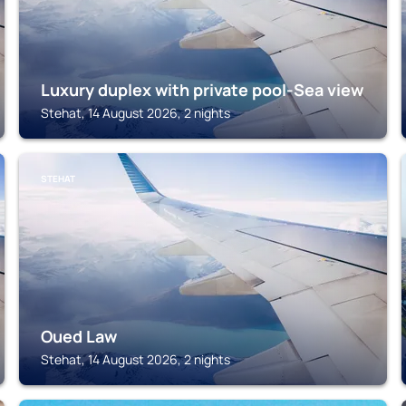
Luxury duplex with private pool-Sea view
Stehat, 14 August 2026, 2 nights
STEHAT
Oued Law
Stehat, 14 August 2026, 2 nights