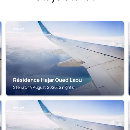
STEHAT
Résidence Hajar Oued Laou
Stehat, 14 August 2026, 2 nights
STEHAT