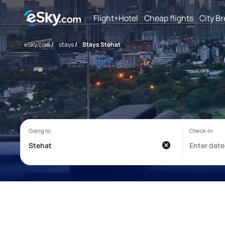
Flight+Hotel
Cheap flights
City B
eSky.com
/
stays
/
Stays Stehat