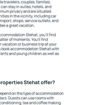
le travelers, couples, families,
 can stay in suites, hotels, and
imum privacy and are situated
ies in the vicinity, including car
nsport, shops, service outlets, and
ntee a great vacation.
 accommodation Stehat, you'll find
atter of moments. You'll find
 vacation or business trip at your
an book accommodation Stehat with
infants and young children as well as
roperties Stehat offer?
depend on the type of accommodation
tars. Guests can use rooms with
 conditioning, tea and coffee making