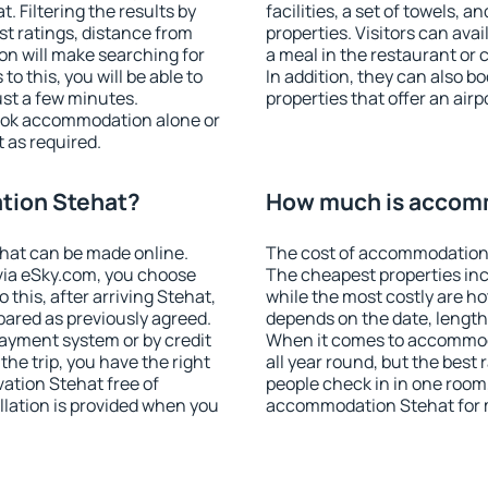
 Filtering the results by
facilities, a set of towels, a
est ratings, distance from
properties. Visitors can avail
ion will make searching for
a meal in the restaurant or 
 this, you will be able to
In addition, they can also 
st a few minutes.
properties that offer an airp
ook accommodation alone or
 as required.
tion Stehat?
How much is accom
hat can be made online.
The cost of accommodation 
ia eSky.com, you choose
The cheapest properties inc
 this, after arriving Stehat,
while the most costly are ho
pared as previously agreed.
depends on the date, length
ayment system or by credit
When it comes to accommoda
the trip, you have the right
all year round, but the best
ation Stehat free of
people check in in one room
llation is provided when you
accommodation Stehat for 