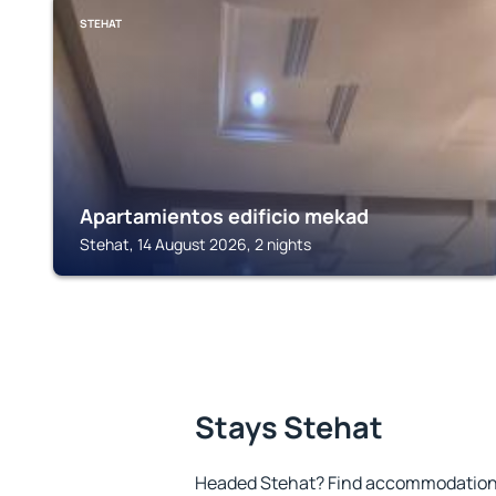
STEHAT
Apartamientos edificio mekad
Stehat, 14 August 2026, 2 nights
Stays Stehat
Headed Stehat? Find accommodation t