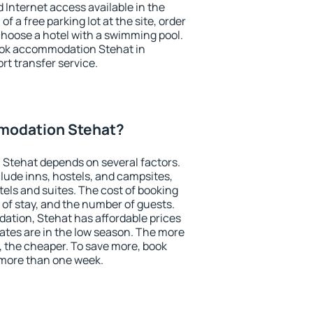
nd Internet access available in the
 of a free parking lot at the site, order
choose a hotel with a swimming pool.
book accommodation Stehat in
ort transfer service.
modation Stehat?
Stehat depends on several factors.
lude inns, hostels, and campsites,
tels and suites. The cost of booking
 of stay, and the number of guests.
tion, Stehat has affordable prices
 rates are in the low season. The more
, the cheaper. To save more, book
more than one week.