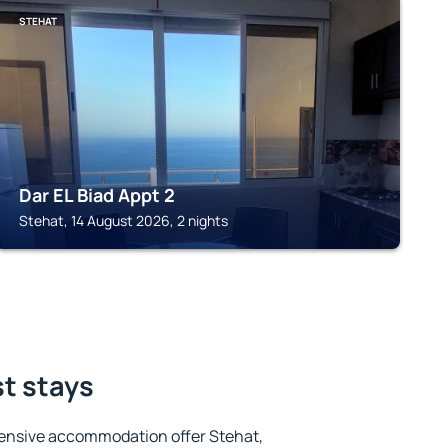
STEHAT
Dar EL Biad Appt 2
Stehat, 14 August 2026, 2 nights
st stays
ensive accommodation offer Stehat,