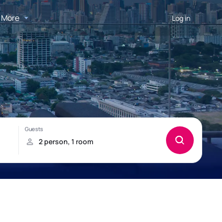
More
Log in