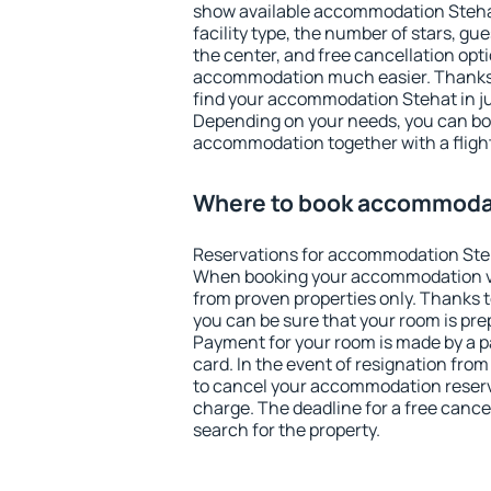
show available accommodation Stehat.
facility type, the number of stars, gu
the center, and free cancellation opt
accommodation much easier. Thanks to
find your accommodation Stehat in ju
Depending on your needs, you can b
accommodation together with a flight
Where to book accommoda
Reservations for accommodation Ste
When booking your accommodation v
from proven properties only. Thanks to
you can be sure that your room is pre
Payment for your room is made by a p
card. In the event of resignation from 
to cancel your accommodation reserv
charge. The deadline for a free cance
search for the property.