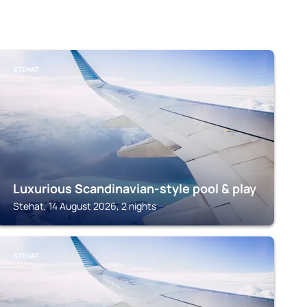
STEHAT
Luxurious Scandinavian-style pool & play
Stehat, 14 August 2026, 2 nights
STEHAT