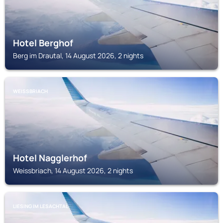
Hotel Berghof
Berg im Drautal, 14 August 2026, 2 nights
WEISSBRIACH
Hotel Nagglerhof
Weissbriach, 14 August 2026, 2 nights
LIESING IM LESACHTAL