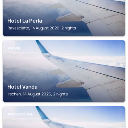
Hotel La Perla
Ravascletto, 14 August 2026, 2 nights
IRSCHEN
Hotel Vanda
Irschen, 14 August 2026, 2 nights
BERG IM DRAUTAL