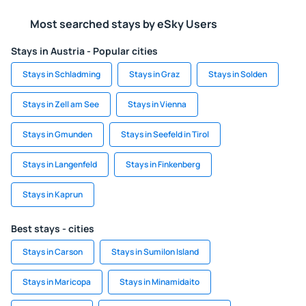
Most searched stays by eSky Users
Stays in Austria - Popular cities
Stays in Schladming
Stays in Graz
Stays in Solden
Stays in Zell am See
Stays in Vienna
Stays in Gmunden
Stays in Seefeld in Tirol
Stays in Langenfeld
Stays in Finkenberg
Stays in Kaprun
Best stays - cities
Stays in Carson
Stays in Sumilon Island
Stays in Maricopa
Stays in Minamidaito