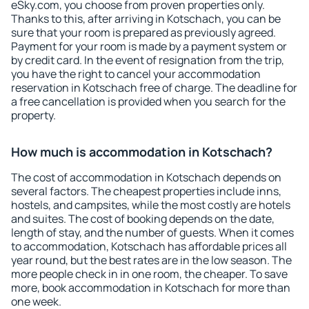
eSky.com, you choose from proven properties only.
Thanks to this, after arriving in Kotschach, you can be
sure that your room is prepared as previously agreed.
Payment for your room is made by a payment system or
by credit card. In the event of resignation from the trip,
you have the right to cancel your accommodation
reservation in Kotschach free of charge. The deadline for
a free cancellation is provided when you search for the
property.
How much is accommodation in Kotschach?
The cost of accommodation in Kotschach depends on
several factors. The cheapest properties include inns,
hostels, and campsites, while the most costly are hotels
and suites. The cost of booking depends on the date,
length of stay, and the number of guests. When it comes
to accommodation, Kotschach has affordable prices all
year round, but the best rates are in the low season. The
more people check in in one room, the cheaper. To save
more, book accommodation in Kotschach for more than
one week.