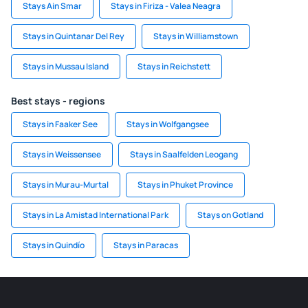
Stays Ain Smar
Stays in Firiza - Valea Neagra
Stays in Quintanar Del Rey
Stays in Williamstown
Stays in Mussau Island
Stays in Reichstett
Best stays - regions
Stays in Faaker See
Stays in Wolfgangsee
Stays in Weissensee
Stays in Saalfelden Leogang
Stays in Murau-Murtal
Stays in Phuket Province
Stays in La Amistad International Park
Stays on Gotland
Stays in Quindío
Stays in Paracas