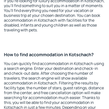
If you're looking for luxury accommodation in Kotschach,
you'll find something to suit you in a matter of moments.
You'll find everything you need for your vacation or
business trip at your chosen destination. You can book
accommodation in Kotschach with facilities for the
disabled, infants and young children as well as those
traveling with pets.
How to find accommodation in Kotschach?
You can quickly find accommodation in Kotschach using
a search engine. Enter your destination and check-in
and check-out date. After choosing the number of
travelers, the search engine will show available
accommodation in Kotschach. Filtering the results by
facility type, the number of stars, guest ratings, distance
from the center, and free cancellation option will make
searching for accommodation much easier. Thanks to
this, you will be able to find your accommodation in
Kotschach in just a few minutes. Depending on your