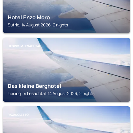
Hotel Enzo Moro
Sutrio, 14 August 2026, 2 nights
LIESING IM LESACHTAL
Das kleine Berghotel
Liesing im Lesachtal, 14 August 2026, 2 nights
RAVASCLETTO