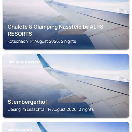
Chalets & Glamping Nassfeld by ALPS
RESORTS
Kotschach, 14 August 2026, 2 nights
LIESING IM LESACHTAL
Stembergerhof
Liesing im Lesachtal, 14 August 2026, 2 nights
OBERDRAUBURG