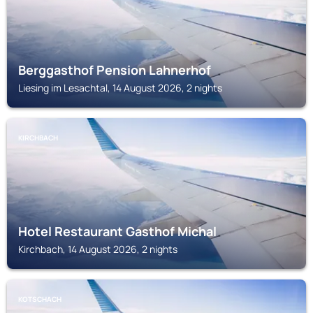
Berggasthof Pension Lahnerhof
Liesing im Lesachtal, 14 August 2026, 2 nights
KIRCHBACH
Hotel Restaurant Gasthof Michal
Kirchbach, 14 August 2026, 2 nights
KOTSCHACH