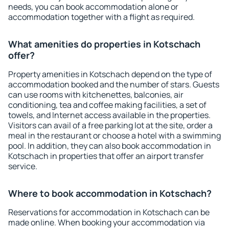
needs, you can book accommodation alone or
accommodation together with a flight as required.
What amenities do properties in Kotschach
offer?
Property amenities in Kotschach depend on the type of
accommodation booked and the number of stars. Guests
can use rooms with kitchenettes, balconies, air
conditioning, tea and coffee making facilities, a set of
towels, and Internet access available in the properties.
Visitors can avail of a free parking lot at the site, order a
meal in the restaurant or choose a hotel with a swimming
pool. In addition, they can also book accommodation in
Kotschach in properties that offer an airport transfer
service.
Where to book accommodation in Kotschach?
Reservations for accommodation in Kotschach can be
made online. When booking your accommodation via