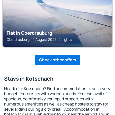
Flat in Oberdrauburg
Oberdrauburg, 14 August 2026, 2 nights
Check other offers
Stays in Kotschach
Headed to Kotschach? Find accommodation to suit every
budget, for tourists with various needs. You can avail of
spacious, comfortably equipped properties with
numerous amenities as well as cheap hostels to stay for
several days during a city break. Accommodation in
Kotschach is available downtown, near the airport and in