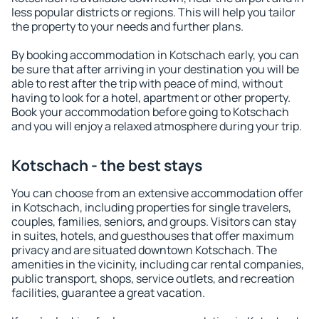
less popular districts or regions. This will help you tailor
the property to your needs and further plans.
By booking accommodation in Kotschach early, you can
be sure that after arriving in your destination you will be
able to rest after the trip with peace of mind, without
having to look for a hotel, apartment or other property.
Book your accommodation before going to Kotschach
and you will enjoy a relaxed atmosphere during your trip.
Kotschach - the best stays
You can choose from an extensive accommodation offer
in Kotschach, including properties for single travelers,
couples, families, seniors, and groups. Visitors can stay
in suites, hotels, and guesthouses that offer maximum
privacy and are situated downtown Kotschach. The
amenities in the vicinity, including car rental companies,
public transport, shops, service outlets, and recreation
facilities, guarantee a great vacation.