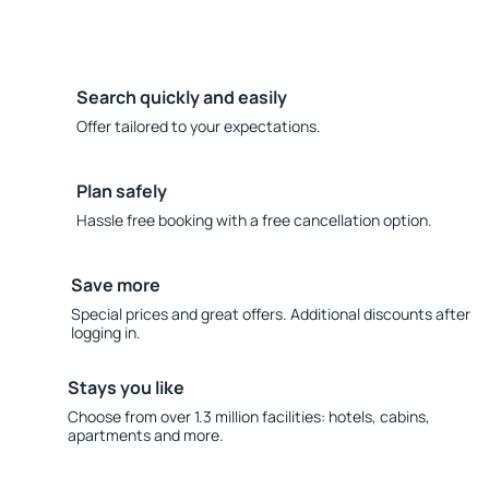
Search quickly and easily
Offer tailored to your expectations.
Plan safely
Hassle free booking with a free cancellation option.
Save more
Special prices and great offers. Additional discounts after
logging in.
Stays you like
Choose from over 1.3 million facilities: hotels, cabins,
apartments and more.