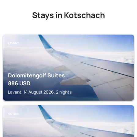
Stays in Kotschach
LAVANT
Dolomitengolf Suites
886
USD
Lavant, 14 August 2026, 2 nights
SUTRIO