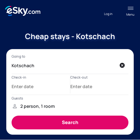
Log in
Menu
Cheap stays - Kotschach