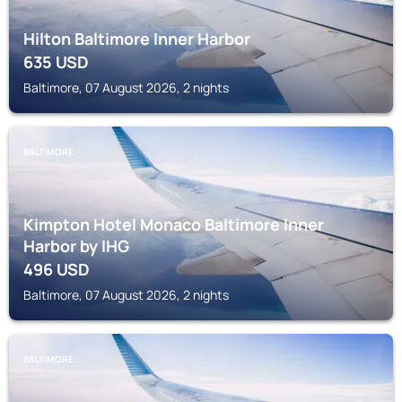
Hilton Baltimore Inner Harbor
635
USD
Baltimore, 07 August 2026, 2 nights
BALTIMORE
Kimpton Hotel Monaco Baltimore Inner
Harbor by IHG
496
USD
Baltimore, 07 August 2026, 2 nights
BALTIMORE