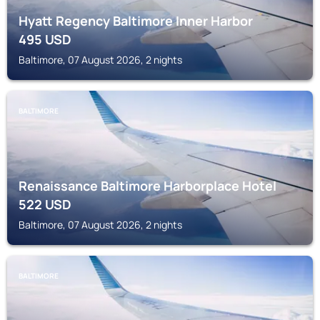
Hyatt Regency Baltimore Inner Harbor
495
USD
Baltimore, 07 August 2026, 2 nights
BALTIMORE
Renaissance Baltimore Harborplace Hotel
522
USD
Baltimore, 07 August 2026, 2 nights
BALTIMORE