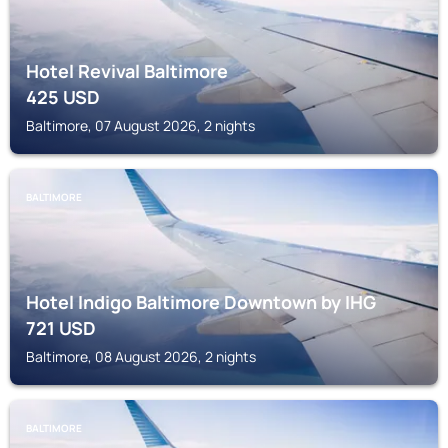
Hotel Revival Baltimore
425
USD
Baltimore, 07 August 2026, 2 nights
BALTIMORE
Hotel Indigo Baltimore Downtown by IHG
721
USD
Baltimore, 08 August 2026, 2 nights
BALTIMORE