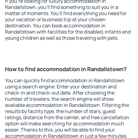
If you're looking for luxury accommodation in
Randallstown, you'll find something to suit you in a
matter of moments. You'll find everything you need for
your vacation or business trip at your chosen
destination. You can book accommodation in
Randallstown with facilities for the disabled, infants and
young children as well as those traveling with pets.
How to find accommodation in Randallstown?
You can quickly find accommodation in Randallstown
using a search engine. Enter your destination and
check-in and check-out date. After choosing the
number of travelers, the search engine will show
available accommodation in Randallstown. Filtering the
results by facility type, the number of stars, guest
ratings, distance from the center, and free cancellation
option will make searching for accommodation much
easier. Thanks to this, you will be able to find your
accommodation in Randallstown in just a few minutes.