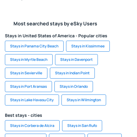
Most searched stays by eSky Users
Stays in United States of America - Popular cities
Stays in Panama City Beach
Stays in Kissimmee
Stays in Myrtle Beach
Stays in Davenport
Stays in Sevierville
Stays in Indian Point
Stays in Port Aransas
Stays in Orlando
Stays in Lake Havasu City
Stays in Wilmington
Best stays - cities
Stays in Corbera de Alcira
Stays in San Rufo