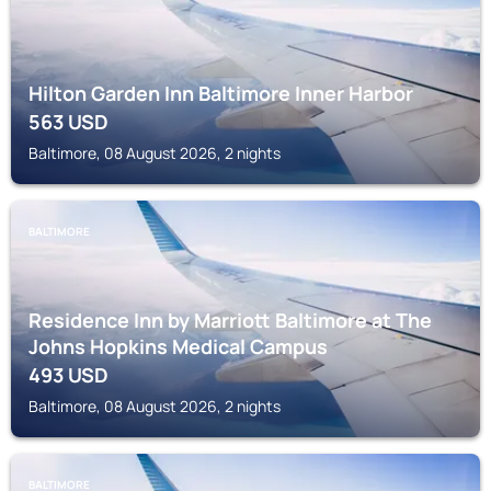
Hilton Garden Inn Baltimore Inner Harbor
563
USD
Baltimore, 08 August 2026, 2 nights
BALTIMORE
Residence Inn by Marriott Baltimore at The
Johns Hopkins Medical Campus
493
USD
Baltimore, 08 August 2026, 2 nights
BALTIMORE