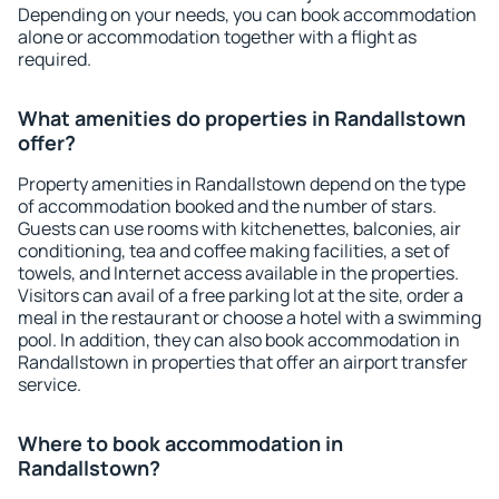
Depending on your needs, you can book accommodation
alone or accommodation together with a flight as
required.
What amenities do properties in Randallstown
offer?
Property amenities in Randallstown depend on the type
of accommodation booked and the number of stars.
Guests can use rooms with kitchenettes, balconies, air
conditioning, tea and coffee making facilities, a set of
towels, and Internet access available in the properties.
Visitors can avail of a free parking lot at the site, order a
meal in the restaurant or choose a hotel with a swimming
pool. In addition, they can also book accommodation in
Randallstown in properties that offer an airport transfer
service.
Where to book accommodation in
Randallstown?