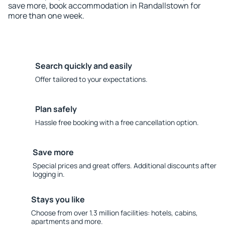
save more, book accommodation in Randallstown for
more than one week.
Search quickly and easily
Offer tailored to your expectations.
Plan safely
Hassle free booking with a free cancellation option.
Save more
Special prices and great offers. Additional discounts after
logging in.
Stays you like
Choose from over 1.3 million facilities: hotels, cabins,
apartments and more.