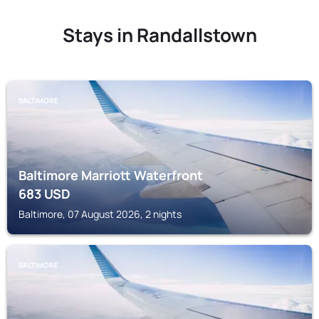
Stays in Randallstown
BALTIMORE
Baltimore Marriott Waterfront
683
USD
Baltimore, 07 August 2026, 2 nights
BALTIMORE