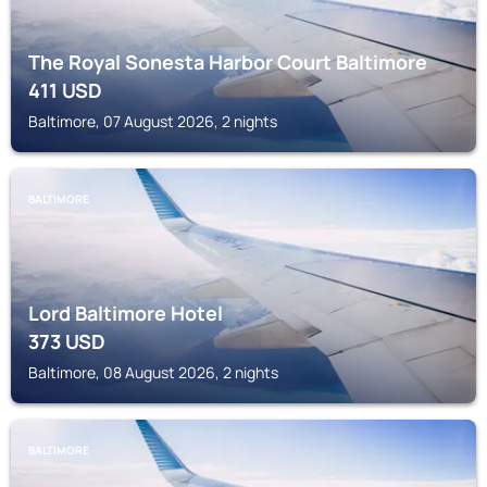
The Royal Sonesta Harbor Court Baltimore
411
USD
Baltimore, 07 August 2026, 2 nights
BALTIMORE
Lord Baltimore Hotel
373
USD
Baltimore, 08 August 2026, 2 nights
BALTIMORE