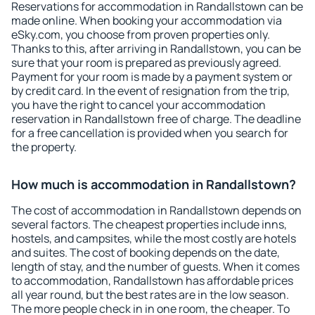
Reservations for accommodation in Randallstown can be
made online. When booking your accommodation via
eSky.com, you choose from proven properties only.
Thanks to this, after arriving in Randallstown, you can be
sure that your room is prepared as previously agreed.
Payment for your room is made by a payment system or
by credit card. In the event of resignation from the trip,
you have the right to cancel your accommodation
reservation in Randallstown free of charge. The deadline
for a free cancellation is provided when you search for
the property.
How much is accommodation in Randallstown?
The cost of accommodation in Randallstown depends on
several factors. The cheapest properties include inns,
hostels, and campsites, while the most costly are hotels
and suites. The cost of booking depends on the date,
length of stay, and the number of guests. When it comes
to accommodation, Randallstown has affordable prices
all year round, but the best rates are in the low season.
The more people check in in one room, the cheaper. To