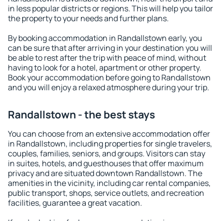
in less popular districts or regions. This will help you tailor
the property to your needs and further plans.
By booking accommodation in Randallstown early, you
can be sure that after arriving in your destination you will
be able to rest after the trip with peace of mind, without
having to look for a hotel, apartment or other property.
Book your accommodation before going to Randallstown
and you will enjoy a relaxed atmosphere during your trip.
Randallstown - the best stays
You can choose from an extensive accommodation offer
in Randallstown, including properties for single travelers,
couples, families, seniors, and groups. Visitors can stay
in suites, hotels, and guesthouses that offer maximum
privacy and are situated downtown Randallstown. The
amenities in the vicinity, including car rental companies,
public transport, shops, service outlets, and recreation
facilities, guarantee a great vacation.