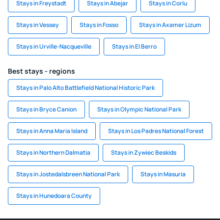
Stays in Freystadt
Stays in Abejar
Stays in Corlu
Stays in Vessey
Stays in Fosso
Stays in Axamer Lizum
Stays in Urville-Nacqueville
Stays in El Berro
Best stays - regions
Stays in Palo Alto Battlefield National Historic Park
Stays in Bryce Canion
Stays in Olympic National Park
Stays in Anna Maria Island
Stays in Los Padres National Forest
Stays in Northern Dalmatia
Stays in Zywiec Beskids
Stays in Jostedalsbreen National Park
Stays in Masuria
Stays in Hunedoara County