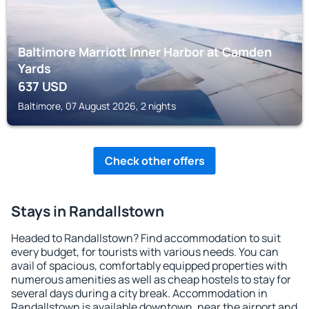
Baltimore Marriott Inner Harbor at Camden
Yards
637
USD
Baltimore, 07 August 2026, 2 nights
Check other offers
Stays in Randallstown
Headed to Randallstown? Find accommodation to suit
every budget, for tourists with various needs. You can
avail of spacious, comfortably equipped properties with
numerous amenities as well as cheap hostels to stay for
several days during a city break. Accommodation in
Randallstown is available downtown, near the airport and