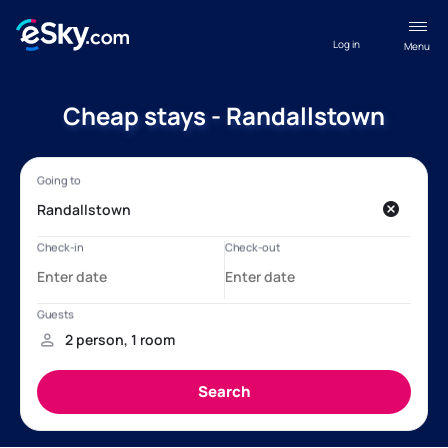
Log in
Menu
Cheap stays - Randallstown