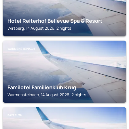
Hotel Reiterhof Bellevue Spa & Resort
Wirsberg, 14 August 2026, 2 nights
WARMENSTEINACH
Familotel Familienklub Krug
Warmensteinach, 14 August 2026, 2 nights
BAYREUTH