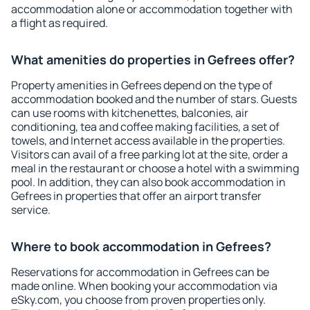
accommodation alone or accommodation together with
a flight as required.
What amenities do properties in Gefrees offer?
Property amenities in Gefrees depend on the type of
accommodation booked and the number of stars. Guests
can use rooms with kitchenettes, balconies, air
conditioning, tea and coffee making facilities, a set of
towels, and Internet access available in the properties.
Visitors can avail of a free parking lot at the site, order a
meal in the restaurant or choose a hotel with a swimming
pool. In addition, they can also book accommodation in
Gefrees in properties that offer an airport transfer
service.
Where to book accommodation in Gefrees?
Reservations for accommodation in Gefrees can be
made online. When booking your accommodation via
eSky.com, you choose from proven properties only.