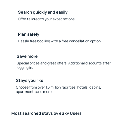
Search quickly and easily
Offer tailored to your expectations.
Plan safely
Hassle free booking with a free cancellation option.
Save more
Special prices and great offers. Additional discounts after
logging in.
Stays you like
Choose from over 1.3 million facilities: hotels, cabins,
apartments and more.
Most searched stays by eSky Users