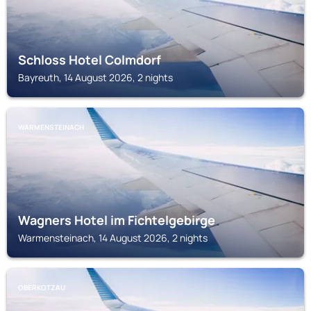
Schloss Hotel Colmdorf
Bayreuth, 14 August 2026, 2 nights
WARMENSTEINACH
Wagners Hotel im Fichtelgebirge
Warmensteinach, 14 August 2026, 2 nights
OBERKOTZAU