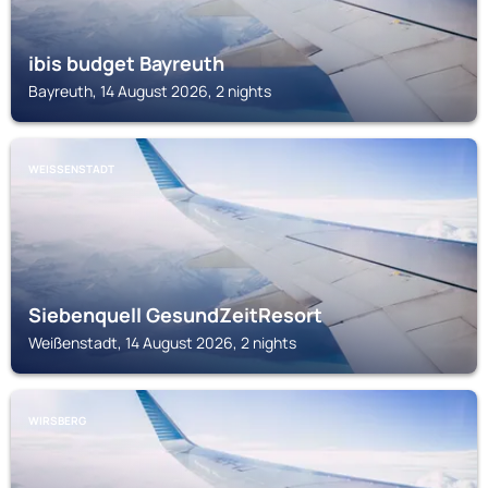
ibis budget Bayreuth
Bayreuth, 14 August 2026, 2 nights
WEISSENSTADT
Siebenquell GesundZeitResort
Weißenstadt, 14 August 2026, 2 nights
WIRSBERG