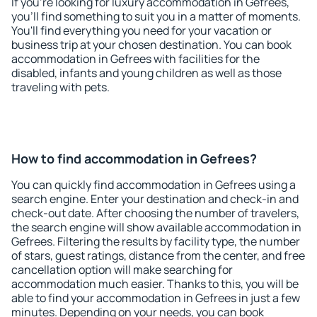
If you're looking for luxury accommodation in Gefrees,
you'll find something to suit you in a matter of moments.
You'll find everything you need for your vacation or
business trip at your chosen destination. You can book
accommodation in Gefrees with facilities for the
disabled, infants and young children as well as those
traveling with pets.
How to find accommodation in Gefrees?
You can quickly find accommodation in Gefrees using a
search engine. Enter your destination and check-in and
check-out date. After choosing the number of travelers,
the search engine will show available accommodation in
Gefrees. Filtering the results by facility type, the number
of stars, guest ratings, distance from the center, and free
cancellation option will make searching for
accommodation much easier. Thanks to this, you will be
able to find your accommodation in Gefrees in just a few
minutes. Depending on your needs, you can book