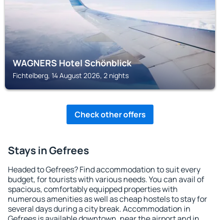
WAGNERS Hotel Schönblick
Fichtelberg, 14 August 2026, 2 nights
Check other offers
Stays in Gefrees
Headed to Gefrees? Find accommodation to suit every
budget, for tourists with various needs. You can avail of
spacious, comfortably equipped properties with
numerous amenities as well as cheap hostels to stay for
several days during a city break. Accommodation in
Gefrees is available downtown, near the airport and in