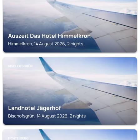
Auszeit Das Hotel Himmelkron
Himmelkron, 14 August 2026, 2 nights
BISCHOFSGRÜN
Landhotel Jägerhof
Bischofsgrün, 14 August 2026, 2 nights
FICHTELBERG