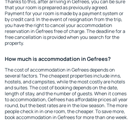
Thanks to this, after arriving in Gefrees, you can be sure
that your room is prepared as previously agreed.
Payment for your room is made by a payment system or
by credit card. In the event of resignation from the trip,
you have the right to cancel your accommodation
reservation in Gefrees free of charge. The deadline for a
free cancellation is provided when you search for the
property.
How much is accommodation in Gefrees?
The cost of accommodation in Gefrees depends on
several factors. The cheapest properties include inns,
hostels, and campsites, while the most costly are hotels
and suites. The cost of booking depends on the date,
length of stay, and the number of guests. When it comes
to accommodation, Gefrees has affordable prices all year
round, but the best rates are in the low season. The more
people check in in one room, the cheaper. To save more,
book accommodation in Gefrees for more than one week.