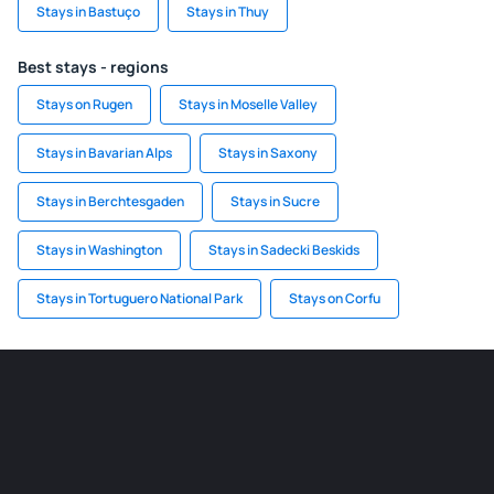
Stays in Bastuço
Stays in Thuy
Best stays - regions
Stays on Rugen
Stays in Moselle Valley
Stays in Bavarian Alps
Stays in Saxony
Stays in Berchtesgaden
Stays in Sucre
Stays in Washington
Stays in Sadecki Beskids
Stays in Tortuguero National Park
Stays on Corfu