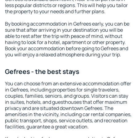
less popular districts or regions. This will help you tailor
the property to your needs and further plans.
By booking accommodation in Gefrees early, you can be
sure that after arriving in your destination you will be
able to rest after the trip with peace of mind, without
having to look for a hotel, apartment or other property.
Book your accommodation before going to Gefrees and
you will enjoy a relaxed atmosphere during your trip.
Gefrees - the best stays
You can choose from an extensive accommodation offer
in Gefrees, including properties for single travelers,
couples, families, seniors, and groups. Visitors can stay
in suites, hotels, and guesthouses that offer maximum
privacy and are situated downtown Gefrees. The
amenities in the vicinity, including car rental companies,
public transport, shops, service outlets, and recreation
facilities, guarantee a great vacation.