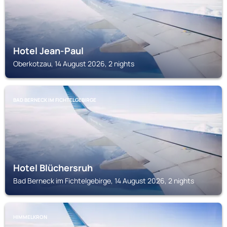
Hotel Jean-Paul
Oberkotzau, 14 August 2026, 2 nights
BAD BERNECK IM FICHTELGEBIRGE
Hotel Blüchersruh
Bad Berneck im Fichtelgebirge, 14 August 2026, 2 nights
HIMMELKRON