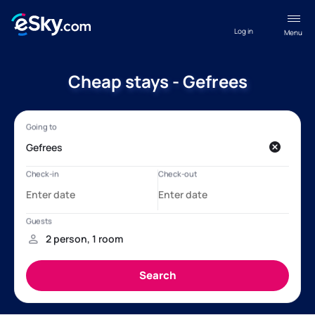
Log in
Menu
Cheap stays - Gefrees