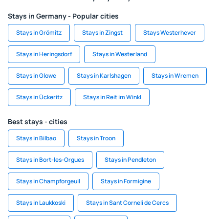
Stays in Germany - Popular cities
Stays in Grömitz
Stays in Zingst
Stays Westerhever
Stays in Heringsdorf
Stays in Westerland
Stays in Glowe
Stays in Karlshagen
Stays in Wremen
Stays in Ückeritz
Stays in Reit im Winkl
Best stays - cities
Stays in Bilbao
Stays in Troon
Stays in Bort-les-Orgues
Stays in Pendleton
Stays in Champforgeuil
Stays in Formigine
Stays in Laukkoski
Stays in Sant Corneli de Cercs