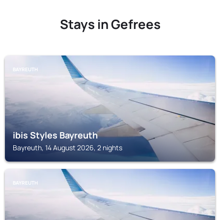
Stays in Gefrees
BAYREUTH
ibis Styles Bayreuth
Bayreuth, 14 August 2026, 2 nights
BAYREUTH