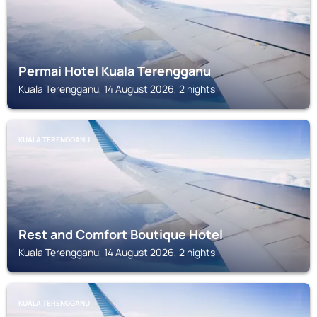
Permai Hotel Kuala Terengganu
Kuala Terengganu, 14 August 2026, 2 nights
KUALA TERENGGANU
Rest and Comfort Boutique Hotel
Kuala Terengganu, 14 August 2026, 2 nights
KUALA TERENGGANU