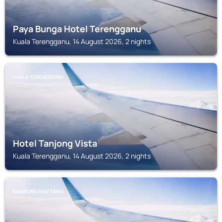
Paya Bunga Hotel Terengganu
Kuala Terengganu, 14 August 2026, 2 nights
KUALA TERENGGANU
Hotel Tanjong Vista
Kuala Terengganu, 14 August 2026, 2 nights
KAMPUNG RHU TAPAI