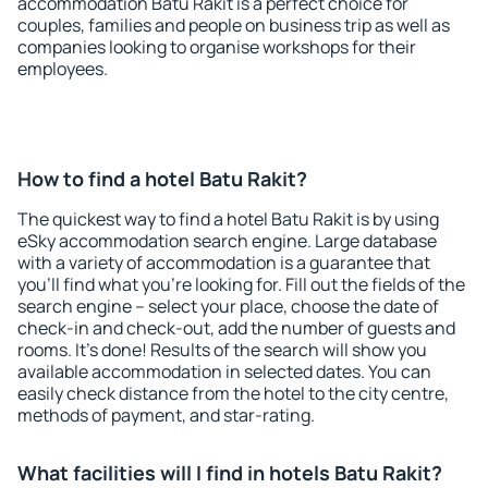
accommodation Batu Rakit is a perfect choice for
couples, families and people on business trip as well as
companies looking to organise workshops for their
employees.
How to find a hotel Batu Rakit?
The quickest way to find a hotel Batu Rakit is by using
eSky accommodation search engine. Large database
with a variety of accommodation is a guarantee that
you'll find what you're looking for. Fill out the fields of the
search engine – select your place, choose the date of
check-in and check-out, add the number of guests and
rooms. It's done! Results of the search will show you
available accommodation in selected dates. You can
easily check distance from the hotel to the city centre,
methods of payment, and star-rating.
What facilities will I find in hotels Batu Rakit?