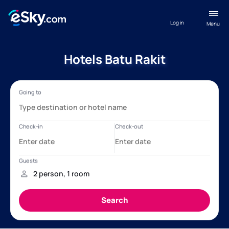
Log in
Menu
Hotels Batu Rakit