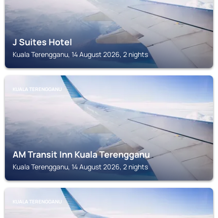
J Suites Hotel
Kuala Terengganu, 14 August 2026, 2 nights
KUALA TERENGGANU
AM Transit Inn Kuala Terengganu
Kuala Terengganu, 14 August 2026, 2 nights
KUALA TERENGGANU