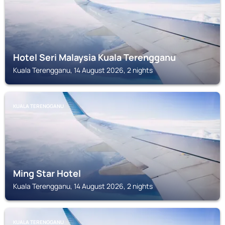
Hotel Seri Malaysia Kuala Terengganu
Kuala Terengganu, 14 August 2026, 2 nights
KUALA TERENGGANU
Ming Star Hotel
Kuala Terengganu, 14 August 2026, 2 nights
KUALA TERENGGANU