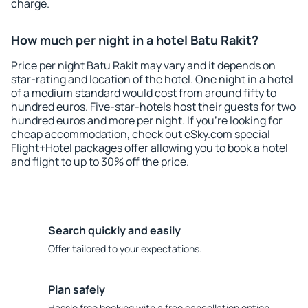
charge.
How much per night in a hotel Batu Rakit?
Price per night Batu Rakit may vary and it depends on
star-rating and location of the hotel. One night in a hotel
of a medium standard would cost from around fifty to
hundred euros. Five-star-hotels host their guests for two
hundred euros and more per night. If you're looking for
cheap accommodation, check out eSky.com special
Flight+Hotel packages offer allowing you to book a hotel
and flight to up to 30% off the price.
Search quickly and easily
Offer tailored to your expectations.
Plan safely
Hassle free booking with a free cancellation option.