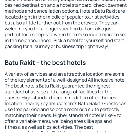
desired destination and a hotel standard, check payment
methods and cancellation options. Hotels Batu Rakit are
located right in the middle of popular tourist activities
but also a little further out from the crowds. They can
welcome you for a longer vacation but are also just
perfect for a sleepover when there's so much more to see
in the neighbourhood. Pick a hotel for yourself and start
packing for a journey or business trip right away!
Batu Rakit – the best hotels
A variety of services and an attractive location are some
of the key elements of a well-designed All Inclusive hotel.
The best hotels Batu Rakit guarantee the highest
standard of service and a range of facilities for the
guests. High standard accommodation offer the best
location, nearby key amusements Batu Rakit. Guests can
use free parking and select a room or a suite perfectly
matching their needs. Higher standard hotel is likely to
offer a variable menu, wellbeing areas like spa and
fitness, as well as kids activities. The best