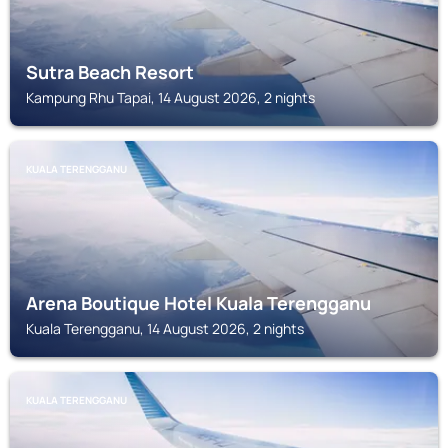
Sutra Beach Resort
Kampung Rhu Tapai, 14 August 2026, 2 nights
KUALA TERENGGANU
Arena Boutique Hotel Kuala Terengganu
Kuala Terengganu, 14 August 2026, 2 nights
KUALA TERENGGANU