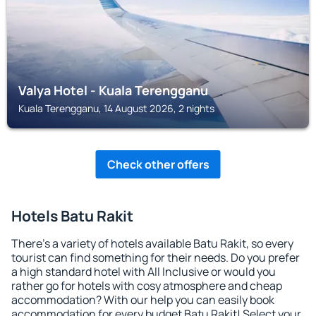
Valya Hotel - Kuala Terengganu
Kuala Terengganu, 14 August 2026, 2 nights
Check other offers
Hotels Batu Rakit
There's a variety of hotels available Batu Rakit, so every
tourist can find something for their needs. Do you prefer
a high standard hotel with All Inclusive or would you
rather go for hotels with cosy atmosphere and cheap
accommodation? With our help you can easily book
accommodation for every budget Batu Rakit! Select your