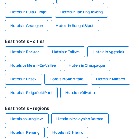
Hotels in Pulau Tinggi
Hotels in Tanjung Tokong
Hotels in Changlun
Hotels in Sungai Siput
Best hotels - cities
Hotels in Berlaar
Hotels in Telkwa
Hotels in Aggtelek
Hotels Le Mesnil-En-Vallee
Hotels in Chappaqua
Hotels in Ensex
Hotels in San Vitale
Hotels in Miltach
Hotels in Ridgefield Park
Hotels in Olivetta
Best hotels - regions
Hotels on Langkawi
Hotels in Malaysian Borneo
Hotels in Penang
Hotels in El Hierro