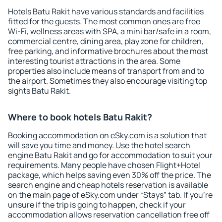
Hotels Batu Rakit have various standards and facilities
fitted for the guests. The most common ones are free
Wi-Fi, wellness areas with SPA, a mini bar/safe in a room,
commercial centre, dining area, play zone for children,
free parking, and informative brochures about the most
interesting tourist attractions in the area. Some
properties also include means of transport from and to
the airport. Sometimes they also encourage visiting top
sights Batu Rakit.
Where to book hotels Batu Rakit?
Booking accommodation on eSky.com is a solution that
will save you time and money. Use the hotel search
engine Batu Rakit and go for accommodation to suit your
requirements. Many people have chosen Flight+Hotel
package, which helps saving even 30% off the price. The
search engine and cheap hotels reservation is available
on the main page of eSky.com under “Stays” tab. If you're
unsure if the trip is going to happen, check if your
accommodation allows reservation cancellation free off