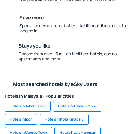
Save more
Special prices and great offers. Additional discounts after
logging in.
Stays you like
Choose from over 1.3 million facilities: hotels, cabins,
apartments and more.
Most searched hotels by eSky Users
Hotels in Malaysia - Popular cities
Hotels in Johor Bahru
Hotels in Kuala Lumpur
Hotels in Ipoh
Hotels in Kota Kinabalu
Hotels in George Town
Hotels Kuala Kangsar