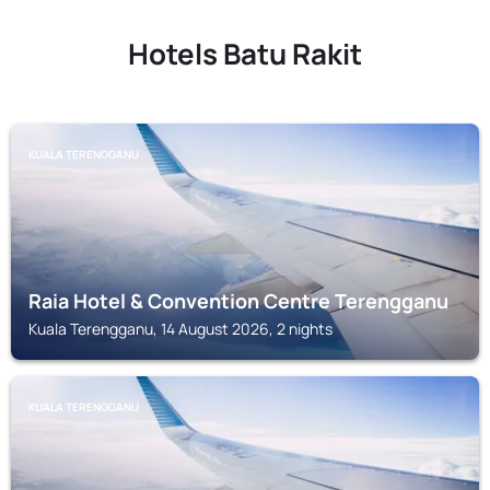
Hotels Batu Rakit
KUALA TERENGGANU
Raia Hotel & Convention Centre Terengganu
Kuala Terengganu, 14 August 2026, 2 nights
KUALA TERENGGANU