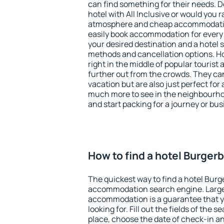
can find something for their needs. D
hotel with All Inclusive or would you r
atmosphere and cheap accommodatio
easily book accommodation for every
your desired destination and a hotel
methods and cancellation options. Ho
right in the middle of popular tourist ac
further out from the crowds. They ca
vacation but are also just perfect for
much more to see in the neighbourhood
and start packing for a journey or bus
How to find a hotel Burger
The quickest way to find a hotel Burg
accommodation search engine. Large 
accommodation is a guarantee that yo
looking for. Fill out the fields of the 
place, choose the date of check-in a