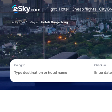
Flight+Hotel
Cheap flights
City B
eSky.com
/
stays
/
Hotels Burgerbrug