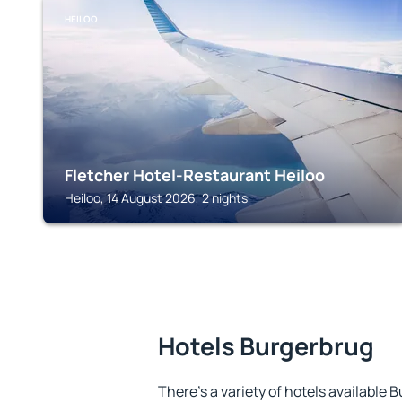
HEILOO
Fletcher Hotel-Restaurant Heiloo
Heiloo, 14 August 2026, 2 nights
Hotels Burgerbrug
There's a variety of hotels available 