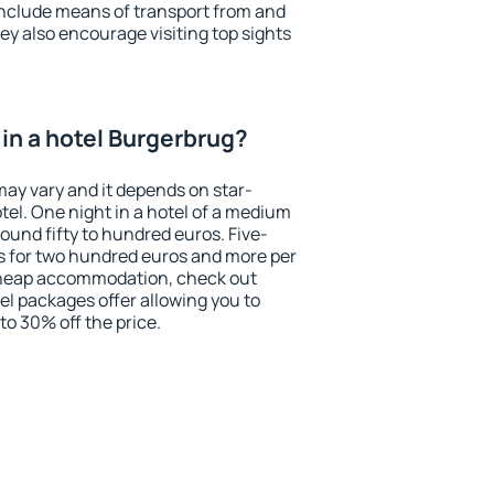
include means of transport from and
ey also encourage visiting top sights
in a hotel Burgerbrug?
may vary and it depends on star-
otel. One night in a hotel of a medium
ound fifty to hundred euros. Five-
ts for two hundred euros and more per
r cheap accommodation, check out
el packages offer allowing you to
 to 30% off the price.