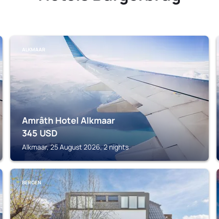
ALKMAAR
Amrâth Hotel Alkmaar
345
USD
Alkmaar, 25 August 2026, 2 nights
BERGEN