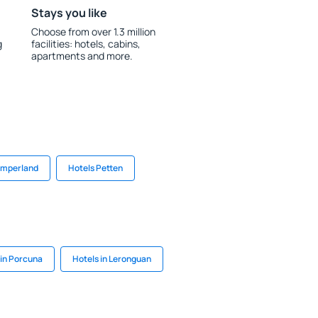
Stays you like
Choose from over 1.3 million
g
facilities: hotels, cabins,
apartments and more.
amperland
Hotels Petten
 in Porcuna
Hotels in Leronguan