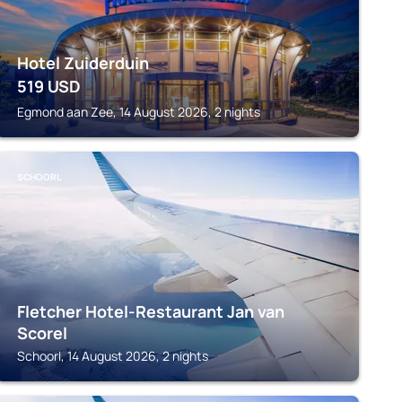
Hotel Zuiderduin
519
USD
Egmond aan Zee, 14 August 2026, 2 nights
SCHOORL
Fletcher Hotel-Restaurant Jan van
Scorel
Schoorl, 14 August 2026, 2 nights