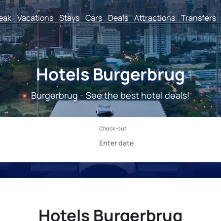
reak
Vacations
Stays
Cars
Deals
Attractions
Transfers
Hotels Burgerbrug
Burgerbrug - See the best hotel deals!
Hotels Burgerbrug