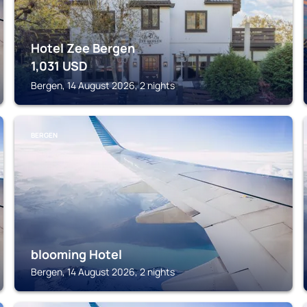
Hotel Zee Bergen
1,031
USD
Bergen, 14 August 2026, 2 nights
BERGEN
blooming Hotel
Bergen, 14 August 2026, 2 nights