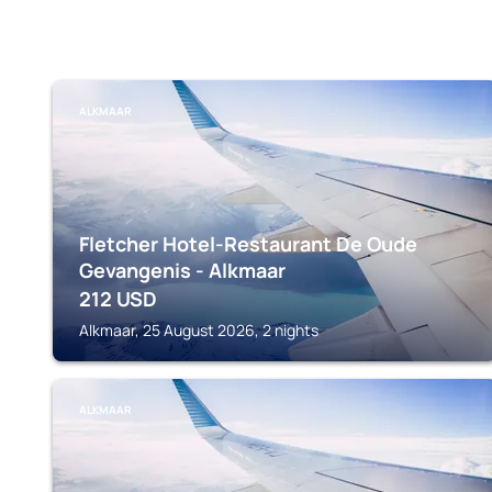
ALKMAAR
Fletcher Hotel-Restaurant De Oude
Gevangenis - Alkmaar
212
USD
Alkmaar, 25 August 2026, 2 nights
ALKMAAR