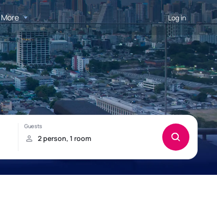
More
Log in