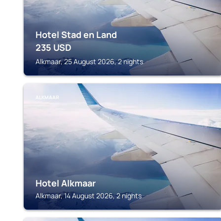
Hotel Stad en Land
235
USD
Alkmaar, 25 August 2026, 2 nights
ALKMAAR
Hotel Alkmaar
Alkmaar, 14 August 2026, 2 nights