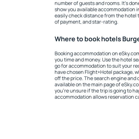
number of guests and rooms. It's done
show you available accommodation in
easily check distance from the hotel 
of payment, and star-rating.
Where to book hotels Burg
Booking accommodation on eSky.com is
you time and money. Use the hotel s
go for accommodation to suit your r
have chosen Flight+Hotel package, w
off the price. The search engine and 
available on the main page of eSky.co
you're unsure if the trip is going to h
accommodation allows reservation can