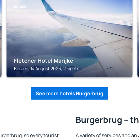
BERGEN
Fletcher Hotel Marijke
Bergen, 14 August 2026, 2 nights
See more hotels Burgerbrug
Burgerbrug – th
Burgerbrug, so every tourist
A variety of services and an