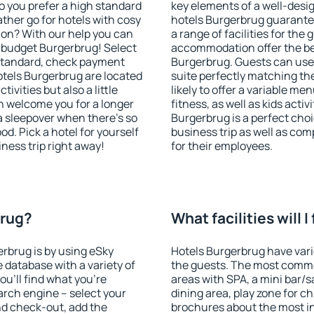
o you prefer a high standard
key elements of a well-desig
ather go for hotels with cosy
hotels Burgerbrug guarantee
n? With our help you can
a range of facilities for the
 budget Burgerbrug! Select
accommodation offer the be
 standard, check payment
Burgerbrug. Guests can use 
tels Burgerbrug are located
suite perfectly matching the
tivities but also a little
likely to offer a variable me
n welcome you for a longer
fitness, as well as kids act
 a sleepover when there's so
Burgerbrug is a perfect choi
. Pick a hotel for yourself
business trip as well as co
iness trip right away!
for their employees.
brug?
What facilities will 
erbrug is by using eSky
Hotels Burgerbrug have vario
database with a variety of
the guests. The most commo
u'll find what you're
areas with SPA, a mini bar/s
search engine – select your
dining area, play zone for ch
nd check-out, add the
brochures about the most int