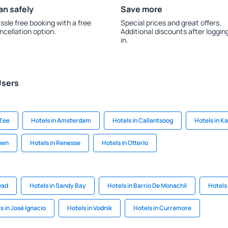
an safely
Save more
ssle free booking with a free
Special prices and great offers.
ncellation option.
Additional discounts after loggin
in.
Users
 Zee
Hotels in Amsterdam
Hotels in Callantsoog
Hotels in K
een
Hotels in Renesse
Hotels in Otterlo
wad
Hotels in Sandy Bay
Hotels in Barrio De Monachil
Hotels
s in José Ignacio
Hotels in Vodnik
Hotels in Curramore