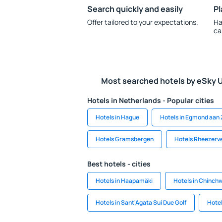
Search quickly and easily
Pl
Offer tailored to your expectations.
Ha
ca
Most searched hotels by eSky 
Hotels in Netherlands - Popular cities
Hotels in Hague
Hotels in Egmond aan
Hotels Gramsbergen
Hotels Rheezerv
Best hotels - cities
Hotels in Haapamäki
Hotels in Chinch
Hotels in Sant'Agata Sui Due Golf
Hotel