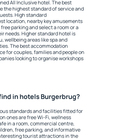
ned All Inclusive hotel. The best
 the highest standard of service and
 guests. High standard
st location, nearby key amusements
free parking and select a room or a
ir needs. Higher standard hotel is
nu, wellbeing areas like spa and
ivities. The best accommodation
ce for couples, families and people on
mpanies looking to organise workshops
I find in hotels Burgerbrug?
us standards and facilities fitted for
n ones are free Wi-Fi, wellness
afe in a room, commercial centre,
ildren, free parking, and informative
eresting tourist attractions in the