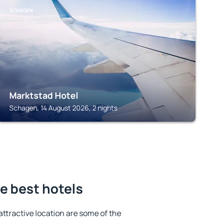
SCHAGEN
Marktstad Hotel
Schagen, 14 August 2026, 2 nights
e best hotels
 attractive location are some of the