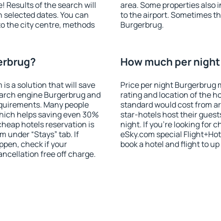
! Results of the search will
area. Some properties also 
 selected dates. You can
to the airport. Sometimes th
to the city centre, methods
Burgerbrug.
erbrug?
How much per night 
 a solution that will save
Price per night Burgerbrug 
earch engine Burgerbrug and
rating and location of the h
equirements. Many people
standard would cost from ar
hich helps saving even 30%
star-hotels host their gues
cheap hotels reservation is
night. If you're looking fo
m under “Stays” tab. If
eSky.com special Flight+Hot
appen, check if your
book a hotel and flight to up
cellation free off charge.