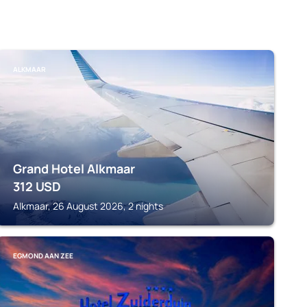
ALKMAAR
Grand Hotel Alkmaar
312
USD
Alkmaar, 26 August 2026, 2 nights
EGMOND AAN ZEE