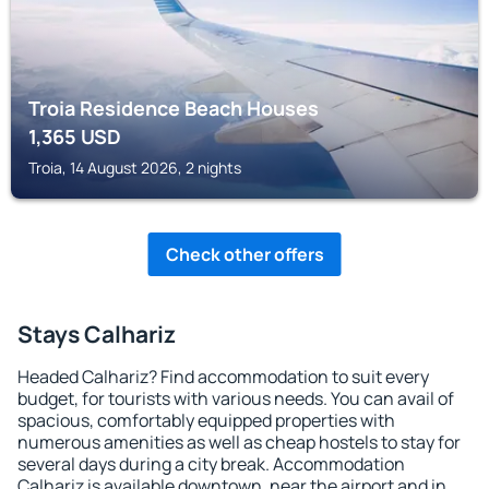
Troia Residence Beach Houses
1,365
USD
Troia, 14 August 2026, 2 nights
Check other offers
Stays Calhariz
Headed Calhariz? Find accommodation to suit every
budget, for tourists with various needs. You can avail of
spacious, comfortably equipped properties with
numerous amenities as well as cheap hostels to stay for
several days during a city break. Accommodation
Calhariz is available downtown, near the airport and in