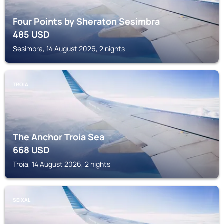
Four Points by Sheraton Sesimbra
485
USD
Sesimbra, 14 August 2026, 2 nights
TROIA
The Anchor Troia Sea
668
USD
Troia, 14 August 2026, 2 nights
SEIXAL