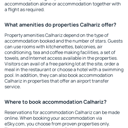
accommodation alone or accommodation together with
a flight as required.
What amenities do properties Calhariz offer?
Property amenities Calhariz depend on the type of
accommodation booked and the number of stars. Guests
can use rooms with kitchenettes, balconies, air
conditioning, tea and coffee making facilities, a set of
towels, and Internet access available in the properties.
Visitors can avail of a free parking lot at the site, order a
meal in the restaurant or choose a hotel with a swimming
pool. In addition, they can also book accommodation
Calhariz in properties that offer an airport transfer
service.
Where to book accommodation Calhariz?
Reservations for accommodation Calhariz can be made
online. When booking your accommodation via
eSky.com, you choose from proven properties only.