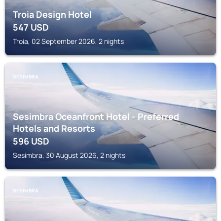
Troia Design Hotel
547
USD
Troia, 02 September 2026, 2 nights
SESIMBRA
Sesimbra Oceanfront Hotel - Preferred
Hotels and Resorts
596
USD
Sesimbra, 30 August 2026, 2 nights
SESIMBRA