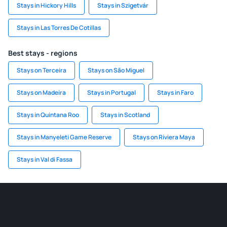
Stays in Hickory Hills
Stays in Szigetvár
Stays in Las Torres De Cotillas
Best stays - regions
Stays on Terceira
Stays on São Miguel
Stays on Madeira
Stays in Portugal
Stays in Faro
Stays in Quintana Roo
Stays in Scotland
Stays in Manyeleti Game Reserve
Stays on Riviera Maya
Stays in Val di Fassa