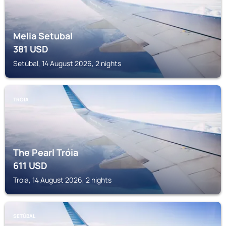
Melia Setubal
381
USD
Setúbal, 14 August 2026, 2 nights
TROIA
The Pearl Tróia
611
USD
Troia, 14 August 2026, 2 nights
SETÚBAL