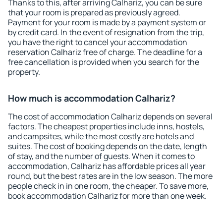
Thanks to this, after arriving Calhariz, you can be sure
that your room is prepared as previously agreed.
Payment for your room is made by a payment system or
by credit card. In the event of resignation from the trip,
you have the right to cancel your accommodation
reservation Calhariz free of charge. The deadline for a
free cancellation is provided when you search for the
property.
How much is accommodation Calhariz?
The cost of accommodation Calhariz depends on several
factors. The cheapest properties include inns, hostels,
and campsites, while the most costly are hotels and
suites. The cost of booking depends on the date, length
of stay, and the number of guests. When it comes to
accommodation, Calhariz has affordable prices all year
round, but the best rates are in the low season. The more
people check in in one room, the cheaper. To save more,
book accommodation Calhariz for more than one week.