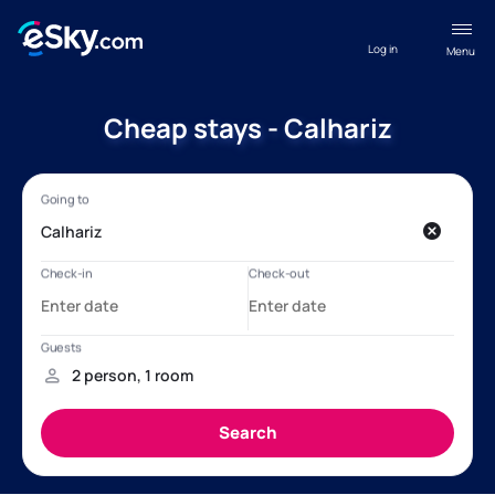
Log in
Menu
Cheap stays - Calhariz