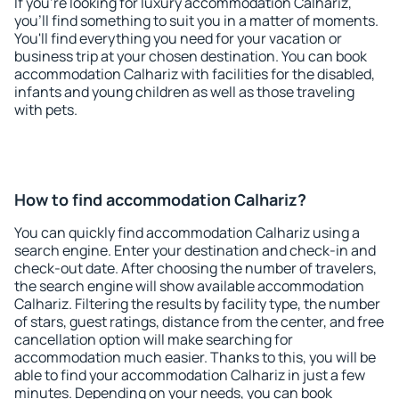
If you're looking for luxury accommodation Calhariz,
you'll find something to suit you in a matter of moments.
You'll find everything you need for your vacation or
business trip at your chosen destination. You can book
accommodation Calhariz with facilities for the disabled,
infants and young children as well as those traveling
with pets.
How to find accommodation Calhariz?
You can quickly find accommodation Calhariz using a
search engine. Enter your destination and check-in and
check-out date. After choosing the number of travelers,
the search engine will show available accommodation
Calhariz. Filtering the results by facility type, the number
of stars, guest ratings, distance from the center, and free
cancellation option will make searching for
accommodation much easier. Thanks to this, you will be
able to find your accommodation Calhariz in just a few
minutes. Depending on your needs, you can book