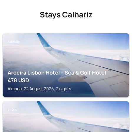
Stays Calhariz
ALMADA
Aroeira Lisbon Hotel - Sea & Golf Hotel
478
USD
Almada, 22 August 2026, 2 nights
TROIA