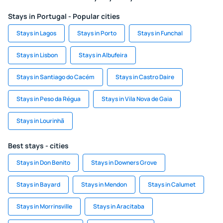
Stays in Portugal - Popular cities
Stays in Lagos
Stays in Porto
Stays in Funchal
Stays in Lisbon
Stays in Albufeira
Stays in Santiago do Cacém
Stays in Castro Daire
Stays in Peso da Régua
Stays in Vila Nova de Gaia
Stays in Lourinhã
Best stays - cities
Stays in Don Benito
Stays in Downers Grove
Stays in Bayard
Stays in Mendon
Stays in Calumet
Stays in Morrinsville
Stays in Aracitaba