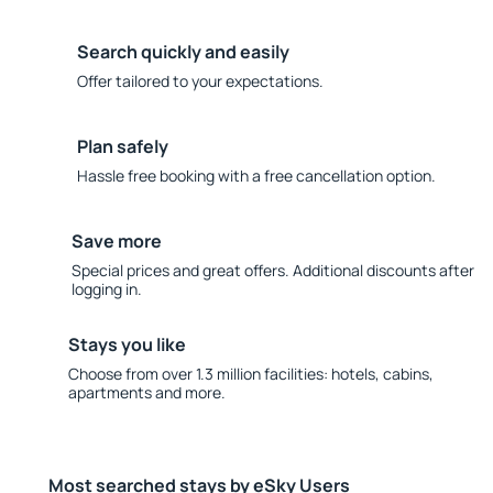
Search quickly and easily
Offer tailored to your expectations.
Plan safely
Hassle free booking with a free cancellation option.
Save more
Special prices and great offers. Additional discounts after
logging in.
Stays you like
Choose from over 1.3 million facilities: hotels, cabins,
apartments and more.
Most searched stays by eSky Users