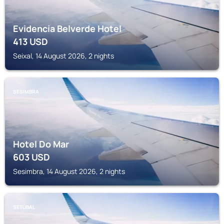
Evidencia Belverde Hotel
413
USD
Seixal, 14 August 2026, 2 nights
SESIMBRA
Hotel Do Mar
603
USD
Sesimbra, 14 August 2026, 2 nights
SETÚBAL