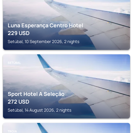
Luna Esperança Centro Hotel
229
USD
Setúbal, 10 September 2026, 2 nights
SETÚBAL
Sport Hotel A Seleção
272
USD
Setúbal, 14 August 2026, 2 nights
TROIA