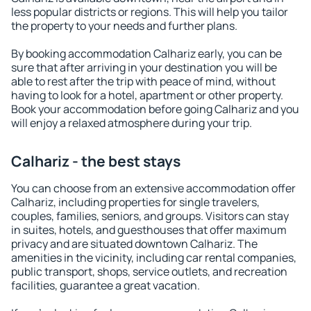
less popular districts or regions. This will help you tailor
the property to your needs and further plans.
By booking accommodation Calhariz early, you can be
sure that after arriving in your destination you will be
able to rest after the trip with peace of mind, without
having to look for a hotel, apartment or other property.
Book your accommodation before going Calhariz and you
will enjoy a relaxed atmosphere during your trip.
Calhariz - the best stays
You can choose from an extensive accommodation offer
Calhariz, including properties for single travelers,
couples, families, seniors, and groups. Visitors can stay
in suites, hotels, and guesthouses that offer maximum
privacy and are situated downtown Calhariz. The
amenities in the vicinity, including car rental companies,
public transport, shops, service outlets, and recreation
facilities, guarantee a great vacation.