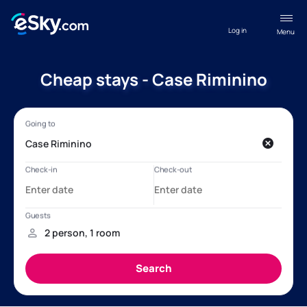
Log in
Menu
Cheap stays - Case Riminino