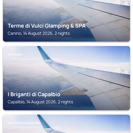
Terme di Vulci Glamping & SPA
Canino, 14 August 2026, 2 nights
CAPALBIO
I Briganti di Capalbio
Capalbio, 14 August 2026, 2 nights
MONTALTO DI CASTRO