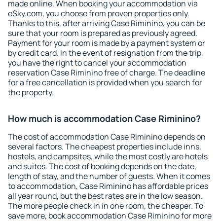
made online. When booking your accommodation via
eSky.com, you choose from proven properties only.
Thanks to this, after arriving Case Riminino, you can be
sure that your room is prepared as previously agreed.
Payment for your room is made by a payment system or
by credit card. In the event of resignation from the trip,
you have the right to cancel your accommodation
reservation Case Riminino free of charge. The deadline
for a free cancellation is provided when you search for
the property.
How much is accommodation Case Riminino?
The cost of accommodation Case Riminino depends on
several factors. The cheapest properties include inns,
hostels, and campsites, while the most costly are hotels
and suites. The cost of booking depends on the date,
length of stay, and the number of guests. When it comes
to accommodation, Case Riminino has affordable prices
all year round, but the best rates are in the low season.
The more people check in in one room, the cheaper. To
save more, book accommodation Case Riminino for more