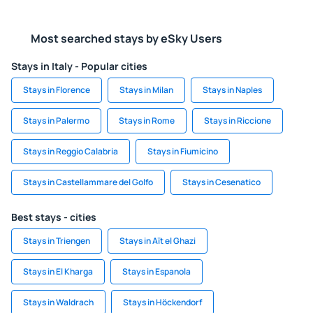
Most searched stays by eSky Users
Stays in Italy - Popular cities
Stays in Florence
Stays in Milan
Stays in Naples
Stays in Palermo
Stays in Rome
Stays in Riccione
Stays in Reggio Calabria
Stays in Fiumicino
Stays in Castellammare del Golfo
Stays in Cesenatico
Best stays - cities
Stays in Triengen
Stays in Aït el Ghazi
Stays in El Kharga
Stays in Espanola
Stays in Waldrach
Stays in Höckendorf