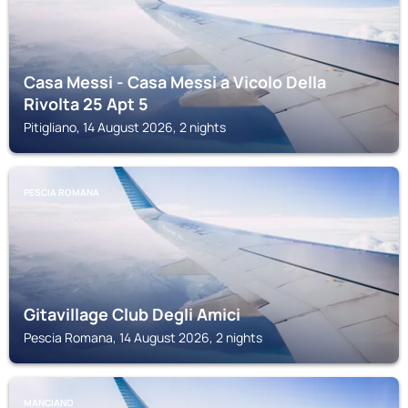
Casa Messi - Casa Messi a Vicolo Della
Rivolta 25 Apt 5
Pitigliano, 14 August 2026, 2 nights
PESCIA ROMANA
Gitavillage Club Degli Amici
Pescia Romana, 14 August 2026, 2 nights
MANCIANO