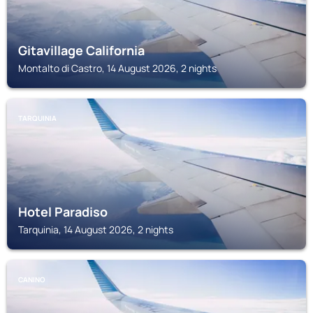
Gitavillage California
Montalto di Castro, 14 August 2026, 2 nights
TARQUINIA
Hotel Paradiso
Tarquinia, 14 August 2026, 2 nights
CANINO