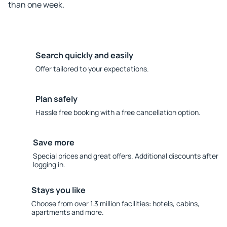
than one week.
Search quickly and easily
Offer tailored to your expectations.
Plan safely
Hassle free booking with a free cancellation option.
Save more
Special prices and great offers. Additional discounts after
logging in.
Stays you like
Choose from over 1.3 million facilities: hotels, cabins,
apartments and more.