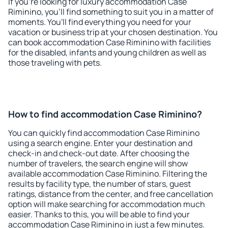
If you're looking for luxury accommodation Case
Riminino, you'll find something to suit you in a matter of
moments. You'll find everything you need for your
vacation or business trip at your chosen destination. You
can book accommodation Case Riminino with facilities
for the disabled, infants and young children as well as
those traveling with pets.
How to find accommodation Case Riminino?
You can quickly find accommodation Case Riminino
using a search engine. Enter your destination and
check-in and check-out date. After choosing the
number of travelers, the search engine will show
available accommodation Case Riminino. Filtering the
results by facility type, the number of stars, guest
ratings, distance from the center, and free cancellation
option will make searching for accommodation much
easier. Thanks to this, you will be able to find your
accommodation Case Riminino in just a few minutes.