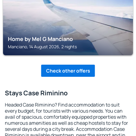
Home by Mel G Manciano
Manciano, 14 August 2026, 2 nights
Check other offers
Stays Case Riminino
Headed Case Riminino? Find accommodation to suit
every budget, for tourists with various needs. You can
avail of spacious, comfortably equipped properties with
numerous amenities as well as cheap hostels to stay for
several days during a city break. Accommodation Case
Riminino is available downtown, near the airport and in