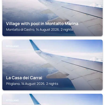
Village with pool in Montalto Marina
Montalto di Castro, 14 August 2026, 2 nights
PITIGLIANO
La Casa dei Carrai
Pitigliano, 14 August 2026, 2 nights
PITIGLIANO