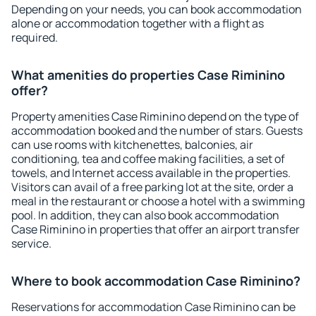
Depending on your needs, you can book accommodation
alone or accommodation together with a flight as
required.
What amenities do properties Case Riminino
offer?
Property amenities Case Riminino depend on the type of
accommodation booked and the number of stars. Guests
can use rooms with kitchenettes, balconies, air
conditioning, tea and coffee making facilities, a set of
towels, and Internet access available in the properties.
Visitors can avail of a free parking lot at the site, order a
meal in the restaurant or choose a hotel with a swimming
pool. In addition, they can also book accommodation
Case Riminino in properties that offer an airport transfer
service.
Where to book accommodation Case Riminino?
Reservations for accommodation Case Riminino can be