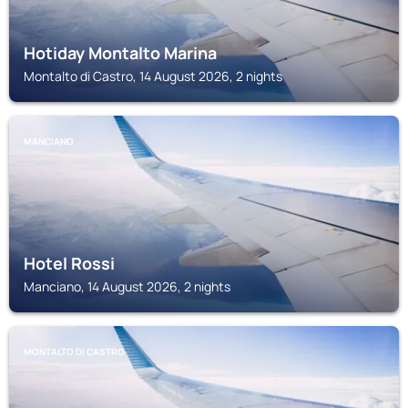
Hotiday Montalto Marina
Montalto di Castro, 14 August 2026, 2 nights
MANCIANO
Hotel Rossi
Manciano, 14 August 2026, 2 nights
MONTALTO DI CASTRO