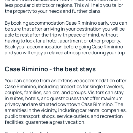
less popular districts or regions. This will help you tailor
the property to your needs and further plans.
By booking accommodation Case Riminino early, you can
be sure that after arriving in your destination you will be
able to rest after the trip with peace of mind, without
having to look for a hotel, apartment or other property.
Book your accommodation before going Case Riminino
and you will enjoy a relaxed atmosphere during your trip.
Case Riminino - the best stays
You can choose from an extensive accommodation offer
Case Riminino, including properties for single travelers,
couples, families, seniors, and groups. Visitors can stay
in suites, hotels, and guesthouses that offer maximum
privacy and are situated downtown Case Riminino. The
amenities in the vicinity, including car rental companies,
public transport, shops, service outlets, and recreation
facilities, guarantee a great vacation.