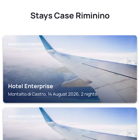
Stays Case Riminino
MONTALTO DI CASTRO
Hotel Enterprise
Montalto di Castro, 14 August 2026, 2 nights
MONTALTO DI CASTRO