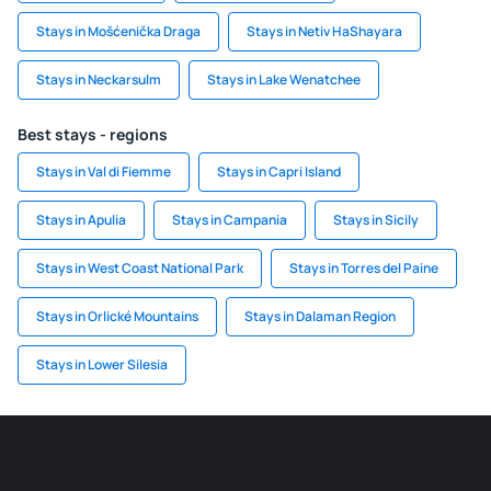
Stays in Mošćenička Draga
Stays in Netiv HaShayara
Stays in Neckarsulm
Stays in Lake Wenatchee
Best stays - regions
Stays in Val di Fiemme
Stays in Capri Island
Stays in Apulia
Stays in Campania
Stays in Sicily
Stays in West Coast National Park
Stays in Torres del Paine
Stays in Orlické Mountains
Stays in Dalaman Region
Stays in Lower Silesia