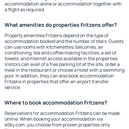
accommodation alone or accommodation together with
a flight as required.
What amenities do properties Fritzens offer?
Property amenities Fritzens depend on the type of
accommodation booked and the number of stars. Guests
can use rooms with kitchenettes, balconies, air
conditioning, tea and coffee making facilities, a set of
towels, and Internet access available in the properties.
Visitors can avail of a free parking lot at the site, order a
meal in the restaurant or choose a hotel with a swimming
pool. In addition, they can also book accommodation
Fritzens in properties that offer an airport transfer
service.
Where to book accommodation Fritzens?
Reservations for accommodation Fritzens can be made
online. When booking your accommodation via
eSky.com, you choose from proven properties only.