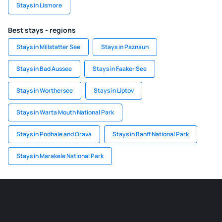
Stays in Lismore
Best stays - regions
Stays in Millstatter See
Stays in Paznaun
Stays in Bad Aussee
Stays in Faaker See
Stays in Worthersee
Stays in Liptov
Stays in Warta Mouth National Park
Stays in Podhale and Orava
Stays in Banff National Park
Stays in Marakele National Park