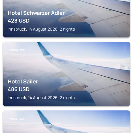
Hotel Schwarzer Adler
428
USD
Innsbruck, 14 August 2026, 2 nights
INNSBRUCK
Hotel Sailer
486
USD
Innsbruck, 14 August 2026, 2 nights
INNSBRUCK