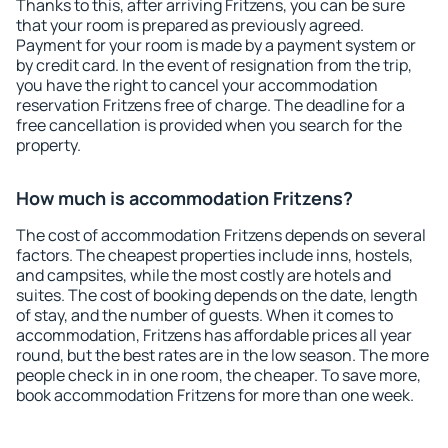
Thanks to this, after arriving Fritzens, you can be sure
that your room is prepared as previously agreed.
Payment for your room is made by a payment system or
by credit card. In the event of resignation from the trip,
you have the right to cancel your accommodation
reservation Fritzens free of charge. The deadline for a
free cancellation is provided when you search for the
property.
How much is accommodation Fritzens?
The cost of accommodation Fritzens depends on several
factors. The cheapest properties include inns, hostels,
and campsites, while the most costly are hotels and
suites. The cost of booking depends on the date, length
of stay, and the number of guests. When it comes to
accommodation, Fritzens has affordable prices all year
round, but the best rates are in the low season. The more
people check in in one room, the cheaper. To save more,
book accommodation Fritzens for more than one week.