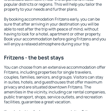
popular districts or regions. This will help you tailor the
property to your needs and further plans.
By booking accommodation Fritzens early, you can be
sure that after arriving in your destination you will be
able to rest after the trip with peace of mind, without
having to look for a hotel, apartment or other property.
Book your accommodation before going Fritzens and you
will enjoy a relaxed atmosphere during your trip.
Fritzens - the best stays
You can choose from an extensive accommodation offer
Fritzens, including properties for single travelers,
couples, families, seniors, and groups. Visitors can stay
in suites, hotels, and guesthouses that offer maximum
privacy and are situated downtown Fritzens. The
amenities in the vicinity, including car rental companies,
public transport, shops, service outlets, and recreation
facilities, guarantee a great vacation.