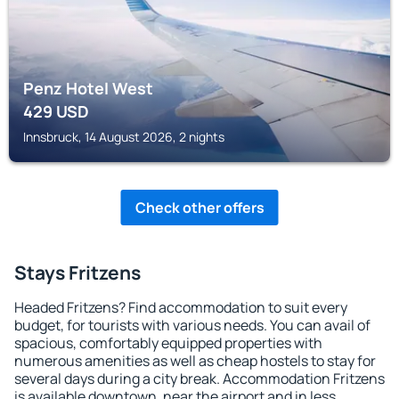
Penz Hotel West
429
USD
Innsbruck, 14 August 2026, 2 nights
Check other offers
Stays Fritzens
Headed Fritzens? Find accommodation to suit every
budget, for tourists with various needs. You can avail of
spacious, comfortably equipped properties with
numerous amenities as well as cheap hostels to stay for
several days during a city break. Accommodation Fritzens
is available downtown, near the airport and in less