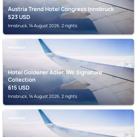
Austria Trend Hotel Congress Innsbruck
523
USD
Innsbruck, 14 August 2026, 2 nights
INNSBRUCK
Hotel Goldener Adler, BW Signature
Collection
615
USD
Innsbruck, 14 August 2026, 2 nights
INNSBRUCK