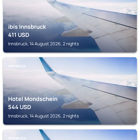
ibis Innsbruck
411
USD
Innsbruck, 14 August 2026, 2 nights
INNSBRUCK
Hotel Mondschein
544
USD
Innsbruck, 14 August 2026, 2 nights
INNSBRUCK