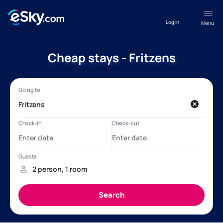
Log in
Menu
Cheap stays - Fritzens