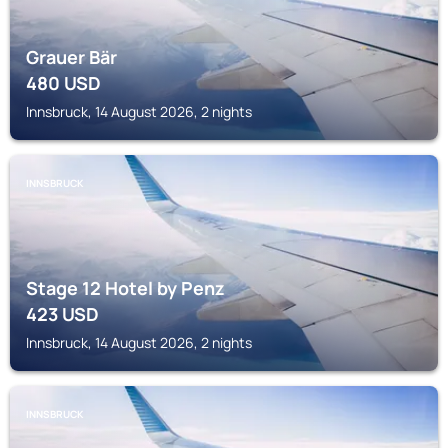
Grauer Bär
480
USD
Innsbruck, 14 August 2026, 2 nights
INNSBRUCK
Stage 12 Hotel by Penz
423
USD
Innsbruck, 14 August 2026, 2 nights
INNSBRUCK