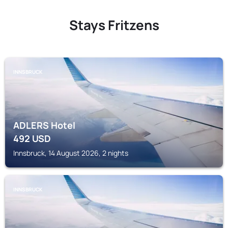
Stays Fritzens
INNSBRUCK
ADLERS Hotel
492
USD
Innsbruck, 14 August 2026, 2 nights
INNSBRUCK