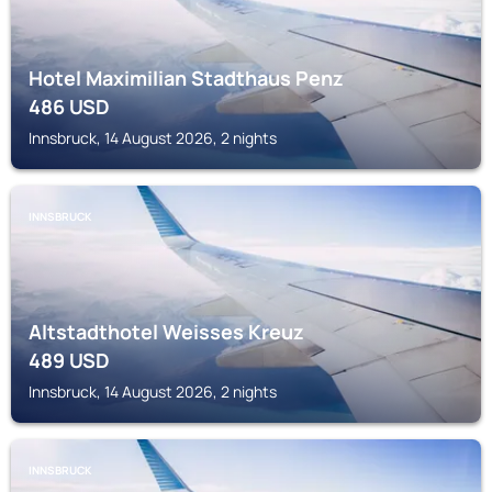
Hotel Maximilian Stadthaus Penz
486
USD
Innsbruck, 14 August 2026, 2 nights
INNSBRUCK
Altstadthotel Weisses Kreuz
489
USD
Innsbruck, 14 August 2026, 2 nights
INNSBRUCK