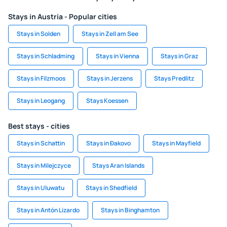
Stays in Austria - Popular cities
Stays in Solden
Stays in Zell am See
Stays in Schladming
Stays in Vienna
Stays in Graz
Stays in Filzmoos
Stays in Jerzens
Stays Predlitz
Stays in Leogang
Stays Koessen
Best stays - cities
Stays in Schattin
Stays in Ðakovo
Stays in Mayfield
Stays in Milejczyce
Stays Aran Islands
Stays in Uluwatu
Stays in Shedfield
Stays in Antón Lizardo
Stays in Binghamton