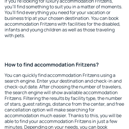
If you're looking for luxury accommodation Fritzens,
you'll find something to suit you in a matter of moments.
You'll find everything you need for your vacation or
business trip at your chosen destination. You can book
accommodation Fritzens with facilities for the disabled,
infants and young children as well as those traveling
with pets.
How to find accommodation Fritzens?
You can quickly find accommodation Fritzens using a
search engine. Enter your destination and check-in and
check-out date. After choosing the number of travelers,
the search engine will show available accommodation
Fritzens. Filtering the results by facility type, the number
of stars, guest ratings, distance from the center, and free
cancellation option will make searching for
accommodation much easier. Thanks to this, you will be
able to find your accommodation Fritzens in just a few
minutes. Depending on your needs, you can book