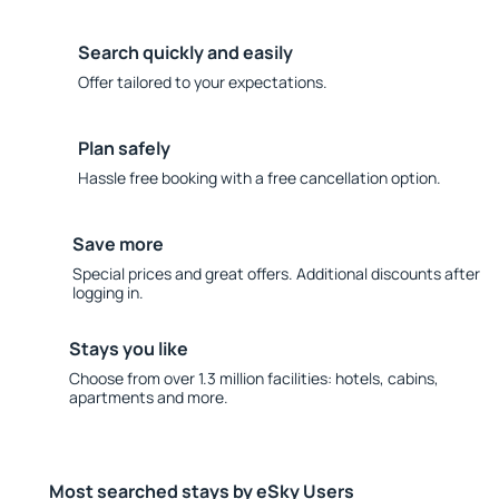
Search quickly and easily
Offer tailored to your expectations.
Plan safely
Hassle free booking with a free cancellation option.
Save more
Special prices and great offers. Additional discounts after
logging in.
Stays you like
Choose from over 1.3 million facilities: hotels, cabins,
apartments and more.
Most searched stays by eSky Users