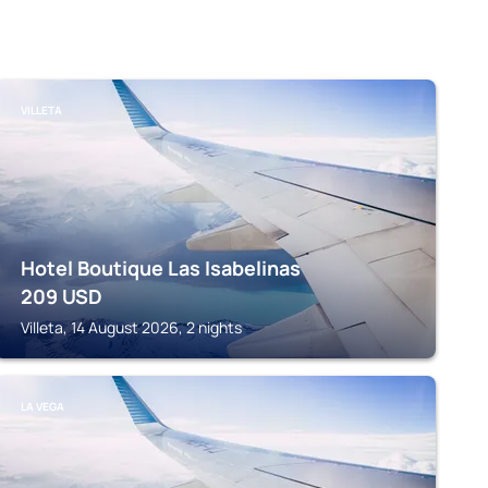
VILLETA
Hotel Boutique Las Isabelinas
209
USD
Villeta, 14 August 2026, 2 nights
LA VEGA