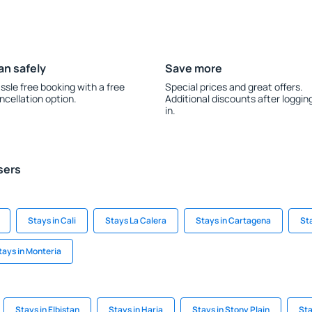
an safely
Save more
ssle free booking with a free
Special prices and great offers.
ncellation option.
Additional discounts after loggin
in.
sers
Stays in Cali
Stays La Calera
Stays in Cartagena
Sta
tays in Monteria
Stays in Elbistan
Stays in Haria
Stays in Stony Plain
Sta