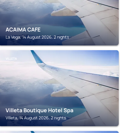
ACAIMA CAFE
La Vega, 14 August 2026, 2 nights
VILLETA
Villeta Boutique Hotel Spa
Villeta, 14 August 2026, 2 nights