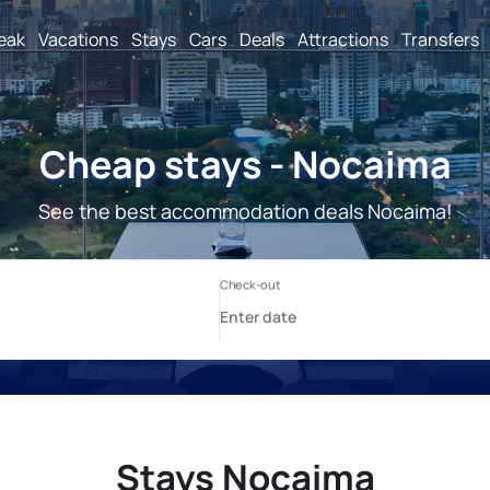
reak
Vacations
Stays
Cars
Deals
Attractions
Transfers
Cheap stays - Nocaima
See the best accommodation deals Nocaima!
Stays Nocaima