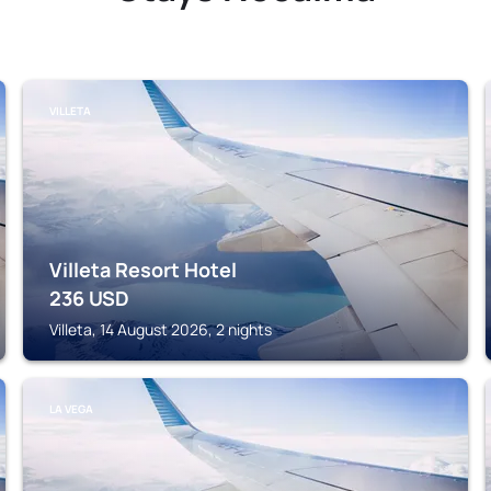
VILLETA
Villeta Resort Hotel
236
USD
Villeta, 14 August 2026, 2 nights
LA VEGA