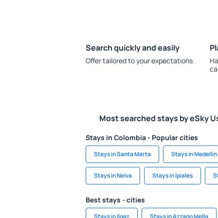
Search quickly and easily
Pl
Offer tailored to your expectations.
Ha
ca
Most searched stays by eSky U
Stays in Colombia - Popular cities
Stays in Santa Marta
Stays in Medellín
Stays in Neiva
Stays in Ipiales
S
Best stays - cities
Stays in Ilgaz
Stays in Azzano Mella