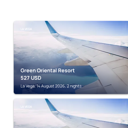
LA VEGA
Green Oriental Resort
527
USD
La Vega, 14 August 2026, 2 nights
LA VEGA