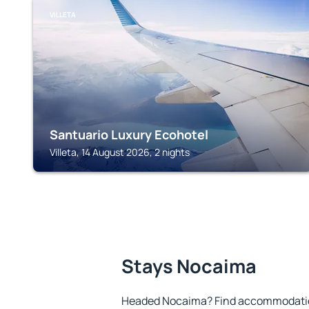
VILLETA
Santuario Luxury Ecohotel
Villeta, 14 August 2026, 2 nights
Stays Nocaima
Headed Nocaima? Find accommodation 