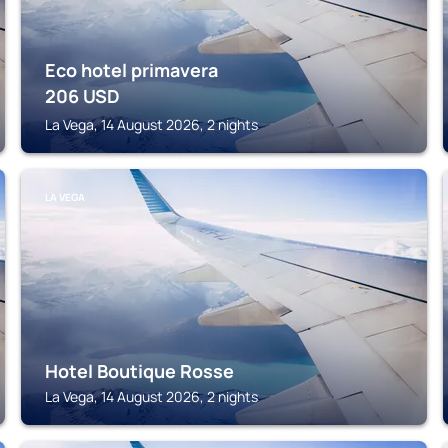
Eco hotel primavera
206
USD
La Vega, 14 August 2026, 2 nights
LA VEGA
Hotel Boutique Rosse
La Vega, 14 August 2026, 2 nights