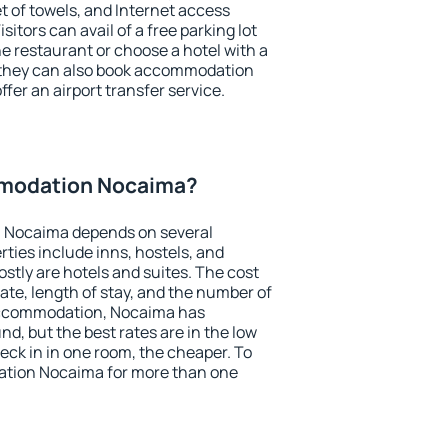
et of towels, and Internet access
isitors can avail of a free parking lot
the restaurant or choose a hotel with a
, they can also book accommodation
fer an airport transfer service.
modation Nocaima?
 Nocaima depends on several
ties include inns, hostels, and
stly are hotels and suites. The cost
ate, length of stay, and the number of
accommodation, Nocaima has
und, but the best rates are in the low
ck in in one room, the cheaper. To
tion Nocaima for more than one