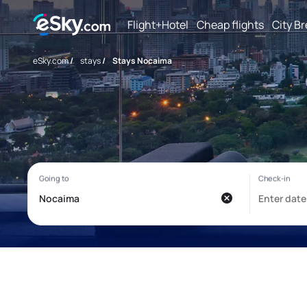
Flight+Hotel
Cheap flights
City B
eSky.com
/
stays
/
Stays Nocaima