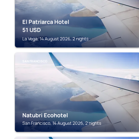
El Patriarca Hotel
51
USD
La Vega, 14 August 2026, 2 nights
SAN FRANCISCO
Natubri Ecohotel
San Francisco, 14 August 2026, 2 nights