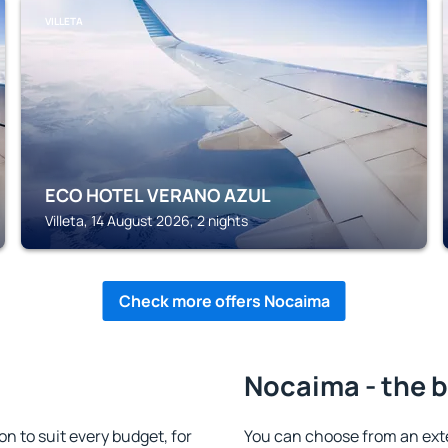
VILLETA
ECO HOTEL VERANO AZUL
Villeta, 14 August 2026, 2 nights
Check more offers Nocaima
Nocaima - the b
to suit every budget, for
You can choose from an ex