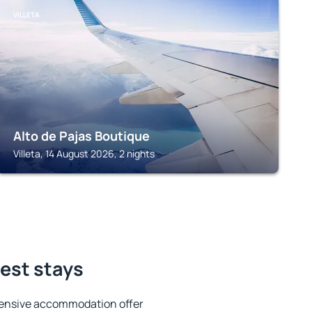
VILLETA
Alto de Pajas Boutique
Villeta, 14 August 2026, 2 nights
est stays
tensive accommodation offer