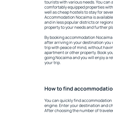
tourists with various needs. You can a
comfortably equipped properties wit
well as cheap hostels to stay for sever
Accommodation Nocaima is available 
and in less popular districts or regions
property to your needs and further pl
By booking accommodation Nocaima ea
after arriving in your destination you w
trip with peace of mind, without having
apartment or other property. Book y
going Nocaima and you will enjoy a r
your trip.
How to find accommodati
You can quickly find accommodation
engine. Enter your destination and c
After choosing the number of traveler