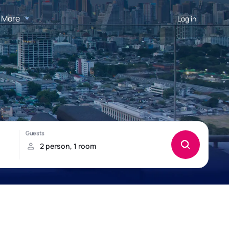
More
Log in