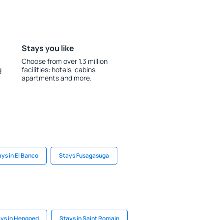
Stays you like
Choose from over 1.3 million
g
facilities: hotels, cabins,
apartments and more.
ys in El Banco
Stays Fusagasuga
ys in Hengoed
Stays in Saint Romain