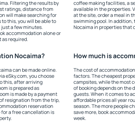
. Filtering the results by
coffee making facilities, a s
est ratings, distance from
available in the properties. V
ion will make searching for
at the site, order a meal in 
 this, you will be able to
swimming pool. In addition
just a few minutes.
Nocaima in properties that of
ook accommodation alone or
 as required.
tion Nocaima?
How much is accom
aima can be made online.
The cost of accommodation
ia eSky.com, you choose
factors. The cheapest proper
 this, after arriving
campsites, while the most co
oom is prepared as
of booking depends on the d
 room is made by a payment
guests. When it comes to 
of resignation from the trip,
affordable prices all year ro
ccommodation reservation
season. The more people che
for a free cancellation is
save more, book accommoda
perty.
week.