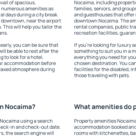
vail of spacious,
Nocaima, including propertie
h numerous amenities as
families, seniors, and groups
al days during a city break.
and guesthouses that offer
downtown, near the airport
downtown Nocaima. The ameni
. This will help you tailor the
rental companies, public tra
ans.
recreation facilities, guara
rly, you can be sure that
If you're looking for luxury
ill be able to rest after the
something to suit you in a m
 to look for a hotel,
everything you need for your
our accommodation before
chosen destination. You c
elaxed atmosphere during
facilities for the disabled, 
those traveling with pets.
on Nocaima?
What amenities do p
 Nocaima using a search
Property amenities Nocaima
heck-in and check-out date.
accommodation booked and 
s, the search engine will
rooms with kitchenettes, bal