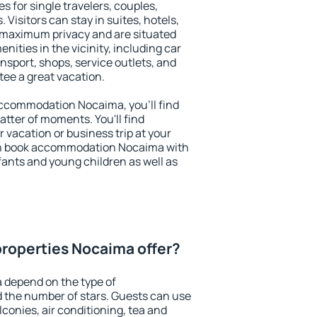
s for single travelers, couples,
. Visitors can stay in suites, hotels,
 maximum privacy and are situated
ties in the vicinity, including car
nsport, shops, service outlets, and
ntee a great vacation.
 accommodation Nocaima, you'll find
atter of moments. You'll find
 vacation or business trip at your
an book accommodation Nocaima with
infants and young children as well as
roperties Nocaima offer?
 depend on the type of
the number of stars. Guests can use
conies, air conditioning, tea and