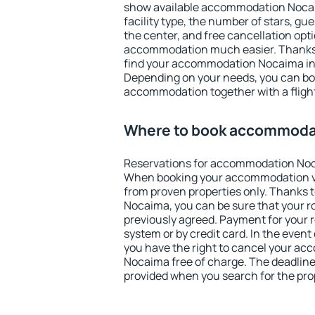
show available accommodation Nocaima
facility type, the number of stars, gu
the center, and free cancellation opt
accommodation much easier. Thanks to
find your accommodation Nocaima in 
Depending on your needs, you can b
accommodation together with a flight
Where to book accommoda
Reservations for accommodation Noc
When booking your accommodation v
from proven properties only. Thanks to
Nocaima, you can be sure that your r
previously agreed. Payment for your
system or by credit card. In the event 
you have the right to cancel your a
Nocaima free of charge. The deadline 
provided when you search for the pro