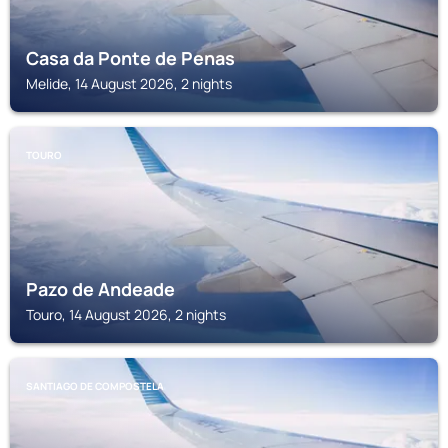
Casa da Ponte de Penas
Melide, 14 August 2026, 2 nights
TOURO
Pazo de Andeade
Touro, 14 August 2026, 2 nights
SANTIAGO DE COMPOSTELA