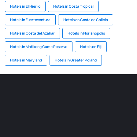
Hotels in El Hierro
Hotels in Costa Tropical
Hotels in Fuerteventura
Hotels on Costa de Galicia
Hotels in Costa del Azahar
Hotels in Florianopolis
Hotels in Mafikeng Game Reserve
Hotels on Fiji
Hotels in Maryland
Hotels in Greater Poland