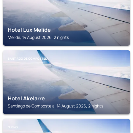
Hotel Lux Melide
Melide, 14 August 2026, 2 nights
SANTIAGO DE COMPOSTELA
Hotel Akelarre
Santiago de Compostela, 14 August 2026, 2 nights
O PINO