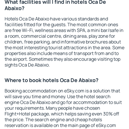
What facilities will I find in hotels Oca De
Abaixo?
Hotels Oca De Abaixo have various standards and
facilities fitted for the guests. The most common ones
are free Wi-Fi, wellness areas with SPA, a mini bar/safe in
a room, commercial centre, dining area, play zone for
children, free parking, and informative brochures about
the most interesting tourist attractions in the area. Some
properties also include means of transport from and to
the airport. Sometimes they also encourage visiting top
sights Oca De Abaixo.
Where to book hotels Oca De Abaixo?
Booking accommodation on eSky.com is a solution that
will save you time and money. Use the hotel search
engine Oca De Abaixo and go for accommodation to suit
your requirements. Many people have chosen
Flight+Hotel package, which helps saving even 30% off
the price. The search engine and cheap hotels
reservation is available on the main page of eSky.com