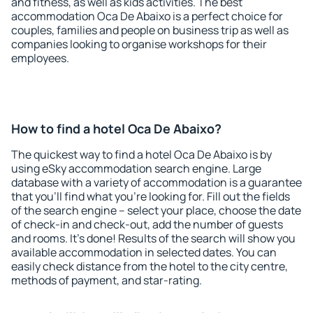
and fitness, as well as kids activities. The best
accommodation Oca De Abaixo is a perfect choice for
couples, families and people on business trip as well as
companies looking to organise workshops for their
employees.
How to find a hotel Oca De Abaixo?
The quickest way to find a hotel Oca De Abaixo is by
using eSky accommodation search engine. Large
database with a variety of accommodation is a guarantee
that you'll find what you're looking for. Fill out the fields
of the search engine – select your place, choose the date
of check-in and check-out, add the number of guests
and rooms. It's done! Results of the search will show you
available accommodation in selected dates. You can
easily check distance from the hotel to the city centre,
methods of payment, and star-rating.