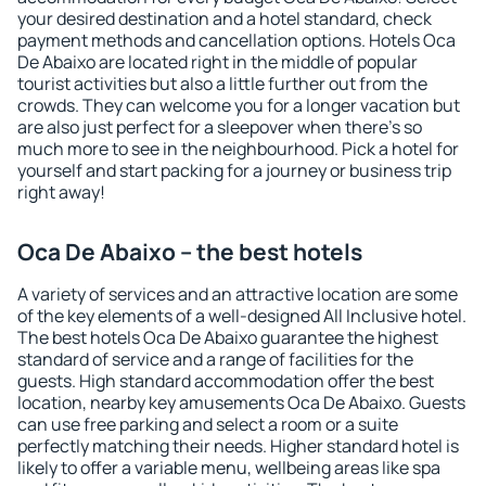
your desired destination and a hotel standard, check
payment methods and cancellation options. Hotels Oca
De Abaixo are located right in the middle of popular
tourist activities but also a little further out from the
crowds. They can welcome you for a longer vacation but
are also just perfect for a sleepover when there's so
much more to see in the neighbourhood. Pick a hotel for
yourself and start packing for a journey or business trip
right away!
Oca De Abaixo – the best hotels
A variety of services and an attractive location are some
of the key elements of a well-designed All Inclusive hotel.
The best hotels Oca De Abaixo guarantee the highest
standard of service and a range of facilities for the
guests. High standard accommodation offer the best
location, nearby key amusements Oca De Abaixo. Guests
can use free parking and select a room or a suite
perfectly matching their needs. Higher standard hotel is
likely to offer a variable menu, wellbeing areas like spa