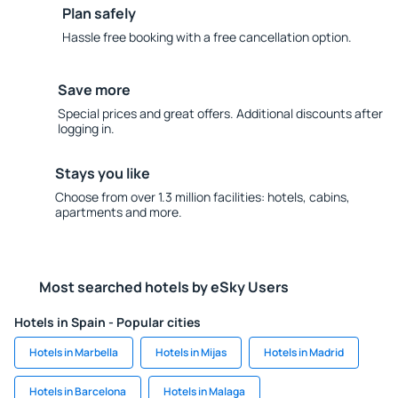
Plan safely
Hassle free booking with a free cancellation option.
Save more
Special prices and great offers. Additional discounts after
logging in.
Stays you like
Choose from over 1.3 million facilities: hotels, cabins,
apartments and more.
Most searched hotels by eSky Users
Hotels in Spain - Popular cities
Hotels in Marbella
Hotels in Mijas
Hotels in Madrid
Hotels in Barcelona
Hotels in Malaga