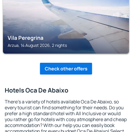
Vila Peregrina
Arzua, 14 August 2026, 2 nights
Check other offers
Hotels Oca De Abaixo
There's a variety of hotels available Oca De Abaixo, so
every tourist can find something for their needs. Do you
prefer a high standard hotel with All Inclusive or would
you rather go for hotels with cosy atmosphere and cheap
accommodation? With our help you can easily book
accommodation for every budget Oca De Abaixo! Select