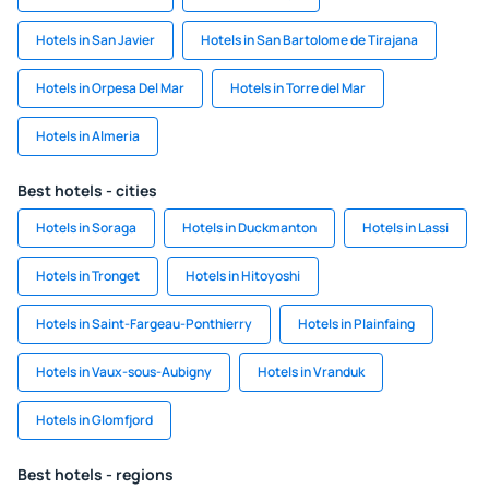
Hotels in San Javier
Hotels in San Bartolome de Tirajana
Hotels in Orpesa Del Mar
Hotels in Torre del Mar
Hotels in Almeria
Best hotels - cities
Hotels in Soraga
Hotels in Duckmanton
Hotels in Lassi
Hotels in Tronget
Hotels in Hitoyoshi
Hotels in Saint-Fargeau-Ponthierry
Hotels in Plainfaing
Hotels in Vaux-sous-Aubigny
Hotels in Vranduk
Hotels in Glomfjord
Best hotels - regions