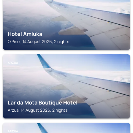
Hotel Amiuka
O Pino , 14 August 2026, 2 nights
ARZUA
Lar da Mota Boutique Hotel
Arzua, 14 August 2026, 2 nights
ARZUA