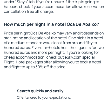
under “Stays” tab. If you're unsure if the trip is going to
happen, check if your accommodation allows reservation
cancellation free off charge.
How much per night in a hotel Oca De Abaixo?
Price per night Oca De Abaixo may vary and it depends on
star-rating and location of the hotel. One night in a hotel
of a medium standard would cost from around fifty to
hundred euros. Five-star-hotels host their guests for two
hundred euros and more per night. If you're looking for
cheap accommodation, check out eSky.com special
Flight+Hotel packages offer allowing you to book a hotel
and flight to up to 30% off the price.
Search quickly and easily
Offer tailored to your expectations.