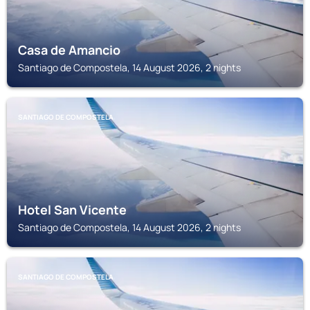
Casa de Amancio
Santiago de Compostela, 14 August 2026, 2 nights
SANTIAGO DE COMPOSTELA
Hotel San Vicente
Santiago de Compostela, 14 August 2026, 2 nights
SANTIAGO DE COMPOSTELA