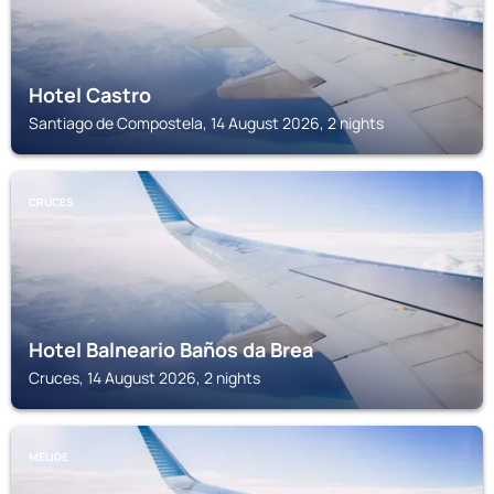
Hotel Castro
Santiago de Compostela, 14 August 2026, 2 nights
CRUCES
Hotel Balneario Baños da Brea
Cruces, 14 August 2026, 2 nights
MELIDE