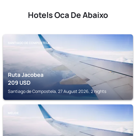
Hotels Oca De Abaixo
SANTIAGO DE COMPOSTELA
Ruta Jacobea
209
USD
Santiago de Compostela, 27 August 2026, 2 nights
MELIDE