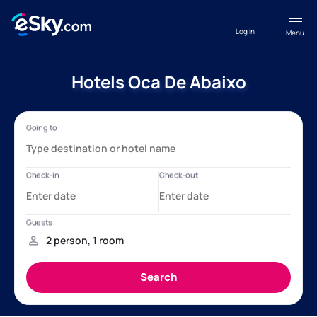
Log in
Menu
Hotels Oca De Abaixo