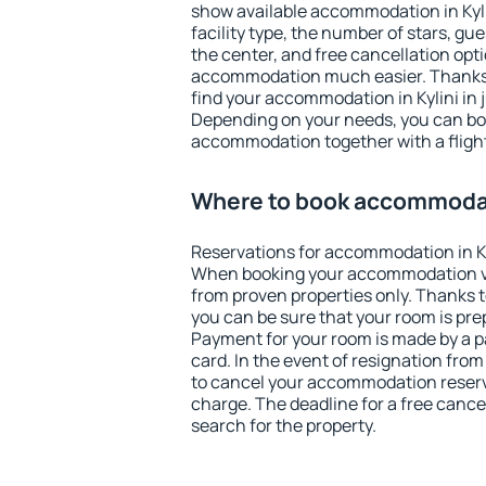
show available accommodation in Kylini
facility type, the number of stars, gu
the center, and free cancellation opt
accommodation much easier. Thanks to
find your accommodation in Kylini in 
Depending on your needs, you can b
accommodation together with a flight
Where to book accommodati
Reservations for accommodation in Ky
When booking your accommodation v
from proven properties only. Thanks to t
you can be sure that your room is pre
Payment for your room is made by a p
card. In the event of resignation from 
to cancel your accommodation reservat
charge. The deadline for a free cance
search for the property.