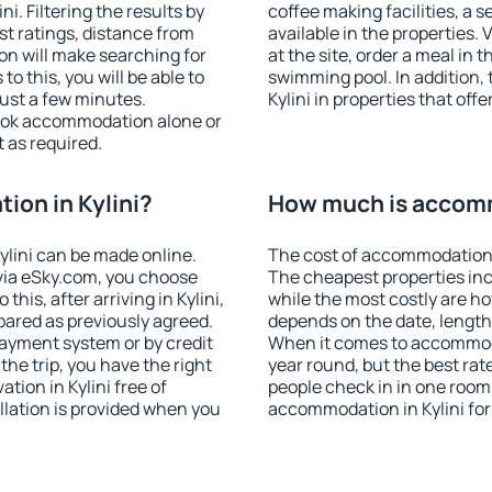
. Filtering the results by
coffee making facilities, a s
est ratings, distance from
available in the properties. V
ion will make searching for
at the site, order a meal in 
 this, you will be able to
swimming pool. In addition,
just a few minutes.
Kylini in properties that offe
ook accommodation alone or
 as required.
on in Kylini?
How much is accomm
lini can be made online.
The cost of accommodation i
ia eSky.com, you choose
The cheapest properties inc
his, after arriving in Kylini,
while the most costly are ho
pared as previously agreed.
depends on the date, length
ayment system or by credit
When it comes to accommodat
the trip, you have the right
year round, but the best rat
ion in Kylini free of
people check in in one room
llation is provided when you
accommodation in Kylini fo