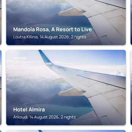
Mandola Rosa, A Resort to Live
Loutra Killinis, 14 August 2026, 2 nights
ARKOUDI
Hotel Almira
Arkoudi, 14 August 2026, 2 nights