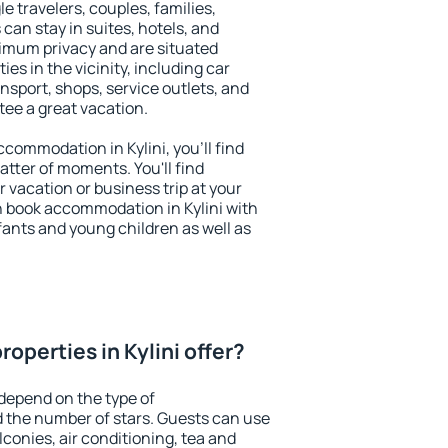
le travelers, couples, families,
 can stay in suites, hotels, and
imum privacy and are situated
es in the vicinity, including car
nsport, shops, service outlets, and
ntee a great vacation.
accommodation in Kylini, you'll find
atter of moments. You'll find
 vacation or business trip at your
n book accommodation in Kylini with
infants and young children as well as
operties in Kylini offer?
 depend on the type of
the number of stars. Guests can use
conies, air conditioning, tea and