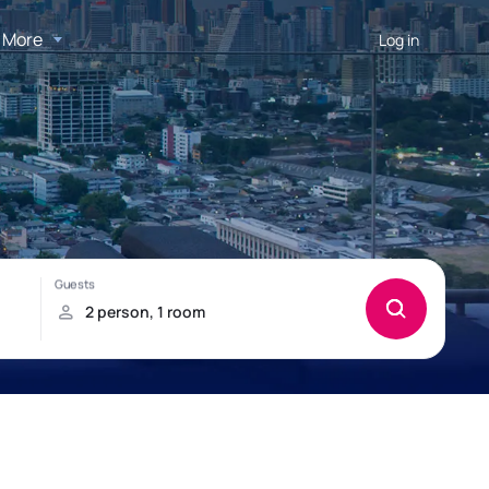
More
Log in