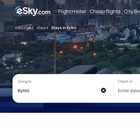
Flight+Hotel
Cheap flights
City B
eSky.com
/
stays
/
Stays in Kylini