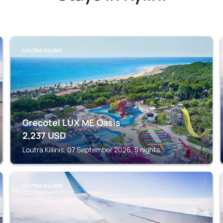
LOUTRA KILLINIS
Grecotel LUX ME Oasis
2,237
USD
Loutra Killinis, 07 September 2026, 5 nights
LOUTRA KILLINIS