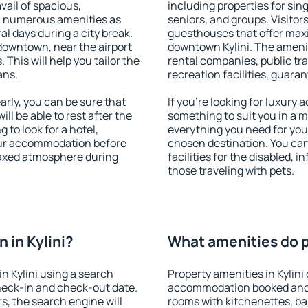
vail of spacious,
including properties for sing
h numerous amenities as
seniors, and groups. Visitors
al days during a city break.
guesthouses that offer max
 downtown, near the airport
downtown Kylini. The ameniti
. This will help you tailor the
rental companies, public tra
ans.
recreation facilities, guara
rly, you can be sure that
If you're looking for luxury 
ill be able to rest after the
something to suit you in a m
 to look for a hotel,
everything you need for your
our accommodation before
chosen destination. You ca
relaxed atmosphere during
facilities for the disabled, 
those traveling with pets.
 in Kylini?
What amenities do pr
n Kylini using a search
Property amenities in Kylini
heck-in and check-out date.
accommodation booked and 
s, the search engine will
rooms with kitchenettes, bal