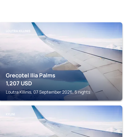
LOUTRA KILLINIS
Grecotel Ilia Palms
1,207
USD
Loutra Killinis, 07 September 2026, 5 nights
KYLINI