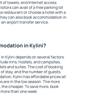
et of towels, and Internet access
isitors can avail of a free parking lot
the restaurant or choose a hotel with a
 they can also book accommodation in
r an airport transfer service.
odation in Kylini?
n Kylini depends on several factors.
lude inns, hostels, and campsites,
tels and suites. The cost of booking
 of stay, and the number of guests.
ion, Kylini has affordable prices all
es are in the low season. The more
, the cheaper. To save more, book
r more than one week.