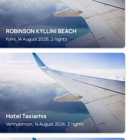
ROBINSON KYLLINI BEACH
Kylini, 14 August 2026, 2 nights
VARTHOLOMIÓN
Hotel Taxiarhis
Vartholomión, 14 August 2026, 2 nights