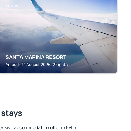
ARKOUDI
SANTA MARINA RESORT
Arkoudi, 14 August 2026, 2 nights
t stays
nsive accommodation offer in Kylini,