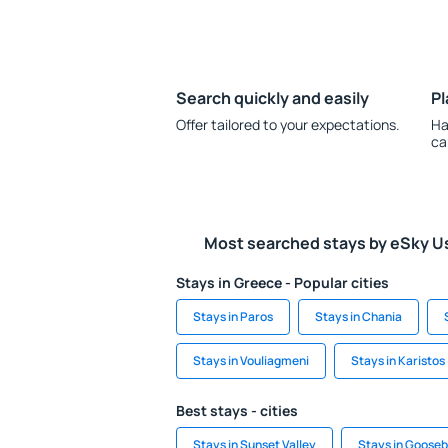
Search quickly and easily
Pl
Offer tailored to your expectations.
Ha
ca
Most searched stays by eSky U
Stays in Greece - Popular cities
Stays in Paros
Stays in Chania
Stays in Vouliagmeni
Stays in Karistos
Best stays - cities
Stays in Sunset Valley
Stays in Goosebe