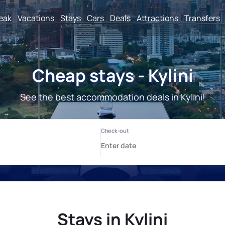
reak
Vacations
Stays
Cars
Deals
Attractions
Transfers
Cheap stays - Kylini
See the best accommodation deals in Kylini!
Stays in Kylini