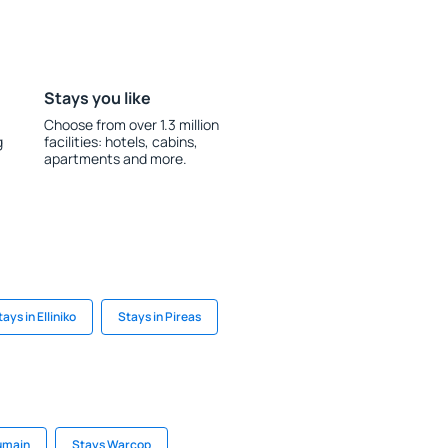
Stays you like
Choose from over 1.3 million
g
facilities: hotels, cabins,
apartments and more.
tays in Elliniko
Stays in Pireas
umain
Stays Warcop