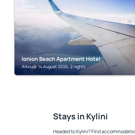
ARKOUDI
Ionion Beach Apartment Hotel
Arkoudi, 14 August 2026, 2 nights
Stays in Kylini
Headed to Kylini? Find accommodation