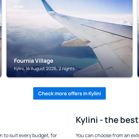
KYLINI
Fournia Village
Kylini, 14 August 2026, 2 nights
Check more offers in Kylini
Kylini - the bes
 to suit every budget, for
You can choose from an exte