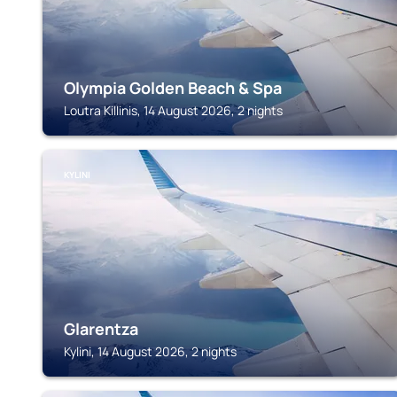
Olympia Golden Beach & Spa
Loutra Killinis, 14 August 2026, 2 nights
KYLINI
Glarentza
Kylini, 14 August 2026, 2 nights