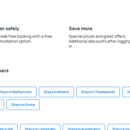
an safely
Save more
ssle free booking with a free
Special prices and great offers.
ncellation option.
Additional discounts after loggin
in.
sers
Stays in Rethymnon
Stays in Athens
Stays in Thessaloniki
S
Stays in Ornos
rry Hill
Stays in Lasbordes
Stays in Ausserberg
Stays in H