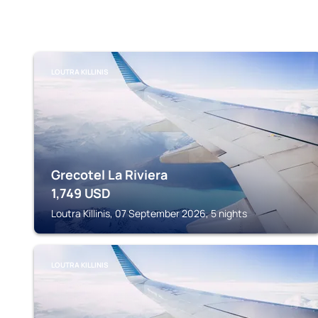
LOUTRA KILLINIS
Grecotel La Riviera
1,749
USD
Loutra Killinis, 07 September 2026, 5 nights
LOUTRA KILLINIS