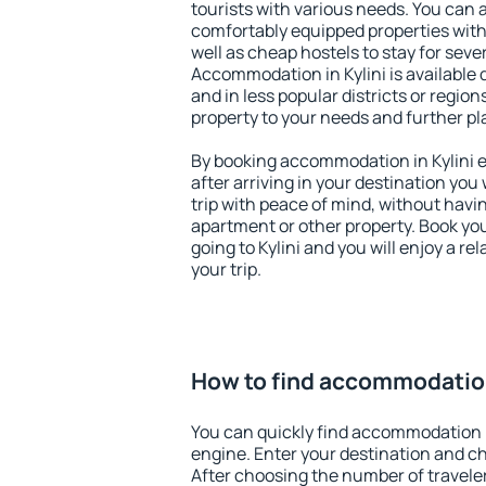
tourists with various needs. You can a
comfortably equipped properties wit
well as cheap hostels to stay for sever
Accommodation in Kylini is available
and in less popular districts or regions
property to your needs and further pl
By booking accommodation in Kylini ea
after arriving in your destination you w
trip with peace of mind, without having
apartment or other property. Book y
going to Kylini and you will enjoy a 
your trip.
How to find accommodation
You can quickly find accommodation i
engine. Enter your destination and c
After choosing the number of traveler