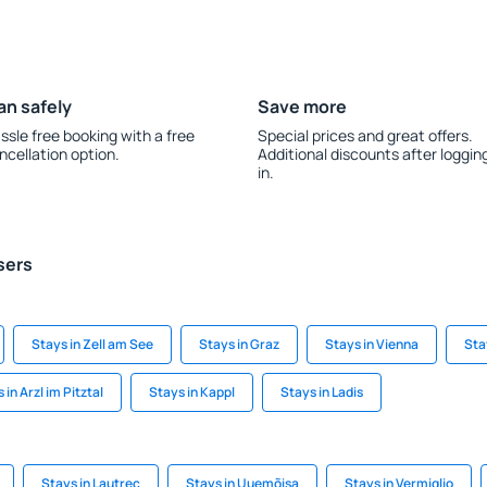
an safely
Save more
ssle free booking with a free
Special prices and great offers.
ncellation option.
Additional discounts after loggin
in.
sers
Stays in Zell am See
Stays in Graz
Stays in Vienna
Sta
 in Arzl im Pitztal
Stays in Kappl
Stays in Ladis
Stays in Lautrec
Stays in Uuemõisa
Stays in Vermiglio