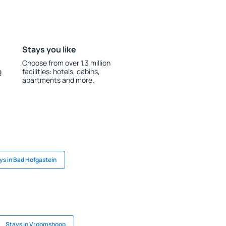
Stays you like
Choose from over 1.3 million
g
facilities: hotels, cabins,
apartments and more.
ys in Bad Hofgastein
Stays in Vroomshoop