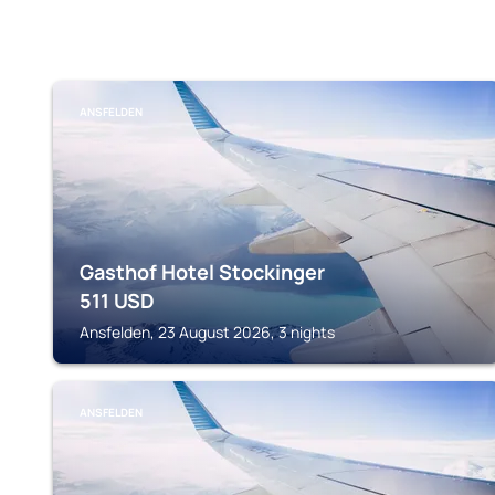
ANSFELDEN
Gasthof Hotel Stockinger
511
USD
Ansfelden, 23 August 2026, 3 nights
ANSFELDEN