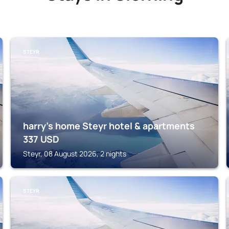
STEYR
harry’s home Steyr hotel & apartments
337
USD
Steyr, 08 August 2026, 2 nights
STEYR