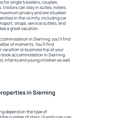
s for single travelers, couples,
. Visitors can stay in suites, hotels,
 maximum privacy and are situated
ties in the vicinity, including car
nsport, shops, service outlets, and
ntee a great vacation.
accommodation in Sierning, you'll find
atter of moments. You'll find
 vacation or business trip at your
n book accommodation in Sierning
led, infants and young children as well
roperties in Sierning
ing depend on the type of
the number of stars. Guests can use