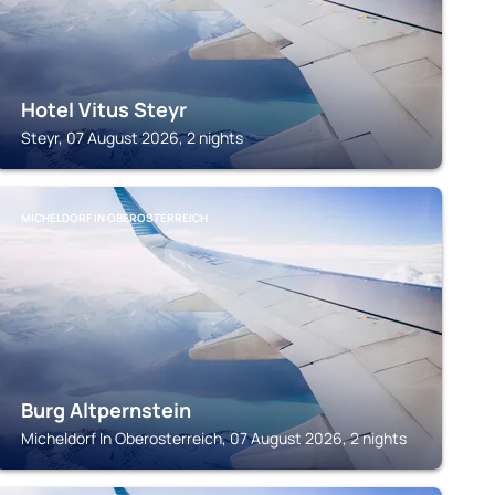
Hotel Vitus Steyr
Steyr, 07 August 2026, 2 nights
MICHELDORF IN OBEROSTERREICH
Burg Altpernstein
Micheldorf In Oberosterreich, 07 August 2026, 2 nights