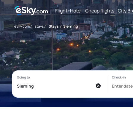
Flight+Hotel
Cheap flights
City B
eSky.com
/
stays
/
Stays in Sierning