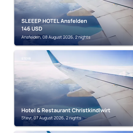
SLEEEP HOTEL Ansfelden
146
USD
Ansfelden, 08 August 2026, 2 nights
STEYR
Hotel & Restaurant Christkindlwirt
Steyr, 07 August 2026, 2 nights