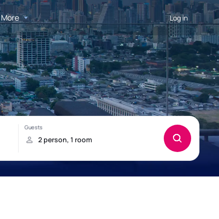
More
Log in