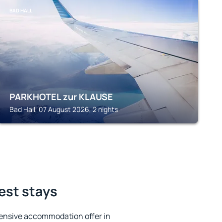
BAD HALL
PARKHOTEL zur KLAUSE
Bad Hall, 07 August 2026, 2 nights
best stays
ensive accommodation offer in