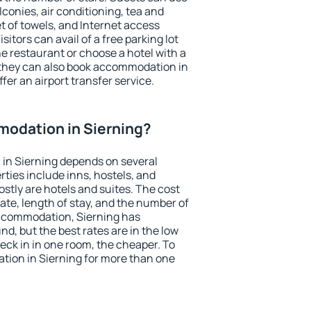
conies, air conditioning, tea and
et of towels, and Internet access
isitors can avail of a free parking lot
the restaurant or choose a hotel with a
 they can also book accommodation in
ffer an airport transfer service.
odation in Sierning?
in Sierning depends on several
ties include inns, hostels, and
stly are hotels and suites. The cost
ate, length of stay, and the number of
ccommodation, Sierning has
und, but the best rates are in the low
ck in in one room, the cheaper. To
ion in Sierning for more than one