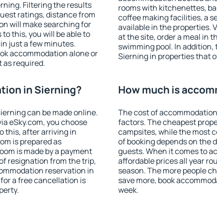
ing. Filtering the results
rooms with kitchenettes, bal
 guest ratings, distance from
coffee making facilities, a s
ion will make searching for
available in the properties. V
 this, you will be able to
at the site, order a meal in 
in just a few minutes.
swimming pool. In addition,
ook accommodation alone or
Sierning in properties that o
 as required.
ion in Sierning?
How much is accomm
ierning can be made online.
The cost of accommodation 
ia eSky.com, you choose
factors. The cheapest proper
this, after arriving in
campsites, while the most co
oom is prepared as
of booking depends on the d
 room is made by a payment
guests. When it comes to a
of resignation from the trip,
affordable prices all year ro
commodation reservation in
season. The more people che
for a free cancellation is
save more, book accommodat
perty.
week.