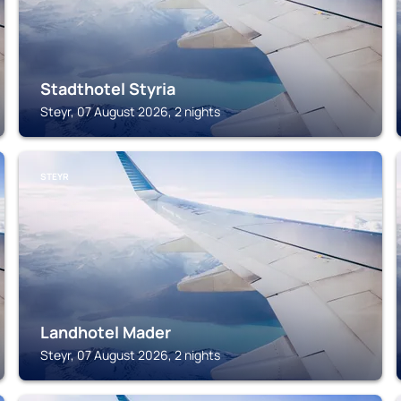
Stadthotel Styria
Steyr, 07 August 2026, 2 nights
STEYR
Landhotel Mader
Steyr, 07 August 2026, 2 nights