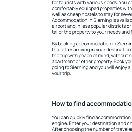
for tourists with various needs. You c
comfortably equipped properties wit
well as cheap hostels to stay for sever
Accommodation in Sierning is availa
airport and in less popular districts or
tailor the property to your needs and 
By booking accommodation in Sierning
that after arriving in your destination 
the trip with peace of mind, without ha
apartment or other property. Book y
going to Sierning and you will enjoy 
your trip.
How to find accommodation
You can quickly find accommodation i
engine. Enter your destination and c
After choosing the number of traveler