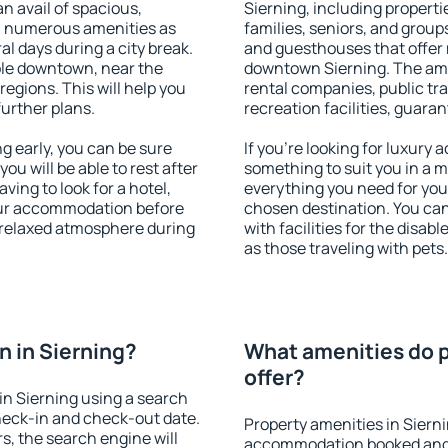
an avail of spacious,
Sierning, including propertie
h numerous amenities as
families, seniors, and groups
al days during a city break.
and guesthouses that offer
ble downtown, near the
downtown Sierning. The ameni
 regions. This will help you
rental companies, public tra
further plans.
recreation facilities, guara
 early, you can be sure
If you're looking for luxury 
you will be able to rest after
something to suit you in a m
ving to look for a hotel,
everything you need for your
our accommodation before
chosen destination. You ca
a relaxed atmosphere during
with facilities for the disab
as those traveling with pets.
 in Sierning?
What amenities do p
offer?
n Sierning using a search
heck-in and check-out date.
Property amenities in Siern
s, the search engine will
accommodation booked and 