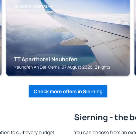
NEUHOFEN AN DER KREMS
TT Aparthotel Neuhofen
Neuhofen An Der Krems, 07 August 2026, 2 nights
Check more offers in Sierning
Sierning - the 
ion to suit every budget,
You can choose from an ext