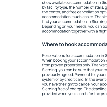
show available accommodation in Siern
by facility type, the number of stars,
the center, and free cancellation opt
accommodation much easier. Thanks to
find your accommodation in Sierning 
Depending on your needs, you can b
accommodation together with a flight
Where to book accommodat
Reservations for accommodation in S
When booking your accommodation v
from proven properties only. Thanks to 
Sierning, you can be sure that your r
previously agreed. Payment for your
system or by credit card. In the event 
you have the right to cancel your ac
Sierning free of charge. The deadline 
provided when you search for the pro