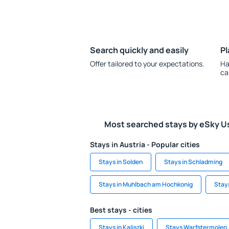
Search quickly and easily
Pl
Offer tailored to your expectations.
Ha
ca
Most searched stays by eSky U
Stays in Austria - Popular cities
Stays in Solden
Stays in Schladming
Stays in Muhlbach am Hochkonig
Stays
Best stays - cities
Stays in Kaliszki
Stays Warfstermolen