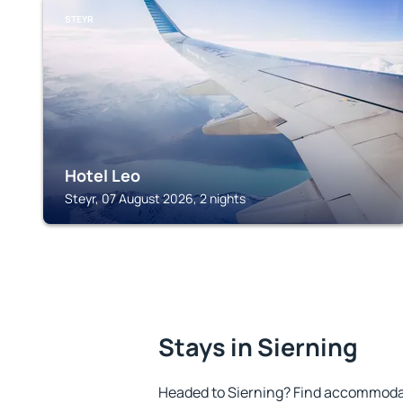
STEYR
Hotel Leo
Steyr, 07 August 2026, 2 nights
Stays in Sierning
Headed to Sierning? Find accommodat