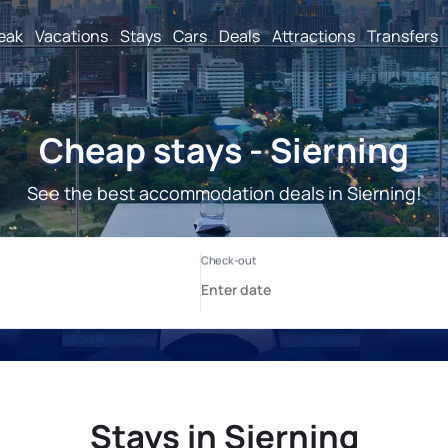
reak
Vacations
Stays
Cars
Deals
Attractions
Transfers
Cheap stays - Sierning
See the best accommodation deals in Sierning!
Stays in Sierning