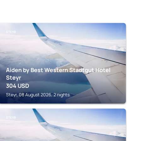
STEYR
Aiden by Best Western Stadtgut Hotel
Steyr
304
USD
Steyr, 08 August 2026, 2 nights
STEYR