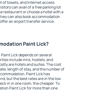
et of towels, and Internet access
isitors can avail of a free parking lot
the restaurant or choose a hotel with a
, they can also book accommodation
offer an airport transfer service.
odation Paint Lick?
Paint Lick depends on several
ties include inns, hostels, and
stly are hotels and suites. The cost
ate, length of stay, and the number of
ccommodation, Paint Lick has
und, but the best rates are in the low
ck in in one room, the cheaper. To
ion Paint Lick for more than one