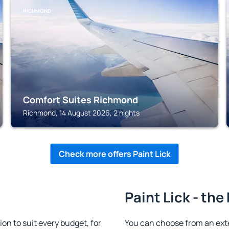
RICHMOND
Comfort Suites Richmond
Richmond, 14 August 2026, 2 nights
Check more offers Paint Lick
Paint Lick - the
n to suit every budget, for
You can choose from an ext