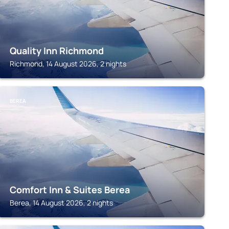
Quality Inn Richmond
Richmond, 14 August 2026, 2 nights
BEREA
Comfort Inn & Suites Berea
Berea, 14 August 2026, 2 nights