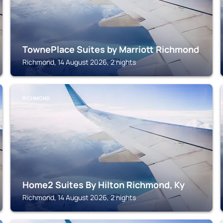
TownePlace Suites by Marriott Richmond
Richmond, 14 August 2026, 2 nights
RICHMOND
Home2 Suites By Hilton Richmond, Ky
Richmond, 14 August 2026, 2 nights