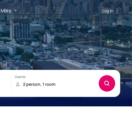
More
Log in