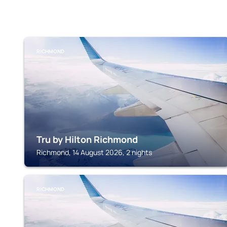
RICHMOND
Tru by Hilton Richmond
Richmond, 14 August 2026, 2 nights
RICHMOND