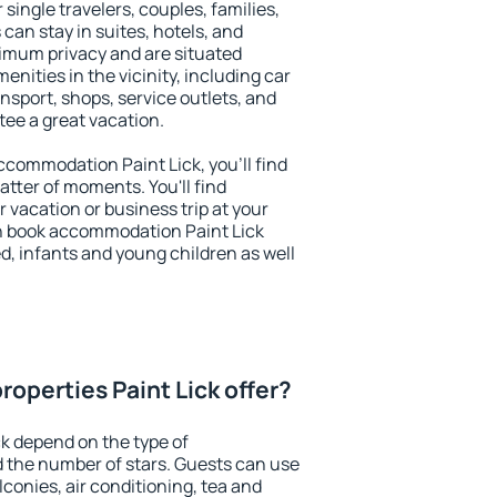
r single travelers, couples, families,
 can stay in suites, hotels, and
imum privacy and are situated
nities in the vicinity, including car
nsport, shops, service outlets, and
ntee a great vacation.
accommodation Paint Lick, you'll find
atter of moments. You'll find
 vacation or business trip at your
n book accommodation Paint Lick
led, infants and young children as well
operties Paint Lick offer?
ck depend on the type of
the number of stars. Guests can use
conies, air conditioning, tea and