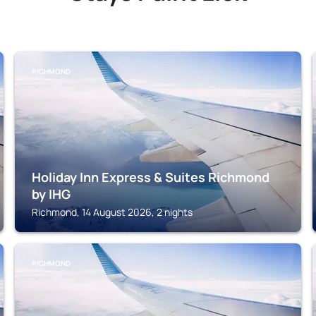
RICHMOND
Holiday Inn Express & Suites Richmond
by IHG
Richmond, 14 August 2026, 2 nights
RICHMOND