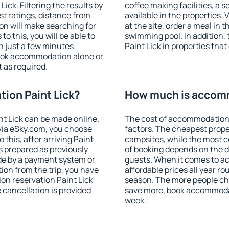
ck. Filtering the results by
coffee making facilities, a s
est ratings, distance from
available in the properties. V
ion will make searching for
at the site, order a meal in 
 this, you will be able to
swimming pool. In addition
n just a few minutes.
Paint Lick in properties that 
ook accommodation alone or
 as required.
ion Paint Lick?
How much is accomm
t Lick can be made online.
The cost of accommodation 
ia eSky.com, you choose
factors. The cheapest proper
 this, after arriving Paint
campsites, while the most co
is prepared as previously
of booking depends on the d
de by a payment system or
guests. When it comes to a
tion from the trip, you have
affordable prices all year ro
on reservation Paint Lick
season. The more people che
e cancellation is provided
save more, book accommodat
week.