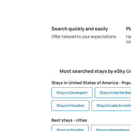
Search quickly and easily
Pl
Offer tailored to your expectations.
Ha
ca
Most searched stays by eSky U
Stays in United States of America - Popu
Stays in Davenport
Stays in Myrtle Be
Stays in Houston
Stays in Lake Arrow
Best stays - cities
Stays in Straišta
Stays in Montalbano