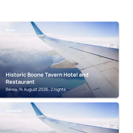
BEREA
Historic Boone Tavern Hotel and
Restaurant
Berea, 14 August 2026, 2 nights
RICHMOND