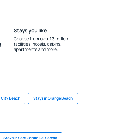
Stays you like
Choose from over 1.3 million
g
facilities: hotels, cabins,
apartments and more.
 City Beach
Stays in Orange Beach
Stays in San Giorgio Del Sannio