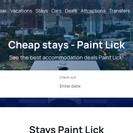
reak
Vacations
Stays
Cars
Deals
Attractions
Transfers
Cheap stays - Paint Lick
See the best accommodation deals Paint Lick!
Stays Paint Lick