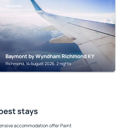
RICHMOND
Baymont by Wyndham Richmond KY
Richmond, 14 August 2026, 2 nights
 best stays
ensive accommodation offer Paint