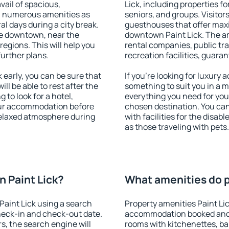
vail of spacious,
Lick, including properties fo
h numerous amenities as
seniors, and groups. Visitors
al days during a city break.
guesthouses that offer max
le downtown, near the
downtown Paint Lick. The ame
 regions. This will help you
rental companies, public tra
further plans.
recreation facilities, guara
early, you can be sure that
If you're looking for luxury 
ill be able to rest after the
something to suit you in a m
 to look for a hotel,
everything you need for your
our accommodation before
chosen destination. You ca
 relaxed atmosphere during
with facilities for the disab
as those traveling with pets.
 Paint Lick?
What amenities do pr
aint Lick using a search
Property amenities Paint Li
heck-in and check-out date.
accommodation booked and 
s, the search engine will
rooms with kitchenettes, bal