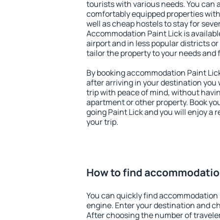
tourists with various needs. You can a
comfortably equipped properties wit
well as cheap hostels to stay for sever
Accommodation Paint Lick is availab
airport and in less popular districts or
tailor the property to your needs and 
By booking accommodation Paint Lick 
after arriving in your destination you w
trip with peace of mind, without having
apartment or other property. Book y
going Paint Lick and you will enjoy a
your trip.
How to find accommodation
You can quickly find accommodation P
engine. Enter your destination and c
After choosing the number of traveler