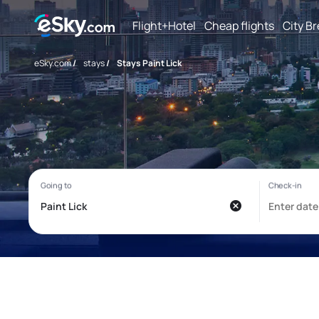
Flight+Hotel
Cheap flights
City B
eSky.com
/
stays
/
Stays Paint Lick