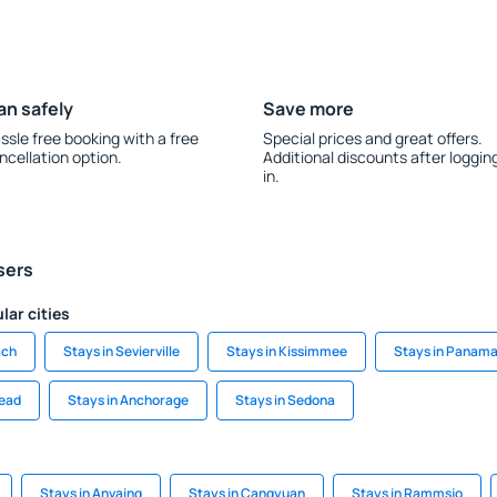
an safely
Save more
ssle free booking with a free
Special prices and great offers.
ncellation option.
Additional discounts after loggin
in.
sers
lar cities
ach
Stays in Sevierville
Stays in Kissimmee
Stays in Panama
head
Stays in Anchorage
Stays in Sedona
Stays in Anvaing
Stays in Cangyuan
Stays in Rammsjo