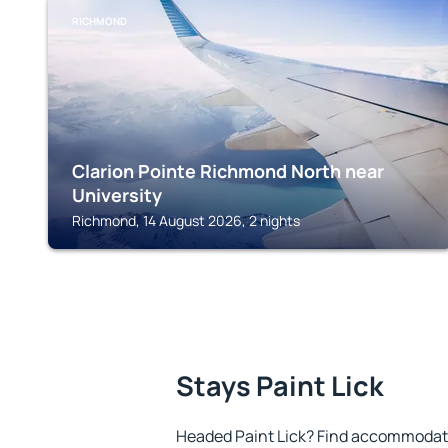
RICHMOND
Clarion Pointe Richmond North near
University
Richmond, 14 August 2026, 2 nights
Stays Paint Lick
Headed Paint Lick? Find accommodatio