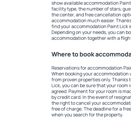
show available accommodation Paint Li
facility type, the number of stars, gu
the center, and free cancellation opt
accommodation much easier. Thanks to
find your accommodation Paint Lick i
Depending on your needs, you can b
accommodation together with a flight
Where to book accommodat
Reservations for accommodation Pain
When booking your accommodation v
from proven properties only. Thanks to
Lick, you can be sure that your room 
agreed. Payment for your room is ma
by credit card. In the event of resigna
the right to cancel your accommodati
free of charge. The deadline for a fre
when you search for the property.