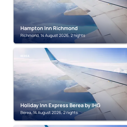
Hampton Inn Richmond
Richmond, 14 August 2026, 2 nights
BEREA
Holiday Inn Express Berea by IHG
Berea, 14 August 2026, 2 nights