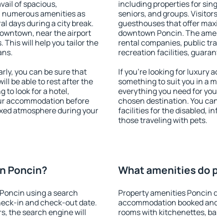
vail of spacious,
including properties for sing
h numerous amenities as
seniors, and groups. Visitors
al days during a city break.
guesthouses that offer max
owntown, near the airport
downtown Poncin. The amenit
. This will help you tailor the
rental companies, public tra
ans.
recreation facilities, guara
ly, you can be sure that
If you're looking for luxury
ill be able to rest after the
something to suit you in a m
 to look for a hotel,
everything you need for your
our accommodation before
chosen destination. You c
laxed atmosphere during your
facilities for the disabled, 
those traveling with pets.
n Poncin?
What amenities do p
Poncin using a search
Property amenities Poncin d
heck-in and check-out date.
accommodation booked and 
s, the search engine will
rooms with kitchenettes, bal