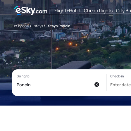
Flight+Hotel
Cheap flights
City B
eSky.com
/
stays
/
Stays Poncin