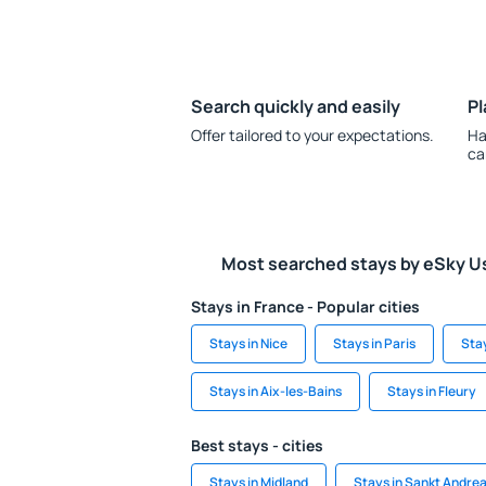
Search quickly and easily
Pl
Offer tailored to your expectations.
Ha
ca
Most searched stays by eSky U
Stays in France - Popular cities
Stays in Nice
Stays in Paris
Sta
Stays in Aix-les-Bains
Stays in Fleury
Best stays - cities
Stays in Midland
Stays in Sankt Andre