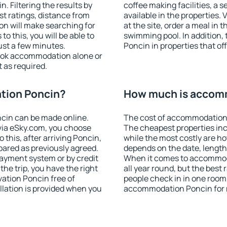
 Filtering the results by
coffee making facilities, a s
est ratings, distance from
available in the properties. V
ion will make searching for
at the site, order a meal in 
 this, you will be able to
swimming pool. In addition
ust a few minutes.
Poncin in properties that off
ook accommodation alone or
 as required.
tion Poncin?
How much is accom
cin can be made online.
The cost of accommodation 
ia eSky.com, you choose
The cheapest properties inc
 this, after arriving Poncin,
while the most costly are ho
pared as previously agreed.
depends on the date, length
ayment system or by credit
When it comes to accommoda
the trip, you have the right
all year round, but the best
ation Poncin free of
people check in in one room
llation is provided when you
accommodation Poncin for 