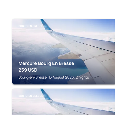
BOURG-EN-BRESSE
Mercure Bourg En Bresse
259
USD
Bourg-en-Bresse, 13 August 2026, 2 nights
BOURG-EN-BRESSE