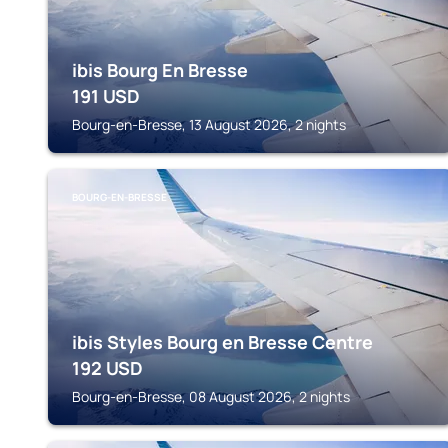
ibis Bourg En Bresse
191
USD
Bourg-en-Bresse, 13 August 2026, 2 nights
BOURG-EN-BRESSE
ibis Styles Bourg en Bresse Centre
192
USD
Bourg-en-Bresse, 08 August 2026, 2 nights