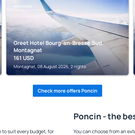
MONTAGNAT
Greet Hotel Bourg-en-Bresse Sud
Montagnat
161
USD
Montagnat, 08 August 2026, 2 nights
Check more offers Poncin
Poncin - the be
o suit every budget, for
You can choose from an ext