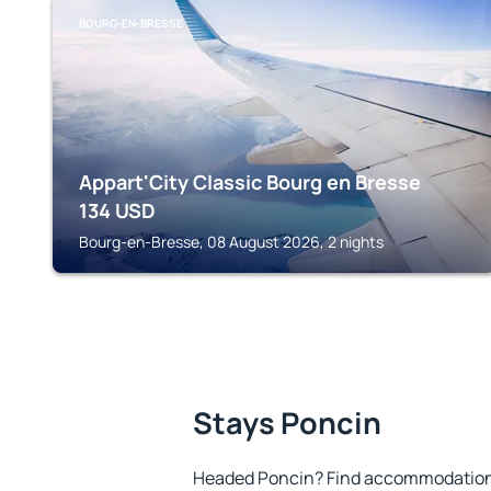
BOURG-EN-BRESSE
Appart'City Classic Bourg en Bresse
134
USD
Bourg-en-Bresse, 08 August 2026, 2 nights
Stays Poncin
Headed Poncin? Find accommodation t