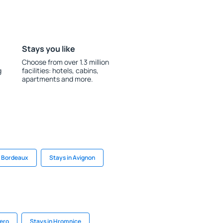
Stays you like
Choose from over 1.3 million
g
facilities: hotels, cabins,
apartments and more.
n Bordeaux
Stays in Avignon
dero
Stays in Hromnice