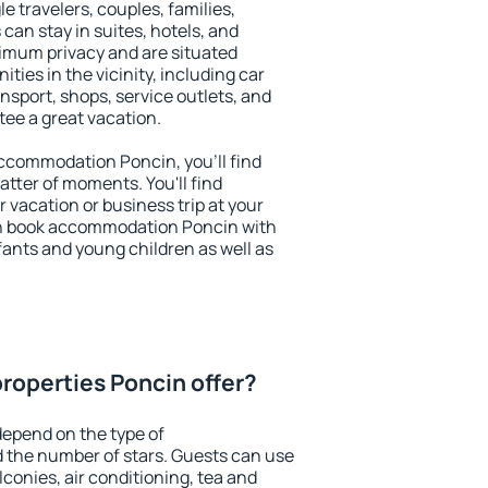
le travelers, couples, families,
 can stay in suites, hotels, and
imum privacy and are situated
ies in the vicinity, including car
nsport, shops, service outlets, and
ntee a great vacation.
 accommodation Poncin, you'll find
atter of moments. You'll find
 vacation or business trip at your
an book accommodation Poncin with
infants and young children as well as
roperties Poncin offer?
epend on the type of
the number of stars. Guests can use
conies, air conditioning, tea and