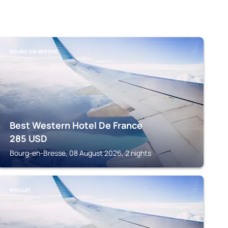
BOURG-EN-BRESSE
Best Western Hotel De France
285
USD
Bourg-en-Bresse, 08 August 2026, 2 nights
MAILLAT