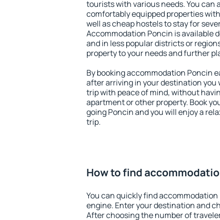
tourists with various needs. You can a
comfortably equipped properties wit
well as cheap hostels to stay for sever
Accommodation Poncin is available d
and in less popular districts or regions
property to your needs and further pl
By booking accommodation Poncin ear
after arriving in your destination you w
trip with peace of mind, without having
apartment or other property. Book y
going Poncin and you will enjoy a re
trip.
How to find accommodatio
You can quickly find accommodation 
engine. Enter your destination and c
After choosing the number of traveler