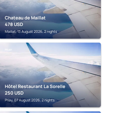
Chateau de Maillat
478
USD
Maillat, 13 August 2026, 2 nights
PRIAY
Hôtel Restaurant La Sorelle
250
USD
Priay, 07 August 2026, 2 nights