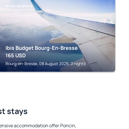
BOURG-EN-BRESSE
Ibis Budget Bourg-En-Bresse
165
USD
Bourg-en-Bresse, 08 August 2026, 2 nights
st stays
ensive accommodation offer Poncin,