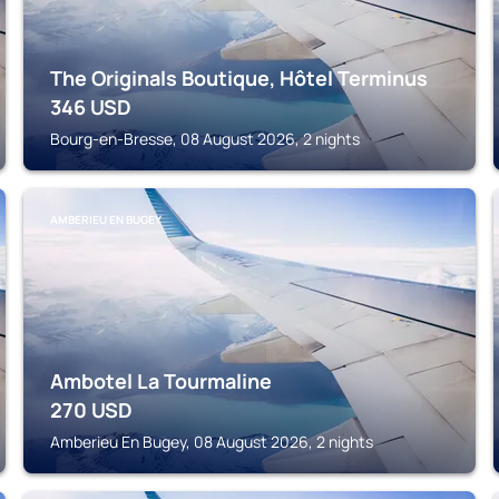
The Originals Boutique, Hôtel Terminus
346
USD
Bourg-en-Bresse, 08 August 2026, 2 nights
AMBERIEU EN BUGEY
Ambotel La Tourmaline
270
USD
Amberieu En Bugey, 08 August 2026, 2 nights