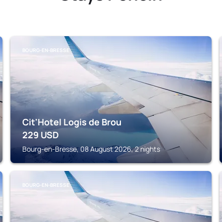
BOURG-EN-BRESSE
Cit'Hotel Logis de Brou
229
USD
Bourg-en-Bresse, 08 August 2026, 2 nights
BOURG-EN-BRESSE