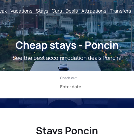
reak
Vacations
Stays
Cars
Deals
Attractions
Transfers
Cheap stays - Poncin
See the best accommodation deals Poncin!
Stays Poncin