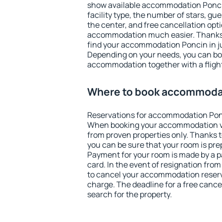
show available accommodation Poncin.
facility type, the number of stars, gu
the center, and free cancellation opt
accommodation much easier. Thanks to
find your accommodation Poncin in j
Depending on your needs, you can b
accommodation together with a flight
Where to book accommoda
Reservations for accommodation Pon
When booking your accommodation v
from proven properties only. Thanks to
you can be sure that your room is pre
Payment for your room is made by a p
card. In the event of resignation from 
to cancel your accommodation reserv
charge. The deadline for a free cance
search for the property.