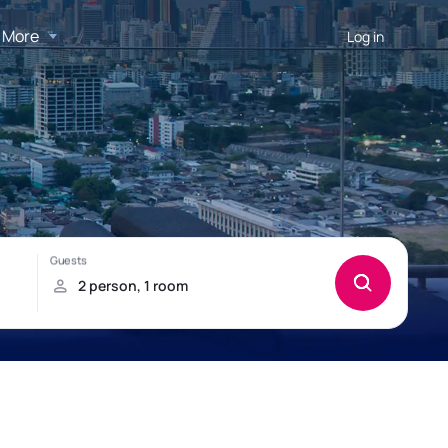
More
Log in