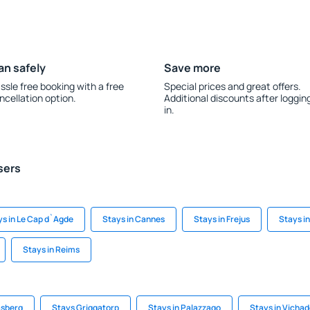
an safely
Save more
ssle free booking with a free
Special prices and great offers.
ncellation option.
Additional discounts after loggin
in.
sers
ys in Le Cap d`Agde
Stays in Cannes
Stays in Frejus
Stays i
Stays in Reims
asberg
Stays Griggatorp
Stays in Palazzago
Stays in Vicha