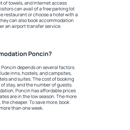
et of towels, and Internet access
isitors can avail of a free parking lot
the restaurant or choose a hotel with a
, they can also book accommodation
er an airport transfer service.
modation Poncin?
Poncin depends on several factors.
lude inns, hostels, and campsites,
tels and suites. The cost of booking
 of stay, and the number of guests.
tion, Poncin has affordable prices
 rates are in the low season. The more
, the cheaper. To save more, book
more than one week.