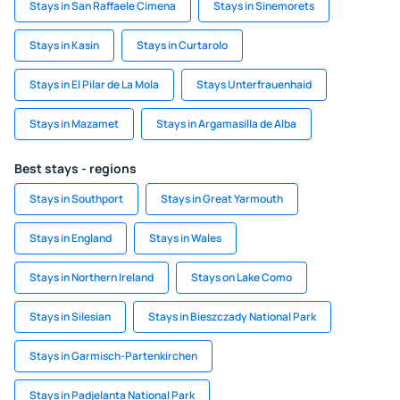
Stays in San Raffaele Cimena
Stays in Sinemorets
Stays in Kasin
Stays in Curtarolo
Stays in El Pilar de La Mola
Stays Unterfrauenhaid
Stays in Mazamet
Stays in Argamasilla de Alba
Best stays - regions
Stays in Southport
Stays in Great Yarmouth
Stays in England
Stays in Wales
Stays in Northern Ireland
Stays on Lake Como
Stays in Silesian
Stays in Bieszczady National Park
Stays in Garmisch-Partenkirchen
Stays in Padjelanta National Park