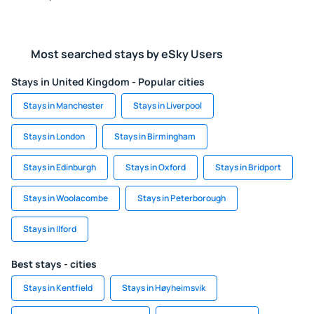
Most searched stays by eSky Users
Stays in United Kingdom - Popular cities
Stays in Manchester
Stays in Liverpool
Stays in London
Stays in Birmingham
Stays in Edinburgh
Stays in Oxford
Stays in Bridport
Stays in Woolacombe
Stays in Peterborough
Stays in Ilford
Best stays - cities
Stays in Kentfield
Stays in Høyheimsvik