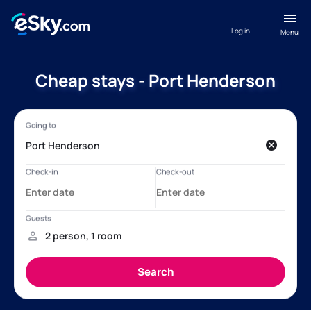
Log in
Menu
Cheap stays - Port Henderson