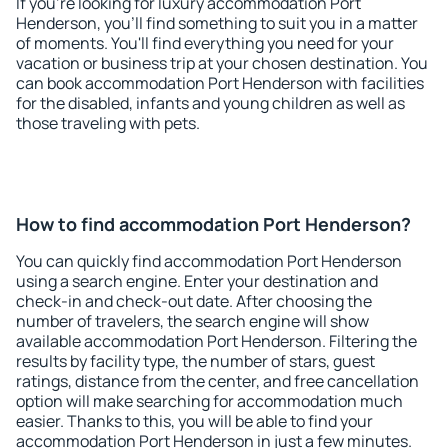
If you're looking for luxury accommodation Port
Henderson, you'll find something to suit you in a matter
of moments. You'll find everything you need for your
vacation or business trip at your chosen destination. You
can book accommodation Port Henderson with facilities
for the disabled, infants and young children as well as
those traveling with pets.
How to find accommodation Port Henderson?
You can quickly find accommodation Port Henderson
using a search engine. Enter your destination and
check-in and check-out date. After choosing the
number of travelers, the search engine will show
available accommodation Port Henderson. Filtering the
results by facility type, the number of stars, guest
ratings, distance from the center, and free cancellation
option will make searching for accommodation much
easier. Thanks to this, you will be able to find your
accommodation Port Henderson in just a few minutes.