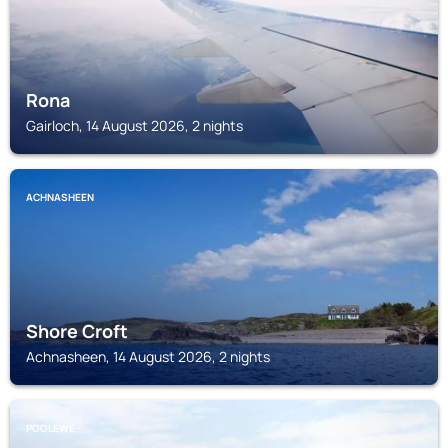
Rona
Gairloch, 14 August 2026, 2 nights
ACHNASHEEN
Shore Croft
Achnasheen, 14 August 2026, 2 nights
POOLEWE