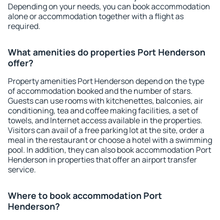
Depending on your needs, you can book accommodation
alone or accommodation together with a flight as
required.
What amenities do properties Port Henderson
offer?
Property amenities Port Henderson depend on the type
of accommodation booked and the number of stars.
Guests can use rooms with kitchenettes, balconies, air
conditioning, tea and coffee making facilities, a set of
towels, and Internet access available in the properties.
Visitors can avail of a free parking lot at the site, order a
meal in the restaurant or choose a hotel with a swimming
pool. In addition, they can also book accommodation Port
Henderson in properties that offer an airport transfer
service.
Where to book accommodation Port
Henderson?