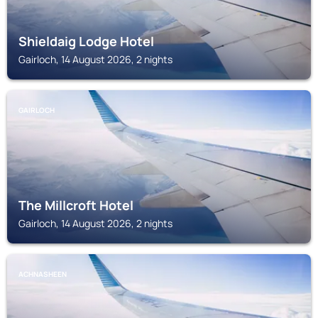
Shieldaig Lodge Hotel
Gairloch, 14 August 2026, 2 nights
GAIRLOCH
The Millcroft Hotel
Gairloch, 14 August 2026, 2 nights
ACHNASHEEN