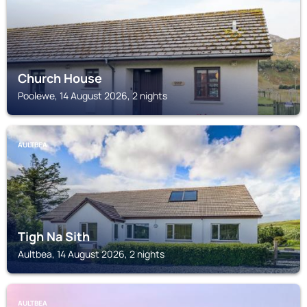
Church House
Poolewe, 14 August 2026, 2 nights
AULTBEA
Tigh Na Sith
Aultbea, 14 August 2026, 2 nights
AULTBEA