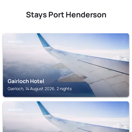
Stays Port Henderson
GAIRLOCH
Gairloch Hotel
Gairloch, 14 August 2026, 2 nights
GAIRLOCH