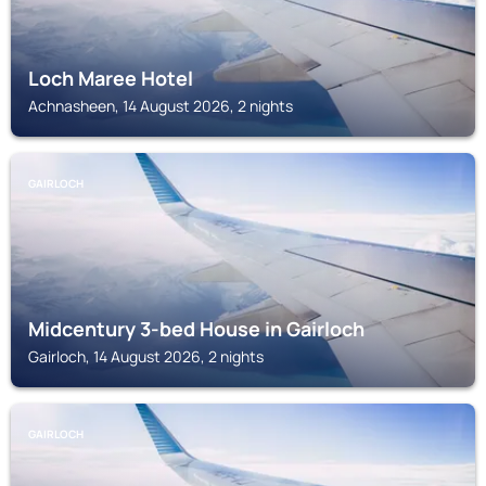
Loch Maree Hotel
Achnasheen, 14 August 2026, 2 nights
GAIRLOCH
Midcentury 3-bed House in Gairloch
Gairloch, 14 August 2026, 2 nights
GAIRLOCH