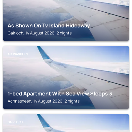
As Shown On Tv Island Hideaway
Gairloch, 14 August 2026, 2 nights
ACHNASHEEN
1-bed Apartment With Sea View Sleeps 3
Achnasheen, 14 August 2026, 2 nights
GAIRLOCH