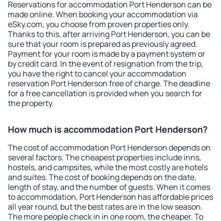
Reservations for accommodation Port Henderson can be
made online. When booking your accommodation via
eSky.com, you choose from proven properties only.
Thanks to this, after arriving Port Henderson, you can be
sure that your room is prepared as previously agreed.
Payment for your room is made by a payment system or
by credit card. In the event of resignation from the trip,
you have the right to cancel your accommodation
reservation Port Henderson free of charge. The deadline
for a free cancellation is provided when you search for
the property.
How much is accommodation Port Henderson?
The cost of accommodation Port Henderson depends on
several factors. The cheapest properties include inns,
hostels, and campsites, while the most costly are hotels
and suites. The cost of booking depends on the date,
length of stay, and the number of guests. When it comes
to accommodation, Port Henderson has affordable prices
all year round, but the best rates are in the low season.
The more people check in in one room, the cheaper. To