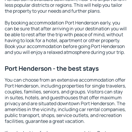
less popular districts or regions. This will help you tailor
the property to your needs and further plans.
By booking accommodation Port Henderson early, you
can be sure that after arriving in your destination you will
be able to rest after the trip with peace of mind, without
having to look for a hotel, apartment or other property.
Book your accommodation before going Port Henderson
and you will enjoy a relaxed atmosphere during your trip.
Port Henderson - the best stays
You can choose from an extensive accommodation offer
Port Henderson, including properties for single travelers,
couples, families, seniors, and groups. Visitors can stay
in suites, hotels, and guesthouses that offer maximum
privacy and are situated downtown Port Henderson. The
amenities in the vicinity, including car rental companies,
public transport, shops, service outlets, and recreation
facilities, guarantee a great vacation.