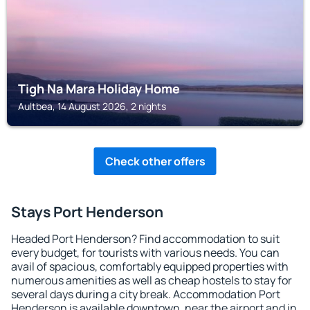
Tigh Na Mara Holiday Home
Aultbea, 14 August 2026, 2 nights
Check other offers
Stays Port Henderson
Headed Port Henderson? Find accommodation to suit
every budget, for tourists with various needs. You can
avail of spacious, comfortably equipped properties with
numerous amenities as well as cheap hostels to stay for
several days during a city break. Accommodation Port
Henderson is available downtown, near the airport and in