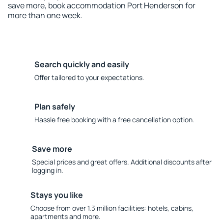
save more, book accommodation Port Henderson for
more than one week.
Search quickly and easily
Offer tailored to your expectations.
Plan safely
Hassle free booking with a free cancellation option.
Save more
Special prices and great offers. Additional discounts after
logging in.
Stays you like
Choose from over 1.3 million facilities: hotels, cabins,
apartments and more.