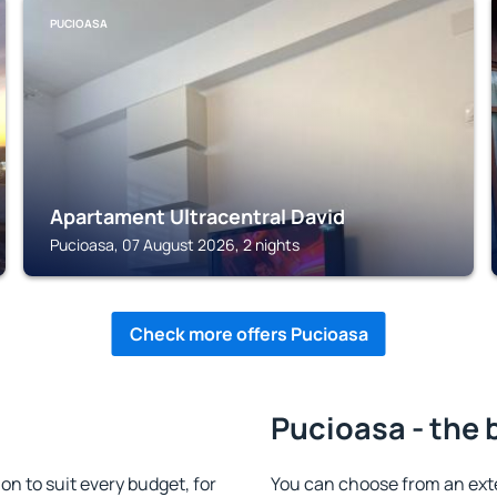
PUCIOASA
Apartament Ultracentral David
Pucioasa, 07 August 2026, 2 nights
Check more offers Pucioasa
Pucioasa - the 
 to suit every budget, for
You can choose from an ex