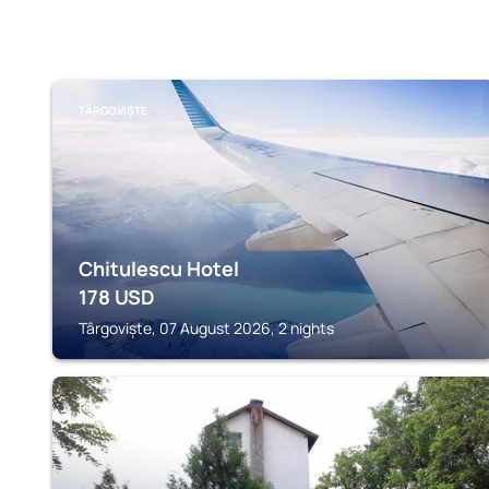
TÂRGOVIȘTE
Chitulescu Hotel
178
USD
Târgoviște, 07 August 2026, 2 nights
PUCIOASA