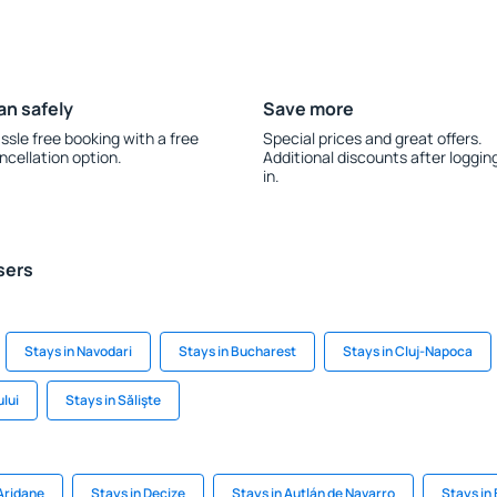
an safely
Save more
ssle free booking with a free
Special prices and great offers.
ncellation option.
Additional discounts after loggin
in.
sers
Stays in Navodari
Stays in Bucharest
Stays in Cluj-Napoca
ului
Stays in Sălişte
 Aridane
Stays in Decize
Stays in Autlán de Navarro
Stays in