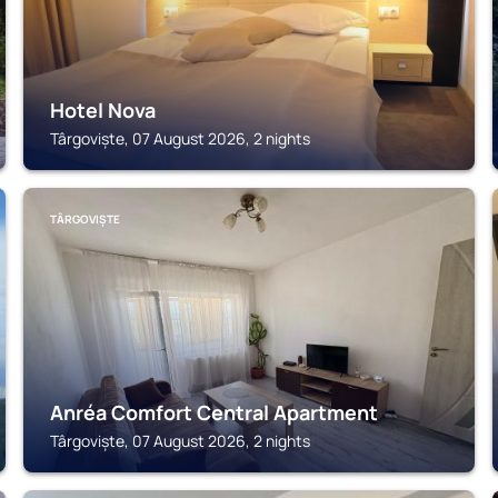
Hotel Nova
Târgoviște, 07 August 2026, 2 nights
TÂRGOVIȘTE
Anréa Comfort Central Apartment
Târgoviște, 07 August 2026, 2 nights