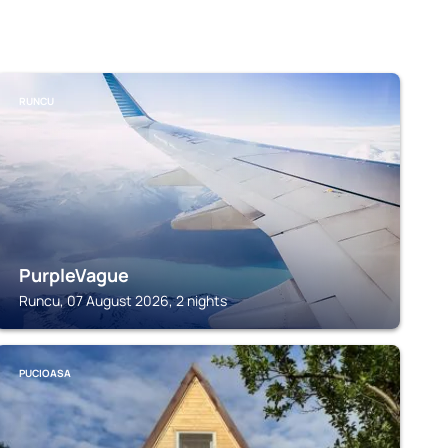
RUNCU
PurpleVague
Runcu, 07 August 2026, 2 nights
PUCIOASA