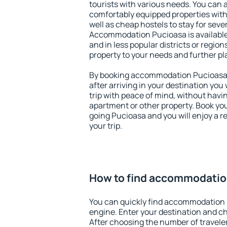
tourists with various needs. You can a
comfortably equipped properties wit
well as cheap hostels to stay for sever
Accommodation Pucioasa is available
and in less popular districts or regions
property to your needs and further pl
By booking accommodation Pucioasa e
after arriving in your destination you w
trip with peace of mind, without having
apartment or other property. Book y
going Pucioasa and you will enjoy a 
your trip.
How to find accommodatio
You can quickly find accommodation 
engine. Enter your destination and c
After choosing the number of traveler