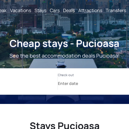
reak
Vacations
Stays
Cars
Deals
Attractions
Transfers
Cheap stays - Pucioasa
See the best accommodation deals Pucioasa!
Stays Pucioasa