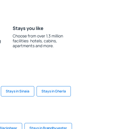
Stays you like
Choose from over 1.3 million
g
facilities: hotels, cabins,
apartments and more.
Stays in Sinaia
Stays in Gherla
 Blackshear
Stays in Brøndbyvester