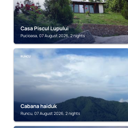
Casa Piscul Lupului
Pucioasa, 07 August 2026, 2 nights
RUNCU
Cabana haiduk
Runcu, 07 August 2026, 2 nights