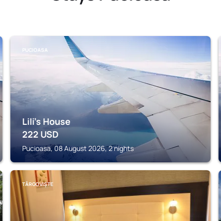
PUCIOASA
Lili's House
222
USD
Pucioasa, 08 August 2026, 2 nights
TÂRGOVIȘTE