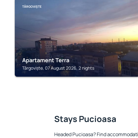
TÂRGOVIȘTE
Apartament Terra
Târgoviște, 07 August 2026, 2 nights
Stays Pucioasa
Headed Pucioasa? Find accommodation