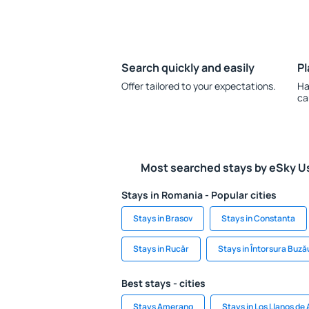
Search quickly and easily
Pl
Offer tailored to your expectations.
Ha
ca
Most searched stays by eSky U
Stays in Romania - Popular cities
Stays in Brasov
Stays in Constanta
Stays in Rucăr
Stays in Întorsura Buză
Best stays - cities
Stays Amerang
Stays in Los Llanos de