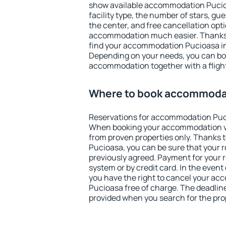
show available accommodation Pucioas
facility type, the number of stars, gu
the center, and free cancellation opt
accommodation much easier. Thanks to
find your accommodation Pucioasa in
Depending on your needs, you can b
accommodation together with a flight
Where to book accommoda
Reservations for accommodation Puc
When booking your accommodation v
from proven properties only. Thanks to
Pucioasa, you can be sure that your 
previously agreed. Payment for your
system or by credit card. In the event 
you have the right to cancel your a
Pucioasa free of charge. The deadline 
provided when you search for the pro