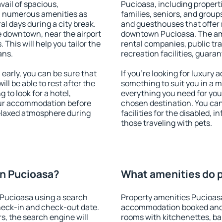
vail of spacious,
Pucioasa, including properti
h numerous amenities as
families, seniors, and groups
al days during a city break.
and guesthouses that offer
 downtown, near the airport
downtown Pucioasa. The amen
. This will help you tailor the
rental companies, public tra
ans.
recreation facilities, guara
arly, you can be sure that
If you're looking for luxury
ill be able to rest after the
something to suit you in a m
 to look for a hotel,
everything you need for your
our accommodation before
chosen destination. You c
relaxed atmosphere during
facilities for the disabled, 
those traveling with pets.
n Pucioasa?
What amenities do p
Pucioasa using a search
Property amenities Pucioas
heck-in and check-out date.
accommodation booked and 
s, the search engine will
rooms with kitchenettes, bal