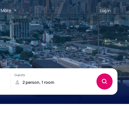
More
Log in