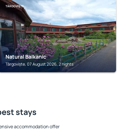
TÂRGOVIȘTE
Natural Balkanic
Târgoviște, 07 August 2026, 2 nights
best stays
tensive accommodation offer