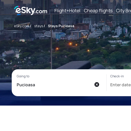
Flight+Hotel
Cheap flights
City B
eSky.com
/
stays
/
Stays Pucioasa