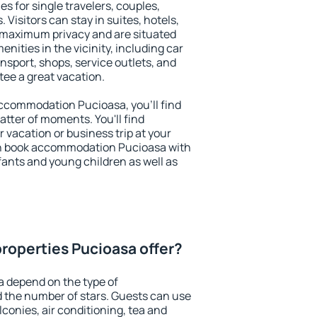
es for single travelers, couples,
. Visitors can stay in suites, hotels,
 maximum privacy and are situated
ities in the vicinity, including car
nsport, shops, service outlets, and
ntee a great vacation.
 accommodation Pucioasa, you'll find
atter of moments. You'll find
 vacation or business trip at your
an book accommodation Pucioasa with
infants and young children as well as
roperties Pucioasa offer?
a depend on the type of
the number of stars. Guests can use
conies, air conditioning, tea and