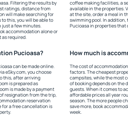
a. Filtering the results by
coffee making facilities, a s
est ratings, distance from
available in the properties. V
ion will make searching for
at the site, order a meal in 
 this, you will be able to
swimming pool. In addition
 just a few minutes.
Pucioasa in properties that o
ook accommodation alone or
 as required.
tion Pucioasa?
How much is accom
ioasa can be made online.
The cost of accommodation
ia eSky.com, you choose
factors. The cheapest proper
 this, after arriving
campsites, while the most co
room is prepared as
of booking depends on the d
 room is made by a payment
guests. When it comes to 
of resignation from the trip,
affordable prices all year ro
ccommodation reservation
season. The more people che
for a free cancellation is
save more, book accommoda
perty.
week.