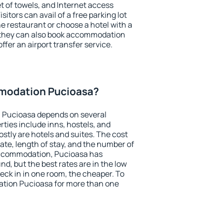
et of towels, and Internet access
isitors can avail of a free parking lot
the restaurant or choose a hotel with a
, they can also book accommodation
ffer an airport transfer service.
modation Pucioasa?
 Pucioasa depends on several
ties include inns, hostels, and
stly are hotels and suites. The cost
ate, length of stay, and the number of
accommodation, Pucioasa has
und, but the best rates are in the low
ck in in one room, the cheaper. To
tion Pucioasa for more than one