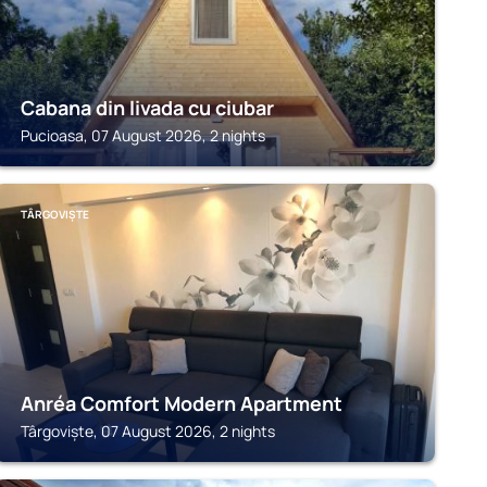
Cabana din livada cu ciubar
Pucioasa, 07 August 2026, 2 nights
TÂRGOVIȘTE
Anréa Comfort Modern Apartment
Târgoviște, 07 August 2026, 2 nights