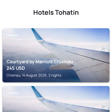
Hotels Tohatin
CHISINAU
Courtyard by Marriott Chisinau
245
USD
Chisinau, 14 August 2026, 2 nights
CHISINAU