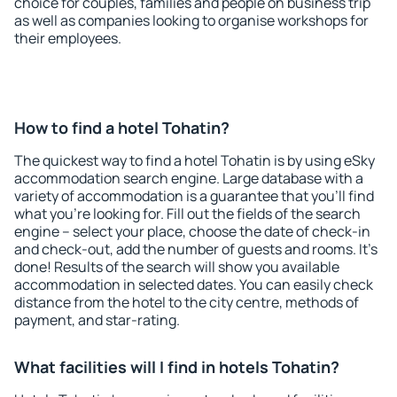
choice for couples, families and people on business trip
as well as companies looking to organise workshops for
their employees.
How to find a hotel Tohatin?
The quickest way to find a hotel Tohatin is by using eSky
accommodation search engine. Large database with a
variety of accommodation is a guarantee that you'll find
what you're looking for. Fill out the fields of the search
engine – select your place, choose the date of check-in
and check-out, add the number of guests and rooms. It's
done! Results of the search will show you available
accommodation in selected dates. You can easily check
distance from the hotel to the city centre, methods of
payment, and star-rating.
What facilities will I find in hotels Tohatin?