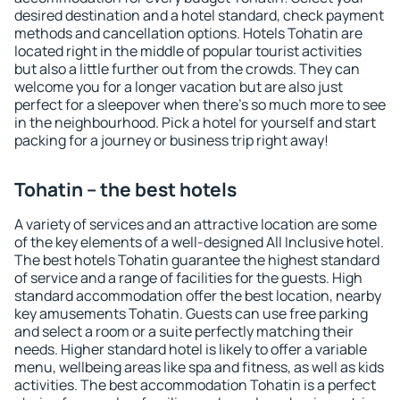
desired destination and a hotel standard, check payment
methods and cancellation options. Hotels Tohatin are
located right in the middle of popular tourist activities
but also a little further out from the crowds. They can
welcome you for a longer vacation but are also just
perfect for a sleepover when there's so much more to see
in the neighbourhood. Pick a hotel for yourself and start
packing for a journey or business trip right away!
Tohatin – the best hotels
A variety of services and an attractive location are some
of the key elements of a well-designed All Inclusive hotel.
The best hotels Tohatin guarantee the highest standard
of service and a range of facilities for the guests. High
standard accommodation offer the best location, nearby
key amusements Tohatin. Guests can use free parking
and select a room or a suite perfectly matching their
needs. Higher standard hotel is likely to offer a variable
menu, wellbeing areas like spa and fitness, as well as kids
activities. The best accommodation Tohatin is a perfect