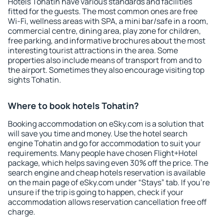
Hotels Tohatin have various standards and facilities
fitted for the guests. The most common ones are free
Wi-Fi, wellness areas with SPA, a mini bar/safe in a room,
commercial centre, dining area, play zone for children,
free parking, and informative brochures about the most
interesting tourist attractions in the area. Some
properties also include means of transport from and to
the airport. Sometimes they also encourage visiting top
sights Tohatin.
Where to book hotels Tohatin?
Booking accommodation on eSky.com is a solution that
will save you time and money. Use the hotel search
engine Tohatin and go for accommodation to suit your
requirements. Many people have chosen Flight+Hotel
package, which helps saving even 30% off the price. The
search engine and cheap hotels reservation is available
on the main page of eSky.com under “Stays” tab. If you're
unsure if the trip is going to happen, check if your
accommodation allows reservation cancellation free off
charge.