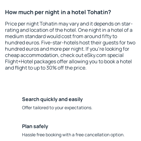
How much per night in a hotel Tohatin?
Price per night Tohatin may vary and it depends on star-
rating and location of the hotel. One night in a hotel of a
medium standard would cost from around fifty to
hundred euros. Five-star-hotels host their guests for two
hundred euros and more per night. If you're looking for
cheap accommodation, check out eSky.com special
Flight+Hotel packages offer allowing you to book a hotel
and flight to up to 30% off the price.
Search quickly and easily
Offer tailored to your expectations.
Plan safely
Hassle free booking with a free cancellation option.