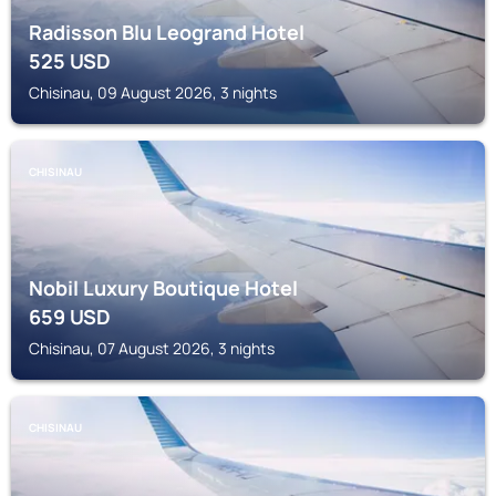
Radisson Blu Leogrand Hotel
525
USD
Chisinau, 09 August 2026, 3 nights
CHISINAU
Nobil Luxury Boutique Hotel
659
USD
Chisinau, 07 August 2026, 3 nights
CHISINAU