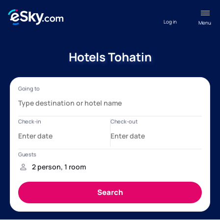
Log in
Menu
Hotels Tohatin