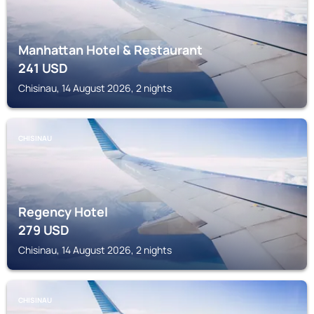
Manhattan Hotel & Restaurant
241
USD
Chisinau, 14 August 2026, 2 nights
CHISINAU
Regency Hotel
279
USD
Chisinau, 14 August 2026, 2 nights
CHISINAU