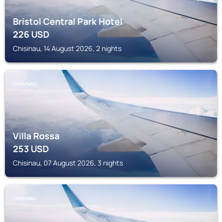
Bristol Central Park Hotel
226
USD
Chisinau, 14 August 2026, 2 nights
CHISINAU
Villa Rossa
253
USD
Chisinau, 07 August 2026, 3 nights
CHISINAU