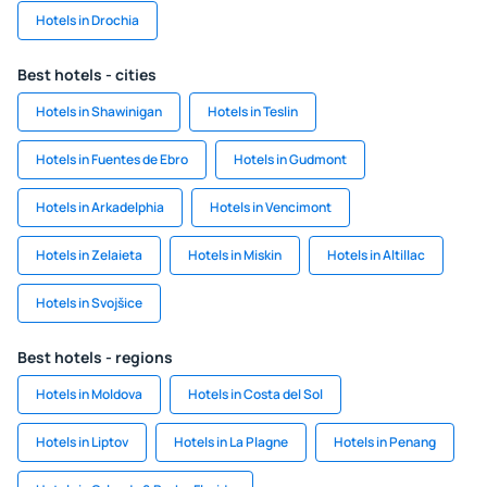
Hotels in Drochia
Best hotels - cities
Hotels in Shawinigan
Hotels in Teslin
Hotels in Fuentes de Ebro
Hotels in Gudmont
Hotels in Arkadelphia
Hotels in Vencimont
Hotels in Zelaieta
Hotels in Miskin
Hotels in Altillac
Hotels in Svojšice
Best hotels - regions
Hotels in Moldova
Hotels in Costa del Sol
Hotels in Liptov
Hotels in La Plagne
Hotels in Penang