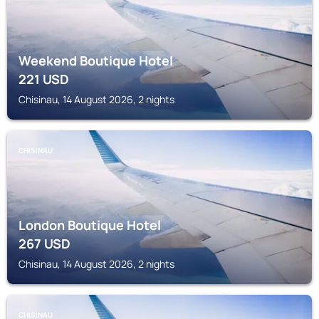
Weekend Boutique Hotel
221
USD
Chisinau, 14 August 2026, 2 nights
CHISINAU
London Boutique Hotel
267
USD
Chisinau, 14 August 2026, 2 nights
CHISINAU