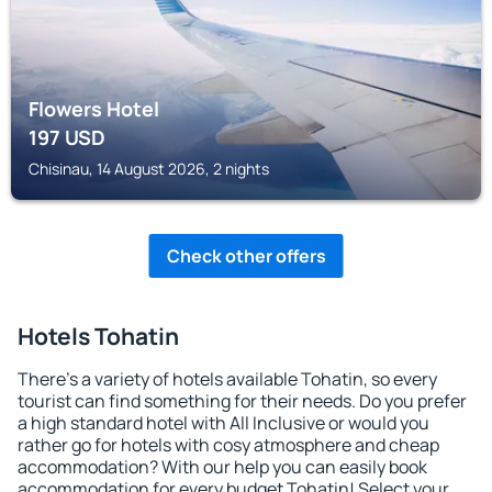
Flowers Hotel
197
USD
Chisinau, 14 August 2026, 2 nights
Check other offers
Hotels Tohatin
There's a variety of hotels available Tohatin, so every
tourist can find something for their needs. Do you prefer
a high standard hotel with All Inclusive or would you
rather go for hotels with cosy atmosphere and cheap
accommodation? With our help you can easily book
accommodation for every budget Tohatin! Select your