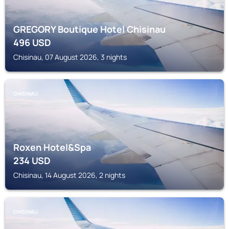
GREGORY Boutique Hotel Chisinau
496
USD
Chisinau, 07 August 2026, 3 nights
CHISINAU
Roxen Hotel&Spa
234
USD
Chisinau, 14 August 2026, 2 nights
CHISINAU