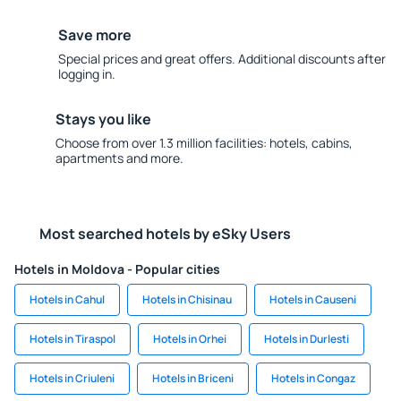
Save more
Special prices and great offers. Additional discounts after
logging in.
Stays you like
Choose from over 1.3 million facilities: hotels, cabins,
apartments and more.
Most searched hotels by eSky Users
Hotels in Moldova - Popular cities
Hotels in Cahul
Hotels in Chisinau
Hotels in Causeni
Hotels in Tiraspol
Hotels in Orhei
Hotels in Durlesti
Hotels in Criuleni
Hotels in Briceni
Hotels in Congaz