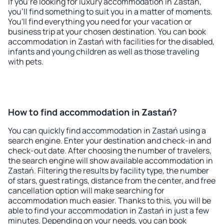
If you're looking for luxury accommodation in Zastań,
you'll find something to suit you in a matter of moments.
You'll find everything you need for your vacation or
business trip at your chosen destination. You can book
accommodation in Zastań with facilities for the disabled,
infants and young children as well as those traveling
with pets.
How to find accommodation in Zastań?
You can quickly find accommodation in Zastań using a
search engine. Enter your destination and check-in and
check-out date. After choosing the number of travelers,
the search engine will show available accommodation in
Zastań. Filtering the results by facility type, the number
of stars, guest ratings, distance from the center, and free
cancellation option will make searching for
accommodation much easier. Thanks to this, you will be
able to find your accommodation in Zastań in just a few
minutes. Depending on your needs, you can book