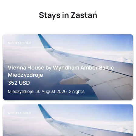
Stays in Zastań
MIEDZYZDROJE
Vienna House by Wyndham Amber Baltic
Miedzyzdroje
352
USD
Miedzyzdroje, 30 August 2026, 2 nights
MIEDZYZDROJE