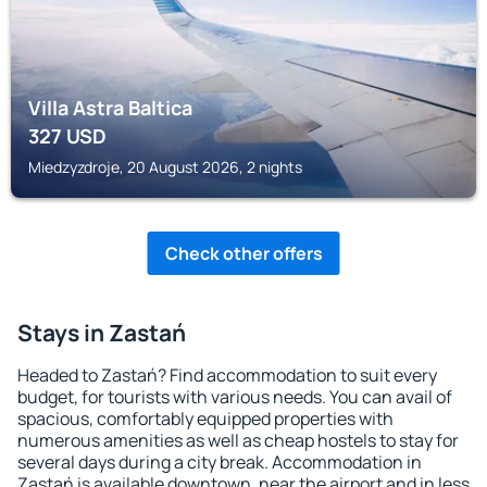
Villa Astra Baltica
327
USD
Miedzyzdroje, 20 August 2026, 2 nights
Check other offers
Stays in Zastań
Headed to Zastań? Find accommodation to suit every
budget, for tourists with various needs. You can avail of
spacious, comfortably equipped properties with
numerous amenities as well as cheap hostels to stay for
several days during a city break. Accommodation in
Zastań is available downtown, near the airport and in less