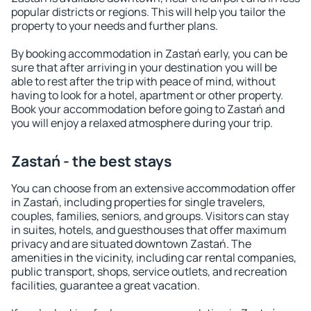
popular districts or regions. This will help you tailor the
property to your needs and further plans.
By booking accommodation in Zastań early, you can be
sure that after arriving in your destination you will be
able to rest after the trip with peace of mind, without
having to look for a hotel, apartment or other property.
Book your accommodation before going to Zastań and
you will enjoy a relaxed atmosphere during your trip.
Zastań - the best stays
You can choose from an extensive accommodation offer
in Zastań, including properties for single travelers,
couples, families, seniors, and groups. Visitors can stay
in suites, hotels, and guesthouses that offer maximum
privacy and are situated downtown Zastań. The
amenities in the vicinity, including car rental companies,
public transport, shops, service outlets, and recreation
facilities, guarantee a great vacation.