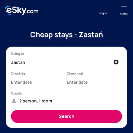
Log in
Menu
Cheap stays - Zastań