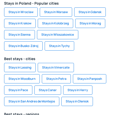
Stays in Poland - Popular cities
Stays in Wroclaw
Stays in Warsaw
Stays in Gdansk
Stays in Krakow
Stays in Kolobrzeg
Stays in Morag
Stays in Sienna
Stays in Wloszakowice
Stays in Busko-Zdroj
Stays in Tychy
Best stays - cities
Stays in Lassing
Stays in Vimercate
Stays in Woodburn
Stays in Petra
Stays in Panposh
Stays in Pace
Stays Canar
Stays in Herry
Stays in San Andres de Montejos
Stays in Oleniok
Best stays - regions