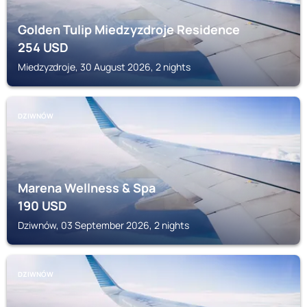
Golden Tulip Miedzyzdroje Residence
254
USD
Miedzyzdroje, 30 August 2026, 2 nights
DZIWNÓW
Marena Wellness & Spa
190
USD
Dziwnów, 03 September 2026, 2 nights
DZIWNÓW