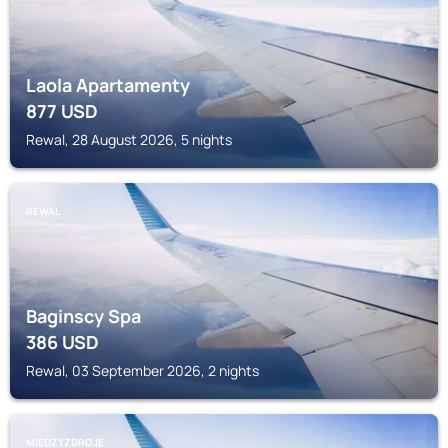
Laola Apartamenty
877
USD
Rewal, 28 August 2026, 5 nights
REWAL
Baginscy Spa
386
USD
Rewal, 03 September 2026, 2 nights
MIEDZYZDROJE