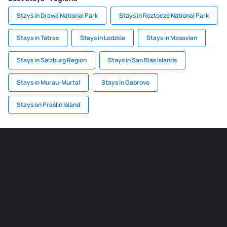
Stays in Drawa National Park
Stays in Roztocze National Park
Stays in Tatras
Stays in Lodzkie
Stays in Masovian
Stays in Salzburg Region
Stays in San Blas Islands
Stays in Murau-Murtal
Stays in Gabrovo
Stays on Praslin Island