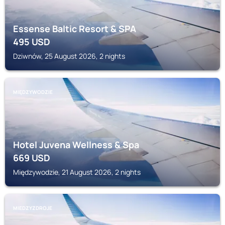
Essense Baltic Resort & SPA
495
USD
Dziwnów, 25 August 2026, 2 nights
MIĘDZYWODZIE
Hotel Juvena Wellness & Spa
669
USD
Międzywodzie, 21 August 2026, 2 nights
MIEDZYZDROJE