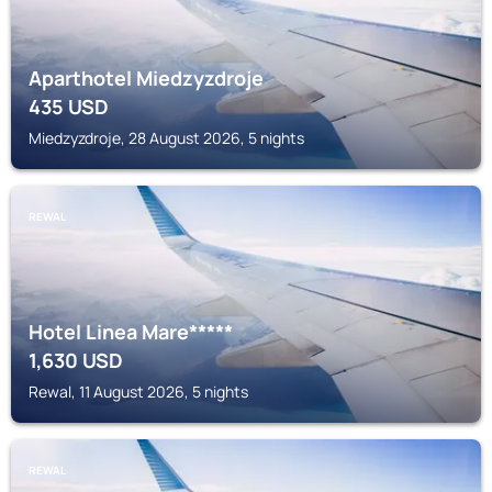
Aparthotel Miedzyzdroje
435
USD
Miedzyzdroje, 28 August 2026, 5 nights
REWAL
Hotel Linea Mare*****
1,630
USD
Rewal, 11 August 2026, 5 nights
REWAL