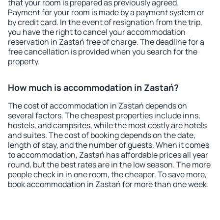
that your room is prepared as previously agreed.
Payment for your room is made by a payment system or
by credit card. In the event of resignation from the trip,
you have the right to cancel your accommodation
reservation in Zastań free of charge. The deadline for a
free cancellation is provided when you search for the
property.
How much is accommodation in Zastań?
The cost of accommodation in Zastań depends on
several factors. The cheapest properties include inns,
hostels, and campsites, while the most costly are hotels
and suites. The cost of booking depends on the date,
length of stay, and the number of guests. When it comes
to accommodation, Zastań has affordable prices all year
round, but the best rates are in the low season. The more
people check in in one room, the cheaper. To save more,
book accommodation in Zastań for more than one week.