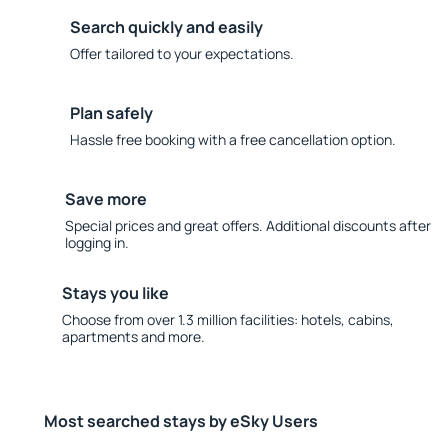
Search quickly and easily
Offer tailored to your expectations.
Plan safely
Hassle free booking with a free cancellation option.
Save more
Special prices and great offers. Additional discounts after
logging in.
Stays you like
Choose from over 1.3 million facilities: hotels, cabins,
apartments and more.
Most searched stays by eSky Users