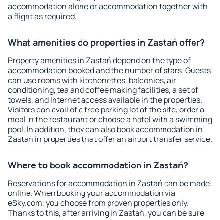
accommodation alone or accommodation together with
a flight as required.
What amenities do properties in Zastań offer?
Property amenities in Zastań depend on the type of
accommodation booked and the number of stars. Guests
can use rooms with kitchenettes, balconies, air
conditioning, tea and coffee making facilities, a set of
towels, and Internet access available in the properties.
Visitors can avail of a free parking lot at the site, order a
meal in the restaurant or choose a hotel with a swimming
pool. In addition, they can also book accommodation in
Zastań in properties that offer an airport transfer service.
Where to book accommodation in Zastań?
Reservations for accommodation in Zastań can be made
online. When booking your accommodation via
eSky.com, you choose from proven properties only.
Thanks to this, after arriving in Zastań, you can be sure