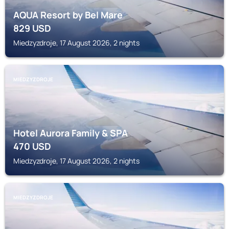
AQUA Resort by Bel Mare
829
USD
Miedzyzdroje, 17 August 2026, 2 nights
MIEDZYZDROJE
Hotel Aurora Family & SPA
470
USD
Miedzyzdroje, 17 August 2026, 2 nights
MIEDZYZDROJE