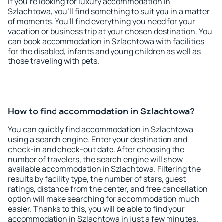
If you're looking for luxury accommodation in
Szlachtowa, you'll find something to suit you in a matter
of moments. You'll find everything you need for your
vacation or business trip at your chosen destination. You
can book accommodation in Szlachtowa with facilities
for the disabled, infants and young children as well as
those traveling with pets.
How to find accommodation in Szlachtowa?
You can quickly find accommodation in Szlachtowa
using a search engine. Enter your destination and
check-in and check-out date. After choosing the
number of travelers, the search engine will show
available accommodation in Szlachtowa. Filtering the
results by facility type, the number of stars, guest
ratings, distance from the center, and free cancellation
option will make searching for accommodation much
easier. Thanks to this, you will be able to find your
accommodation in Szlachtowa in just a few minutes.