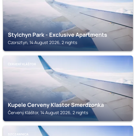
Stylchyn Park - Exclusive Apartments
Czorsztyn, 14 August 2026, 2 nights
ČERVENÝ KLÁŠTOR
Kupele Cerveny Klastor Smerdzonka
Červený Kláštor, 14 August 2026, 2 nights
SZCZAWNICA