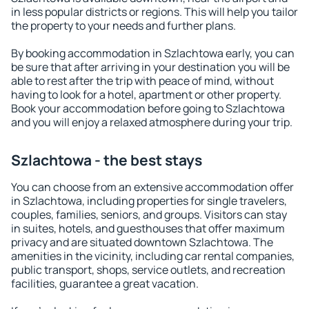
in less popular districts or regions. This will help you tailor
the property to your needs and further plans.
By booking accommodation in Szlachtowa early, you can
be sure that after arriving in your destination you will be
able to rest after the trip with peace of mind, without
having to look for a hotel, apartment or other property.
Book your accommodation before going to Szlachtowa
and you will enjoy a relaxed atmosphere during your trip.
Szlachtowa - the best stays
You can choose from an extensive accommodation offer
in Szlachtowa, including properties for single travelers,
couples, families, seniors, and groups. Visitors can stay
in suites, hotels, and guesthouses that offer maximum
privacy and are situated downtown Szlachtowa. The
amenities in the vicinity, including car rental companies,
public transport, shops, service outlets, and recreation
facilities, guarantee a great vacation.