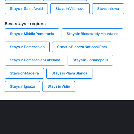
Stays in Saint Avold
Stays in Villanova
Stays in Iowa
Best stays - regions
Stays in Middle Pomerania
Stays in Bieszczady Mountains
Stays in Pomeranian
Stays in Biebrza National Park
Stays in Pomeranian Lakeland
Stays in Florianopolis
Stays on Madeira
Stays in Playa Blanca
Stays in Iguazú
Stays in Vidin