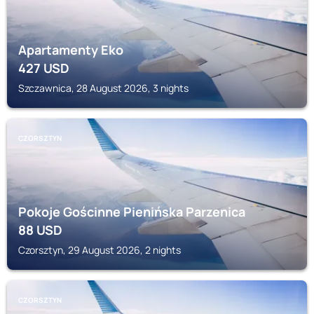
Apartamenty Eko
427
USD
Szczawnica, 28 August 2026, 3 nights
CZORSZTYN
Pokoje Gościnne Pienińska Parzenica
88
USD
Czorsztyn, 29 August 2026, 2 nights
CZORSZTYN