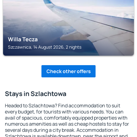
Willa Tecza
Szczawnica, 14 August 2026, 2 nights
Check other offers
Stays in Szlachtowa
Headed to Szlachtowa? Find accommodation to suit
every budget, for tourists with various needs. You can
avail of spacious, comfortably equipped properties with
numerous amenities as well as cheap hostels to stay for
several days during a city break. Accommodation in
Szlachtowa is available downtown, near the airport and