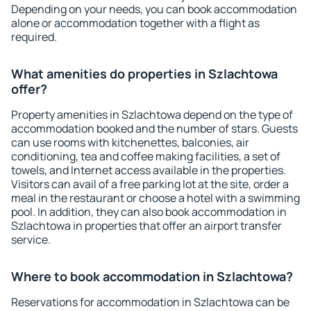
Depending on your needs, you can book accommodation
alone or accommodation together with a flight as
required.
What amenities do properties in Szlachtowa
offer?
Property amenities in Szlachtowa depend on the type of
accommodation booked and the number of stars. Guests
can use rooms with kitchenettes, balconies, air
conditioning, tea and coffee making facilities, a set of
towels, and Internet access available in the properties.
Visitors can avail of a free parking lot at the site, order a
meal in the restaurant or choose a hotel with a swimming
pool. In addition, they can also book accommodation in
Szlachtowa in properties that offer an airport transfer
service.
Where to book accommodation in Szlachtowa?
Reservations for accommodation in Szlachtowa can be