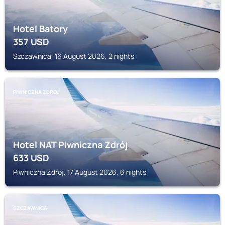
Hotel Batory
357
USD
Szczawnica, 16 August 2026, 2 nights
PIWNICZNA ZDROJ
Hotel NAT Piwniczna Zdrój
633
USD
Piwniczna Zdroj, 17 August 2026, 6 nights
SZCZAWNICA