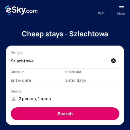
Log in
Menu
Cheap stays - Szlachtowa