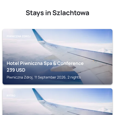
Stays in Szlachtowa
PIWNICZNA ZDROJ
Hotel Piwniczna Spa & Conference
239
USD
Piwniczna Zdroj, 11 September 2026, 2 nights
RYTRO