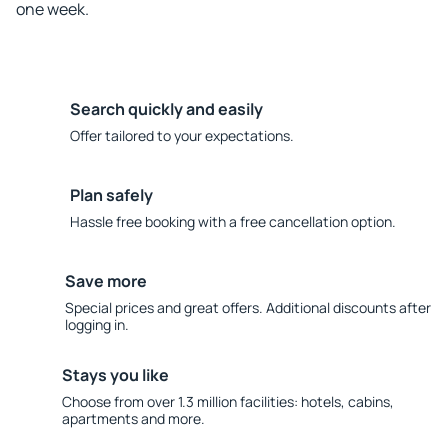
one week.
Search quickly and easily
Offer tailored to your expectations.
Plan safely
Hassle free booking with a free cancellation option.
Save more
Special prices and great offers. Additional discounts after
logging in.
Stays you like
Choose from over 1.3 million facilities: hotels, cabins,
apartments and more.