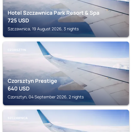
Hotel Szczawnica Park Resort & Spa
725
USD
Szczawnica, 19 August 2026, 3 nights
CZORSZTYN
Czorsztyn Prestige
640
USD
Czorsztyn, 04 September 2026, 2 nights
SZCZAWNICA