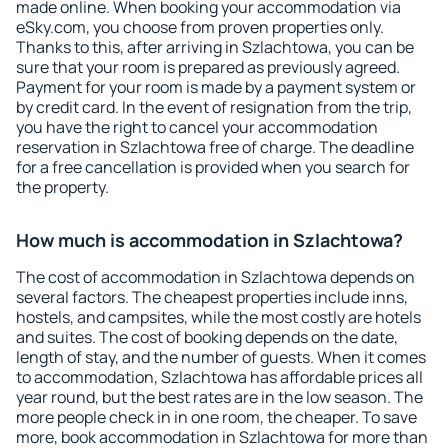
made online. When booking your accommodation via
eSky.com, you choose from proven properties only.
Thanks to this, after arriving in Szlachtowa, you can be
sure that your room is prepared as previously agreed.
Payment for your room is made by a payment system or
by credit card. In the event of resignation from the trip,
you have the right to cancel your accommodation
reservation in Szlachtowa free of charge. The deadline
for a free cancellation is provided when you search for
the property.
How much is accommodation in Szlachtowa?
The cost of accommodation in Szlachtowa depends on
several factors. The cheapest properties include inns,
hostels, and campsites, while the most costly are hotels
and suites. The cost of booking depends on the date,
length of stay, and the number of guests. When it comes
to accommodation, Szlachtowa has affordable prices all
year round, but the best rates are in the low season. The
more people check in in one room, the cheaper. To save
more, book accommodation in Szlachtowa for more than