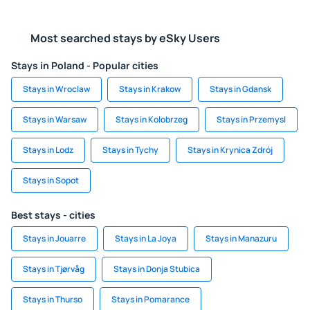
Most searched stays by eSky Users
Stays in Poland - Popular cities
Stays in Wroclaw
Stays in Krakow
Stays in Gdansk
Stays in Warsaw
Stays in Kolobrzeg
Stays in Przemysl
Stays in Lodz
Stays in Tychy
Stays in Krynica Zdrój
Stays in Sopot
Best stays - cities
Stays in Jouarre
Stays in La Joya
Stays in Manazuru
Stays in Tjørvåg
Stays in Donja Stubica
Stays in Thurso
Stays in Pomarance