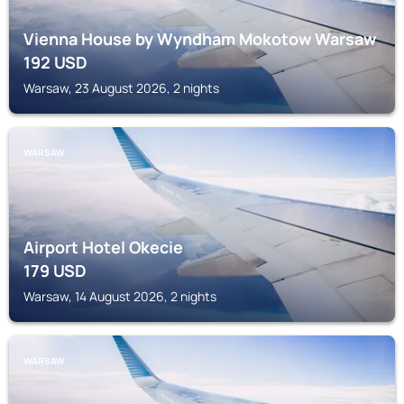
Vienna House by Wyndham Mokotow Warsaw
192
USD
Warsaw, 23 August 2026, 2 nights
WARSAW
Airport Hotel Okecie
179
USD
Warsaw, 14 August 2026, 2 nights
WARSAW