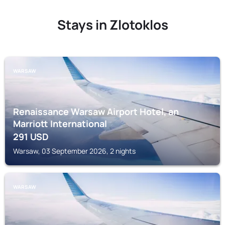
Stays in Zlotoklos
WARSAW
Renaissance Warsaw Airport Hotel, an
Marriott International
291
USD
Warsaw, 03 September 2026, 2 nights
WARSAW