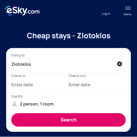
Log in
Menu
Cheap stays - Zlotoklos