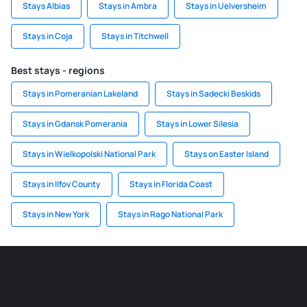
Stays Albias
Stays in Ambra
Stays in Uelversheim
Stays in Coja
Stays in Titchwell
Best stays - regions
Stays in Pomeranian Lakeland
Stays in Sadecki Beskids
Stays in Gdansk Pomerania
Stays in Lower Silesia
Stays in Wielkopolski National Park
Stays on Easter Island
Stays in Ilfov County
Stays in Florida Coast
Stays in New York
Stays in Rago National Park