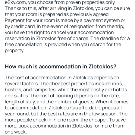
eSky.com, you choose from proven properties only.
Thanks to this, after arriving in Zlotoklos, you can be sure
that your room is prepared as previously agreed.
Payment for your room is made by a payment system or
by credit card. In the event of resignation from the trip,
you have the right to cancel your accommodation
reservation in Zlotoklos free of charge. The deadline for a
free cancellation is provided when you search for the
property.
How much is accommodation in Zlotoklos?
The cost of accommodation in Zlotoklos depends on
several factors. The cheapest properties include inns,
hostels, and campsites, while the most costly are hotels
and suites. The cost of booking depends on the date,
length of stay, and the number of guests. When it comes
to accommodation, Zlotoklos has affordable prices all
year round, but the best rates are in the low season. The
more people check in in one room, the cheaper. To save
more, book accommodation in Zlotoklos for more than
one week.