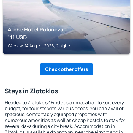
Arche Hotel Poloneza
111
USD
Warsaw, 14 August 2026, 2 nights
Check other offers
Stays in Zlotoklos
Headed to Zlotoklos? Find accommodation to suit every
budget, for tourists with various needs. You can avail of
spacious, comfortably equipped properties with
numerous amenities as well as cheap hostels to stay for
several days during a city break. Accommodation in
Zlotoklos is available downtown, near the airport and in