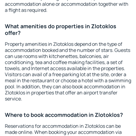
accommodation alone or accommodation together with
a flight as required.
What amenities do properties in Zlotoklos
offer?
Property amenities in Zlotoklos depend on the type of
accommodation booked and the number of stars. Guests
can use rooms with kitchenettes, balconies, air
conditioning, tea and coffee making facilities, a set of
towels, and Internet access available in the properties.
Visitors can avail of a free parking lot at the site, order a
meal in the restaurant or choose a hotel with a swimming
pool. In addition, they can also book accommodation in
Zlotoklos in properties that offer an airport transfer
service.
Where to book accommodation in Zlotoklos?
Reservations for accommodation in Zlotoklos can be
made online. When booking your accommodation via