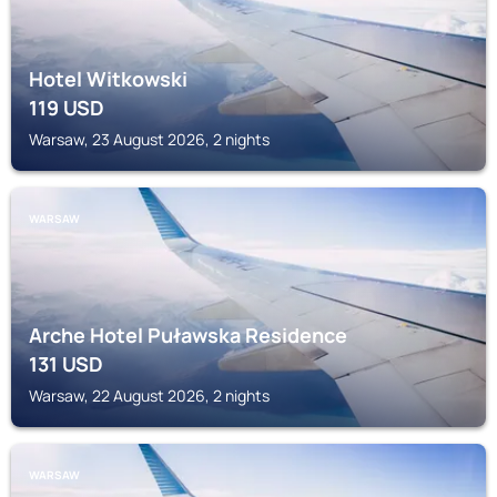
Hotel Witkowski
119
USD
Warsaw, 23 August 2026, 2 nights
WARSAW
Arche Hotel Puławska Residence
131
USD
Warsaw, 22 August 2026, 2 nights
WARSAW