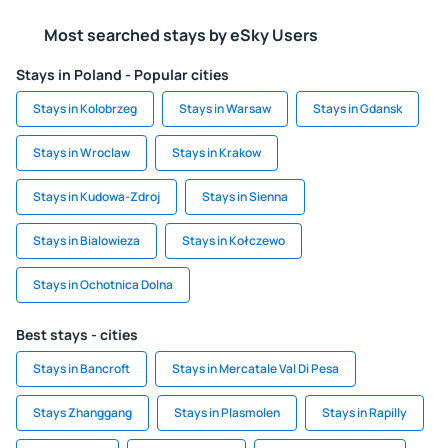
Most searched stays by eSky Users
Stays in Poland - Popular cities
Stays in Kolobrzeg
Stays in Warsaw
Stays in Gdansk
Stays in Wroclaw
Stays in Krakow
Stays in Kudowa-Zdroj
Stays in Sienna
Stays in Bialowieza
Stays in Kołczewo
Stays in Ochotnica Dolna
Best stays - cities
Stays in Bancroft
Stays in Mercatale Val Di Pesa
Stays Zhanggang
Stays in Plasmolen
Stays in Rapilly