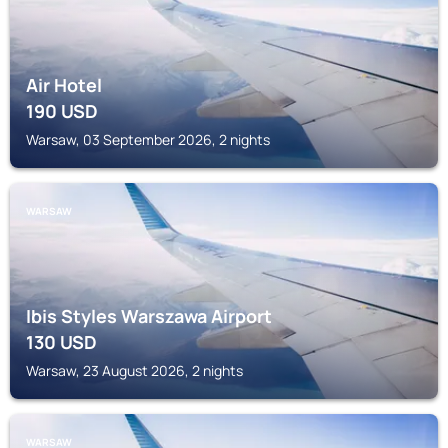
Air Hotel
190
USD
Warsaw, 03 September 2026, 2 nights
WARSAW
Ibis Styles Warszawa Airport
130
USD
Warsaw, 23 August 2026, 2 nights
WARSAW