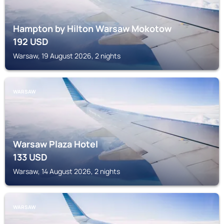
Hampton by Hilton Warsaw Mokotow
192
USD
Warsaw, 19 August 2026, 2 nights
WARSAW
Warsaw Plaza Hotel
133
USD
Warsaw, 14 August 2026, 2 nights
WARSAW