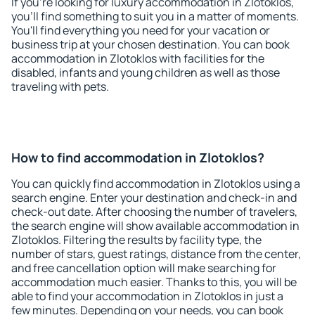
If you're looking for luxury accommodation in Zlotoklos,
you'll find something to suit you in a matter of moments.
You'll find everything you need for your vacation or
business trip at your chosen destination. You can book
accommodation in Zlotoklos with facilities for the
disabled, infants and young children as well as those
traveling with pets.
How to find accommodation in Zlotoklos?
You can quickly find accommodation in Zlotoklos using a
search engine. Enter your destination and check-in and
check-out date. After choosing the number of travelers,
the search engine will show available accommodation in
Zlotoklos. Filtering the results by facility type, the
number of stars, guest ratings, distance from the center,
and free cancellation option will make searching for
accommodation much easier. Thanks to this, you will be
able to find your accommodation in Zlotoklos in just a
few minutes. Depending on your needs, you can book