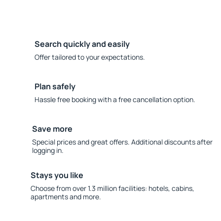
Search quickly and easily
Offer tailored to your expectations.
Plan safely
Hassle free booking with a free cancellation option.
Save more
Special prices and great offers. Additional discounts after
logging in.
Stays you like
Choose from over 1.3 million facilities: hotels, cabins,
apartments and more.