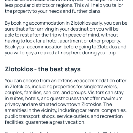
less popular districts or regions. This will help you tailor
the property to your needs and further plans.
By booking accommodation in Zlotoklos early, you can be
sure that after arriving in your destination you will be
able to rest after the trip with peace of mind, without
having to look for a hotel, apartment or other property.
Book your accommodation before going to Zlotoklos and
you will enjoy a relaxed atmosphere during your trip.
Zlotoklos - the best stays
You can choose from an extensive accommodation offer
in Zlotoklos, including properties for single travelers,
couples, families, seniors, and groups. Visitors can stay
in suites, hotels, and guesthouses that offer maximum
privacy and are situated downtown Zlotoklos. The
amenities in the vicinity, including car rental companies,
public transport, shops, service outlets, and recreation
facilities, guarantee a great vacation.