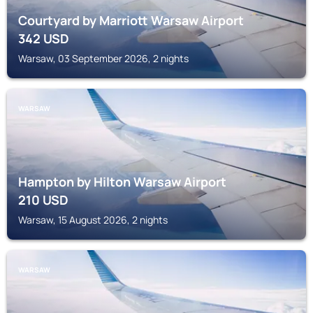
Courtyard by Marriott Warsaw Airport
342
USD
Warsaw, 03 September 2026, 2 nights
WARSAW
Hampton by Hilton Warsaw Airport
210
USD
Warsaw, 15 August 2026, 2 nights
WARSAW