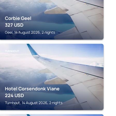
Corbie Geel
327
USD
Geel, 14 August 2026, 2 nights
TURNHOUT
Hotel Corsendonk Viane
224
USD
Turnhout, 14 August 2026, 2 nights