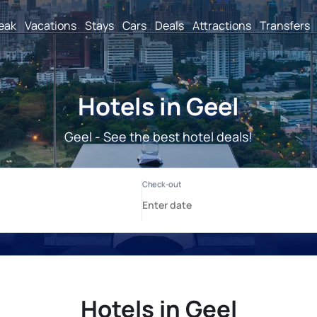
reak
Vacations
Stays
Cars
Deals
Attractions
Transfers
Hotels in Geel
Geel - See the best hotel deals!
Hotels in Geel