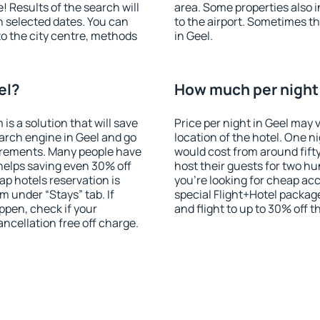
! Results of the search will
area. Some properties also 
 selected dates. You can
to the airport. Sometimes th
to the city centre, methods
in Geel.
el?
How much per night i
 a solution that will save
Price per night in Geel may 
arch engine in Geel and go
location of the hotel. One n
irements. Many people have
would cost from around fift
helps saving even 30% off
host their guests for two hu
p hotels reservation is
you're looking for cheap a
m under “Stays” tab. If
special Flight+Hotel package
appen, check if your
and flight to up to 30% off t
cellation free off charge.