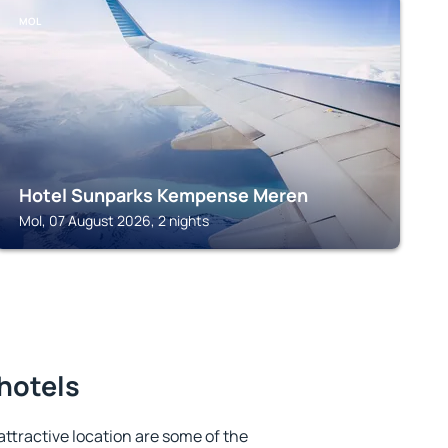
MOL
Hotel Sunparks Kempense Meren
Mol, 07 August 2026, 2 nights
 hotels
 attractive location are some of the