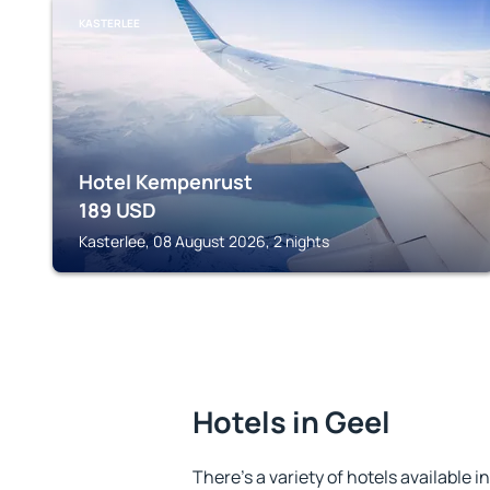
KASTERLEE
Hotel Kempenrust
189
USD
Kasterlee, 08 August 2026, 2 nights
Hotels in Geel
There's a variety of hotels available i