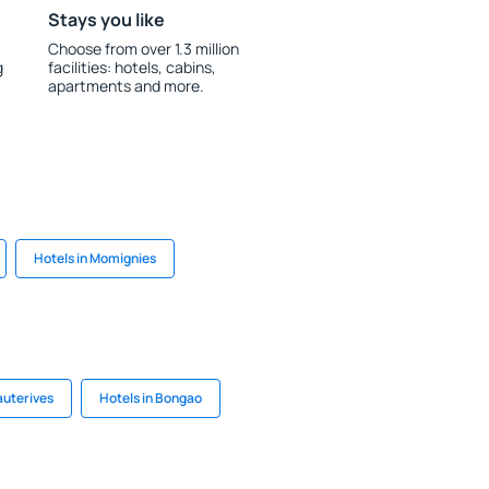
Stays you like
Choose from over 1.3 million
g
facilities: hotels, cabins,
apartments and more.
Hotels in Momignies
auterives
Hotels in Bongao