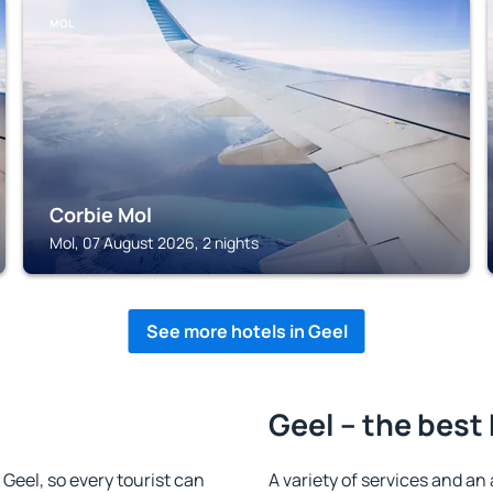
MOL
Corbie Mol
Mol, 07 August 2026, 2 nights
See more hotels in Geel
Geel – the best
n Geel, so every tourist can
A variety of services and an