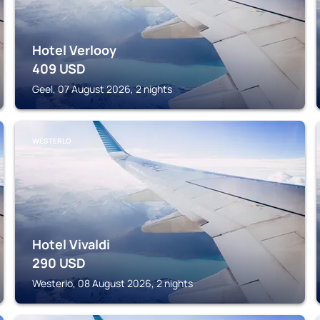
Hotel Verlooy
409
USD
Geel, 07 August 2026, 2 nights
WESTERLO
Hotel Vivaldi
290
USD
Westerlo, 08 August 2026, 2 nights