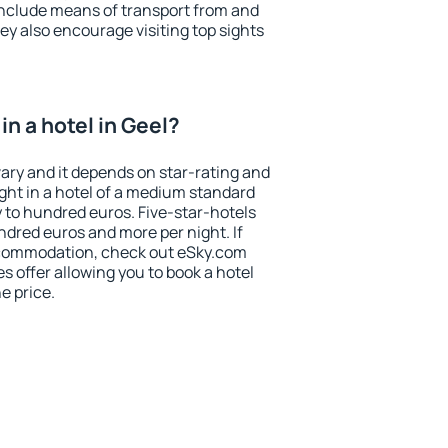
include means of transport from and
ey also encourage visiting top sights
n a hotel in Geel?
vary and it depends on star-rating and
ight in a hotel of a medium standard
y to hundred euros. Five-star-hotels
ndred euros and more per night. If
ccommodation, check out eSky.com
s offer allowing you to book a hotel
he price.