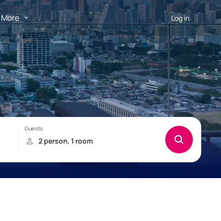
More
Log in