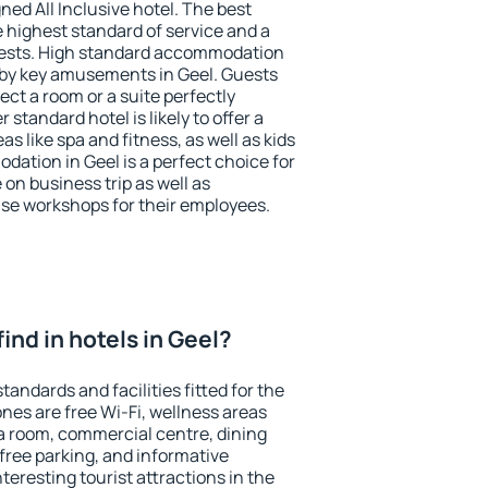
ned All Inclusive hotel. The best
e highest standard of service and a
 guests. High standard accommodation
arby key amusements in Geel. Guests
ect a room or a suite perfectly
standard hotel is likely to offer a
s like spa and fitness, as well as kids
dation in Geel is a perfect choice for
 on business trip as well as
se workshops for their employees.
 find in hotels in Geel?
tandards and facilities fitted for the
es are free Wi-Fi, wellness areas
 a room, commercial centre, dining
 free parking, and informative
eresting tourist attractions in the