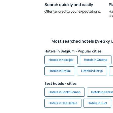
Search quickly and easily
Pl
Offer tailored to your expectations.
Ha
ca
Most searched hotels by eSky 
Hotels in Belgium - Popular cities
Hotels in Koksijde
Hotels in Ostend
Hotels in Brakel
Hotels in Herve
Best hotels - cities
Hotels in Sankt Roman
Hotels in Ketzin
Hotels in Cas Catala
Hotels in Buol