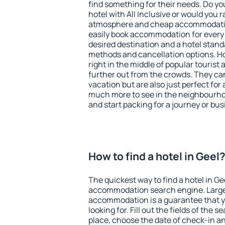
find something for their needs. Do yo
hotel with All Inclusive or would you r
atmosphere and cheap accommodatio
easily book accommodation for every 
desired destination and a hotel stan
methods and cancellation options. Hot
right in the middle of popular tourist ac
further out from the crowds. They ca
vacation but are also just perfect for
much more to see in the neighbourhood
and start packing for a journey or bus
How to find a hotel in Geel
The quickest way to find a hotel in Ge
accommodation search engine. Large 
accommodation is a guarantee that yo
looking for. Fill out the fields of the 
place, choose the date of check-in a