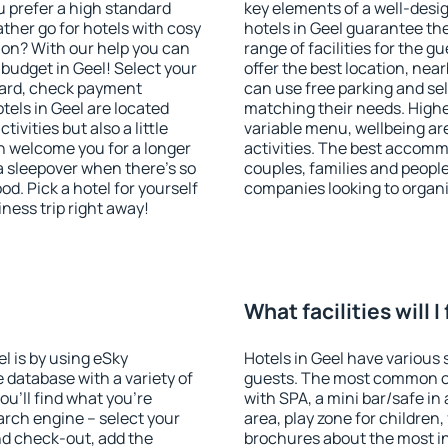
u prefer a high standard
key elements of a well-desig
ather go for hotels with cosy
hotels in Geel guarantee th
n? With our help you can
range of facilities for the
budget in Geel! Select your
offer the best location, ne
dard, check payment
can use free parking and sel
els in Geel are located
matching their needs. Higher 
tivities but also a little
variable menu, wellbeing area
n welcome you for a longer
activities. The best accommo
 a sleepover when there's so
couples, families and people
. Pick a hotel for yourself
companies looking to organi
iness trip right away!
?
What facilities will I
el is by using eSky
Hotels in Geel have various s
database with a variety of
guests. The most common on
u'll find what you're
with SPA, a mini bar/safe in
search engine – select your
area, play zone for children,
nd check-out, add the
brochures about the most int