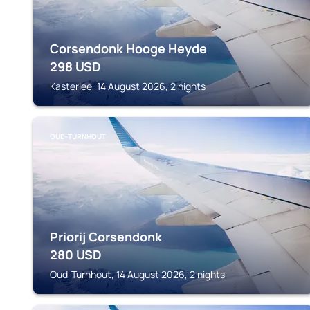
Corsendonk Hooge Heyde
298
USD
Kasterlee, 14 August 2026, 2 nights
OUD-TURNHOUT
Priorij Corsendonk
280
USD
Oud-Turnhout, 14 August 2026, 2 nights