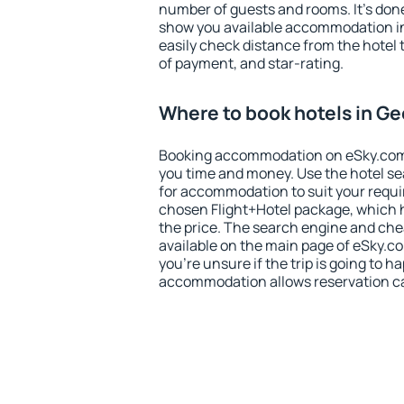
number of guests and rooms. It's done
show you available accommodation in
easily check distance from the hotel 
of payment, and star-rating.
Where to book hotels in Ge
Booking accommodation on eSky.com is
you time and money. Use the hotel se
for accommodation to suit your requ
chosen Flight+Hotel package, which 
the price. The search engine and chea
available on the main page of eSky.co
you're unsure if the trip is going to h
accommodation allows reservation can