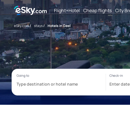
Flight+Hotel
Cheap flights
City B
eSky.com
/
stays
/
Hotels in Geel