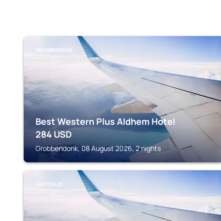
GROBBENDONK
Best Western Plus Aldhem Hotel
284
USD
Grobbendonk, 08 August 2026, 2 nights
KASTERLEE