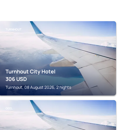
TURNHOUT
Turnhout City Hotel
306
USD
Turnhout, 08 August 2026, 2 nights
GEEL