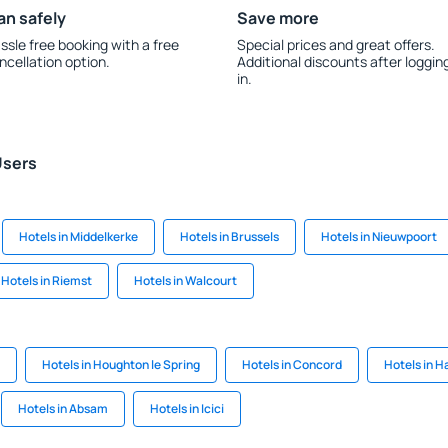
an safely
Save more
ssle free booking with a free
Special prices and great offers.
ncellation option.
Additional discounts after loggin
in.
Users
Hotels in Middelkerke
Hotels in Brussels
Hotels in Nieuwpoort
Hotels in Riemst
Hotels in Walcourt
Hotels in Houghton le Spring
Hotels in Concord
Hotels in H
Hotels in Absam
Hotels in Icici