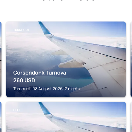
TURNHOUT
Corsendonk Turnova
260
USD
Turnhout, 08 August 2026, 2 nights
GEEL