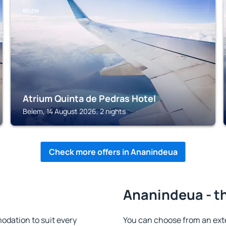
BELEM
Atrium Quinta de Pedras Hotel
Belem, 14 August 2026, 2 nights
Check more offers in Ananindeua
Ananindeua - th
dation to suit every
You can choose from an ext