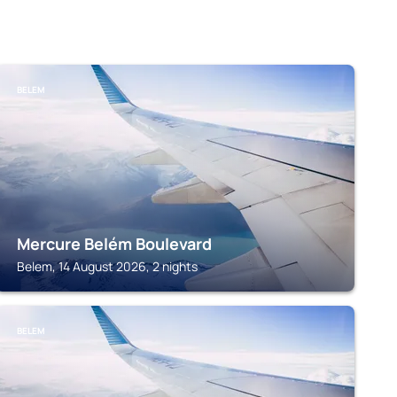
BELEM
Mercure Belém Boulevard
Belem, 14 August 2026, 2 nights
BELEM