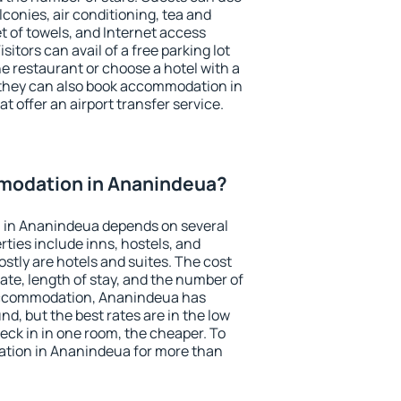
conies, air conditioning, tea and
et of towels, and Internet access
isitors can avail of a free parking lot
the restaurant or choose a hotel with a
 they can also book accommodation in
t offer an airport transfer service.
modation in Ananindeua?
 in Ananindeua depends on several
ties include inns, hostels, and
stly are hotels and suites. The cost
ate, length of stay, and the number of
accommodation, Ananindeua has
und, but the best rates are in the low
ck in in one room, the cheaper. To
tion in Ananindeua for more than