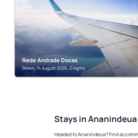
BELEM
Rede Andrade Docas
Belem, 14 August 2026, 2 nights
Stays in Ananindeua
Headed to Ananindeua? Find accommo