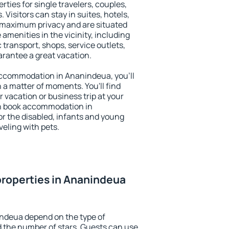
ties for single travelers, couples,
. Visitors can stay in suites, hotels,
 maximum privacy and are situated
enities in the vicinity, including
 transport, shops, service outlets,
uarantee a great vacation.
y accommodation in Ananindeua, you'll
n a matter of moments. You'll find
 vacation or business trip at your
an book accommodation in
or the disabled, infants and young
veling with pets.
roperties in Ananindeua
indeua depend on the type of
the number of stars. Guests can use