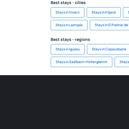
Best stays - cities
Stays in Vivaro
Stays in Kiljava
Stays in Laimjala
Stays in El Palmar de
Best stays - regions
Stays in Iguasu
Stays in Copacabana
Stays in Saalbach-Hinterglemm
Stays