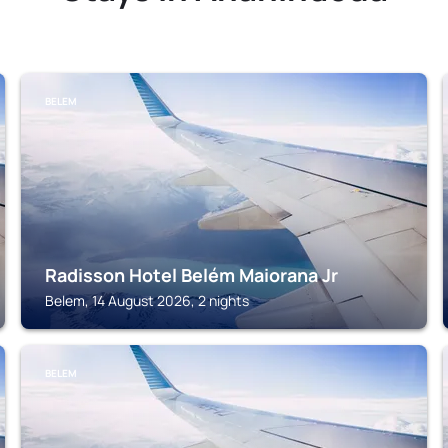
BELEM
Radisson Hotel Belém Maiorana Jr
Belem, 14 August 2026, 2 nights
BELEM