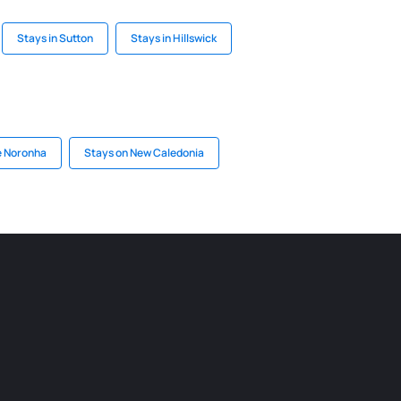
Stays in Sutton
Stays in Hillswick
e Noronha
Stays on New Caledonia