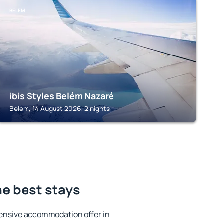
BELEM
ibis Styles Belém Nazaré
Belem, 14 August 2026, 2 nights
e best stays
ensive accommodation offer in