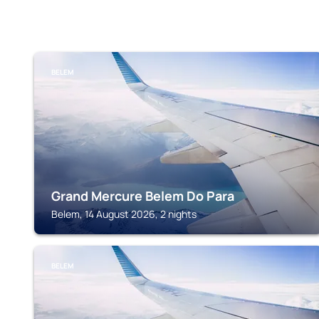
BELEM
Grand Mercure Belem Do Para
Belem, 14 August 2026, 2 nights
BELEM