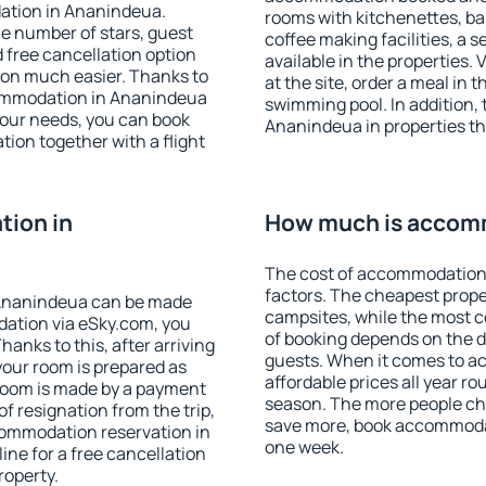
ation in Ananindeua.
rooms with kitchenettes, bal
 the number of stars, guest
coffee making facilities, a s
d free cancellation option
available in the properties. V
on much easier. Thanks to
at the site, order a meal in 
ccommodation in Ananindeua
swimming pool. In addition,
your needs, you can book
Ananindeua in properties tha
on together with a flight
ion in
How much is accom
The cost of accommodation
factors. The cheapest proper
 Ananindeua can be made
campsites, while the most co
ation via eSky.com, you
of booking depends on the d
anks to this, after arriving
guests. When it comes to 
your room is prepared as
affordable prices all year ro
 room is made by a payment
season. The more people che
of resignation from the trip,
save more, book accommoda
commodation reservation in
one week.
ne for a free cancellation
roperty.