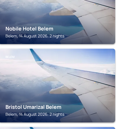
Nobile Hotel Belem
Belem, 14 August 2026, 2 nights
BELEM
Bristol Umarizal Belem
Belem, 14 August 2026, 2 nights