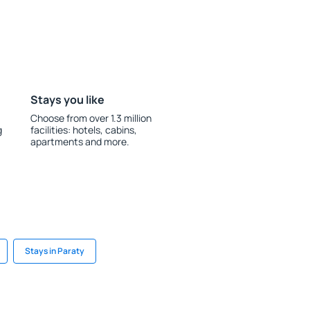
Stays you like
Choose from over 1.3 million
g
facilities: hotels, cabins,
apartments and more.
Stays in Paraty