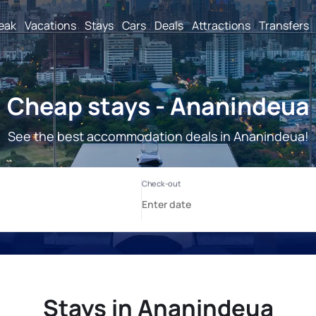
reak
Vacations
Stays
Cars
Deals
Attractions
Transfers
Cheap stays - Ananindeua
See the best accommodation deals in Ananindeua!
Stays in Ananindeua