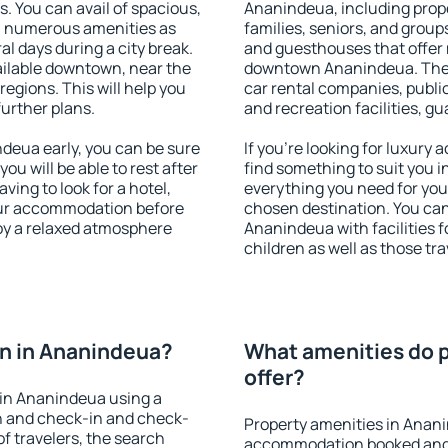
s. You can avail of spacious,
Ananindeua, including proper
h numerous amenities as
families, seniors, and groups
al days during a city break.
and guesthouses that offer
ilable downtown, near the
downtown Ananindeua. The am
 regions. This will help you
car rental companies, public
further plans.
and recreation facilities, g
eua early, you can be sure
If you're looking for luxur
you will be able to rest after
find something to suit you i
ving to look for a hotel,
everything you need for your
our accommodation before
chosen destination. You c
oy a relaxed atmosphere
Ananindeua with facilities f
children as well as those tra
n in Ananindeua?
What amenities do p
offer?
in Ananindeua using a
on and check-in and check-
Property amenities in Anan
f travelers, the search
accommodation booked and 