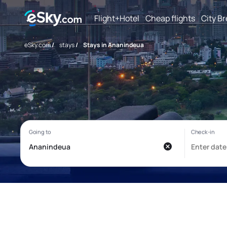
Flight+Hotel
Cheap flights
City B
eSky.com
/
stays
/
Stays in Ananindeua