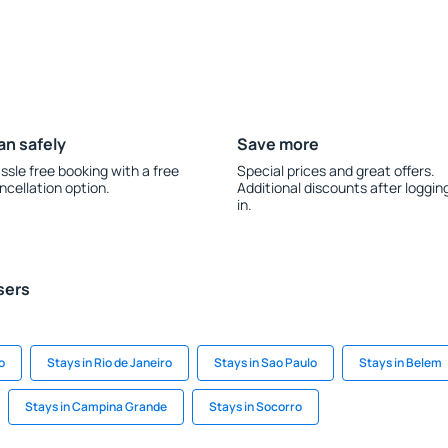
an safely
Save more
ssle free booking with a free
Special prices and great offers.
ncellation option.
Additional discounts after loggin
in.
sers
o
Stays in Rio de Janeiro
Stays in Sao Paulo
Stays in Belem
Stays in Campina Grande
Stays in Socorro