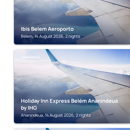
Ibis Belem Aeroporto
Belem, 14 August 2026, 2 nights
ANANINDEUA
Holiday Inn Express Belém Ananindeua
by IHG
Ananindeua, 14 August 2026, 2 nights