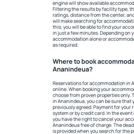
engine will show available accommod
Filtering the results by facility type,
ratings, distance from the center, an
will make searching for accommodati
this, you will be able to find your a
in just a few minutes. Depending on 
accommodation alone or accommodati
as required.
Where to book accommodat
Ananindeua?
Reservations for accommodation in
online. When booking your accommod
choose from proven properties only. Th
in Ananindeua, you can be sure that 
previously agreed. Payment for your
system or by credit card. In the event 
you have the right to cancel your ac
Ananindeua free of charge. The deadli
is provided when you search for the p