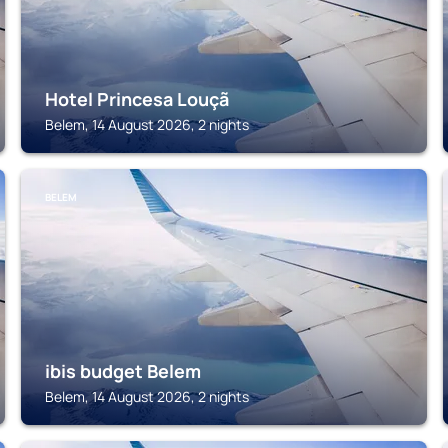
Hotel Princesa Louçã
Belem, 14 August 2026, 2 nights
BELEM
ibis budget Belem
Belem, 14 August 2026, 2 nights