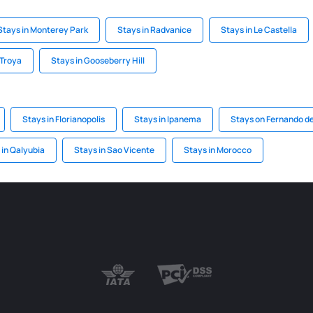
Stays in Monterey Park
Stays in Radvanice
Stays in Le Castella
 Troya
Stays in Gooseberry Hill
Stays in Florianopolis
Stays in Ipanema
Stays on Fernando d
 in Qalyubia
Stays in Sao Vicente
Stays in Morocco