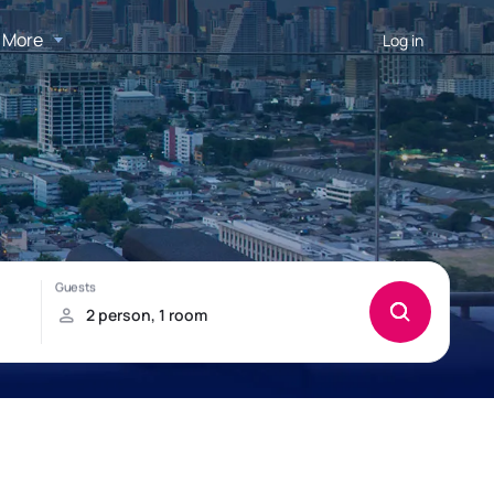
More
Log in