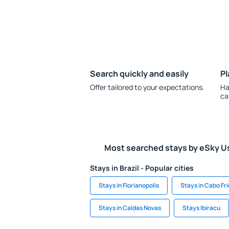
Search quickly and easily
Pl
Offer tailored to your expectations.
Ha
ca
Most searched stays by eSky U
Stays in Brazil - Popular cities
Stays in Florianopolis
Stays in Cabo Fri
Stays in Caldas Novas
Stays Ibiracu