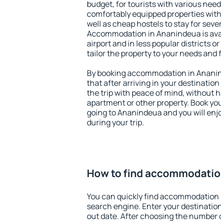
budget, for tourists with various need
comfortably equipped properties wit
well as cheap hostels to stay for sever
Accommodation in Ananindeua is ava
airport and in less popular districts or
tailor the property to your needs and 
By booking accommodation in Ananind
that after arriving in your destination 
the trip with peace of mind, without ha
apartment or other property. Book y
going to Ananindeua and you will enj
during your trip.
How to find accommodatio
You can quickly find accommodation 
search engine. Enter your destinati
out date. After choosing the number o