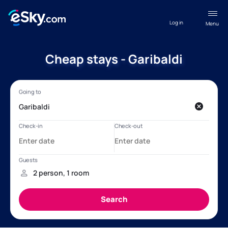
Log in
Menu
Cheap stays - Garibaldi