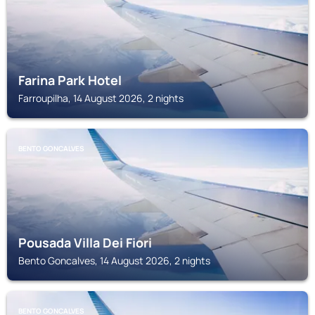
Farina Park Hotel
Farroupilha, 14 August 2026, 2 nights
BENTO GONCALVES
Pousada Villa Dei Fiori
Bento Goncalves, 14 August 2026, 2 nights
BENTO GONCALVES