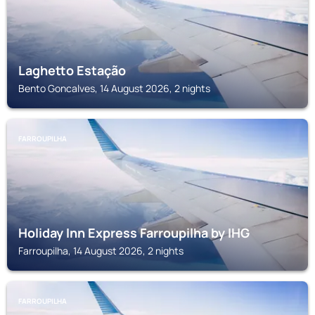
Laghetto Estação
Bento Goncalves, 14 August 2026, 2 nights
FARROUPILHA
Holiday Inn Express Farroupilha by IHG
Farroupilha, 14 August 2026, 2 nights
FARROUPILHA