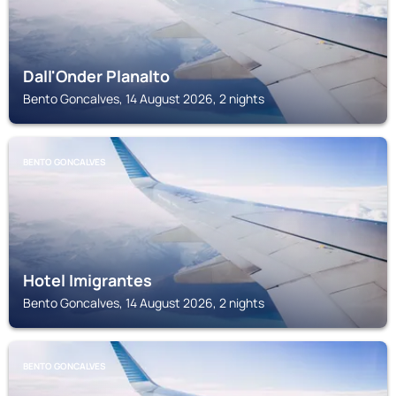
Dall'Onder Planalto
Bento Goncalves, 14 August 2026, 2 nights
BENTO GONCALVES
Hotel Imigrantes
Bento Goncalves, 14 August 2026, 2 nights
BENTO GONCALVES