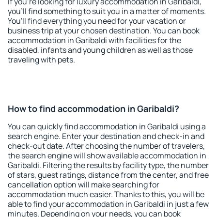
If you're looking for luxury accommodation in Garibaldi,
you'll find something to suit you in a matter of moments.
You'll find everything you need for your vacation or
business trip at your chosen destination. You can book
accommodation in Garibaldi with facilities for the
disabled, infants and young children as well as those
traveling with pets.
How to find accommodation in Garibaldi?
You can quickly find accommodation in Garibaldi using a
search engine. Enter your destination and check-in and
check-out date. After choosing the number of travelers,
the search engine will show available accommodation in
Garibaldi. Filtering the results by facility type, the number
of stars, guest ratings, distance from the center, and free
cancellation option will make searching for
accommodation much easier. Thanks to this, you will be
able to find your accommodation in Garibaldi in just a few
minutes. Depending on your needs, you can book