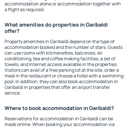
accommodation alone or accommodation together with
a flight as required.
What amenities do properties in Garibaldi
offer?
Property amenities in Garibaldi depend on the type of
accommodation booked and the number of stars. Guests
can use rooms with kitchenettes, balconies, air
conditioning, tea and coffee making facilities, a set of
towels, and Internet access available in the properties.
Visitors can avail of a free parking lot at the site, order a
meal in the restaurant or choose a hotel with a swimming
pool. In addition, they can also book accommodation in
Garibaldi in properties that offer an airport transfer
service.
Where to book accommodation in Garibaldi?
Reservations for accommodation in Garibaldi can be
made online. When booking your accommodation via