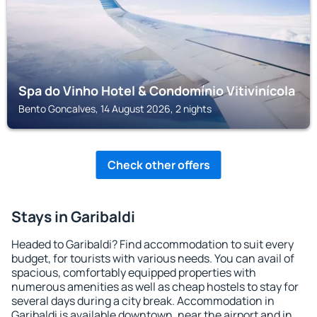
Spa do Vinho Hotel & Condomínio Vitivinícola
Bento Goncalves, 14 August 2026, 2 nights
Check other offers
Stays in Garibaldi
Headed to Garibaldi? Find accommodation to suit every
budget, for tourists with various needs. You can avail of
spacious, comfortably equipped properties with
numerous amenities as well as cheap hostels to stay for
several days during a city break. Accommodation in
Garibaldi is available downtown, near the airport and in