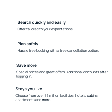
Search quickly and easily
Offer tailored to your expectations.
Plan safely
Hassle free booking with a free cancellation option.
Save more
Special prices and great offers. Additional discounts after
logging in.
Stays you like
Choose from over 1.3 million facilities: hotels, cabins,
apartments and more.