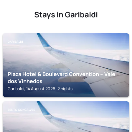
Stays in Garibaldi
GARIBALDI
Plaza Hotel & Boulevard Convention – Vale
dos Vinhedos
Garibaldi, 14 August 2026, 2 nights
BENTO GONCALVES