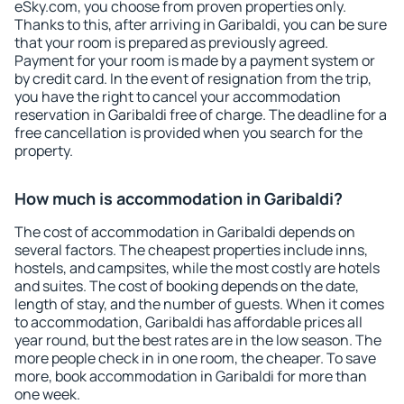
eSky.com, you choose from proven properties only.
Thanks to this, after arriving in Garibaldi, you can be sure
that your room is prepared as previously agreed.
Payment for your room is made by a payment system or
by credit card. In the event of resignation from the trip,
you have the right to cancel your accommodation
reservation in Garibaldi free of charge. The deadline for a
free cancellation is provided when you search for the
property.
How much is accommodation in Garibaldi?
The cost of accommodation in Garibaldi depends on
several factors. The cheapest properties include inns,
hostels, and campsites, while the most costly are hotels
and suites. The cost of booking depends on the date,
length of stay, and the number of guests. When it comes
to accommodation, Garibaldi has affordable prices all
year round, but the best rates are in the low season. The
more people check in in one room, the cheaper. To save
more, book accommodation in Garibaldi for more than
one week.