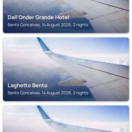
Dall'Onder Grande Hotel
Bento Goncalves, 14 August 2026, 2 nights
BENTO GONCALVES
Laghetto Bento
Bento Goncalves, 14 August 2026, 2 nights
BENTO GONCALVES