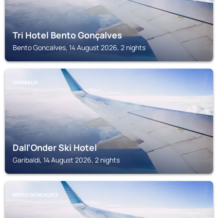
Tri Hotel Bento Gonçalves
Bento Goncalves, 14 August 2026, 2 nights
GARIBALDI
Dall'Onder Ski Hotel
Garibaldi, 14 August 2026, 2 nights
BENTO GONCALVES