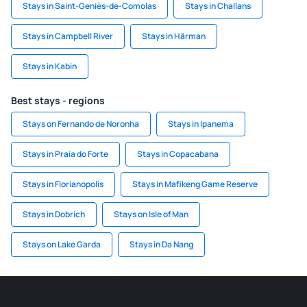
Stays in Saint-Geniès-de-Comolas
Stays in Challans
Stays in Campbell River
Stays in Hărman
Stays in Kabin
Best stays - regions
Stays on Fernando de Noronha
Stays in Ipanema
Stays in Praia do Forte
Stays in Copacabana
Stays in Florianopolis
Stays in Mafikeng Game Reserve
Stays in Dobrich
Stays on Isle of Man
Stays on Lake Garda
Stays in Da Nang