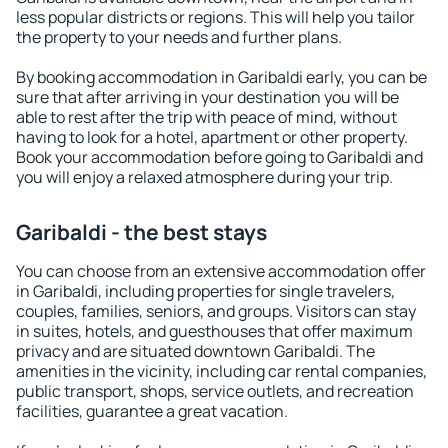
less popular districts or regions. This will help you tailor
the property to your needs and further plans.
By booking accommodation in Garibaldi early, you can be
sure that after arriving in your destination you will be
able to rest after the trip with peace of mind, without
having to look for a hotel, apartment or other property.
Book your accommodation before going to Garibaldi and
you will enjoy a relaxed atmosphere during your trip.
Garibaldi - the best stays
You can choose from an extensive accommodation offer
in Garibaldi, including properties for single travelers,
couples, families, seniors, and groups. Visitors can stay
in suites, hotels, and guesthouses that offer maximum
privacy and are situated downtown Garibaldi. The
amenities in the vicinity, including car rental companies,
public transport, shops, service outlets, and recreation
facilities, guarantee a great vacation.