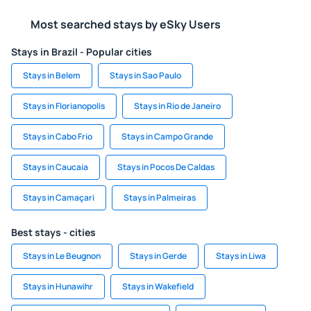
Most searched stays by eSky Users
Stays in Brazil - Popular cities
Stays in Belem
Stays in Sao Paulo
Stays in Florianopolis
Stays in Rio de Janeiro
Stays in Cabo Frio
Stays in Campo Grande
Stays in Caucaia
Stays in Pocos De Caldas
Stays in Camaçari
Stays in Palmeiras
Best stays - cities
Stays in Le Beugnon
Stays in Gerde
Stays in Liwa
Stays in Hunawihr
Stays in Wakefield