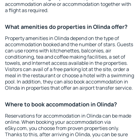
accommodation alone or accommodation together with
a flight as required.
What amenities do properties in Olinda offer?
Property amenities in Olinda depend on the type of
accommodation booked and the number of stars. Guests
can use rooms with kitchenettes, balconies, air
conditioning, tea and coffee making facilities, a set of
towels, and Internet access available in the properties.
Visitors can avail of a free parking lot at the site, order a
meal in the restaurant or choose a hotel with a swimming
pool. In addition, they can also book accommodation in
Olinda in properties that offer an airport transfer service.
Where to book accommodation in Olinda?
Reservations for accommodation in Olinda can be made
online. When booking your accommodation via
eSky.com, you choose from proven properties only.
Thanks to this, after arriving in Olinda, you can be sure