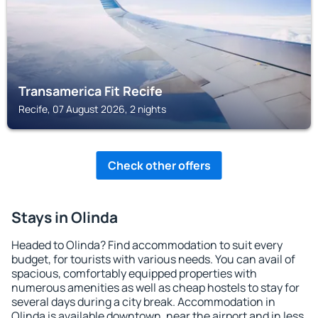
Transamerica Fit Recife
Recife, 07 August 2026, 2 nights
Check other offers
Stays in Olinda
Headed to Olinda? Find accommodation to suit every
budget, for tourists with various needs. You can avail of
spacious, comfortably equipped properties with
numerous amenities as well as cheap hostels to stay for
several days during a city break. Accommodation in
Olinda is available downtown, near the airport and in less