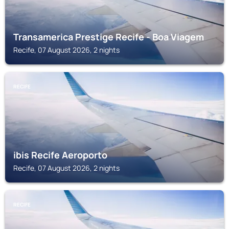
Transamerica Prestige Recife - Boa Viagem
Recife, 07 August 2026, 2 nights
RECIFE
ibis Recife Aeroporto
Recife, 07 August 2026, 2 nights
RECIFE