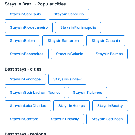
Stays in Brazil - Popular cities
Stays in Sao Paulo
Stays in Cabo Frio
Stays in Rio de Janeiro
Stays in Florianopolis
Stays in Belem
Stays in Santarem
Stays in Caucaia
Stays in Bananeiras
Stays in Goiania
Stays in Palmas
Best stays - cities
Stays in Longhope
Stays in Fairview
Stays in Steinbach am Taunus
Stays in Kalamos
Stays in Lake Charles
Stays in Homps
Stays in Beatty
Stays in Stafford
Stays in Prevelly
Stays in Uettingen
Best stays - regions