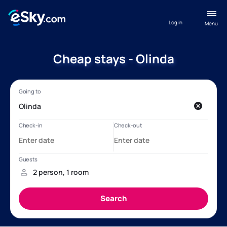
Log in
Menu
Cheap stays - Olinda