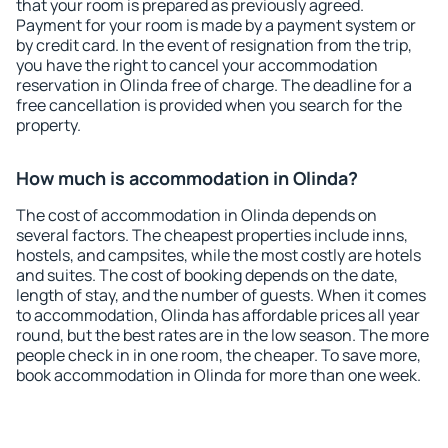
that your room is prepared as previously agreed.
Payment for your room is made by a payment system or
by credit card. In the event of resignation from the trip,
you have the right to cancel your accommodation
reservation in Olinda free of charge. The deadline for a
free cancellation is provided when you search for the
property.
How much is accommodation in Olinda?
The cost of accommodation in Olinda depends on
several factors. The cheapest properties include inns,
hostels, and campsites, while the most costly are hotels
and suites. The cost of booking depends on the date,
length of stay, and the number of guests. When it comes
to accommodation, Olinda has affordable prices all year
round, but the best rates are in the low season. The more
people check in in one room, the cheaper. To save more,
book accommodation in Olinda for more than one week.