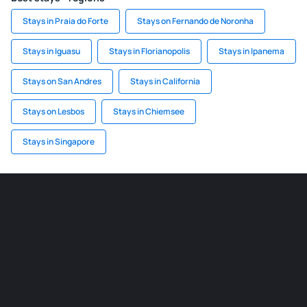
Stays in Praia do Forte
Stays on Fernando de Noronha
Stays in Iguasu
Stays in Florianopolis
Stays in Ipanema
Stays on San Andres
Stays in California
Stays on Lesbos
Stays in Chiemsee
Stays in Singapore