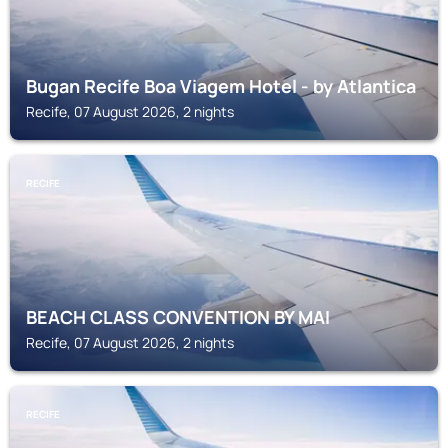
Bugan Recife Boa Viagem Hotel - by Atlantica
Recife, 07 August 2026, 2 nights
RECIFE
BEACH CLASS CONVENTION BY MAI
Recife, 07 August 2026, 2 nights
RECIFE