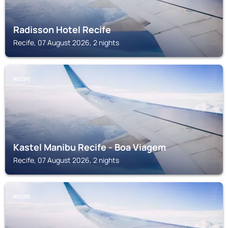
Radisson Hotel Recife
Recife, 07 August 2026, 2 nights
RECIFE
Kastel Manibu Recife - Boa Viagem
Recife, 07 August 2026, 2 nights
RECIFE