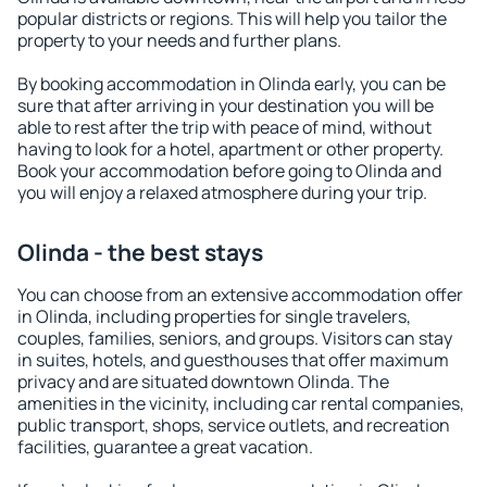
popular districts or regions. This will help you tailor the
property to your needs and further plans.
By booking accommodation in Olinda early, you can be
sure that after arriving in your destination you will be
able to rest after the trip with peace of mind, without
having to look for a hotel, apartment or other property.
Book your accommodation before going to Olinda and
you will enjoy a relaxed atmosphere during your trip.
Olinda - the best stays
You can choose from an extensive accommodation offer
in Olinda, including properties for single travelers,
couples, families, seniors, and groups. Visitors can stay
in suites, hotels, and guesthouses that offer maximum
privacy and are situated downtown Olinda. The
amenities in the vicinity, including car rental companies,
public transport, shops, service outlets, and recreation
facilities, guarantee a great vacation.