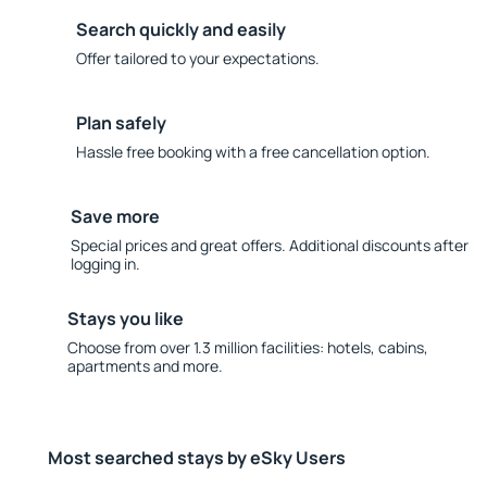
Search quickly and easily
Offer tailored to your expectations.
Plan safely
Hassle free booking with a free cancellation option.
Save more
Special prices and great offers. Additional discounts after
logging in.
Stays you like
Choose from over 1.3 million facilities: hotels, cabins,
apartments and more.
Most searched stays by eSky Users