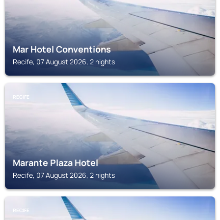
Mar Hotel Conventions
Recife, 07 August 2026, 2 nights
RECIFE
Marante Plaza Hotel
Recife, 07 August 2026, 2 nights
RECIFE