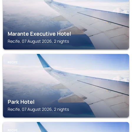
Marante Executive Hotel
Recife, 07 August 2026, 2 nights
RECIFE
Park Hotel
Recife, 07 August 2026, 2 nights
RECIFE