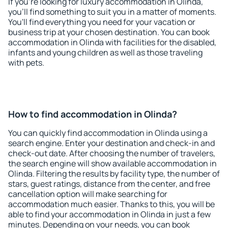
If you're looking for luxury accommodation in Olinda,
you'll find something to suit you in a matter of moments.
You'll find everything you need for your vacation or
business trip at your chosen destination. You can book
accommodation in Olinda with facilities for the disabled,
infants and young children as well as those traveling
with pets.
How to find accommodation in Olinda?
You can quickly find accommodation in Olinda using a
search engine. Enter your destination and check-in and
check-out date. After choosing the number of travelers,
the search engine will show available accommodation in
Olinda. Filtering the results by facility type, the number of
stars, guest ratings, distance from the center, and free
cancellation option will make searching for
accommodation much easier. Thanks to this, you will be
able to find your accommodation in Olinda in just a few
minutes. Depending on your needs, you can book