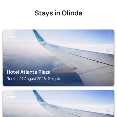
Stays in Olinda
RECIFE
Hotel Atlante Plaza
Recife, 07 August 2026, 2 nights
RECIFE