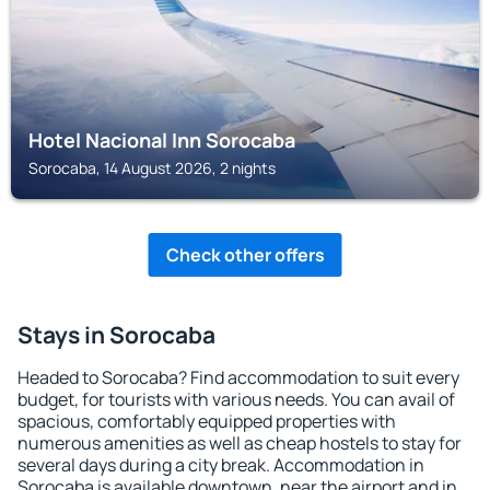
Hotel Nacional Inn Sorocaba
Sorocaba, 14 August 2026, 2 nights
Check other offers
Stays in Sorocaba
Headed to Sorocaba? Find accommodation to suit every
budget, for tourists with various needs. You can avail of
spacious, comfortably equipped properties with
numerous amenities as well as cheap hostels to stay for
several days during a city break. Accommodation in
Sorocaba is available downtown, near the airport and in