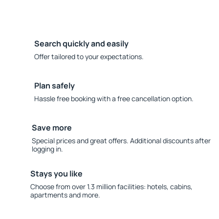
Search quickly and easily
Offer tailored to your expectations.
Plan safely
Hassle free booking with a free cancellation option.
Save more
Special prices and great offers. Additional discounts after
logging in.
Stays you like
Choose from over 1.3 million facilities: hotels, cabins,
apartments and more.