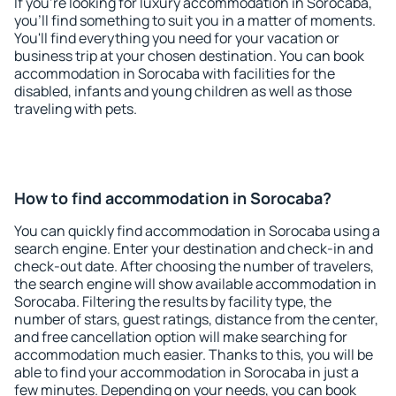
If you're looking for luxury accommodation in Sorocaba,
you'll find something to suit you in a matter of moments.
You'll find everything you need for your vacation or
business trip at your chosen destination. You can book
accommodation in Sorocaba with facilities for the
disabled, infants and young children as well as those
traveling with pets.
How to find accommodation in Sorocaba?
You can quickly find accommodation in Sorocaba using a
search engine. Enter your destination and check-in and
check-out date. After choosing the number of travelers,
the search engine will show available accommodation in
Sorocaba. Filtering the results by facility type, the
number of stars, guest ratings, distance from the center,
and free cancellation option will make searching for
accommodation much easier. Thanks to this, you will be
able to find your accommodation in Sorocaba in just a
few minutes. Depending on your needs, you can book