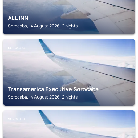
ALL INN
Sorocaba, 14 August 2026, 2 nights
SOROCABA
Transamerica Executive Sorocaba
Sorocaba, 14 August 2026, 2 nights
SOROCABA