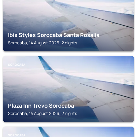
Ibis Styles Sorocaba Santa Rosalia
Sorocaba, 14 August 2026, 2 nights
SOROCABA
Plaza Inn Trevo Sorocaba
Sorocaba, 14 August 2026, 2 nights
SOROCABA