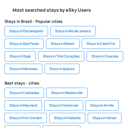
Most searched stays by eSky Users
Stays in Brazil - Popular cities
Stays in Florianopolis
Stays in Rio de Janeiro
Stays in Sao Paulo
Stays in Belem
Stays in Cabo Frio
Stays in Itajaí
Stays in Três Corações
Stays in Caucaia
Stays in Maresias
Stays in Ipojuca
Best stays - cities
Stays in Castiadas
Stays in Westerville
Stays in Maynard
Stays in Gomersal
Stays in Avrille
Stays in Fort Gordon
Stays in Kallaste
Stays in Henan