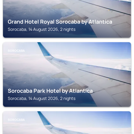
Grand Hotel Royal Sorocaba by Atlantica
Sorocaba, 14 August 2026, 2 nights
SOROCABA
Sorocaba Park Hotel by Atlantica
Sorocaba, 14 August 2026, 2 nights
SOROCABA