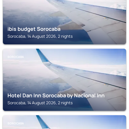
ibis budget Sorocaba
Sorocaba, 14 August 2026, 2 nights
SOROCABA
Hotel Dan Inn Sorocaba by Nacional Inn
Sorocaba, 14 August 2026, 2 nights
SOROCABA