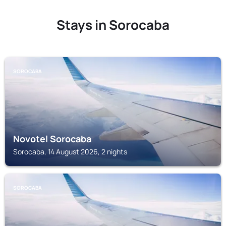
Stays in Sorocaba
SOROCABA
Novotel Sorocaba
Sorocaba, 14 August 2026, 2 nights
SOROCABA