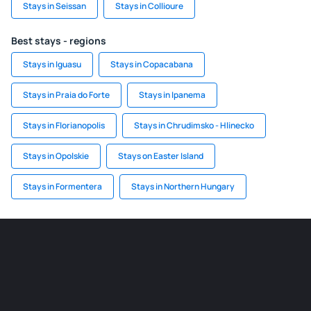
Stays in Seissan
Stays in Collioure
Best stays - regions
Stays in Iguasu
Stays in Copacabana
Stays in Praia do Forte
Stays in Ipanema
Stays in Florianopolis
Stays in Chrudimsko - Hlinecko
Stays in Opolskie
Stays on Easter Island
Stays in Formentera
Stays in Northern Hungary