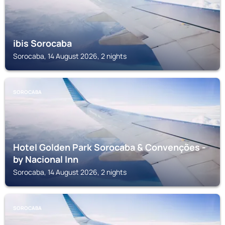
ibis Sorocaba
Sorocaba, 14 August 2026, 2 nights
SOROCABA
Hotel Golden Park Sorocaba & Convenções -
by Nacional Inn
Sorocaba, 14 August 2026, 2 nights
SOROCABA