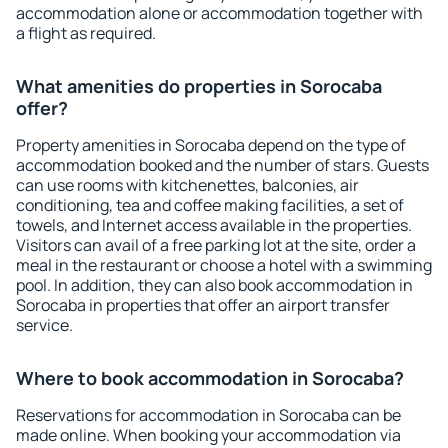
accommodation alone or accommodation together with
a flight as required.
What amenities do properties in Sorocaba
offer?
Property amenities in Sorocaba depend on the type of
accommodation booked and the number of stars. Guests
can use rooms with kitchenettes, balconies, air
conditioning, tea and coffee making facilities, a set of
towels, and Internet access available in the properties.
Visitors can avail of a free parking lot at the site, order a
meal in the restaurant or choose a hotel with a swimming
pool. In addition, they can also book accommodation in
Sorocaba in properties that offer an airport transfer
service.
Where to book accommodation in Sorocaba?
Reservations for accommodation in Sorocaba can be
made online. When booking your accommodation via