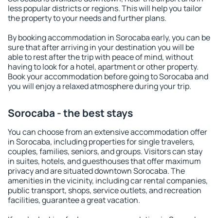
less popular districts or regions. This will help you tailor
the property to your needs and further plans.
By booking accommodation in Sorocaba early, you can be
sure that after arriving in your destination you will be
able to rest after the trip with peace of mind, without
having to look for a hotel, apartment or other property.
Book your accommodation before going to Sorocaba and
you will enjoy a relaxed atmosphere during your trip.
Sorocaba - the best stays
You can choose from an extensive accommodation offer
in Sorocaba, including properties for single travelers,
couples, families, seniors, and groups. Visitors can stay
in suites, hotels, and guesthouses that offer maximum
privacy and are situated downtown Sorocaba. The
amenities in the vicinity, including car rental companies,
public transport, shops, service outlets, and recreation
facilities, guarantee a great vacation.