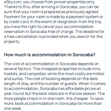
eSky.com, you choose from proven properties only.
Thanks to this, after arriving in Sorocaba, you can be
sure that your room is prepared as previously agreed.
Payment for your room is made by a payment system or
by credit card. In the event of resignation from the trip,
you have the right to cancel your accommodation
reservation in Sorocaba free of charge. The deadline for
a free cancellation is provided when you search for the
property.
How much is accommodation in Sorocaba?
The cost of accommodation in Sorocaba depends on
several factors. The cheapest properties include inns,
hostels, and campsites, while the most costly are hotels
and suites. The cost of booking depends on the date,
length of stay, and the number of guests. When it comes
to accommodation, Sorocaba has affordable prices all
year round, but the best rates are in the low season. The
more people check in in one room, the cheaper. To save
more, book accommodation in Sorocaba for more than
one week.