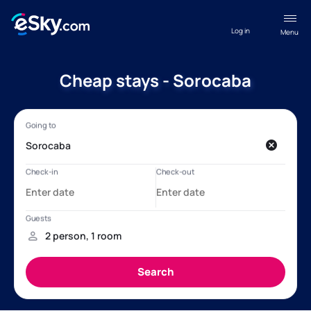
Log in
Menu
Cheap stays - Sorocaba