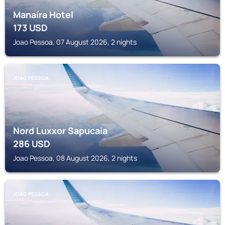
Manaíra Hotel
173
USD
Joao Pessoa, 07 August 2026, 2 nights
JOAO PESSOA
Nord Luxxor Sapucaia
286
USD
Joao Pessoa, 08 August 2026, 2 nights
JOAO PESSOA