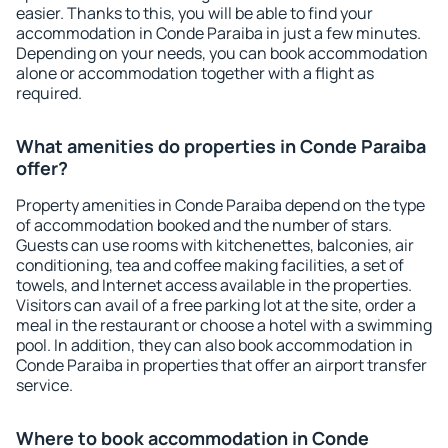
easier. Thanks to this, you will be able to find your
accommodation in Conde Paraiba in just a few minutes.
Depending on your needs, you can book accommodation
alone or accommodation together with a flight as
required.
What amenities do properties in Conde Paraiba
offer?
Property amenities in Conde Paraiba depend on the type
of accommodation booked and the number of stars.
Guests can use rooms with kitchenettes, balconies, air
conditioning, tea and coffee making facilities, a set of
towels, and Internet access available in the properties.
Visitors can avail of a free parking lot at the site, order a
meal in the restaurant or choose a hotel with a swimming
pool. In addition, they can also book accommodation in
Conde Paraiba in properties that offer an airport transfer
service.
Where to book accommodation in Conde