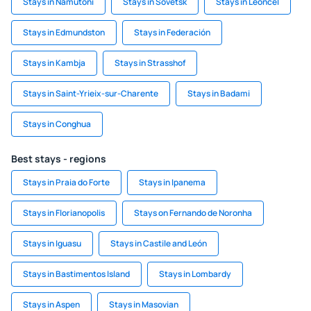
Stays in Namutoni
Stays in Sovetsk
Stays in Léoncel
Stays in Edmundston
Stays in Federación
Stays in Kambja
Stays in Strasshof
Stays in Saint-Yrieix-sur-Charente
Stays in Badami
Stays in Conghua
Best stays - regions
Stays in Praia do Forte
Stays in Ipanema
Stays in Florianopolis
Stays on Fernando de Noronha
Stays in Iguasu
Stays in Castile and León
Stays in Bastimentos Island
Stays in Lombardy
Stays in Aspen
Stays in Masovian