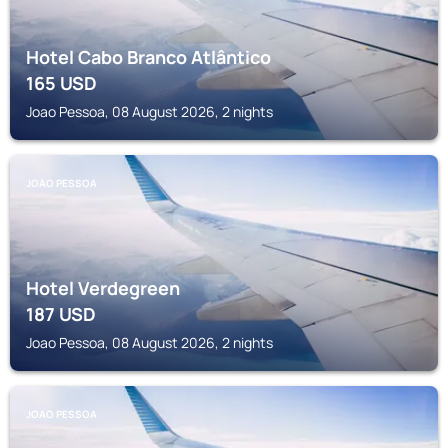
Hotel Cabo Branco Atlântico
165
USD
Joao Pessoa, 08 August 2026, 2 nights
JOAO PESSOA
Hotel Verdegreen
187
USD
Joao Pessoa, 08 August 2026, 2 nights
JOAO PESSOA