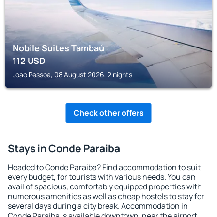
Nobile Suites Tambaú
112
USD
Joao Pessoa, 08 August 2026, 2 nights
Check other offers
Stays in Conde Paraiba
Headed to Conde Paraiba? Find accommodation to suit
every budget, for tourists with various needs. You can
avail of spacious, comfortably equipped properties with
numerous amenities as well as cheap hostels to stay for
several days during a city break. Accommodation in
Conde Paraiba is available downtown, near the airport