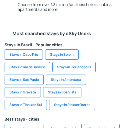
Choose from over 1.3 million facilities: hotels, cabins,
apartments and more.
Most searched stays by eSky Users
Stays in Brazil - Popular cities
Stays in Cabo Frio
Stays in Belem
Stays in Rio de Janeiro
Stays in Florianopolis
Stays in Sao Paulo
Stays in Amontada
Stays in Gravata
Stays in Boa Vista
Stays in Tibau do Sul
Stays in Rio das Ostras
Best stays - cities