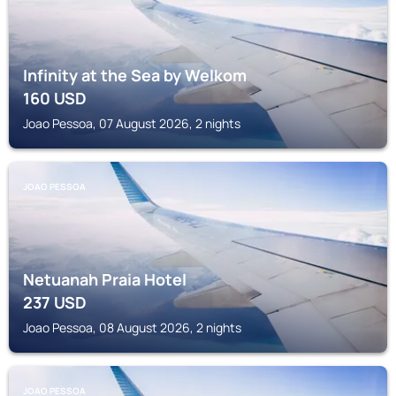
Infinity at the Sea by Welkom
160
USD
Joao Pessoa, 07 August 2026, 2 nights
JOAO PESSOA
Netuanah Praia Hotel
237
USD
Joao Pessoa, 08 August 2026, 2 nights
JOAO PESSOA