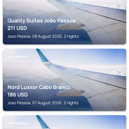
Quality Suítes João Pessoa
211
USD
Joao Pessoa, 08 August 2026, 2 nights
JOAO PESSOA
Nord Luxxor Cabo Branco
186
USD
Joao Pessoa, 07 August 2026, 2 nights
JOAO PESSOA