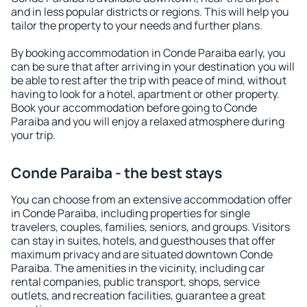
and in less popular districts or regions. This will help you
tailor the property to your needs and further plans.
By booking accommodation in Conde Paraiba early, you
can be sure that after arriving in your destination you will
be able to rest after the trip with peace of mind, without
having to look for a hotel, apartment or other property.
Book your accommodation before going to Conde
Paraiba and you will enjoy a relaxed atmosphere during
your trip.
Conde Paraiba - the best stays
You can choose from an extensive accommodation offer
in Conde Paraiba, including properties for single
travelers, couples, families, seniors, and groups. Visitors
can stay in suites, hotels, and guesthouses that offer
maximum privacy and are situated downtown Conde
Paraiba. The amenities in the vicinity, including car
rental companies, public transport, shops, service
outlets, and recreation facilities, guarantee a great