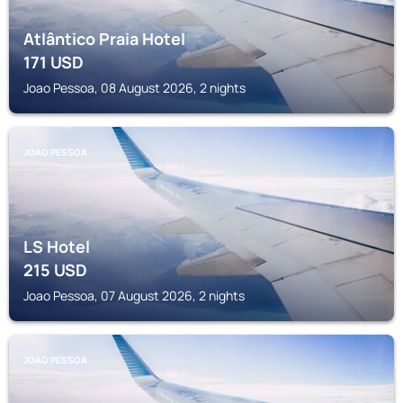
Atlântico Praia Hotel
171
USD
Joao Pessoa, 08 August 2026, 2 nights
JOAO PESSOA
LS Hotel
215
USD
Joao Pessoa, 07 August 2026, 2 nights
JOAO PESSOA