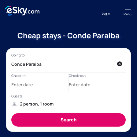
Log in
Menu
Cheap stays - Conde Paraiba