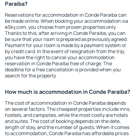
Paraiba?
Reservations for accommodation in Conde Paraiba can
be made online. When booking your accommodation via
eSky.com, you choose from proven properties only.
Thanks to this, after arriving in Conde Paraiba, you can
be sure that your room is prepared as previously agreed.
Payment for your room is made by a payment system or
by credit card. In the event of resignation from the trip,
you have the right to cancel your accommodation
reservation in Conde Paraiba free of charge. The
deadline for a free cancellation is provided when you
search for the property.
How much is accommodation in Conde Paraiba?
The cost of accommodation in Conde Paraiba depends
on several factors. The cheapest properties include inns,
hostels, and campsites, while the most costly are hotels
and suites. The cost of booking depends on the date,
length of stay, and the number of guests. When it comes
to accommodation, Conde Paraiba has affordable prices