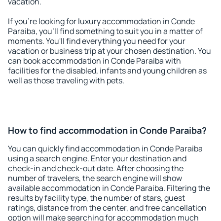
vacation.
If you're looking for luxury accommodation in Conde
Paraiba, you'll find something to suit you in a matter of
moments. You'll find everything you need for your
vacation or business trip at your chosen destination. You
can book accommodation in Conde Paraiba with
facilities for the disabled, infants and young children as
well as those traveling with pets.
How to find accommodation in Conde Paraiba?
You can quickly find accommodation in Conde Paraiba
using a search engine. Enter your destination and
check-in and check-out date. After choosing the
number of travelers, the search engine will show
available accommodation in Conde Paraiba. Filtering the
results by facility type, the number of stars, guest
ratings, distance from the center, and free cancellation
option will make searching for accommodation much