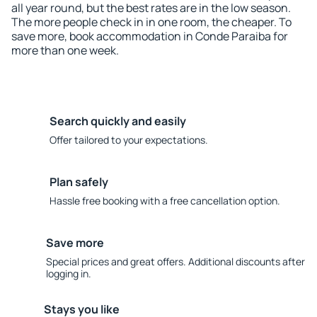
all year round, but the best rates are in the low season.
The more people check in in one room, the cheaper. To
save more, book accommodation in Conde Paraiba for
more than one week.
Search quickly and easily
Offer tailored to your expectations.
Plan safely
Hassle free booking with a free cancellation option.
Save more
Special prices and great offers. Additional discounts after
logging in.
Stays you like