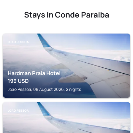
Stays in Conde Paraiba
JOAO PESSOA
Hardman Praia Hotel
199
USD
Joao Pessoa, 08 August 2026, 2 nights
JOAO PESSOA