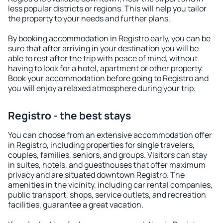
less popular districts or regions. This will help you tailor
the property to your needs and further plans.
By booking accommodation in Registro early, you can be
sure that after arriving in your destination you will be
able to rest after the trip with peace of mind, without
having to look for a hotel, apartment or other property.
Book your accommodation before going to Registro and
you will enjoy a relaxed atmosphere during your trip.
Registro - the best stays
You can choose from an extensive accommodation offer
in Registro, including properties for single travelers,
couples, families, seniors, and groups. Visitors can stay
in suites, hotels, and guesthouses that offer maximum
privacy and are situated downtown Registro. The
amenities in the vicinity, including car rental companies,
public transport, shops, service outlets, and recreation
facilities, guarantee a great vacation.