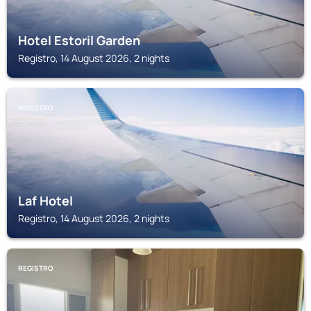
Hotel Estoril Garden
Registro, 14 August 2026, 2 nights
REGISTRO
Laf Hotel
Registro, 14 August 2026, 2 nights
REGISTRO