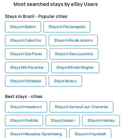
Most searched stays by eSky Users
Stays in Brazil - Popular cities
Stays in Belem
Stays in Florianopolis
Stays in Cabo Frio
Stays in Rio de Janeiro
Stays in Sao Paulo
Stays in Sao Lourenco
Stays Nilo Pecanha
Stays Alfredo Wagner
Stays in Fortaleza
Stays Ibiracu
Best stays - cities
Stays in Headcorn
Stays in Verteuil-sur-Charente
Stays in Pastida
Stays Kassari
Stays in Hemau
Stays in Neusalza-Spremberg
Stays in Freystadt