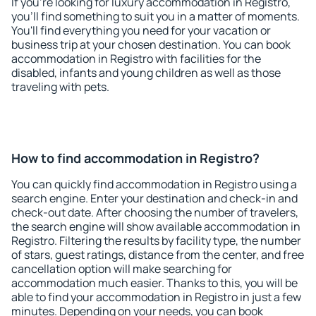
If you're looking for luxury accommodation in Registro,
you'll find something to suit you in a matter of moments.
You'll find everything you need for your vacation or
business trip at your chosen destination. You can book
accommodation in Registro with facilities for the
disabled, infants and young children as well as those
traveling with pets.
How to find accommodation in Registro?
You can quickly find accommodation in Registro using a
search engine. Enter your destination and check-in and
check-out date. After choosing the number of travelers,
the search engine will show available accommodation in
Registro. Filtering the results by facility type, the number
of stars, guest ratings, distance from the center, and free
cancellation option will make searching for
accommodation much easier. Thanks to this, you will be
able to find your accommodation in Registro in just a few
minutes. Depending on your needs, you can book