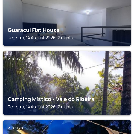
Guaracuí Flat House
Registro, 14 August 2026, 2 nights
REGISTRO
Camping Místico - Vale do Ribeira
Registro, 14 August 2026, 2 nights
REGISTRO