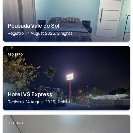
Pousada Vale do Sol
Registro, 14 August 2026, 2 nights
REGISTRO
Hotel VS Express
Registro, 14 August 2026, 2 nights
REGISTRO