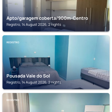
Apto/garagem coberta/900m-Centro
Registro, 14 August 2026, 2 nights
REGISTRO
Pousada Vale do Sol
Registro, 14 August 2026, 2 nights
REGISTRO