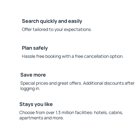
Search quickly and easily
Offer tailored to your expectations.
Plan safely
Hassle free booking with a free cancellation option.
Save more
Special prices and great offers. Additional discounts after
logging in.
Stays you like
Choose from over 1.3 million facilities: hotels, cabins,
apartments and more.