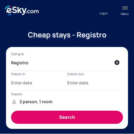
Log in
Menu
Cheap stays - Registro