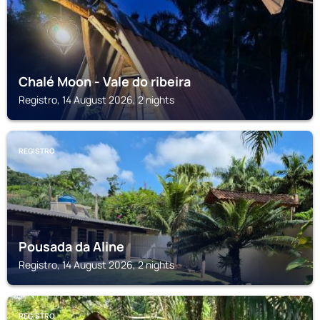
Chalé Moon - Vale do ribeira
Registro, 14 August 2026, 2 nights
REGISTRO
Pousada da Aline
Registro, 14 August 2026, 2 nights
REGISTRO