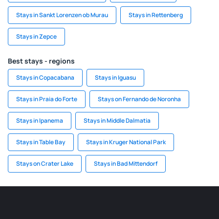
Stays in Sankt Lorenzen ob Murau
Stays in Rettenberg
Stays in Zepce
Best stays - regions
Stays in Copacabana
Stays in Iguasu
Stays in Praia do Forte
Stays on Fernando de Noronha
Stays in Ipanema
Stays in Middle Dalmatia
Stays in Table Bay
Stays in Kruger National Park
Stays on Crater Lake
Stays in Bad Mittendorf