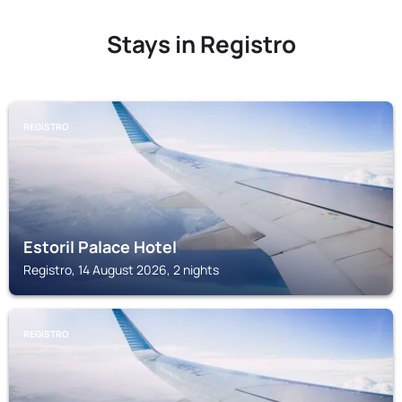
Stays in Registro
REGISTRO
Estoril Palace Hotel
Registro, 14 August 2026, 2 nights
REGISTRO