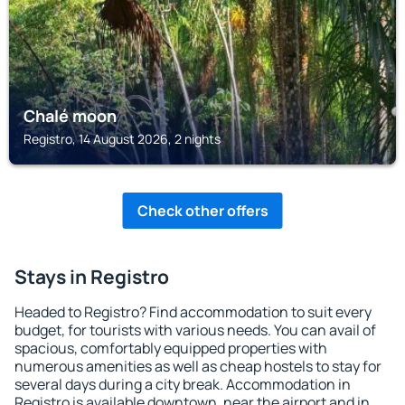
Chalé moon
Registro, 14 August 2026, 2 nights
Check other offers
Stays in Registro
Headed to Registro? Find accommodation to suit every
budget, for tourists with various needs. You can avail of
spacious, comfortably equipped properties with
numerous amenities as well as cheap hostels to stay for
several days during a city break. Accommodation in
Registro is available downtown, near the airport and in