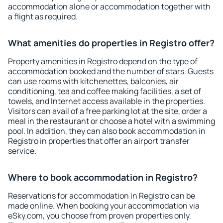
accommodation alone or accommodation together with
a flight as required.
What amenities do properties in Registro offer?
Property amenities in Registro depend on the type of
accommodation booked and the number of stars. Guests
can use rooms with kitchenettes, balconies, air
conditioning, tea and coffee making facilities, a set of
towels, and Internet access available in the properties.
Visitors can avail of a free parking lot at the site, order a
meal in the restaurant or choose a hotel with a swimming
pool. In addition, they can also book accommodation in
Registro in properties that offer an airport transfer
service.
Where to book accommodation in Registro?
Reservations for accommodation in Registro can be
made online. When booking your accommodation via
eSky.com, you choose from proven properties only.