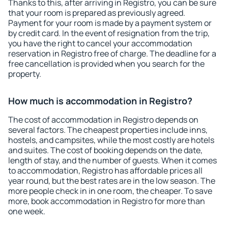
Thanks to this, after arriving in Registro, you can be sure
that your room is prepared as previously agreed.
Payment for your room is made by a payment system or
by credit card. In the event of resignation from the trip,
you have the right to cancel your accommodation
reservation in Registro free of charge. The deadline for a
free cancellation is provided when you search for the
property.
How much is accommodation in Registro?
The cost of accommodation in Registro depends on
several factors. The cheapest properties include inns,
hostels, and campsites, while the most costly are hotels
and suites. The cost of booking depends on the date,
length of stay, and the number of guests. When it comes
to accommodation, Registro has affordable prices all
year round, but the best rates are in the low season. The
more people check in in one room, the cheaper. To save
more, book accommodation in Registro for more than
one week.