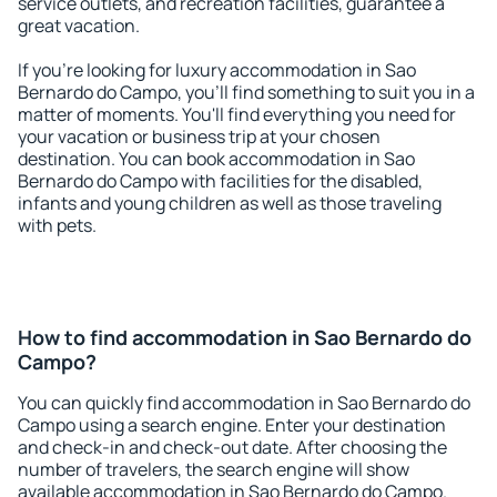
service outlets, and recreation facilities, guarantee a
great vacation.
If you're looking for luxury accommodation in Sao
Bernardo do Campo, you'll find something to suit you in a
matter of moments. You'll find everything you need for
your vacation or business trip at your chosen
destination. You can book accommodation in Sao
Bernardo do Campo with facilities for the disabled,
infants and young children as well as those traveling
with pets.
How to find accommodation in Sao Bernardo do
Campo?
You can quickly find accommodation in Sao Bernardo do
Campo using a search engine. Enter your destination
and check-in and check-out date. After choosing the
number of travelers, the search engine will show
available accommodation in Sao Bernardo do Campo.