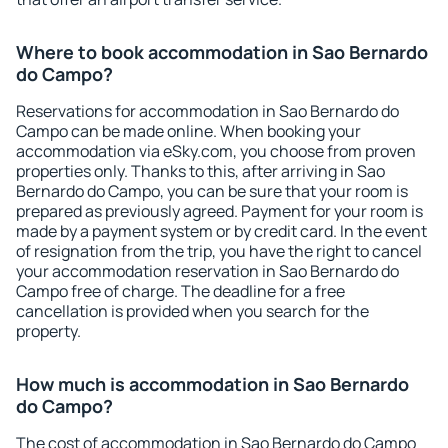
Where to book accommodation in Sao Bernardo
do Campo?
Reservations for accommodation in Sao Bernardo do
Campo can be made online. When booking your
accommodation via eSky.com, you choose from proven
properties only. Thanks to this, after arriving in Sao
Bernardo do Campo, you can be sure that your room is
prepared as previously agreed. Payment for your room is
made by a payment system or by credit card. In the event
of resignation from the trip, you have the right to cancel
your accommodation reservation in Sao Bernardo do
Campo free of charge. The deadline for a free
cancellation is provided when you search for the
property.
How much is accommodation in Sao Bernardo
do Campo?
The cost of accommodation in Sao Bernardo do Campo