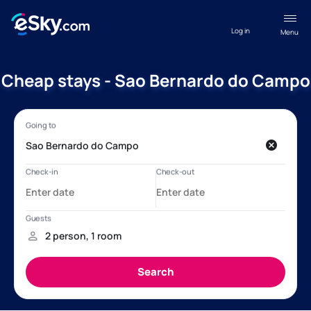
Log in
Menu
Cheap stays - Sao Bernardo do Campo