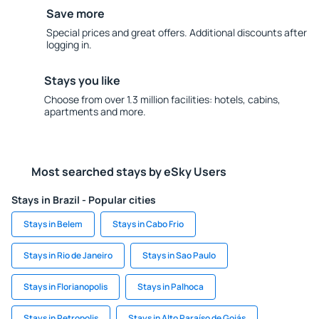
Save more
Special prices and great offers. Additional discounts after
logging in.
Stays you like
Choose from over 1.3 million facilities: hotels, cabins,
apartments and more.
Most searched stays by eSky Users
Stays in Brazil - Popular cities
Stays in Belem
Stays in Cabo Frio
Stays in Rio de Janeiro
Stays in Sao Paulo
Stays in Florianopolis
Stays in Palhoca
Stays in Petropolis
Stays in Alto Paraíso de Goiás