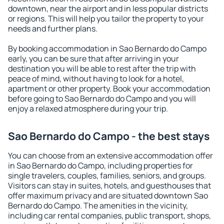
downtown, near the airport and in less popular districts
or regions. This will help you tailor the property to your
needs and further plans.
By booking accommodation in Sao Bernardo do Campo
early, you can be sure that after arriving in your
destination you will be able to rest after the trip with
peace of mind, without having to look for a hotel,
apartment or other property. Book your accommodation
before going to Sao Bernardo do Campo and you will
enjoy a relaxed atmosphere during your trip.
Sao Bernardo do Campo - the best stays
You can choose from an extensive accommodation offer
in Sao Bernardo do Campo, including properties for
single travelers, couples, families, seniors, and groups.
Visitors can stay in suites, hotels, and guesthouses that
offer maximum privacy and are situated downtown Sao
Bernardo do Campo. The amenities in the vicinity,
including car rental companies, public transport, shops,