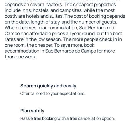
depends on several factors. The cheapest properties
include inns, hostels, and campsites, while the most
costly are hotels and suites. The cost of booking depends
on the date, length of stay, and the number of guests.
When it comes to accommodation, Sao Bernardo do
Campo has affordable prices all year round, but the best
rates are in the low season. The more people check in in
one room, the cheaper. To save more, book
accommodation in Sao Bernardo do Campo for more
than one week.
Search quickly and easily
Offer tailored to your expectations.
Plan safely
Hassle free booking with a free cancellation option.