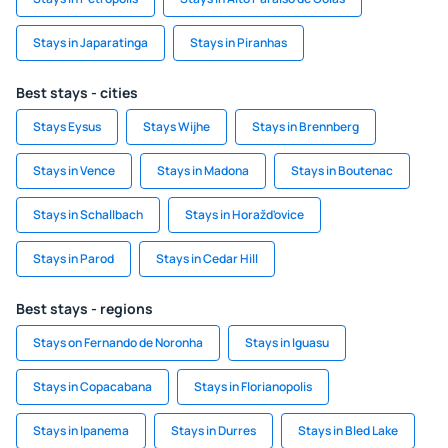
Stays in Japaratinga
Stays in Piranhas
Best stays - cities
Stays Eysus
Stays Wijhe
Stays in Brennberg
Stays in Vence
Stays in Madona
Stays in Boutenac
Stays in Schallbach
Stays in Horažďovice
Stays in Parod
Stays in Cedar Hill
Best stays - regions
Stays on Fernando de Noronha
Stays in Iguasu
Stays in Copacabana
Stays in Florianopolis
Stays in Ipanema
Stays in Durres
Stays in Bled Lake