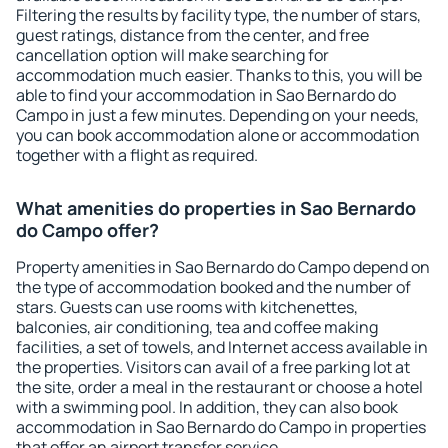
Filtering the results by facility type, the number of stars,
guest ratings, distance from the center, and free
cancellation option will make searching for
accommodation much easier. Thanks to this, you will be
able to find your accommodation in Sao Bernardo do
Campo in just a few minutes. Depending on your needs,
you can book accommodation alone or accommodation
together with a flight as required.
What amenities do properties in Sao Bernardo
do Campo offer?
Property amenities in Sao Bernardo do Campo depend on
the type of accommodation booked and the number of
stars. Guests can use rooms with kitchenettes,
balconies, air conditioning, tea and coffee making
facilities, a set of towels, and Internet access available in
the properties. Visitors can avail of a free parking lot at
the site, order a meal in the restaurant or choose a hotel
with a swimming pool. In addition, they can also book
accommodation in Sao Bernardo do Campo in properties
that offer an airport transfer service.