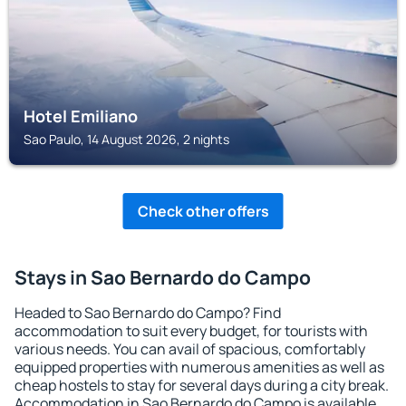
Hotel Emiliano
Sao Paulo, 14 August 2026, 2 nights
Check other offers
Stays in Sao Bernardo do Campo
Headed to Sao Bernardo do Campo? Find
accommodation to suit every budget, for tourists with
various needs. You can avail of spacious, comfortably
equipped properties with numerous amenities as well as
cheap hostels to stay for several days during a city break.
Accommodation in Sao Bernardo do Campo is available