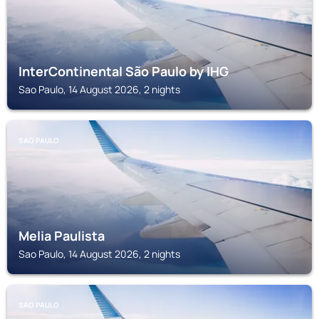
InterContinental São Paulo by IHG
Sao Paulo, 14 August 2026, 2 nights
SAO PAULO
Melia Paulista
Sao Paulo, 14 August 2026, 2 nights
SAO PAULO