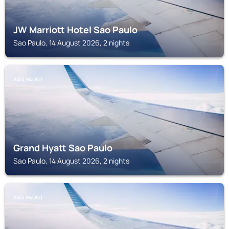
JW Marriott Hotel Sao Paulo
Sao Paulo, 14 August 2026, 2 nights
SAO PAULO
Grand Hyatt Sao Paulo
Sao Paulo, 14 August 2026, 2 nights
SAO PAULO