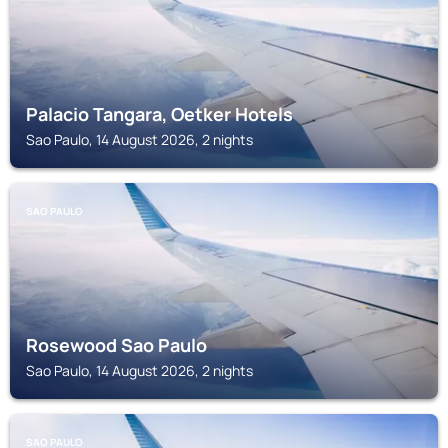
Palacio Tangara, Oetker Hotels
Sao Paulo, 14 August 2026, 2 nights
SAO PAULO
Rosewood Sao Paulo
Sao Paulo, 14 August 2026, 2 nights
SAO PAULO