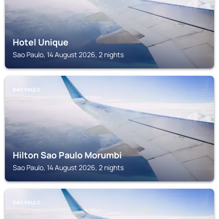
Hotel Unique
Sao Paulo, 14 August 2026, 2 nights
SAO PAULO
Hilton Sao Paulo Morumbi
Sao Paulo, 14 August 2026, 2 nights
SAO PAULO