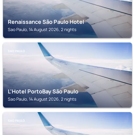
Renaissance São Paulo Hotel
Sao Paulo, 14 August 2026, 2 nights
SAO PAULO
L'Hotel PortoBay São Paulo
Sao Paulo, 14 August 2026, 2 nights
SAO PAULO