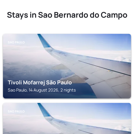
Stays in Sao Bernardo do Campo
SAO PAULO
Tivoli Mofarrej São Paulo
Sao Paulo, 14 August 2026, 2 nights
SAO PAULO