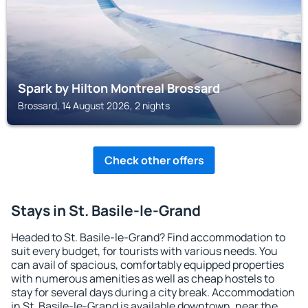
Spark by Hilton Montreal Brossard
Brossard, 14 August 2026, 2 nights
Check other offers
Stays in St. Basile-le-Grand
Headed to St. Basile-le-Grand? Find accommodation to
suit every budget, for tourists with various needs. You
can avail of spacious, comfortably equipped properties
with numerous amenities as well as cheap hostels to
stay for several days during a city break. Accommodation
in St. Basile-le-Grand is available downtown, near the