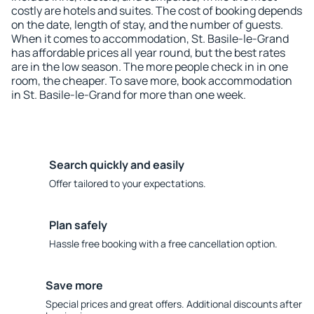
costly are hotels and suites. The cost of booking depends
on the date, length of stay, and the number of guests.
When it comes to accommodation, St. Basile-le-Grand
has affordable prices all year round, but the best rates
are in the low season. The more people check in in one
room, the cheaper. To save more, book accommodation
in St. Basile-le-Grand for more than one week.
Search quickly and easily
Offer tailored to your expectations.
Plan safely
Hassle free booking with a free cancellation option.
Save more
Special prices and great offers. Additional discounts after