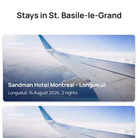
Stays in St. Basile-le-Grand
LONGUEUIL
Sandman Hotel Montreal - Longueuil
Longueuil, 14 August 2026, 2 nights
LONGUEUIL