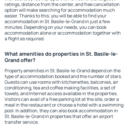
ratings, distance from the center, and free cancellation
option will make searching for accommodation much
easier. Thanks to this, you will be able to find your
accommodation in St. Basile-le-Grand in just a few
minutes. Depending on your needs, you can book
accommodation alone or accommodation together with
a flight as required.
What amenities do properties in St. Basile-le-
Grand offer?
Property amenities in St. Basile-le-Grand depend on the
type of accommodation booked and the number of stars.
Guests can use rooms with kitchenettes, balconies, air
conditioning, tea and coffee making facilities, a set of
towels, and Internet access available in the properties.
Visitors can avail of a free parking lot at the site, order a
meal in the restaurant or choose a hotel with a swimming
pool. In addition, they can also book accommodation in
St. Basile-le-Grand in properties that offer an airport
transfer service.