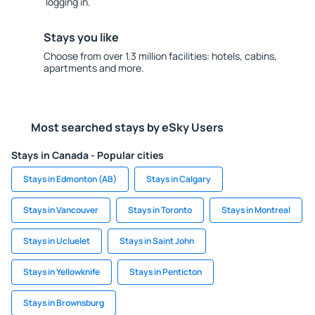
logging in.
Stays you like
Choose from over 1.3 million facilities: hotels, cabins,
apartments and more.
Most searched stays by eSky Users
Stays in Canada - Popular cities
Stays in Edmonton (AB)
Stays in Calgary
Stays in Vancouver
Stays in Toronto
Stays in Montreal
Stays in Ucluelet
Stays in Saint John
Stays in Yellowknife
Stays in Penticton
Stays in Brownsburg