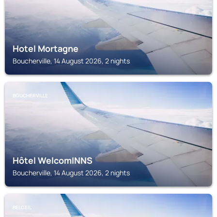
Hotel Mortagne
Boucherville, 14 August 2026, 2 nights
BOUCHERVILLE
Hôtel WelcomINNS
Boucherville, 14 August 2026, 2 nights
BELOEIL