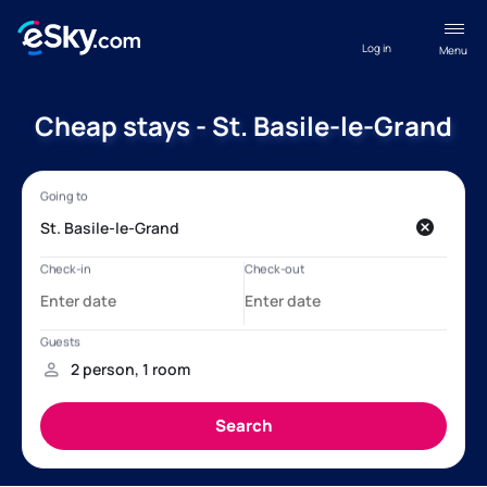
Log in
Menu
Cheap stays - St. Basile-le-Grand