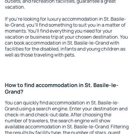
outlets, and recreation facilities, guarantee a great
vacation.
If you're looking for luxury accommodation in St. Basile-
le-Grand, you'll find something to suit you in a matter of
moments. You'll find everything you need for your
vacation or business trip at your chosen destination. You
can book accommodation in St. Basile-le-Grand with
facilities for the disabled, infants and young children as
well as those traveling with pets.
How to find accommodation in St. Basile-le-
Grand?
You can quickly find accommodation in St. Basile-le-
Grand using a search engine. Enter your destination and
check-in and check-out date. After choosing the
number of travelers, the search engine will show
available accommodation in St. Basile-le-Grand. Filtering
the results by facility type, the number of stars, guest