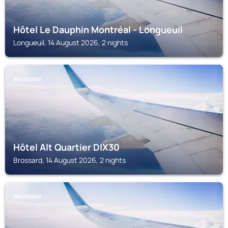
Hôtel Le Dauphin Montréal - Longueuil
Longueuil, 14 August 2026, 2 nights
BROSSARD
Hôtel Alt Quartier DIX30
Brossard, 14 August 2026, 2 nights
BROSSARD