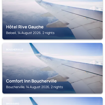
Hôtel Rive Gauche
Beloeil, 14 August 2026, 2 nights
BOUCHERVILLE
Comfort Inn Boucherville
Boucherville, 14 August 2026, 2 nights
BROSSARD