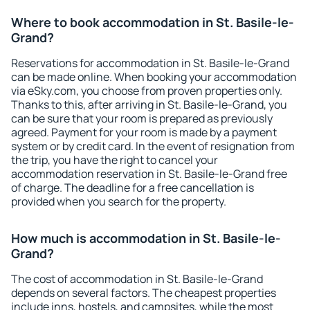
Where to book accommodation in St. Basile-le-
Grand?
Reservations for accommodation in St. Basile-le-Grand
can be made online. When booking your accommodation
via eSky.com, you choose from proven properties only.
Thanks to this, after arriving in St. Basile-le-Grand, you
can be sure that your room is prepared as previously
agreed. Payment for your room is made by a payment
system or by credit card. In the event of resignation from
the trip, you have the right to cancel your
accommodation reservation in St. Basile-le-Grand free
of charge. The deadline for a free cancellation is
provided when you search for the property.
How much is accommodation in St. Basile-le-
Grand?
The cost of accommodation in St. Basile-le-Grand
depends on several factors. The cheapest properties
include inns, hostels, and campsites, while the most