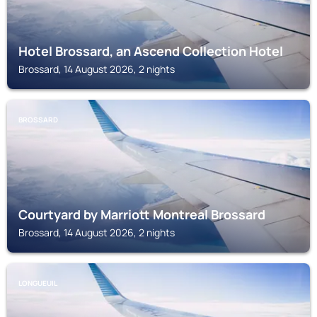
Hotel Brossard, an Ascend Collection Hotel
Brossard, 14 August 2026, 2 nights
BROSSARD
Courtyard by Marriott Montreal Brossard
Brossard, 14 August 2026, 2 nights
LONGUEUIL