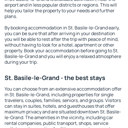
airport and in less popular districts or regions. This will
help you tailor the property to your needs and further
plans.
By booking accommodation in St. Basile-le-Grand early,
you can be sure that after arriving in your destination
you will be able to rest after the trip with peace of mind,
without having to look for a hotel, apartment or other
property. Book your accommodation before going to St.
Basile-le-Grand and you will enjoy a relaxed atmosphere
during your trip.
St. Basile-le-Grand - the best stays
You can choose from an extensive accommodation offer
in St. Basile-le-Grand, including properties for single
travelers, couples, families, seniors, and groups. Visitors
can stay in suites, hotels, and guesthouses that offer
maximum privacy and are situated downtown St. Basile-
le-Grand. The amenities in the vicinity, including car
rental companies, public transport, shops, service