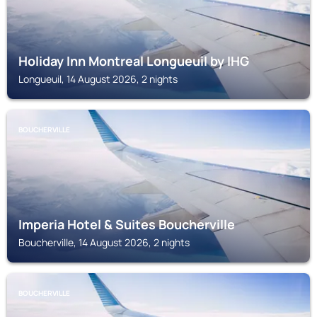
Holiday Inn Montreal Longueuil by IHG
Longueuil, 14 August 2026, 2 nights
BOUCHERVILLE
Imperia Hotel & Suites Boucherville
Boucherville, 14 August 2026, 2 nights
BOUCHERVILLE