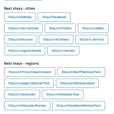
Best stays - cities
Stays in Bettolle
Stays Pleudaniel
Stays in Herrischried
Stays in Penton
Stays in Lokken
Stays in Mocanal
Stays in Southsea
Stays in Jian Guo
Stays in Laguna Woods
Stays in Hameln
Best stays - regions
Stays on Prince Edward Island
Stays in Banff National Park
Stays in Jasper National Park
Stays on Okinawa Island
Stays in Santander
Stays in Millstatter See
Stays in Malaysian Borneo
Stays in Rondane National Park