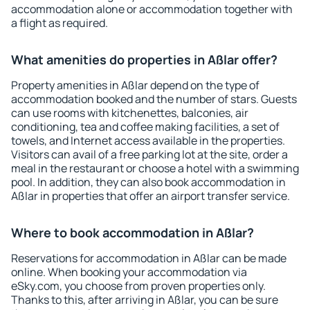
accommodation alone or accommodation together with
a flight as required.
What amenities do properties in Aßlar offer?
Property amenities in Aßlar depend on the type of
accommodation booked and the number of stars. Guests
can use rooms with kitchenettes, balconies, air
conditioning, tea and coffee making facilities, a set of
towels, and Internet access available in the properties.
Visitors can avail of a free parking lot at the site, order a
meal in the restaurant or choose a hotel with a swimming
pool. In addition, they can also book accommodation in
Aßlar in properties that offer an airport transfer service.
Where to book accommodation in Aßlar?
Reservations for accommodation in Aßlar can be made
online. When booking your accommodation via
eSky.com, you choose from proven properties only.
Thanks to this, after arriving in Aßlar, you can be sure