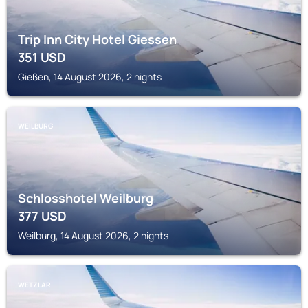
Trip Inn City Hotel Giessen
351
USD
Gießen, 14 August 2026, 2 nights
WEILBURG
Schlosshotel Weilburg
377
USD
Weilburg, 14 August 2026, 2 nights
WETZLAR