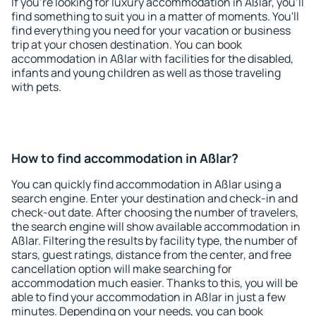
If you're looking for luxury accommodation in Aßlar, you'll
find something to suit you in a matter of moments. You'll
find everything you need for your vacation or business
trip at your chosen destination. You can book
accommodation in Aßlar with facilities for the disabled,
infants and young children as well as those traveling
with pets.
How to find accommodation in Aßlar?
You can quickly find accommodation in Aßlar using a
search engine. Enter your destination and check-in and
check-out date. After choosing the number of travelers,
the search engine will show available accommodation in
Aßlar. Filtering the results by facility type, the number of
stars, guest ratings, distance from the center, and free
cancellation option will make searching for
accommodation much easier. Thanks to this, you will be
able to find your accommodation in Aßlar in just a few
minutes. Depending on your needs, you can book