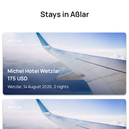
Stays in Aßlar
WETZLAR
Michel Hotel Wetzlar
175
USD
Wetzlar, 14 August 2026, 2 nights
WETZLAR