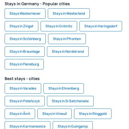
Stays in Germany - Popular cities
Stays Westerhever
Stays in Westerland
Stays in Zingst
Stays in Grömitz
Stays in Heringsdorf
Stays in Schönberg
Stays in Pfronten
Stays in Braunlage
Stays in Nordstrand
Stays in Flensburg
Best stays - cities
Stays in Varades
Stays in Ehrenberg
Stays in Polańczyk
Stays in Si Satchanalai
Stays in Åmli
Stays in Vineuil
Stays in Ringgold
Stays in Karmanowice
Stays in Guingamp