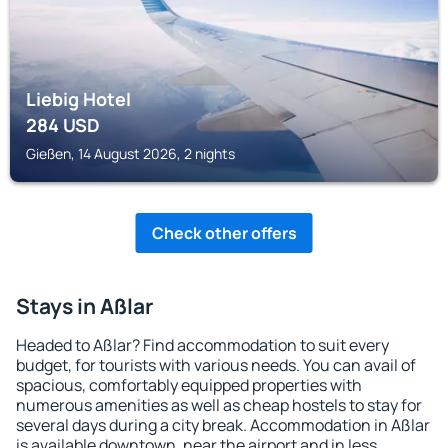
Liebig Hotel
284
USD
Gießen, 14 August 2026, 2 nights
Check other offers
Stays in Aßlar
Headed to Aßlar? Find accommodation to suit every
budget, for tourists with various needs. You can avail of
spacious, comfortably equipped properties with
numerous amenities as well as cheap hostels to stay for
several days during a city break. Accommodation in Aßlar
is available downtown, near the airport and in less