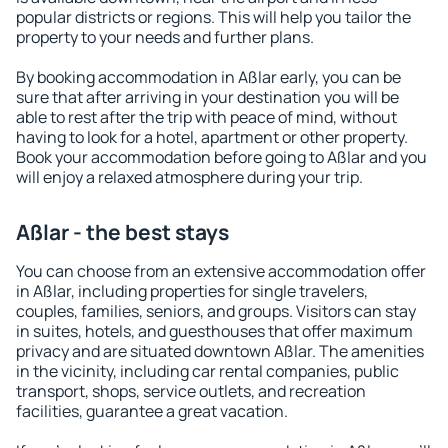
popular districts or regions. This will help you tailor the
property to your needs and further plans.
By booking accommodation in Aßlar early, you can be
sure that after arriving in your destination you will be
able to rest after the trip with peace of mind, without
having to look for a hotel, apartment or other property.
Book your accommodation before going to Aßlar and you
will enjoy a relaxed atmosphere during your trip.
Aßlar - the best stays
You can choose from an extensive accommodation offer
in Aßlar, including properties for single travelers,
couples, families, seniors, and groups. Visitors can stay
in suites, hotels, and guesthouses that offer maximum
privacy and are situated downtown Aßlar. The amenities
in the vicinity, including car rental companies, public
transport, shops, service outlets, and recreation
facilities, guarantee a great vacation.