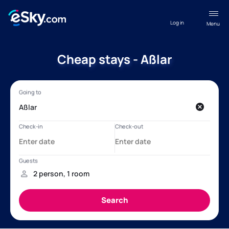
Log in
Menu
Cheap stays - Aßlar