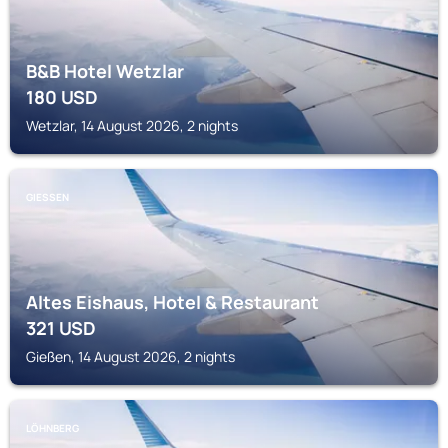
B&B Hotel Wetzlar
180
USD
Wetzlar, 14 August 2026, 2 nights
GIESSEN
Altes Eishaus, Hotel & Restaurant
321
USD
Gießen, 14 August 2026, 2 nights
LÖHNBERG