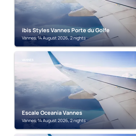
ibis Styles Vannes Porte du Golfe
Vannes, 14 August 2026, 2 nights
VANNES
Escale Oceania Vannes
Vannes, 14 August 2026, 2 nights