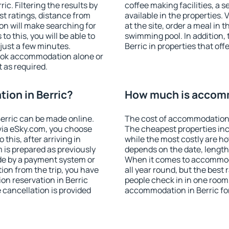
c. Filtering the results by
coffee making facilities, a s
est ratings, distance from
available in the properties. V
ion will make searching for
at the site, order a meal in 
 this, you will be able to
swimming pool. In addition,
just a few minutes.
Berric in properties that offe
ook accommodation alone or
 as required.
ion in Berric?
How much is accomm
erric can be made online.
The cost of accommodation i
ia eSky.com, you choose
The cheapest properties inc
this, after arriving in
while the most costly are ho
m is prepared as previously
depends on the date, length
de by a payment system or
When it comes to accommoda
tion from the trip, you have
all year round, but the best
on reservation in Berric
people check in in one room
e cancellation is provided
accommodation in Berric fo