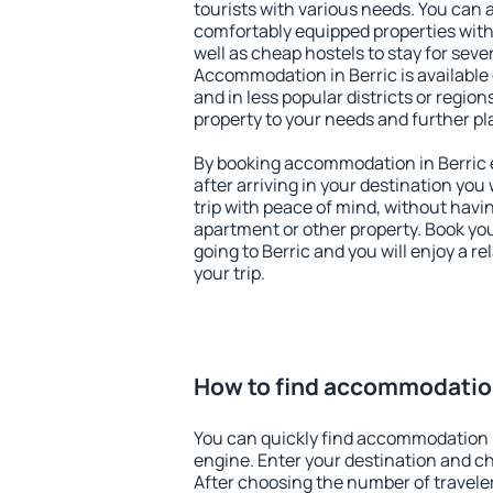
tourists with various needs. You can a
comfortably equipped properties wit
well as cheap hostels to stay for sever
Accommodation in Berric is available
and in less popular districts or regions
property to your needs and further pl
By booking accommodation in Berric e
after arriving in your destination you w
trip with peace of mind, without having
apartment or other property. Book y
going to Berric and you will enjoy a 
your trip.
How to find accommodation
You can quickly find accommodation i
engine. Enter your destination and c
After choosing the number of traveler