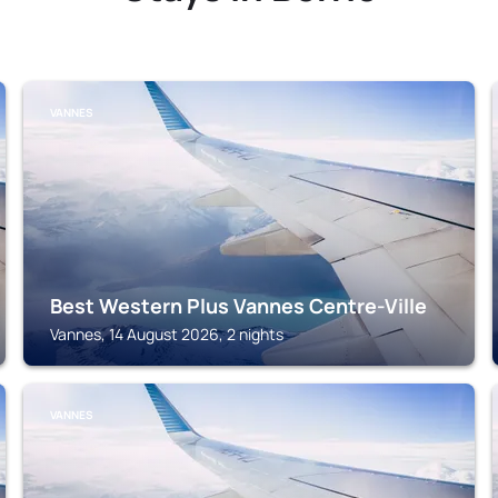
VANNES
Best Western Plus Vannes Centre-Ville
Vannes, 14 August 2026, 2 nights
VANNES