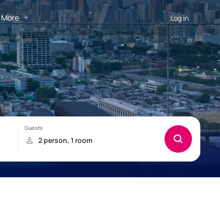
More
Log in