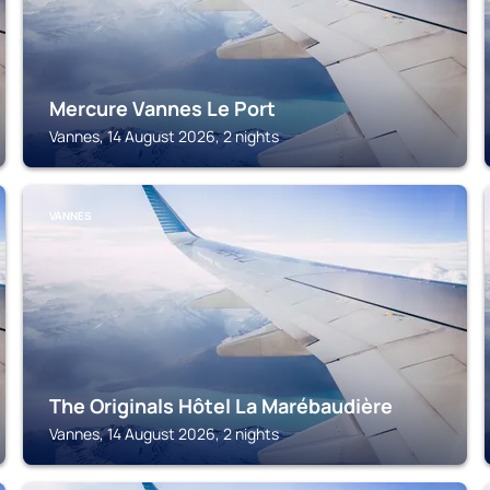
Mercure Vannes Le Port
Vannes, 14 August 2026, 2 nights
VANNES
The Originals Hôtel La Marébaudière
Vannes, 14 August 2026, 2 nights