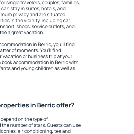
for single travelers, couples, families,
 can stay in suites, hotels, and
imum privacy and are situated
es in the vicinity, including car
nsport, shops, service outlets, and
ntee a great vacation.
accommodation in Berric, you'll find
atter of moments. You'll find
 vacation or business trip at your
n book accommodation in Berric with
infants and young children as well as
operties in Berric offer?
 depend on the type of
the number of stars. Guests can use
conies, air conditioning, tea and