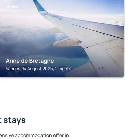
VANNES
Anne de Bretagne
Vannes, 14 August 2026, 2 nights
t stays
ensive accommodation offer in