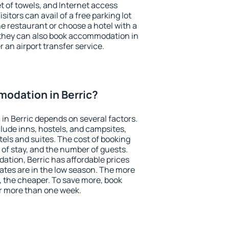
et of towels, and Internet access
isitors can avail of a free parking lot
the restaurant or choose a hotel with a
 they can also book accommodation in
r an airport transfer service.
odation in Berric?
n Berric depends on several factors.
lude inns, hostels, and campsites,
tels and suites. The cost of booking
 of stay, and the number of guests.
tion, Berric has affordable prices
 rates are in the low season. The more
, the cheaper. To save more, book
r more than one week.