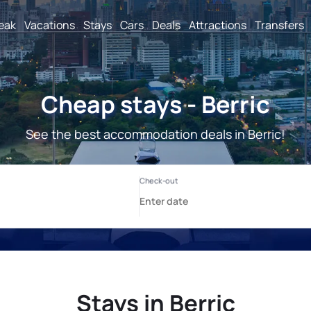
reak
Vacations
Stays
Cars
Deals
Attractions
Transfers
Cheap stays - Berric
See the best accommodation deals in Berric!
Stays in Berric