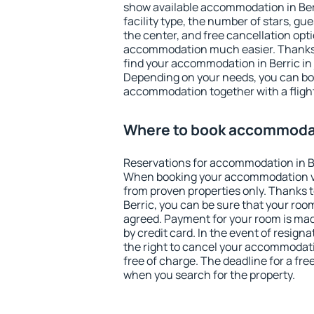
show available accommodation in Berri
facility type, the number of stars, gu
the center, and free cancellation opt
accommodation much easier. Thanks to
find your accommodation in Berric in 
Depending on your needs, you can b
accommodation together with a flight
Where to book accommodat
Reservations for accommodation in B
When booking your accommodation v
from proven properties only. Thanks to 
Berric, you can be sure that your roo
agreed. Payment for your room is ma
by credit card. In the event of resigna
the right to cancel your accommodati
free of charge. The deadline for a fre
when you search for the property.