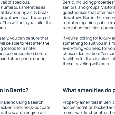
vail of spacious,
Berric, including properties 
h numerous amenities as
seniors, and groups. Visitors
al days during a city break.
guesthouses that offer max
 downtown, near the airport
downtown Berric. The ameniti
. This will help you tailor the
rental companies, public tra
ans.
recreation facilities, guara
arly, you can be sure that
If you're looking for luxury 
ill be able to rest after the
something to suit you in a m
 to look for a hotel,
everything you need for your
our accommodation before
chosen destination. You ca
relaxed atmosphere during
facilities for the disabled, 
those traveling with pets.
 in Berric?
What amenities do pr
n Berric using a search
Property amenities in Berric
heck-in and check-out date.
accommodation booked and 
s, the search engine will
rooms with kitchenettes, bal