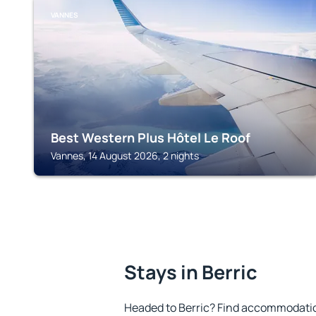
VANNES
Best Western Plus Hôtel Le Roof
Vannes, 14 August 2026, 2 nights
Stays in Berric
Headed to Berric? Find accommodation