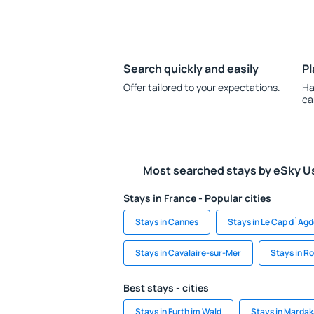
Search quickly and easily
Pl
Offer tailored to your expectations.
Ha
ca
Most searched stays by eSky U
Stays in France - Popular cities
Stays in Cannes
Stays in Le Cap d`Ag
Stays in Cavalaire-sur-Mer
Stays in R
Best stays - cities
Stays in Furth im Wald
Stays in Marda