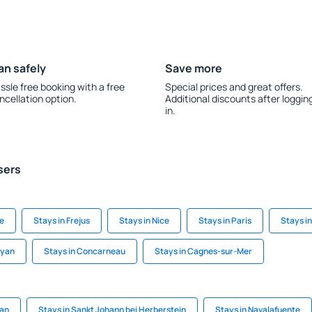
an safely
Save more
ssle free booking with a free
Special prices and great offers.
ncellation option.
Additional discounts after loggin
in.
sers
de
Stays in Frejus
Stays in Nice
Stays in Paris
Stays i
oyan
Stays in Concarneau
Stays in Cagnes-sur-Mer
kan
Stays in Sankt Johann bei Herberstein
Stays in Navalafuente