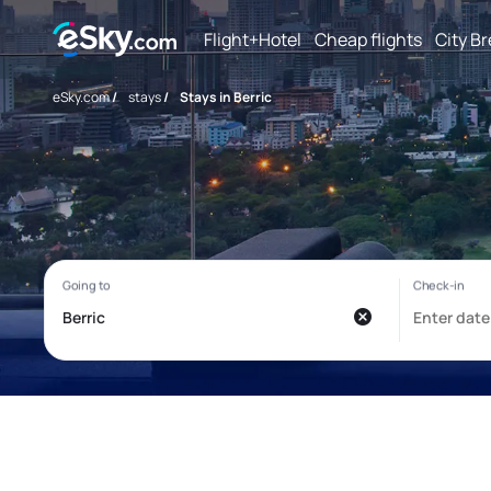
Flight+Hotel
Cheap flights
City B
eSky.com
/
stays
/
Stays in Berric