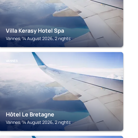
Villa Kerasy Hotel Spa
Vannes, 14 August 2026, 2 nights
VANNES
Hôtel Le Bretagne
Vannes, 14 August 2026, 2 nights