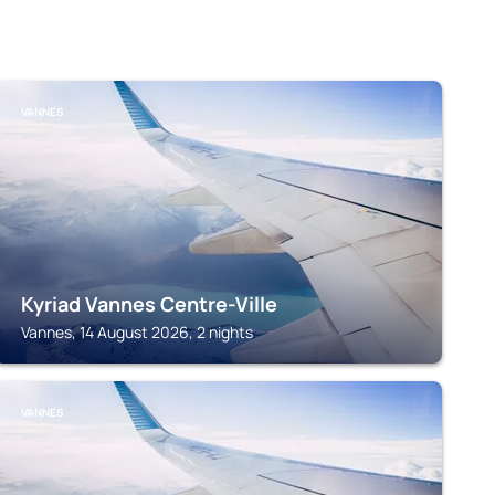
VANNES
Kyriad Vannes Centre-Ville
Vannes, 14 August 2026, 2 nights
VANNES