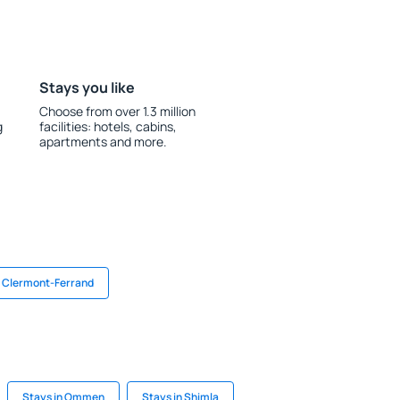
Stays you like
Choose from over 1.3 million
g
facilities: hotels, cabins,
apartments and more.
n Clermont-Ferrand
Stays in Ommen
Stays in Shimla