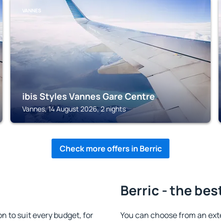
VANNES
ibis Styles Vannes Gare Centre
Vannes, 14 August 2026, 2 nights
Check more offers in Berric
Berric - the bes
 to suit every budget, for
You can choose from an ext