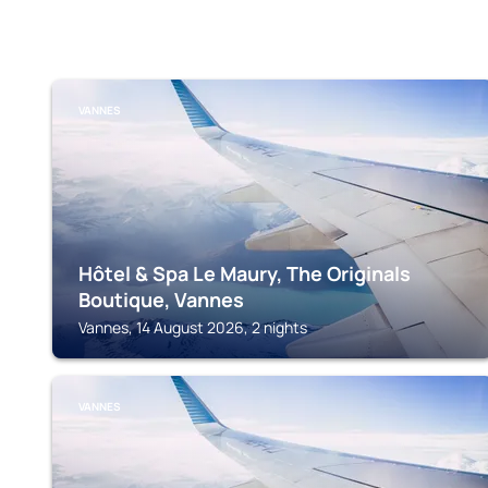
VANNES
Hôtel & Spa Le Maury, The Originals
Boutique, Vannes
Vannes, 14 August 2026, 2 nights
VANNES