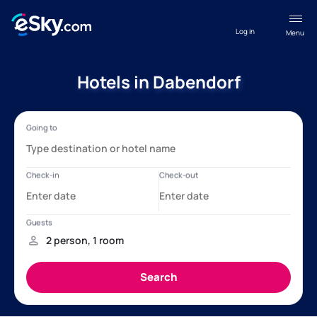
Log in
Menu
Hotels in Dabendorf