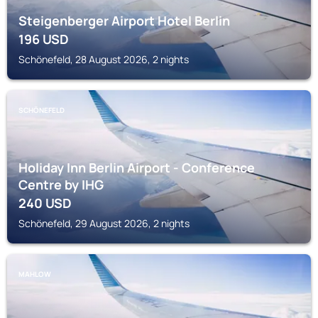
Steigenberger Airport Hotel Berlin
196
USD
Schönefeld, 28 August 2026, 2 nights
SCHÖNEFELD
Holiday Inn Berlin Airport - Conference
Centre by IHG
240
USD
Schönefeld, 29 August 2026, 2 nights
MAHLOW