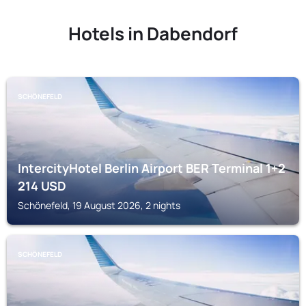
Hotels in Dabendorf
SCHÖNEFELD
IntercityHotel Berlin Airport BER Terminal 1+2
214
USD
Schönefeld, 19 August 2026, 2 nights
SCHÖNEFELD