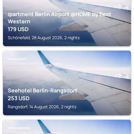
ipartment Berlin Airport @HOME by Best
Western
179
USD
Schönefeld, 28 August 2026, 2 nights
RANGSDORF
Seehotel Berlin-Rangsdorf
253
USD
Rangsdorf, 14 August 2026, 2 nights
GROSSBEEREN