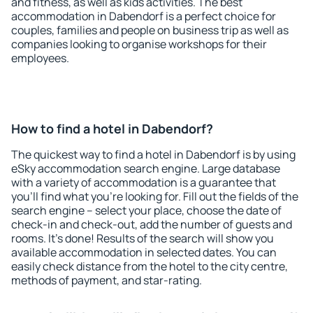
and fitness, as well as kids activities. The best
accommodation in Dabendorf is a perfect choice for
couples, families and people on business trip as well as
companies looking to organise workshops for their
employees.
How to find a hotel in Dabendorf?
The quickest way to find a hotel in Dabendorf is by using
eSky accommodation search engine. Large database
with a variety of accommodation is a guarantee that
you'll find what you're looking for. Fill out the fields of the
search engine – select your place, choose the date of
check-in and check-out, add the number of guests and
rooms. It's done! Results of the search will show you
available accommodation in selected dates. You can
easily check distance from the hotel to the city centre,
methods of payment, and star-rating.