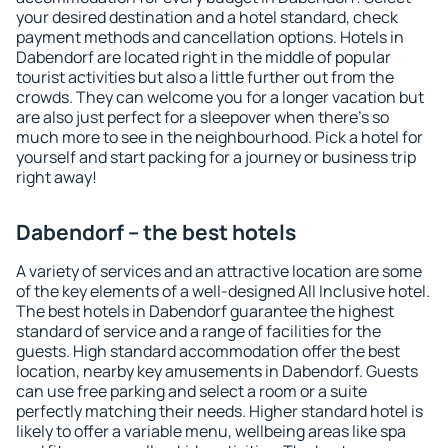
your desired destination and a hotel standard, check
payment methods and cancellation options. Hotels in
Dabendorf are located right in the middle of popular
tourist activities but also a little further out from the
crowds. They can welcome you for a longer vacation but
are also just perfect for a sleepover when there's so
much more to see in the neighbourhood. Pick a hotel for
yourself and start packing for a journey or business trip
right away!
Dabendorf – the best hotels
A variety of services and an attractive location are some
of the key elements of a well-designed All Inclusive hotel.
The best hotels in Dabendorf guarantee the highest
standard of service and a range of facilities for the
guests. High standard accommodation offer the best
location, nearby key amusements in Dabendorf. Guests
can use free parking and select a room or a suite
perfectly matching their needs. Higher standard hotel is
likely to offer a variable menu, wellbeing areas like spa