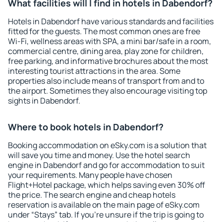
What facilities will I find in hotels in Dabendorf?
Hotels in Dabendorf have various standards and facilities
fitted for the guests. The most common ones are free
Wi-Fi, wellness areas with SPA, a mini bar/safe in a room,
commercial centre, dining area, play zone for children,
free parking, and informative brochures about the most
interesting tourist attractions in the area. Some
properties also include means of transport from and to
the airport. Sometimes they also encourage visiting top
sights in Dabendorf.
Where to book hotels in Dabendorf?
Booking accommodation on eSky.com is a solution that
will save you time and money. Use the hotel search
engine in Dabendorf and go for accommodation to suit
your requirements. Many people have chosen
Flight+Hotel package, which helps saving even 30% off
the price. The search engine and cheap hotels
reservation is available on the main page of eSky.com
under “Stays” tab. If you're unsure if the trip is going to