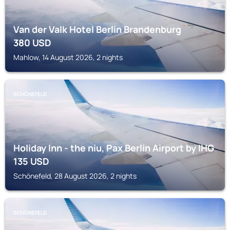
Van der Valk Hotel Berlin Brandenburg
380
USD
Mahlow, 14 August 2026, 2 nights
SCHÖNEFELD
Holiday Inn - the niu, Pax Berlin Airport by IHG
135
USD
Schönefeld, 28 August 2026, 2 nights
SCHÖNEFELD