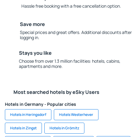
Hassle free booking with a free cancellation option.
Save more
Special prices and great offers. Additional discounts after
logging in.
Stays you like
Choose from over 1.3 million facilities: hotels, cabins,
apartments and more.
Most searched hotels by eSky Users
Hotels in Germany - Popular cities
Hotels in Heringsdorf
Hotels Westerhever
Hotels in Zingst
Hotels in Grömitz