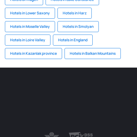
Hotels in Lower Saxony
Hotels in Harz
Hotels in Moselle Valley
Hotels in Smolyan
Hotels in Loire Valley
Hotels in England
Hotels in Kazanlak province
Hotels in Balkan Mountains