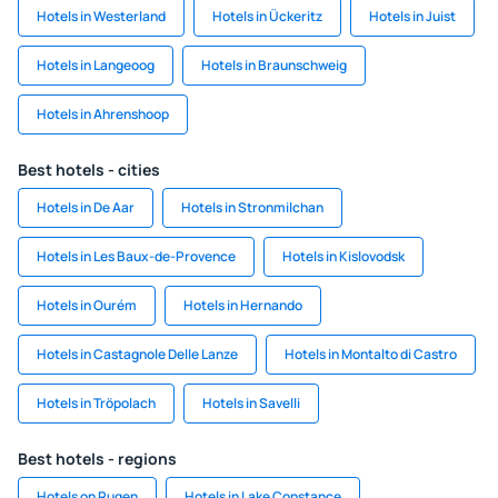
Hotels in Westerland
Hotels in Ückeritz
Hotels in Juist
Hotels in Langeoog
Hotels in Braunschweig
Hotels in Ahrenshoop
Best hotels - cities
Hotels in De Aar
Hotels in Stronmilchan
Hotels in Les Baux-de-Provence
Hotels in Kislovodsk
Hotels in Ourém
Hotels in Hernando
Hotels in Castagnole Delle Lanze
Hotels in Montalto di Castro
Hotels in Tröpolach
Hotels in Savelli
Best hotels - regions
Hotels on Rugen
Hotels in Lake Constance