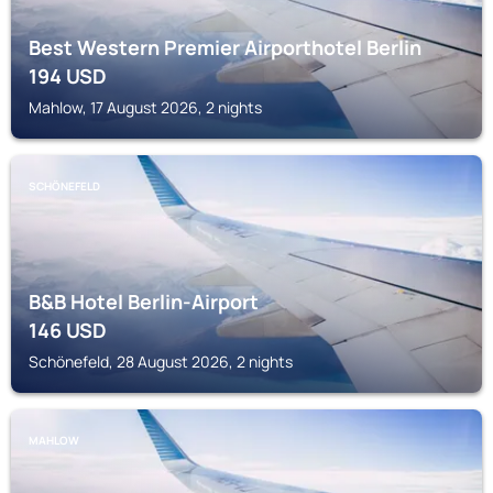
Best Western Premier Airporthotel Berlin
194
USD
Mahlow, 17 August 2026, 2 nights
SCHÖNEFELD
B&B Hotel Berlin-Airport
146
USD
Schönefeld, 28 August 2026, 2 nights
MAHLOW