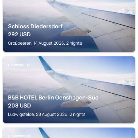
Schloss Diedersdorf
292
USD
Großbeeren, 14 August 2026, 2 nights
LUDWIGSFELDE
B&B HOTEL Berlin Genshagen-Süd
208
USD
Ludwigsfelde, 28 August 2026, 2 nights
LUDWIGSFELDE