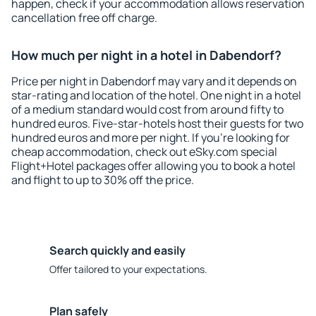
happen, check if your accommodation allows reservation
cancellation free off charge.
How much per night in a hotel in Dabendorf?
Price per night in Dabendorf may vary and it depends on
star-rating and location of the hotel. One night in a hotel
of a medium standard would cost from around fifty to
hundred euros. Five-star-hotels host their guests for two
hundred euros and more per night. If you're looking for
cheap accommodation, check out eSky.com special
Flight+Hotel packages offer allowing you to book a hotel
and flight to up to 30% off the price.
Search quickly and easily
Offer tailored to your expectations.
Plan safely