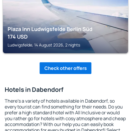
Plaza Inn Ludwigsfelde Berlin Süd
174
USD
Ludwigsfelde, 14 August 2026, 2 nights
Check other offers
Hotels in Dabendorf
There's a variety of hotels available in Dabendorf, so
every tourist can find something for their needs. Do you
prefer a high standard hotel with All Inclusive or would
you rather go for hotels with cosy atmosphere and cheap
accommodation? With our help you can easily book
accommodation for every budget in Dabendorf! Select