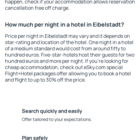
happen, check if your accommodation allows reservation
cancellation free off charge.
How much per night in a hotel in Eibelstadt?
Price per night in Eibelstadt may vary and it depends on
star-rating and location of the hotel. One night in a hotel
of a medium standard would cost from around fifty to
hundred euros. Five-star-hotels host their guests for two
hundred euros and more per night. If you're looking for
cheap accommodation, check out eSky.com special
Flight+Hotel packages offer allowing you to book a hotel
and flight to up to 30% off the price.
Search quickly and easily
Offer tailored to your expectations.
Plan safely