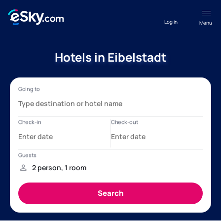
Log in
Menu
Hotels in Eibelstadt