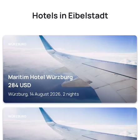
Hotels in Eibelstadt
WÜRZBURG
Maritim Hotel Würzburg
284
USD
Würzburg, 14 August 2026, 2 nights
WÜRZBURG