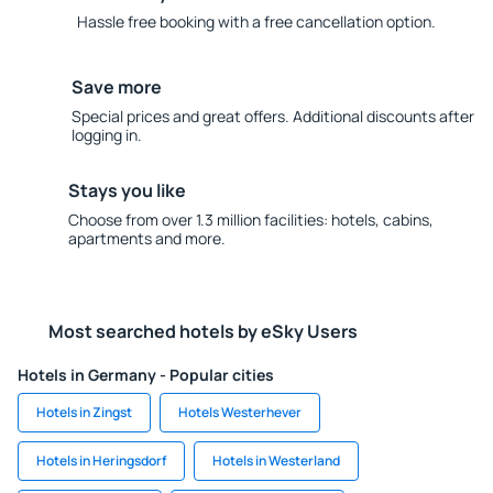
Hassle free booking with a free cancellation option.
Save more
Special prices and great offers. Additional discounts after
logging in.
Stays you like
Choose from over 1.3 million facilities: hotels, cabins,
apartments and more.
Most searched hotels by eSky Users
Hotels in Germany - Popular cities
Hotels in Zingst
Hotels Westerhever
Hotels in Heringsdorf
Hotels in Westerland