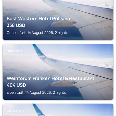
Best Western Hotel Polisina
338
USD
Ochsenfurt, 14 August 2026, 2 nights
EIBELSTADT
Weinforum Franken Hotel & Restaurant
404
USD
Eibelstadt, 14 August 2026, 2 nights
OCHSENFURT