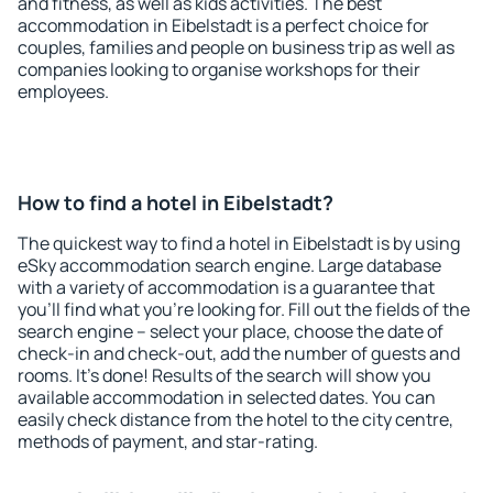
and fitness, as well as kids activities. The best
accommodation in Eibelstadt is a perfect choice for
couples, families and people on business trip as well as
companies looking to organise workshops for their
employees.
How to find a hotel in Eibelstadt?
The quickest way to find a hotel in Eibelstadt is by using
eSky accommodation search engine. Large database
with a variety of accommodation is a guarantee that
you'll find what you're looking for. Fill out the fields of the
search engine – select your place, choose the date of
check-in and check-out, add the number of guests and
rooms. It's done! Results of the search will show you
available accommodation in selected dates. You can
easily check distance from the hotel to the city centre,
methods of payment, and star-rating.