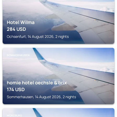
Hotel Wilma
284
USD
Ochsenfurt, 14 August 2026, 2 nights
SOMMERHAUSEN
homie hotel oechsle & brix
174
USD
Sommerhausen, 14 August 2026, 2 nights
WÜRZBURG