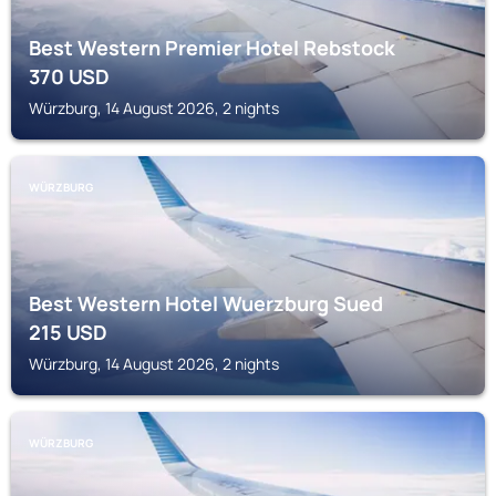
Best Western Premier Hotel Rebstock
370
USD
Würzburg, 14 August 2026, 2 nights
WÜRZBURG
Best Western Hotel Wuerzburg Sued
215
USD
Würzburg, 14 August 2026, 2 nights
WÜRZBURG