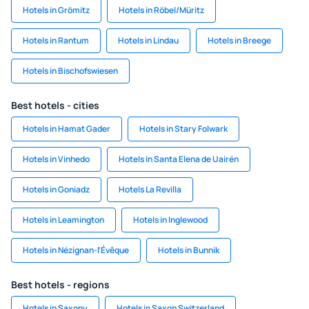
Hotels in Grömitz
Hotels in Röbel/Müritz
Hotels in Rantum
Hotels in Lindau
Hotels in Breege
Hotels in Bischofswiesen
Best hotels - cities
Hotels in Hamat Gader
Hotels in Stary Folwark
Hotels in Vinhedo
Hotels in Santa Elena de Uairén
Hotels in Goniadz
Hotels La Revilla
Hotels in Leamington
Hotels in Inglewood
Hotels in Nézignan-l'Évêque
Hotels in Bunnik
Best hotels - regions
Hotels in Saxony
Hotels in Saxon Switzerland