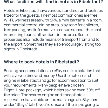
What facilities will I find in hotels in Eibelstadt?
Hotels in Eibelstadt have various standards and facilities
fitted for the guests. The most common ones are free
Wi-Fi, wellness areas with SPA, a mini bar/safe in a room,
commercial centre, dining area, play zone for children,
free parking, and informative brochures about the most
interesting tourist attractions in the area. Some
properties also include means of transport from and to
the airport. Sometimes they also encourage visiting top
sights in Eibelstadt.
Where to book hotels in Eibelstadt?
Booking accommodation on eSky.com is a solution that
will save you time and money. Use the hotel search
engine in Eibelstadt and go for accommodation to suit
your requirements. Many people have chosen
Flight+Hotel package, which helps saving even 30% off
the price. The search engine and cheap hotels
reservation is available on the main page of eSky.com
under “Stays” tab. If you're unsure if the trip is going to