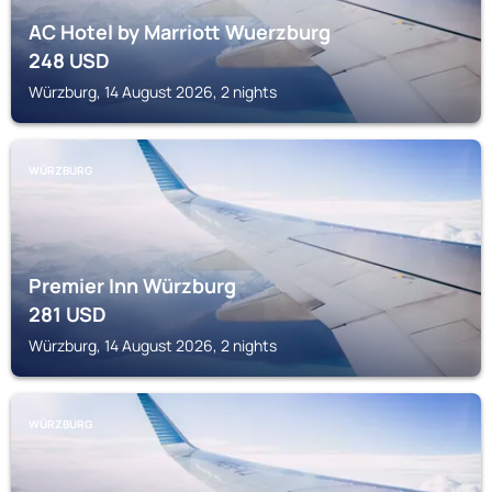
AC Hotel by Marriott Wuerzburg
248
USD
Würzburg, 14 August 2026, 2 nights
WÜRZBURG
Premier Inn Würzburg
281
USD
Würzburg, 14 August 2026, 2 nights
WÜRZBURG