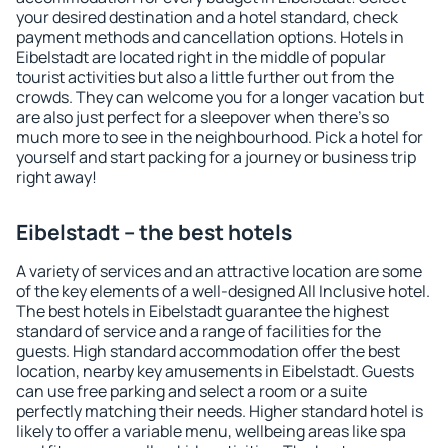
your desired destination and a hotel standard, check
payment methods and cancellation options. Hotels in
Eibelstadt are located right in the middle of popular
tourist activities but also a little further out from the
crowds. They can welcome you for a longer vacation but
are also just perfect for a sleepover when there's so
much more to see in the neighbourhood. Pick a hotel for
yourself and start packing for a journey or business trip
right away!
Eibelstadt – the best hotels
A variety of services and an attractive location are some
of the key elements of a well-designed All Inclusive hotel.
The best hotels in Eibelstadt guarantee the highest
standard of service and a range of facilities for the
guests. High standard accommodation offer the best
location, nearby key amusements in Eibelstadt. Guests
can use free parking and select a room or a suite
perfectly matching their needs. Higher standard hotel is
likely to offer a variable menu, wellbeing areas like spa