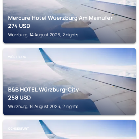
Mercure Hotel Wuerzburg Am Mainufer
274
USD
Würzburg, 14 August 2026, 2 nights
WÜRZBURG
B&B HOTEL Würzburg-City
258
USD
Würzburg, 14 August 2026, 2 nights
OCHSENFURT