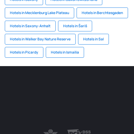
Hotels in Mecklenburg Lake Plateau
Hotels in Berchtesgaden
Hotels in Saxony-Anhalt
Hotels in Šariš
Hotels in Walker Bay Nature Reserve
Hotels in Sal
Hotels in Picardy
Hotels in Ismailia