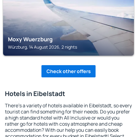
Moxy Wuerzburg
Würzburg, 14 August 2026, 2 nights
Check other offers
Hotels in Eibelstadt
There's a variety of hotels available in Eibelstadt, so every
tourist can find something for their needs. Do you prefer
a high standard hotel with All Inclusive or would you
rather go for hotels with cosy atmosphere and cheap
accommodation? With our help you can easily book
accommodation for every budget in Eibelstadt! Select