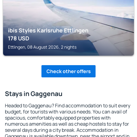
ibis Styles Karlsruhe Ettlingen
178
USD
Ettlingen, 08 August 2026, 2 nights
Check other offers
Stays in Gaggenau
Headed to Gaggenau? Find accommodation to suit every
budget, for tourists with various needs. You can avail of
spacious, comfortably equipped properties with
numerous amenities as well as cheap hostels to stay for
several days during a city break. Accommodation in
Gaggenau is available downtown, near the airport and in