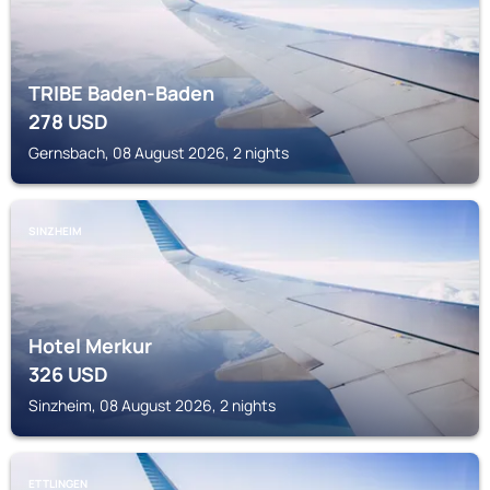
TRIBE Baden-Baden
278
USD
Gernsbach, 08 August 2026, 2 nights
SINZHEIM
Hotel Merkur
326
USD
Sinzheim, 08 August 2026, 2 nights
ETTLINGEN