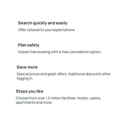
Search quickly and easily
Offer tailored to your expectations.
Plan safely
Hassle free booking with a free cancellation option.
Save more
Special prices and great offers. Additional discounts after
logging in.
Stays you like
Choose from over 1.3 million facilities: hotels, cabins,
apartments and more.