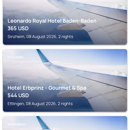
Leonardo Royal Hotel Baden-Baden
365
USD
Sinzheim, 08 August 2026, 2 nights
ETTLINGEN
Hotel Erbprinz - Gourmet & Spa
544
USD
Ettlingen, 08 August 2026, 2 nights
GERNSBACH