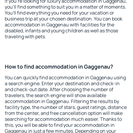
If you're looking for luxury accommodation in Gaggenau,
you'll find something to suit you in a matter of moments.
You'll find everything you need for your vacation or
business trip at your chosen destination. You can book
accommodation in Gaggenau with facilities for the
disabled, infants and young children as well as those
traveling with pets.
How to find accommodation in Gaggenau?
You can quickly find accommodation in Gaggenau using
a search engine. Enter your destination and check-in
and check-out date. After choosing the number of
travelers, the search engine will show available
accommodation in Gaggenau. Filtering the results by
facility type, the number of stars, guest ratings, distance
from the center, and free cancellation option will make
searching for accommodation much easier. Thanks to
this, you will be able to find your accommodation in
Gaggenau in just a few minutes. Depending on your