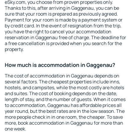
eSky.com, you choose from proven properties only.
Thanks to this, after arriving in Gaggenau, you can be
sure that your room is prepared as previously agreed.
Payment for your room is made by a payment system or
by credit card. In the event of resignation from the trip,
you have the right to cancel your accommodation
reservation in Gaggenau free of charge. The deadline for
a free cancellation is provided when you search for the
property.
How much is accommodation in Gaggenau?
The cost of accommodation in Gaggenau depends on
several factors. The cheapest properties include inns,
hostels, and campsites, while the most costly are hotels
and suites. The cost of booking depends on the date,
length of stay, and the number of guests. When it comes
to accommodation, Gaggenau has affordable prices all
year round, but the best rates are in the low season. The
more people check in in one room, the cheaper. To save
more, book accommodation in Gaggenau for more than
one week.