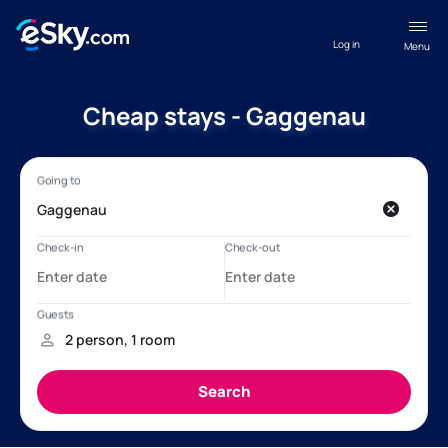
Log in
Menu
Cheap stays - Gaggenau