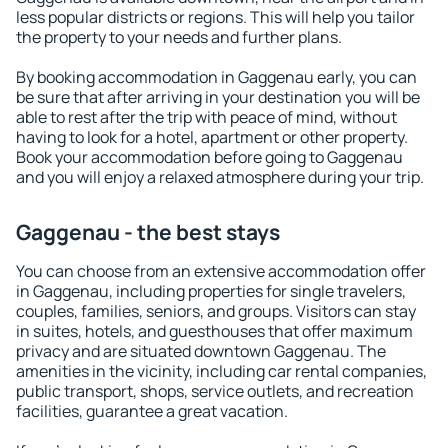
less popular districts or regions. This will help you tailor
the property to your needs and further plans.
By booking accommodation in Gaggenau early, you can
be sure that after arriving in your destination you will be
able to rest after the trip with peace of mind, without
having to look for a hotel, apartment or other property.
Book your accommodation before going to Gaggenau
and you will enjoy a relaxed atmosphere during your trip.
Gaggenau - the best stays
You can choose from an extensive accommodation offer
in Gaggenau, including properties for single travelers,
couples, families, seniors, and groups. Visitors can stay
in suites, hotels, and guesthouses that offer maximum
privacy and are situated downtown Gaggenau. The
amenities in the vicinity, including car rental companies,
public transport, shops, service outlets, and recreation
facilities, guarantee a great vacation.