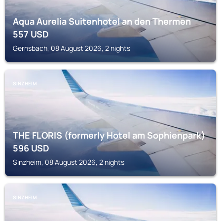
Aqua Aurelia Suitenhotel an den Thermen
557
USD
Gernsbach, 08 August 2026, 2 nights
SINZHEIM
THE FLORIS (formerly Hotel am Sophienpark)
596
USD
Sinzheim, 08 August 2026, 2 nights
SINZHEIM