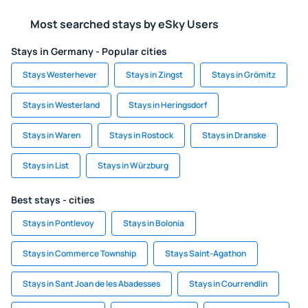
Most searched stays by eSky Users
Stays in Germany - Popular cities
Stays Westerhever
Stays in Zingst
Stays in Grömitz
Stays in Westerland
Stays in Heringsdorf
Stays in Waren
Stays in Rostock
Stays in Dranske
Stays in List
Stays in Würzburg
Best stays - cities
Stays in Pontlevoy
Stays in Bolonia
Stays in Commerce Township
Stays Saint-Agathon
Stays in Sant Joan de les Abadesses
Stays in Courrendlin