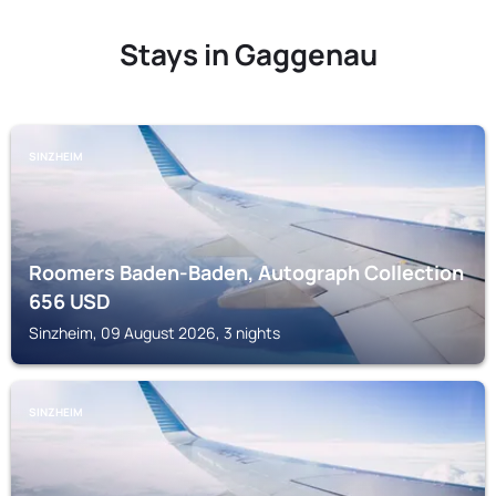
Stays in Gaggenau
SINZHEIM
Roomers Baden-Baden, Autograph Collection
656
USD
Sinzheim, 09 August 2026, 3 nights
SINZHEIM