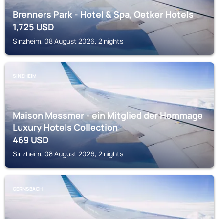
Brenners Park - Hotel & Spa, Oetker Hotels
1,725
USD
Sinzheim, 08 August 2026, 2 nights
SINZHEIM
Maison Messmer - ein Mitglied der Hommage
Luxury Hotels Collection
469
USD
Sinzheim, 08 August 2026, 2 nights
GERNSBACH