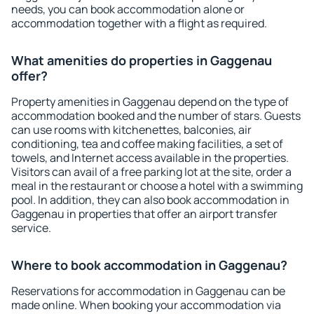
needs, you can book accommodation alone or
accommodation together with a flight as required.
What amenities do properties in Gaggenau
offer?
Property amenities in Gaggenau depend on the type of
accommodation booked and the number of stars. Guests
can use rooms with kitchenettes, balconies, air
conditioning, tea and coffee making facilities, a set of
towels, and Internet access available in the properties.
Visitors can avail of a free parking lot at the site, order a
meal in the restaurant or choose a hotel with a swimming
pool. In addition, they can also book accommodation in
Gaggenau in properties that offer an airport transfer
service.
Where to book accommodation in Gaggenau?
Reservations for accommodation in Gaggenau can be
made online. When booking your accommodation via