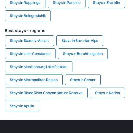
Stays in Rapplinge
Stays in Pandino
Stays in Franklin
Stays in Belogradchik
Best stays - regions
Stays in Saxony-Anhalt
Stays in Bavarian Alps
Stays in Lake Constance
Stays in Berchtesgaden
Stays in Mecklenburg Lake Plateau
Stays in Metropolitan Region
Stays in Gemer
Stays in Blyde River Canyon Nature Reserve
Stays in Narino
Stays in Apulia