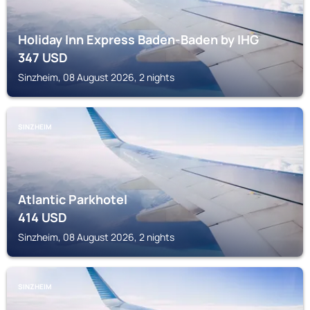
Holiday Inn Express Baden-Baden by IHG
347
USD
Sinzheim, 08 August 2026, 2 nights
SINZHEIM
Atlantic Parkhotel
414
USD
Sinzheim, 08 August 2026, 2 nights
SINZHEIM