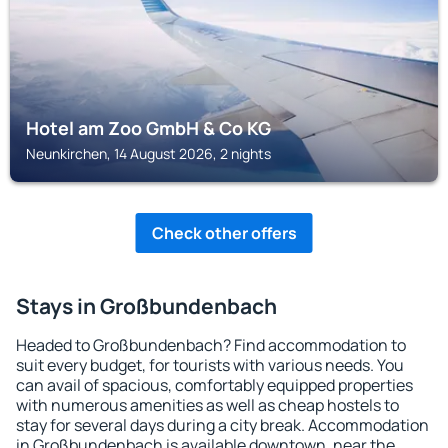
Hotel am Zoo GmbH & Co KG
Neunkirchen, 14 August 2026, 2 nights
Check other offers
Stays in Großbundenbach
Headed to Großbundenbach? Find accommodation to
suit every budget, for tourists with various needs. You
can avail of spacious, comfortably equipped properties
with numerous amenities as well as cheap hostels to
stay for several days during a city break. Accommodation
in Großbundenbach is available downtown, near the