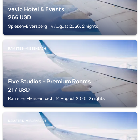
vevio Hotel & Events
266
USD
Spiesen-Elversberg, 14 August 2026, 2 nights
RAMSTEIN-MIESENBACH
Five Studios - Premium Rooms
217
USD
Ramstein-Miesenbach, 14 August 2026, 2 nights
RAMSTEIN-MIESENBACH