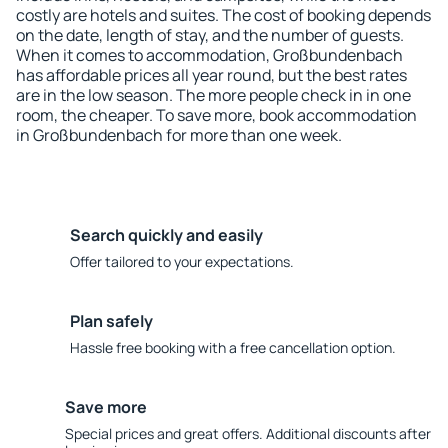
costly are hotels and suites. The cost of booking depends
on the date, length of stay, and the number of guests.
When it comes to accommodation, Großbundenbach
has affordable prices all year round, but the best rates
are in the low season. The more people check in in one
room, the cheaper. To save more, book accommodation
in Großbundenbach for more than one week.
Search quickly and easily
Offer tailored to your expectations.
Plan safely
Hassle free booking with a free cancellation option.
Save more
Special prices and great offers. Additional discounts after