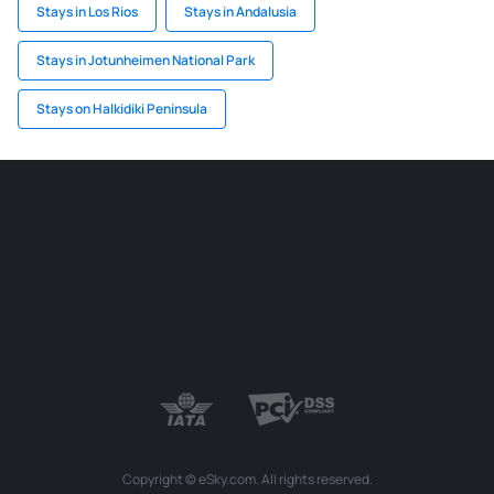
Stays in Los Rios
Stays in Andalusia
Stays in Jotunheimen National Park
Stays on Halkidiki Peninsula
Copyright © eSky.com. All rights reserved.