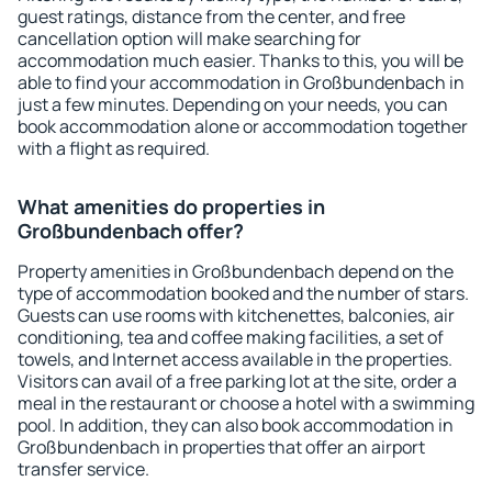
guest ratings, distance from the center, and free
cancellation option will make searching for
accommodation much easier. Thanks to this, you will be
able to find your accommodation in Großbundenbach in
just a few minutes. Depending on your needs, you can
book accommodation alone or accommodation together
with a flight as required.
What amenities do properties in
Großbundenbach offer?
Property amenities in Großbundenbach depend on the
type of accommodation booked and the number of stars.
Guests can use rooms with kitchenettes, balconies, air
conditioning, tea and coffee making facilities, a set of
towels, and Internet access available in the properties.
Visitors can avail of a free parking lot at the site, order a
meal in the restaurant or choose a hotel with a swimming
pool. In addition, they can also book accommodation in
Großbundenbach in properties that offer an airport
transfer service.