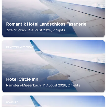
Romantik Hotel Landschloss Fasanerie
Zweibrücken, 14 August 2026, 2 nights
RAMSTEIN-MIESENBACH
Hotel Circle Inn
Ramstein-Miesenbach, 14 August 2026, 2 nights
HOMBURG