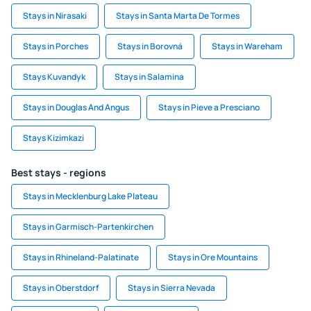
Stays in Nirasaki
Stays in Santa Marta De Tormes
Stays in Porches
Stays in Borovná
Stays in Wareham
Stays Kuvandyk
Stays in Salamina
Stays in Douglas And Angus
Stays in Pieve a Presciano
Stays Kizimkazi
Best stays - regions
Stays in Mecklenburg Lake Plateau
Stays in Garmisch-Partenkirchen
Stays in Rhineland-Palatinate
Stays in Ore Mountains
Stays in Oberstdorf
Stays in Sierra Nevada