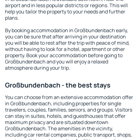
airport and in less popular districts or regions. This will
help you tailor the property to your needs and further
plans.
By booking accommodation in Großbundenbach early,
you can be sure that after arriving in your destination
you will be able to rest after the trip with peace of mind,
without having to look for a hotel, apartment or other
property. Book your accommodation before going to
Großbundenbach and you will enjoy a relaxed
atmosphere during your trip.
Großbundenbach - the best stays
You can choose from an extensive accommodation offer
in Großbundenbach, including properties for single
travelers, couples, families, seniors, and groups. Visitors
can stay in suites, hotels, and guesthouses that offer
maximum privacy and are situated downtown
Großbundenbach. The amenities in the vicinity,
including car rental companies, public transport, shops,