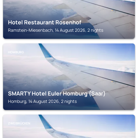
Hotel Restaurant Rosenhof
Ramstein-Miesenbach, 14 August 2026, 2 nights
HOMBURG
SMARTY Hotel Euler Homburg (Saar)
Homburg, 14 August 2026, 2 nights
ZWEIBRÜCKEN