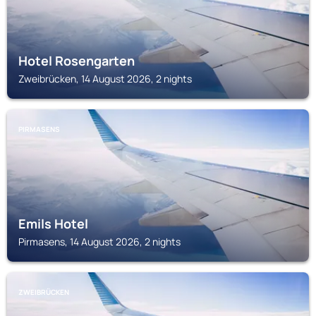
Hotel Rosengarten
Zweibrücken, 14 August 2026, 2 nights
PIRMASENS
Emils Hotel
Pirmasens, 14 August 2026, 2 nights
ZWEIBRÜCKEN