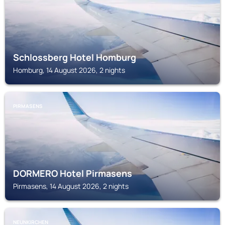
Schlossberg Hotel Homburg
Homburg, 14 August 2026, 2 nights
PIRMASENS
DORMERO Hotel Pirmasens
Pirmasens, 14 August 2026, 2 nights
NEUNKIRCHEN