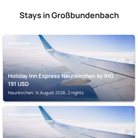
Stays in Großbundenbach
NEUNKIRCHEN
Holiday Inn Express Neunkirchen by IHG
191
USD
Neunkirchen, 14 August 2026, 2 nights
SPIESEN-ELVERSBERG