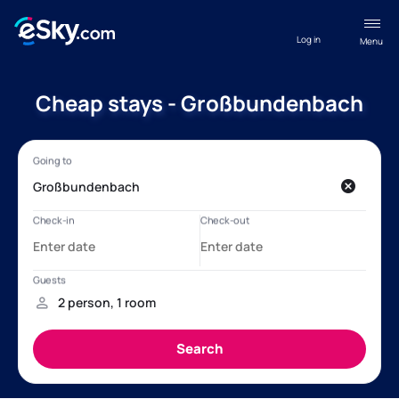
Log in
Menu
Cheap stays - Großbundenbach