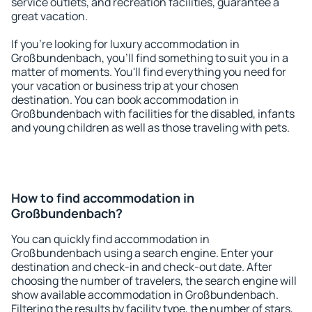
service outlets, and recreation facilities, guarantee a
great vacation.
If you're looking for luxury accommodation in
Großbundenbach, you'll find something to suit you in a
matter of moments. You'll find everything you need for
your vacation or business trip at your chosen
destination. You can book accommodation in
Großbundenbach with facilities for the disabled, infants
and young children as well as those traveling with pets.
How to find accommodation in
Großbundenbach?
You can quickly find accommodation in
Großbundenbach using a search engine. Enter your
destination and check-in and check-out date. After
choosing the number of travelers, the search engine will
show available accommodation in Großbundenbach.
Filtering the results by facility type, the number of stars,