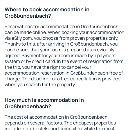
Where to book accommodation in
Großbundenbach?
Reservations for accommodation in Großbundenbach
can be made online. When booking your accommodation
via eSky.com, you choose from proven properties only.
Thanks to this, after arriving in Großbundenbach, you
can be sure that your room is prepared as previously
agreed. Payment for your room is made by a payment
system or by credit card. In the event of resignation from
the trip, you have the right to cancel your
accommodation reservation in Großbundenbach free of
charge. The deadline for a free cancellation is provided
when you search for the property.
How much is accommodation in
Großbundenbach?
The cost of accommodation in Großbundenbach
depends on several factors. The cheapest properties
include inns, hostels, and campsites, while the most