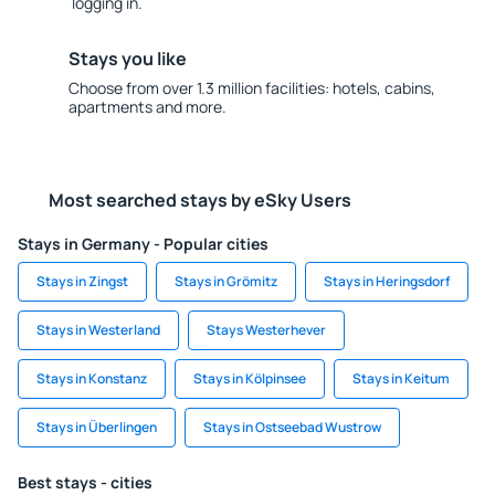
logging in.
Stays you like
Choose from over 1.3 million facilities: hotels, cabins,
apartments and more.
Most searched stays by eSky Users
Stays in Germany - Popular cities
Stays in Zingst
Stays in Grömitz
Stays in Heringsdorf
Stays in Westerland
Stays Westerhever
Stays in Konstanz
Stays in Kölpinsee
Stays in Keitum
Stays in Überlingen
Stays in Ostseebad Wustrow
Best stays - cities